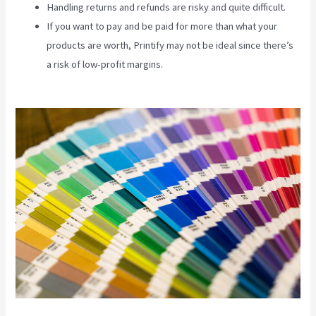
Handling returns and refunds are risky and quite difficult.
If you want to pay and be paid for more than what your
products are worth, Printify may not be ideal since there’s
a risk of low-profit margins.
Coldwell Banker Business
Cards Printify