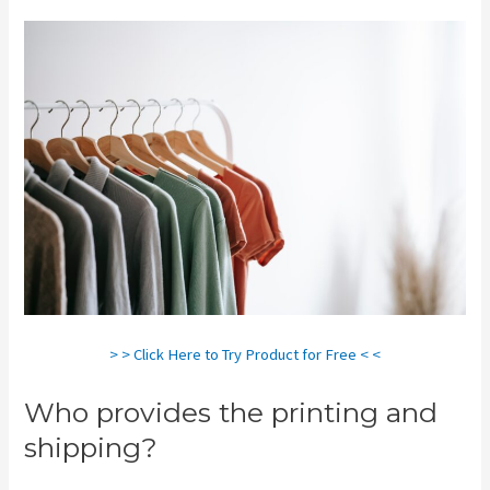
> > Click Here to Try Product for Free < <
Who provides the printing and
shipping?