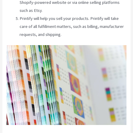
Shopify-powered website or via online selling platforms
such as Etsy.
Printify will help you sell your products. Printify will take
care of all fulfillment matters, such as billing, manufacturer
requests, and shipping.