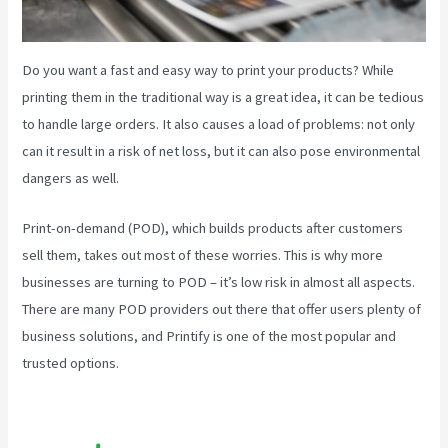
Do you want a fast and easy way to print your products? While
printing them in the traditional way is a great idea, it can be tedious
to handle large orders. It also causes a load of problems: not only
can it result in a risk of net loss, but it can also pose environmental
dangers as well.
Print-on-demand (POD), which builds products after customers
sell them, takes out most of these worries. This is why more
businesses are turning to POD – it’s low risk in almost all aspects.
There are many POD providers out there that offer users plenty of
business solutions, and Printify is one of the most popular and
trusted options.