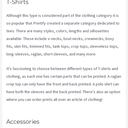
T-Shirts
Although this type is considered part of the clothing category it is
so popular that Printify created a separate category dedicated to
tees. There are many styles, colors, lengths and silhouettes
available. These include v-necks, boat necks, crewnecks, boxy
fits, slim fits, trimmed fits, tank tops, crop tops, sleeveless tops,
long-sleeves, raglan, short sleeves, and many more.
It’s fascinating to choose between different types of T-shirts and
clothing, as each one has certain parts that can be printed. A raglan
crop top can only have the front and back printed. A polo shirt can
have both the sleeves and the back printed. There’s also an option
where you can order prints all over an article of clothing!
Coldwell
Banker Business Cards Printify
Accessories