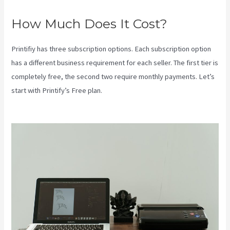
How Much Does It Cost?
Printifiy has three subscription options. Each subscription option
has a different business requirement for each seller. The first tier is
completely free, the second two require monthly payments. Let’s
start with Printify’s Free plan.
Coldwell Banker Business Cards
Printify