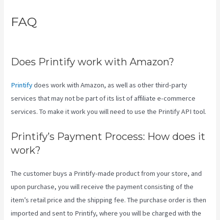
FAQ
Coldwell Banker Business
Cards Printify
Does Printify work with Amazon?
Printify
does work with Amazon, as well as other third-party
services that may not be part of its list of affiliate e-commerce
services. To make it work you will need to use the Printify API tool.
Printify’s Payment Process: How does it
work?
The customer buys a Printify-made product from your store, and
upon purchase, you will receive the payment consisting of the
item’s retail price and the shipping fee. The purchase order is then
imported and sent to Printify, where you will be charged with the