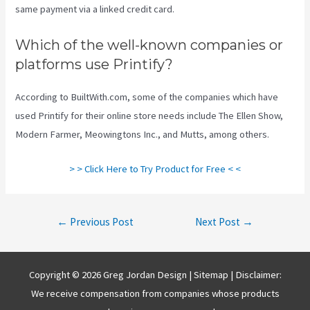
same payment via a linked credit card.
Which of the well-known companies or
platforms use Printify?
According to BuiltWith.com, some of the companies which have
used Printify for their online store needs include The Ellen Show,
Modern Farmer, Meowingtons Inc., and Mutts, among others.
> > Click Here to Try Product for Free < <
Post
←
Previous Post
Next Post
→
navigation
Copyright © 2026 Greg Jordan Design |
Sitemap
| Disclaimer:
We receive compensation from companies whose products