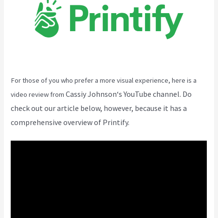
For those of you who prefer a more visual experience, here is a
Cassiy Johnson
‘s YouTube channel. Do
video review from
check out our article below, however, because it has a
comprehensive overview of Printify.