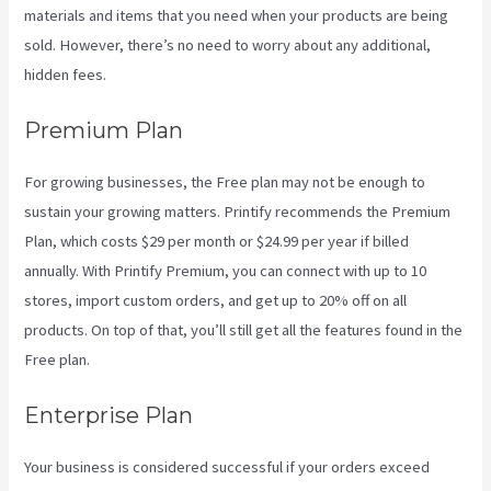
materials and items that you need when your products are being
sold. However, there’s no need to worry about any additional,
hidden fees.
Premium Plan
For growing businesses, the Free plan may not be enough to
sustain your growing matters. Printify recommends the Premium
Plan, which costs $29 per month or $24.99 per year if billed
annually. With Printify Premium, you can connect with up to 10
stores, import custom orders, and get up to 20% off on all
products. On top of that, you’ll still get all the features found in the
Free plan.
Enterprise Plan
Your business is considered successful if your orders exceed