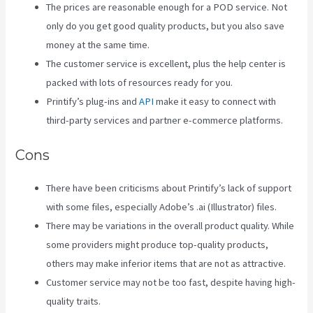
The prices are reasonable enough for a POD service. Not
only do you get good quality products, but you also save
money at the same time.
The customer service is excellent, plus the help center is
packed with lots of resources ready for you.
Printify’s plug-ins and
API
make it easy to connect with
third-party services and partner e-commerce platforms.
Cons
There have been criticisms about Printify’s lack of support
with some files, especially Adobe’s .ai (Illustrator) files.
There may be variations in the overall product quality. While
some providers might produce top-quality products,
others may make inferior items that are not as attractive.
Customer service may not be too fast, despite having high-
quality traits.