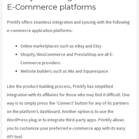
E-Commerce platforms
Printify offers seamless integration and syncing with the following
e-commerce application platforms:
Online marketplaces such as eBay and Etsy
Shopify, WooCommerce and PrestaShop are all E-
Commerce providers.
Website builders such as Wix and Squarespace
Like the product-building process, Printify has simplified
integration with its affiliates for those who may find it difficult. One
way is to simply press the ‘Connect’ button for any of its partners
on the platform’s dashboard. Another option is to use the
WordPress plug-in to integrate third-party apps. Printify allows
you to customize your preferred e-commerce app with its easy
API tool.