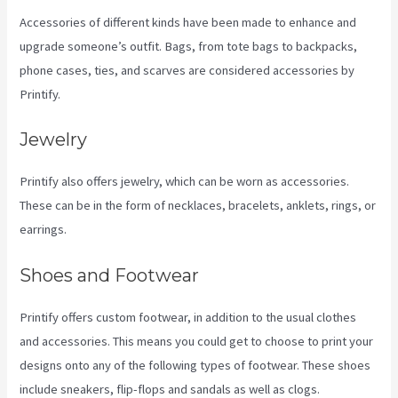
Accessories of different kinds have been made to enhance and
upgrade someone’s outfit. Bags, from tote bags to backpacks,
phone cases, ties, and scarves are considered accessories by
Printify.
Jewelry
Printify also offers jewelry, which can be worn as accessories.
These can be in the form of necklaces, bracelets, anklets, rings, or
earrings.
Shoes and Footwear
Printify offers custom footwear, in addition to the usual clothes
and accessories. This means you could get to choose to print your
designs onto any of the following types of footwear. These shoes
include sneakers, flip-flops and sandals as well as clogs.