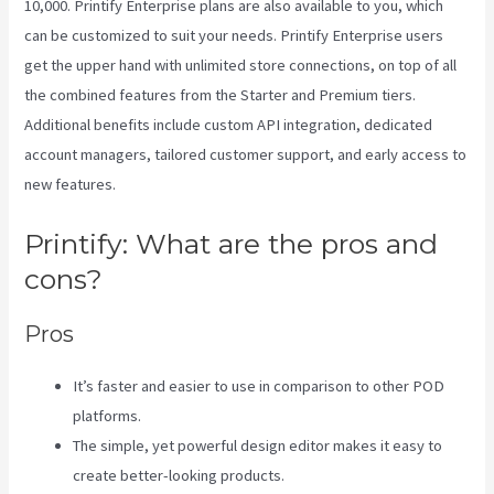
10,000. Printify Enterprise plans are also available to you, which
can be customized to suit your needs. Printify Enterprise users
get the upper hand with unlimited store connections, on top of all
the combined features from the Starter and Premium tiers.
Additional benefits include custom API integration, dedicated
account managers, tailored customer support, and early access to
new features.
Printify: What are the pros and
cons?
Pros
It’s faster and easier to use in comparison to other POD
platforms.
The simple, yet powerful design editor makes it easy to
create better-looking products.