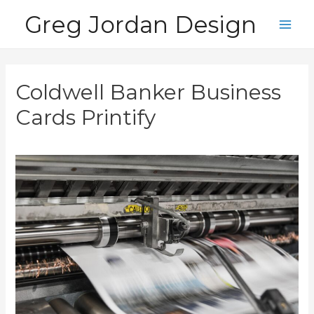
Skip
Greg Jordan Design
to
Main
content
Men
Coldwell Banker Business
Cards Printify