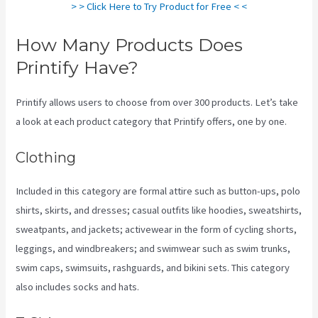
> > Click Here to Try Product for Free < <
How Many Products Does
Printify Have?
Printify allows users to choose from over 300 products. Let’s take
a look at each product category that Printify offers, one by one.
Clothing
Included in this category are formal attire such as button-ups, polo
shirts, skirts, and dresses; casual outfits like hoodies, sweatshirts,
sweatpants, and jackets; activewear in the form of cycling shorts,
leggings, and windbreakers; and swimwear such as swim trunks,
swim caps, swimsuits, rashguards, and bikini sets. This category
also includes socks and hats.