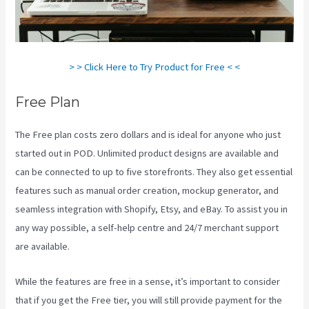
> > Click Here to Try Product for Free < <
Free Plan
The Free plan costs zero dollars and is ideal for anyone who just
started out in POD. Unlimited product designs are available and
can be connected to up to five storefronts. They also get essential
features such as manual order creation, mockup generator, and
seamless integration with Shopify, Etsy, and eBay. To assist you in
any way possible, a self-help centre and 24/7 merchant support
are available.
While the features are free in a sense, it’s important to consider
that if you get the Free tier, you will still provide payment for the