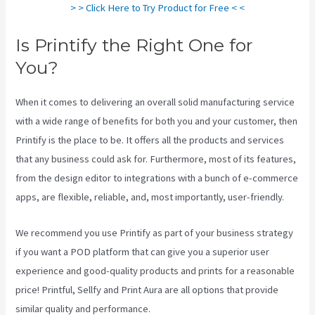
> > Click Here to Try Product for Free < <
Is Printify the Right One for
You?
When it comes to delivering an overall solid manufacturing service
with a wide range of benefits for both you and your customer, then
Printify is the place to be. It offers all the products and services
that any business could ask for. Furthermore, most of its features,
from the design editor to integrations with a bunch of e-commerce
apps, are flexible, reliable, and, most importantly, user-friendly.
We recommend you use Printify as part of your business strategy
if you want a POD platform that can give you a superior user
experience and good-quality products and prints for a reasonable
price! Printful, Sellfy and Print Aura are all options that provide
similar quality and performance.