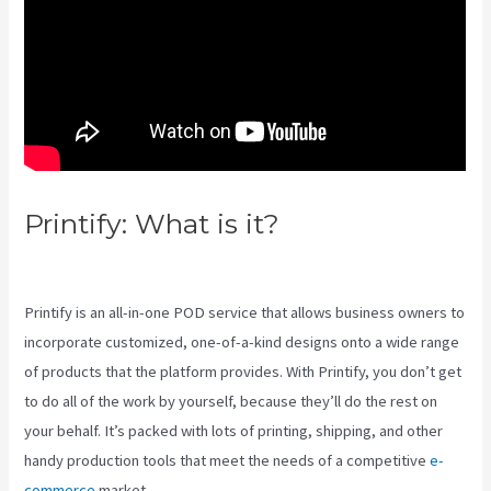
Printify: What is it?
Coldwell
Banker Business Cards Printify
Printify is an all-in-one POD service that allows business owners to
incorporate customized, one-of-a-kind designs onto a wide range
of products that the platform provides. With Printify, you don’t get
to do all of the work by yourself, because they’ll do the rest on
your behalf. It’s packed with lots of printing, shipping, and other
handy production tools that meet the needs of a competitive
e-
commerce
market.