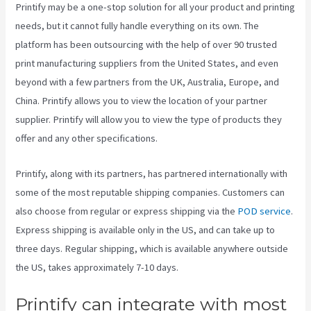
Printify may be a one-stop solution for all your product and printing
needs, but it cannot fully handle everything on its own. The
platform has been outsourcing with the help of over 90 trusted
print manufacturing suppliers from the United States, and even
beyond with a few partners from the UK, Australia, Europe, and
China. Printify allows you to view the location of your partner
supplier. Printify will allow you to view the type of products they
offer and any other specifications.
Printify, along with its partners, has partnered internationally with
some of the most reputable shipping companies. Customers can
also choose from regular or express shipping via the
POD service
.
Express shipping is available only in the US, and can take up to
three days. Regular shipping, which is available anywhere outside
the US, takes approximately 7-10 days.
Printify can integrate with most