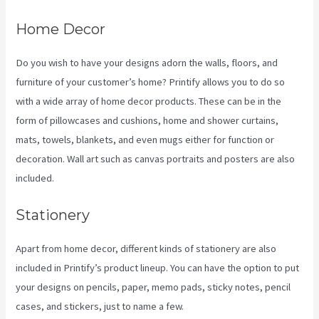
Home Decor
Do you wish to have your designs adorn the walls, floors, and
furniture of your customer’s home? Printify allows you to do so
with a wide array of home decor products. These can be in the
form of pillowcases and cushions, home and shower curtains,
mats, towels, blankets, and even mugs either for function or
decoration. Wall art such as canvas portraits and posters are also
included.
Stationery
Apart from home decor, different kinds of stationery are also
included in Printify’s product lineup. You can have the option to put
your designs on pencils, paper, memo pads, sticky notes, pencil
cases, and stickers, just to name a few.