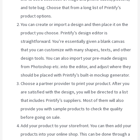
and tote bag. Choose that from a long list of Printify’s
product options.
You can create or import a design and then place it on the
product you choose. Printify’s design editor is
straightforward. You’re essentially given a blank canvas
that you can customize with many shapes, texts, and other
design tools. You can also import your pre-made designs
from Photoshop etc. into the editor, and adjust where they
should be placed with Printify’s built-in mockup generator.
Choose a partner provider to print your product. After you
are satisfied with the design, you will be directed to a list
that includes Printify’s suppliers. Most of them will also
provide you with sample products to check the quality
before going on sale.
Add your product to your storefront. You can then add your
products into your online shop. This can be done through a