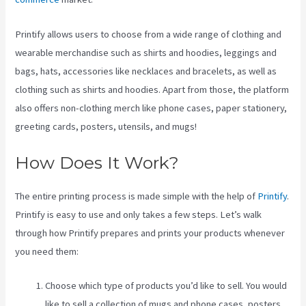
Printify allows users to choose from a wide range of clothing and
wearable merchandise such as shirts and hoodies, leggings and
bags, hats, accessories like necklaces and bracelets, as well as
clothing such as shirts and hoodies. Apart from those, the platform
also offers non-clothing merch like phone cases, paper stationery,
greeting cards, posters, utensils, and mugs!
How Does It Work?
The entire printing process is made simple with the help of
Printify
.
Printify is easy to use and only takes a few steps. Let’s walk
through how Printify prepares and prints your products whenever
you need them:
Choose which type of products you’d like to sell. You would
like to sell a collection of mugs and phone cases, posters,