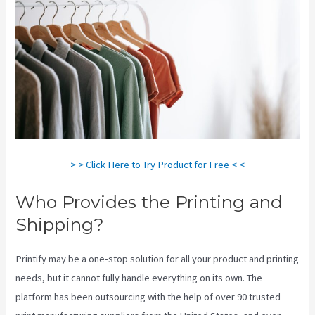
> > Click Here to Try Product for Free < <
Who Provides the Printing and
Shipping?
Printify may be a one-stop solution for all your product and printing
needs, but it cannot fully handle everything on its own. The
platform has been outsourcing with the help of over 90 trusted