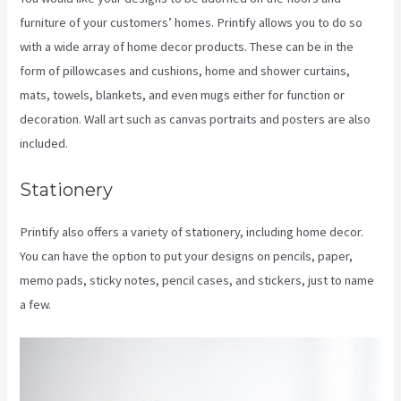
furniture of your customers’ homes. Printify allows you to do so
with a wide array of home decor products. These can be in the
form of pillowcases and cushions, home and shower curtains,
mats, towels, blankets, and even mugs either for function or
decoration. Wall art such as canvas portraits and posters are also
included.
Stationery
Printify also offers a variety of stationery, including home decor.
You can have the option to put your designs on pencils, paper,
memo pads, sticky notes, pencil cases, and stickers, just to name
a few.