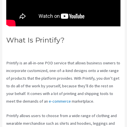
What Is Printify?
Color Palet For
Printify
Printify is an all-in-one POD service that allows business owners to
incorporate customized, one-of-a-kind designs onto a wide range
of products that the platform provides. With Printify, you don’t get
to do all of the work by yourself, because they’ll do the rest on
your behalf. It comes with a lot of printing and shipping tools to
meet the demands of an
e-commerce
marketplace.
Printify allows users to choose from a wide range of clothing and
wearable merchandise such as shirts and hoodies, leggings and