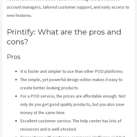
account managers, tailored customer support, and early access to
new features.
Printify: What are the pros and
cons?
Pros
It is faster and simpler to use than other POD platforms.
The simple, yet powerful design editor makes it easy to
create better-looking products.
For a POD service, the prices are affordable enough. Not
only do you get good quality products, but you also save
money at the same time.
Excellent customer service. The help center has lots of
resources and is well-stocked.