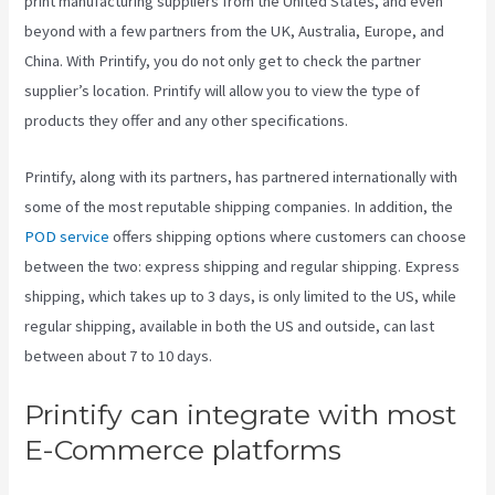
print manufacturing suppliers from the United States, and even
beyond with a few partners from the UK, Australia, Europe, and
China. With Printify, you do not only get to check the partner
supplier’s location. Printify will allow you to view the type of
products they offer and any other specifications.
Printify, along with its partners, has partnered internationally with
some of the most reputable shipping companies. In addition, the
POD service
offers shipping options where customers can choose
between the two: express shipping and regular shipping. Express
shipping, which takes up to 3 days, is only limited to the US, while
regular shipping, available in both the US and outside, can last
between about 7 to 10 days.
Printify can integrate with most
E-Commerce platforms