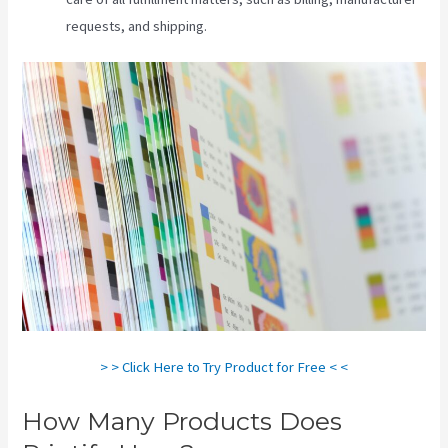
requests, and shipping.
> > Click Here to Try Product for Free < <
How Many Products Does