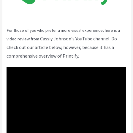
For those of you who prefer a more visual experience, here is a
Cassiy Johnson
‘s YouTube channel. Do
video review from
check out our article below, however, because it has a
comprehensive overview of Printify.