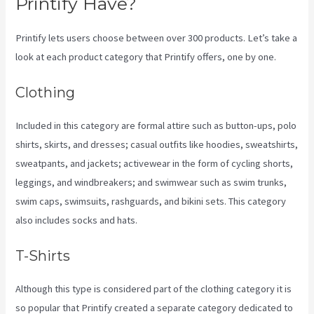
Printify Have?
Printify lets users choose between over 300 products. Let’s take a
look at each product category that Printify offers, one by one.
Clothing
Included in this category are formal attire such as button-ups, polo
shirts, skirts, and dresses; casual outfits like hoodies, sweatshirts,
sweatpants, and jackets; activewear in the form of cycling shorts,
leggings, and windbreakers; and swimwear such as swim trunks,
swim caps, swimsuits, rashguards, and bikini sets. This category
also includes socks and hats.
T-Shirts
Although this type is considered part of the clothing category it is
so popular that Printify created a separate category dedicated to