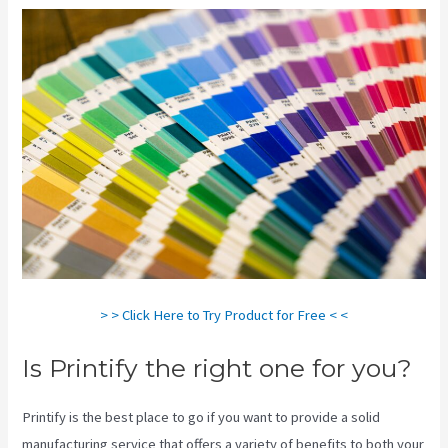
> > Click Here to Try Product for Free < <
Is Printify the right one for you?
Printify is the best place to go if you want to provide a solid
manufacturing service that offers a variety of benefits to both your