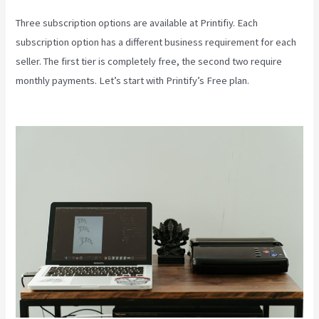
Three subscription options are available at Printifiy. Each
subscription option has a different business requirement for each
seller. The first tier is completely free, the second two require
monthly payments. Let’s start with Printify’s Free plan.
Color Palet
For Printify