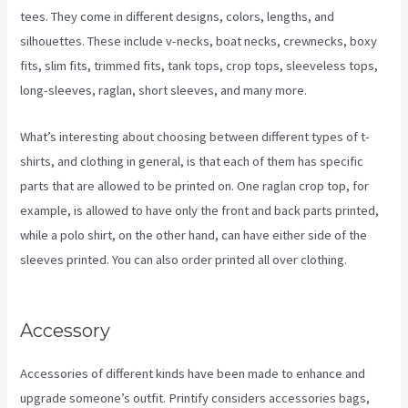
tees. They come in different designs, colors, lengths, and
silhouettes. These include v-necks, boat necks, crewnecks, boxy
fits, slim fits, trimmed fits, tank tops, crop tops, sleeveless tops,
long-sleeves, raglan, short sleeves, and many more.
What’s interesting about choosing between different types of t-
shirts, and clothing in general, is that each of them has specific
parts that are allowed to be printed on. One raglan crop top, for
example, is allowed to have only the front and back parts printed,
while a polo shirt, on the other hand, can have either side of the
sleeves printed. You can also order printed all over clothing.
Color
Palet For Printify
Accessory
Accessories of different kinds have been made to enhance and
upgrade someone’s outfit. Printify considers accessories bags,