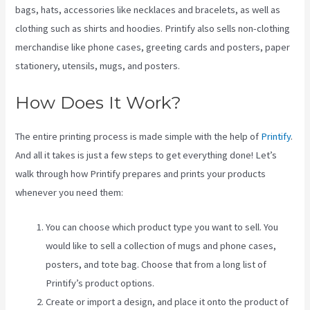
bags, hats, accessories like necklaces and bracelets, as well as
clothing such as shirts and hoodies. Printify also sells non-clothing
merchandise like phone cases, greeting cards and posters, paper
stationery, utensils, mugs, and posters.
How Does It Work?
The entire printing process is made simple with the help of
Printify
.
And all it takes is just a few steps to get everything done! Let’s
walk through how Printify prepares and prints your products
whenever you need them:
You can choose which product type you want to sell. You
would like to sell a collection of mugs and phone cases,
posters, and tote bag. Choose that from a long list of
Printify’s product options.
Create or import a design, and place it onto the product of