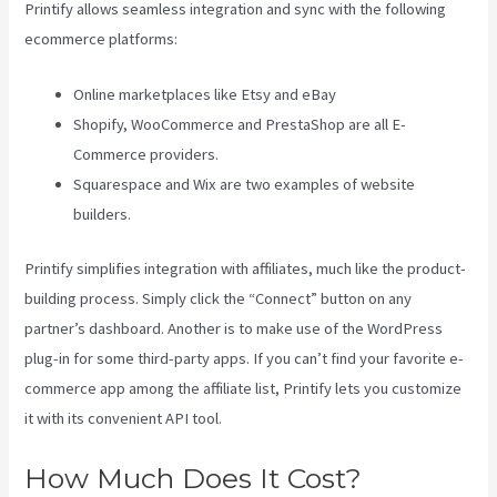
Printify allows seamless integration and sync with the following
ecommerce platforms:
Online marketplaces like Etsy and eBay
Shopify, WooCommerce and PrestaShop are all E-
Commerce providers.
Squarespace and Wix are two examples of website
builders.
Printify simplifies integration with affiliates, much like the product-
building process. Simply click the “Connect” button on any
partner’s dashboard. Another is to make use of the WordPress
plug-in for some third-party apps. If you can’t find your favorite e-
commerce app among the affiliate list, Printify lets you customize
it with its convenient API tool.
How Much Does It Cost?