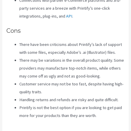
Connections with partner e-commerce platforms and 3rd-
party services are a breeze with Printify’s one-click
integrations, plug-ins, and
API
.
Cons
There have been criticisms about Printify’s lack of support
with some files, especially Adobe’s .ai (Illustrator) files.
There may be variations in the overall product quality. Some
providers may manufacture top-notch items, while others
may come off as ugly and not as good-looking.
Customer service may not be too fast, despite having high-
quality traits.
Handling returns and refunds are risky and quite difficult.
Printify is not the best option if you are looking to get paid
more for your products than they are worth.
Color Palet For
Printify