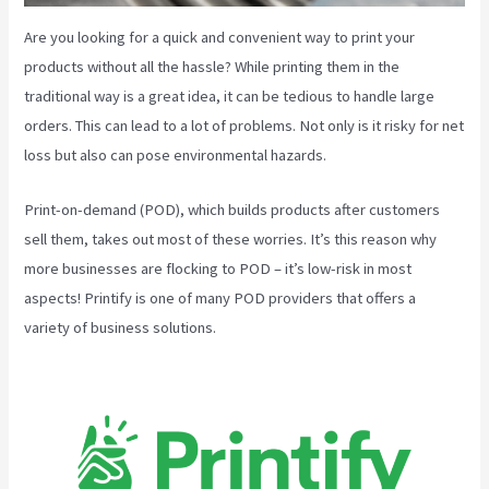
Are you looking for a quick and convenient way to print your
products without all the hassle? While printing them in the
traditional way is a great idea, it can be tedious to handle large
orders. This can lead to a lot of problems. Not only is it risky for net
loss but also can pose environmental hazards.
Print-on-demand (POD), which builds products after customers
sell them, takes out most of these worries. It’s this reason why
more businesses are flocking to POD – it’s low-risk in most
aspects! Printify is one of many POD providers that offers a
variety of business solutions.