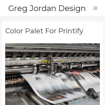
Skip
Greg Jordan Design
to
Main
content
Men
Color Palet For Printify