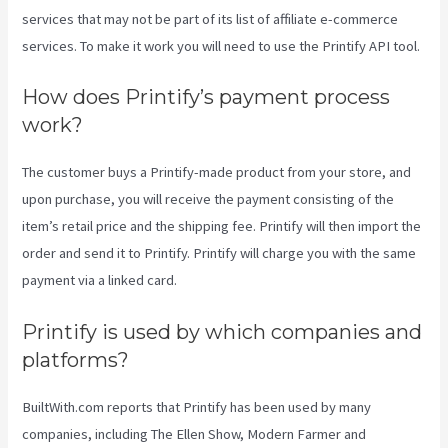
services that may not be part of its list of affiliate e-commerce
services. To make it work you will need to use the Printify API tool.
How does Printify’s payment process
work?
The customer buys a Printify-made product from your store, and
upon purchase, you will receive the payment consisting of the
item’s retail price and the shipping fee. Printify will then import the
order and send it to Printify. Printify will charge you with the same
payment via a linked card.
Printify is used by which companies and
platforms?
BuiltWith.com reports that Printify has been used by many
companies, including The Ellen Show, Modern Farmer and