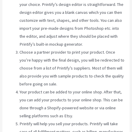
your choice. Printify’s design editor is straightforward. The
design editor gives you a blank canvas which you can then
customize with text, shapes, and other tools. You can also
import your pre-made designs from Photoshop etc. into
the editor, and adjust where they should be placed with
Printify’s built-in mockup generator.
Choose a partner provider to print your product. Once
you’re happy with the final design, you will be redirected to
choose from a list of Printify’s suppliers. Most of them will
also provide you with sample products to check the quality
before going on sale.
Your product can be added to your online shop. After that,
you can add your products to your online shop. This can be
done through a Shopify-powered website or via online
selling platforms such as Etsy.
Printify will help you sell your products. Printify will take
care of all fulfillment matters, such as billing, manufacturer