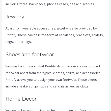
including totes, backpacks, phones cases, ties and scarves.
Jewelry
Apart from wearable accessories, jewelry is also provided by
Printify. These can be in the form of necklaces, bracelets, anklets,
rings, or earrings.
Shoes and footwear
You may be surprised that Printify also offers users customized
footwear apart from the typical clothes, shirts, and accessories!
Printify allows you to design your own footwear. These shoes
include sneakers, flip-flops and sandals as well as clogs.
Home Decor
You would like your designs to be adorned on the floors and