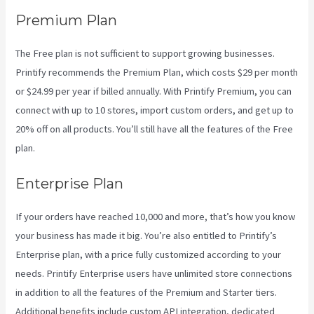
Premium Plan
The Free plan is not sufficient to support growing businesses.
Printify recommends the Premium Plan, which costs $29 per month
or $24.99 per year if billed annually. With Printify Premium, you can
connect with up to 10 stores, import custom orders, and get up to
20% off on all products. You’ll still have all the features of the Free
plan.
Enterprise Plan
If your orders have reached 10,000 and more, that’s how you know
your business has made it big. You’re also entitled to Printify’s
Enterprise plan, with a price fully customized according to your
needs. Printify Enterprise users have unlimited store connections
in addition to all the features of the Premium and Starter tiers.
Additional benefits include custom API integration, dedicated