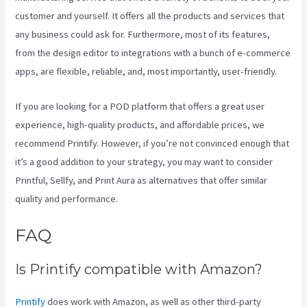
customer and yourself. It offers all the products and services that
any business could ask for. Furthermore, most of its features,
from the design editor to integrations with a bunch of e-commerce
apps, are flexible, reliable, and, most importantly, user-friendly.
If you are looking for a POD platform that offers a great user
experience, high-quality products, and affordable prices, we
recommend Printify. However, if you’re not convinced enough that
it’s a good addition to your strategy, you may want to consider
Printful, Sellfy, and Print Aura as alternatives that offer similar
quality and performance.
FAQ
Color Palet For Printify
Is Printify compatible with Amazon?
Printify
does work with Amazon, as well as other third-party