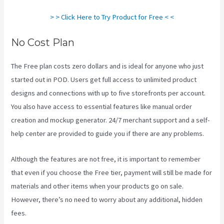
> > Click Here to Try Product for Free < <
No Cost Plan
The Free plan costs zero dollars and is ideal for anyone who just
started out in POD. Users get full access to unlimited product
designs and connections with up to five storefronts per account.
You also have access to essential features like manual order
creation and mockup generator. 24/7 merchant support and a self-
help center are provided to guide you if there are any problems.
Although the features are not free, it is important to remember
that even if you choose the Free tier, payment will still be made for
materials and other items when your products go on sale.
However, there’s no need to worry about any additional, hidden
fees.