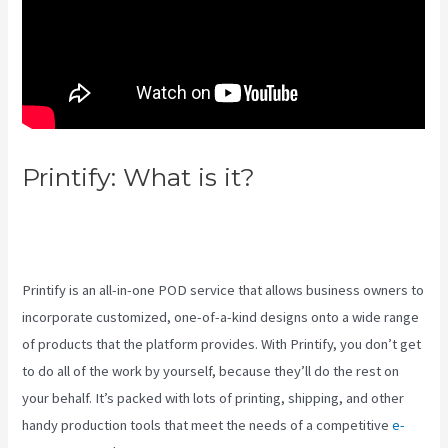
Printify: What is it?
Create A
Discount Code For My Printify
Store
Printify is an all-in-one POD service that allows business owners to
incorporate customized, one-of-a-kind designs onto a wide range
of products that the platform provides. With Printify, you don’t get
to do all of the work by yourself, because they’ll do the rest on
your behalf. It’s packed with lots of printing, shipping, and other
handy production tools that meet the needs of a competitive
e-