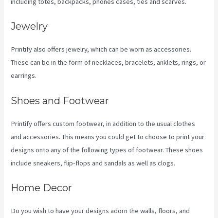
including totes, backpacks, phones cases, ties and scarves.
Jewelry
Printify also offers jewelry, which can be worn as accessories.
These can be in the form of necklaces, bracelets, anklets, rings, or
earrings.
Shoes and Footwear
Printify offers custom footwear, in addition to the usual clothes
and accessories. This means you could get to choose to print your
designs onto any of the following types of footwear. These shoes
include sneakers, flip-flops and sandals as well as clogs.
Home Decor
Do you wish to have your designs adorn the walls, floors, and