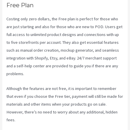
Free Plan
Costing only zero dollars, the Free plan is perfect for those who
are just starting and also for those who are new to POD. Users get
full access to unlimited product designs and connections with up
to five storefronts per account. They also get essential features
such as manual order creation, mockup generator, and seamless
integration with Shopify, Etsy, and eBay. 24/7 merchant support
and a self-help center are provided to guide you if there are any
problems.
Although the features are not free, it is important to remember
that even if you choose the Free tier, payment will still be made for
materials and other items when your products go on sale.
However, there’s no need to worry about any additional, hidden
fees.