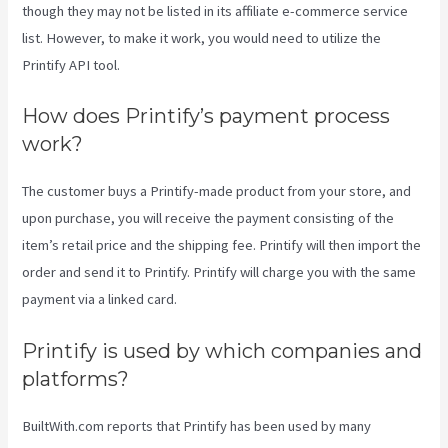
though they may not be listed in its affiliate e-commerce service
list. However, to make it work, you would need to utilize the
Printify API tool.
How does Printify’s payment process
work?
The customer buys a Printify-made product from your store, and
upon purchase, you will receive the payment consisting of the
item’s retail price and the shipping fee. Printify will then import the
order and send it to Printify. Printify will charge you with the same
payment via a linked card.
Printify is used by which companies and
platforms?
BuiltWith.com reports that Printify has been used by many