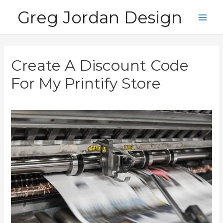
Skip
Greg Jordan Design
to
Main
content
Men
Create A Discount Code
For My Printify Store