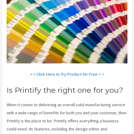
> > Click Here to Try Product for Free < <
Is Printify the right one for you?
When it comes to delivering an overall solid manufacturing service
with a wide range of benefits for both you and your customer, then
Printify is the place to be. Printify offers everything a business
could need. Its features, including the design editor and