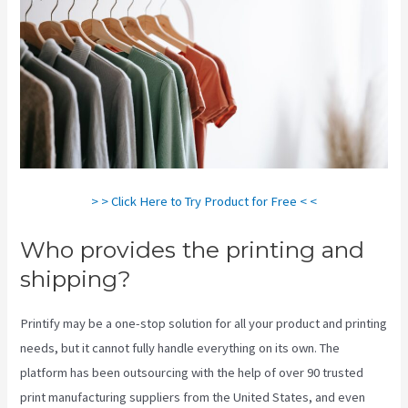
> > Click Here to Try Product for Free < <
Who provides the printing and
shipping?
Printify may be a one-stop solution for all your product and printing
needs, but it cannot fully handle everything on its own. The
platform has been outsourcing with the help of over 90 trusted
print manufacturing suppliers from the United States, and even