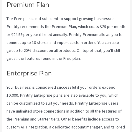
Premium Plan
The Free plan is not sufficient to support growing businesses.
Printify recommends the Premium Plan, which costs $29 per month
or $24.99 per year if billed annually. Printify Premium allows you to
connect up to 10 stores and import custom orders. You can also
get up to 20% discount on all products. On top of that, you’ll still
get all the features found in the Free plan.
Enterprise Plan
Your business is considered successful if your orders exceed
10,000. Printify Enterprise plans are also available to you, which
can be customized to suit your needs. Printify Enterprise users
have unlimited store connections in addition to all the features of
the Premium and Starter tiers. Other benefits include access to
custom API integration, a dedicated account manager, and tailored