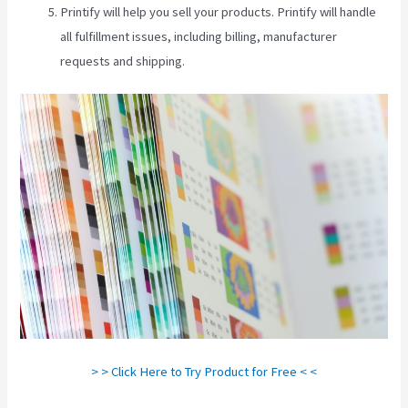
Printify will help you sell your products. Printify will handle
all fulfillment issues, including billing, manufacturer
requests and shipping.
> > Click Here to Try Product for Free < <