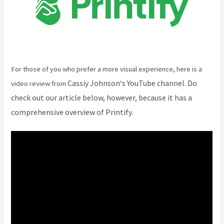
For those of you who prefer a more visual experience, here is a
Cassiy Johnson
‘s YouTube channel. Do
video review from
check out our article below, however, because it has a
comprehensive overview of Printify.