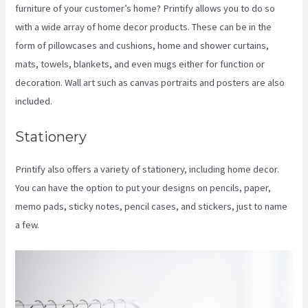
furniture of your customer’s home? Printify allows you to do so
with a wide array of home decor products. These can be in the
form of pillowcases and cushions, home and shower curtains,
mats, towels, blankets, and even mugs either for function or
decoration. Wall art such as canvas portraits and posters are also
included.
Stationery
Printify also offers a variety of stationery, including home decor.
You can have the option to put your designs on pencils, paper,
memo pads, sticky notes, pencil cases, and stickers, just to name
a few.