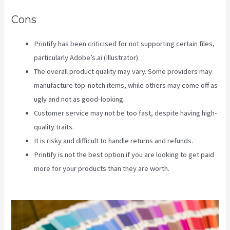
Cons
Printify has been criticised for not supporting certain files,
particularly Adobe’s.ai (Illustrator).
The overall product quality may vary. Some providers may
manufacture top-notch items, while others may come off as
ugly and not as good-looking.
Customer service may not be too fast, despite having high-
quality traits.
It is risky and difficult to handle returns and refunds.
Printify is not the best option if you are looking to get paid
more for your products than they are worth.
Create A
Discount Code For My Printify Store