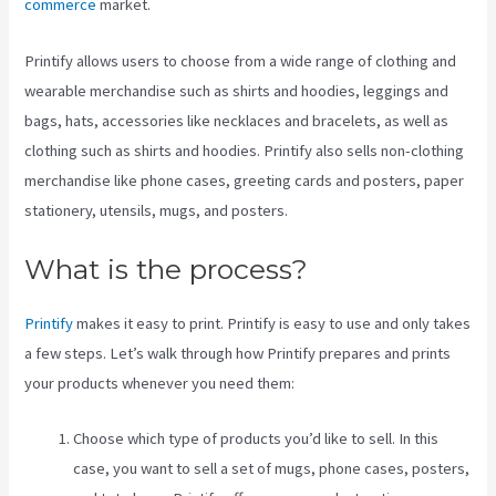
commerce
market.
Printify allows users to choose from a wide range of clothing and
wearable merchandise such as shirts and hoodies, leggings and
bags, hats, accessories like necklaces and bracelets, as well as
clothing such as shirts and hoodies. Printify also sells non-clothing
merchandise like phone cases, greeting cards and posters, paper
stationery, utensils, mugs, and posters.
What is the process?
Printify
makes it easy to print. Printify is easy to use and only takes
a few steps. Let’s walk through how Printify prepares and prints
your products whenever you need them:
Choose which type of products you’d like to sell. In this
case, you want to sell a set of mugs, phone cases, posters,