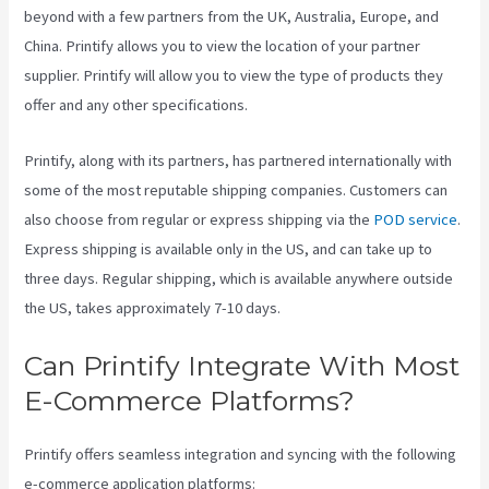
beyond with a few partners from the UK, Australia, Europe, and
China. Printify allows you to view the location of your partner
supplier. Printify will allow you to view the type of products they
offer and any other specifications.
Printify, along with its partners, has partnered internationally with
some of the most reputable shipping companies. Customers can
also choose from regular or express shipping via the
POD service
.
Express shipping is available only in the US, and can take up to
three days. Regular shipping, which is available anywhere outside
the US, takes approximately 7-10 days.
Can Printify Integrate With Most
E-Commerce Platforms?
Printify offers seamless integration and syncing with the following
e-commerce application platforms: