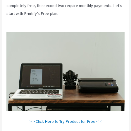
completely free, the second two require monthly payments. Let’s
start with Printify’s Free plan.
Create A Discount Code For My
Printify Store
> > Click Here to Try Product for Free < <