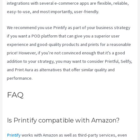
integrations with several e-commerce apps are flexible, reliable,
easy-to-use, and most importantly, user-friendly.
We recommend you use Printify as part of your business strategy
if you want a POD platform that can give you a superior user
experience and good-quality products and prints for a reasonable
price! However, if you’re not convinced enough that it’s a good
addition to your strategy, you may want to consider Printful, Sellfy,
and Print Aura as alternatives that offer similar quality and
performance.
FAQ
Create A Discount Code For
My Printify Store
Is Printify compatible with Amazon?
Printify
works with Amazon as well as third-party services, even