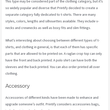
This type may be considered part of the clothing category, but it’s
so widely popular and diverse that Printify decided to create a
separate category fully dedicated to t-shirts. There are many
styles, colors, lengths and silhouettes available. They include v-
necks and crewnecks as well as boxy fits and slim fittings.
What’s interesting about choosing between different types of t-
shirts, and clothing in general, is that each of them has specific
parts that are allowed to be printed on. A raglan crop top can only
have the front and back printed. A polo shirt can have both the
sleeves and the back printed. You can also order printed all over
clothing.
Create A Discount Code For My Printify Store
Accessory
Accessories of different kinds have been made to enhance and
upgrade someone’s outfit. Printify considers accessories bags,