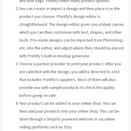
and tote bags. Printify offers many product options.
You can create or import a design and then place it on the
product you choose. Printify’s design editor is
straightforward. The design editor gives you a blank canvas
which you can then customize with text, shapes, and other
tools. Pre-made designs can be imported from Photoshop,
etc. into the editor, and adjust where they should be placed
with Printify’s built-in mockup generator.
Choose a partner provider to print your product. After you
are satisfied with the design, you will be directed to a list
that includes Printify’s suppliers. Most of them will also
provide you with sample products to check the quality
before going on sale.
Your product can be added to your online shop. You can
then add your products into your online shop. This can be
done through a Shopify-powered website or via online
selling platforms such as Etsy.