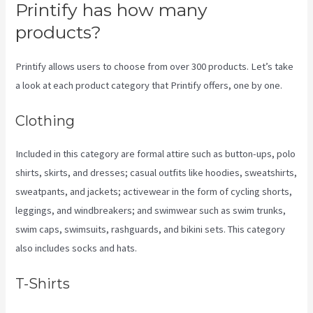
Printify has how many
products?
Printify allows users to choose from over 300 products. Let’s take
a look at each product category that Printify offers, one by one.
Clothing
Included in this category are formal attire such as button-ups, polo
shirts, skirts, and dresses; casual outfits like hoodies, sweatshirts,
sweatpants, and jackets; activewear in the form of cycling shorts,
leggings, and windbreakers; and swimwear such as swim trunks,
swim caps, swimsuits, rashguards, and bikini sets. This category
also includes socks and hats.
T-Shirts