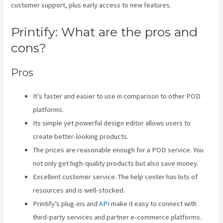
customer support, plus early access to new features.
Printify: What are the pros and
cons?
Pros
It’s faster and easier to use in comparison to other POD
platforms.
Its simple yet powerful design editor allows users to
create better-looking products.
The prices are reasonable enough for a POD service. You
not only get high-quality products but also save money.
Excellent customer service. The help center has lots of
resources and is well-stocked.
Printify’s plug-ins and
API
make it easy to connect with
third-party services and partner e-commerce platforms.