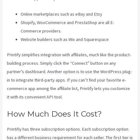
Online marketplaces such as eBay and Etsy
Shopify, WooCommerce and PrestaShop are all E-
Commerce providers.
Website builders such as Wix and Squarespace
Printify simplifies integration with affiliates, much like the product-
building process. Simply click the “Connect” button on any
partner’s dashboard. Another option is to use the WordPress plug-
in to integrate third-party apps. If you can’t find your favorite e-
commerce app among the affiliate list, Printify lets you customize
it with its convenient API tool.
How Much Does It Cost?
Printifiy has three subscription options. Each subscription option
has a different business requirement for each seller. The first tier is