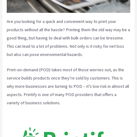
Are you looking for a quick and convenient way to print your
products without all the hassle? Printing them the old way may be a
good thing, but having to deal with bulk orders can be tiresome.
This can lead to a lot of problems. Not only is it risky for net loss
but also can pose environmental hazards.
Print-on-demand (POD) takes most of those worries out, as the
service builds products once they’re sold by customers. This is
why more businesses are turning to POD – it’s low risk in almost all
aspects. Printify is one of many POD providers that offers a
variety of business solutions.