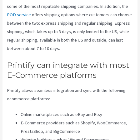
some of the most reputable shipping companies. In addition, the
POD service
offers shipping options where customers can choose
between the two: express shipping and regular shipping. Express
shipping, which takes up to 3 days, is only limited to the US, while
regular shipping, available in both the US and outside, can last
between about 7 to 10 days.
Printify can integrate with most
E-Commerce platforms
Printify allows seamless integration and sync with the following
ecommerce platforms:
Online marketplaces such as eBay and Etsy
E-Commerce providers such as Shopify, WooCommerce,
PrestaShop, and BigCommerce
Website builders such as Wix and Squarespace