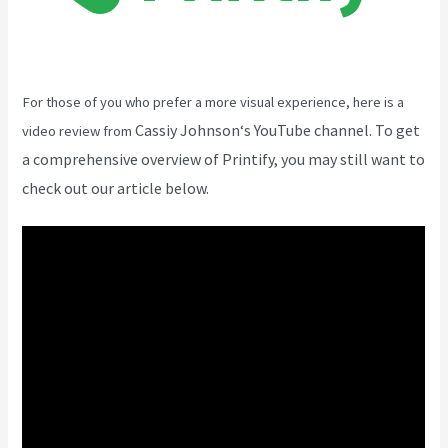
For those of you who prefer a more visual experience, here is a
Cassiy Johnson
‘s YouTube channel. To get
video review from
a comprehensive overview of Printify, you may still want to
check out our article below.