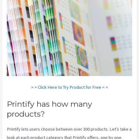
> > Click Here to Try Product for Free < <
Printify has how many
products?
Printify lets users choose between over 300 products. Let’s take a
look at each product category that Printify offers, one by one.