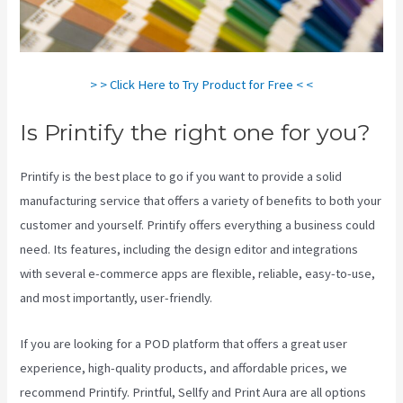
> > Click Here to Try Product for Free < <
Is Printify the right one for you?
Printify is the best place to go if you want to provide a solid
manufacturing service that offers a variety of benefits to both your
customer and yourself. Printify offers everything a business could
need. Its features, including the design editor and integrations
with several e-commerce apps are flexible, reliable, easy-to-use,
and most importantly, user-friendly.
If you are looking for a POD platform that offers a great user
experience, high-quality products, and affordable prices, we
recommend Printify. Printful, Sellfy and Print Aura are all options