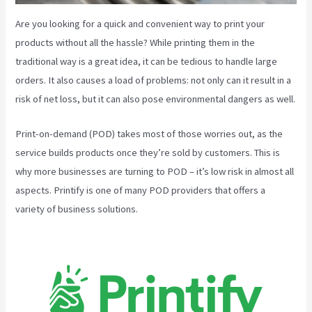
Are you looking for a quick and convenient way to print your
products without all the hassle? While printing them in the
traditional way is a great idea, it can be tedious to handle large
orders. It also causes a load of problems: not only can it result in a
risk of net loss, but it can also pose environmental dangers as well.
Print-on-demand (POD) takes most of those worries out, as the
service builds products once they’re sold by customers. This is
why more businesses are turning to POD – it’s low risk in almost all
aspects. Printify is one of many POD providers that offers a
variety of business solutions.