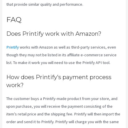
that provide similar quality and performance.
FAQ
Ebay Printify
Does Printify work with Amazon?
Printify
works with Amazon as well as third-party services, even
though they may not be listed in its affiliate e-commerce service
list. To make it work you will need to use the Printify API tool.
How does Printify’s payment process
work?
The customer buys a Printify-made product from your store, and
upon purchase, you will receive the payment consisting of the
item’s retail price and the shipping fee. Printify will then import the
order and send it to Printify. Printify will charge you with the same