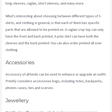
long-sleeves, raglan, short sleeves, and many more.
What’s interesting about choosing between different types of t-
shirts, and clothing in general, is that each of them has specific
parts that are allowed to be printed on. A raglan crop top can only
have the front and back printed. A polo shirt can have both the
sleeves and the back printed. You can also order printed all over
clothing.
Ebay Printify
Accessories
Accessory of all kinds can be used to enhance or upgrade an outfit.
Printify considers accessories bags, including totes, backpacks,
phones cases, ties and scarves.
Jewellery