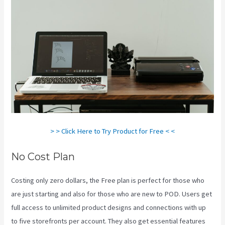
> > Click Here to Try Product for Free < <
No Cost Plan
Costing only zero dollars, the Free plan is perfect for those who
are just starting and also for those who are new to POD. Users get
full access to unlimited product designs and connections with up
to five storefronts per account. They also get essential features