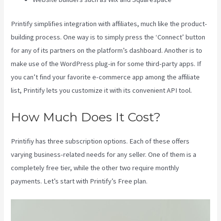
Printify simplifies integration with affiliates, much like the product-
building process. One way is to simply press the ‘Connect’ button
for any of its partners on the platform’s dashboard. Another is to
make use of the WordPress plug-in for some third-party apps. If
you can’t find your favorite e-commerce app among the affiliate
list, Printify lets you customize it with its convenient API tool.
How Much Does It Cost?
Printifiy has three subscription options. Each of these offers
varying business-related needs for any seller. One of them is a
completely free tier, while the other two require monthly
payments. Let’s start with Printify’s Free plan.
Ebay Printify