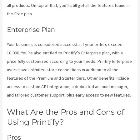
all products. On top of that, you’ll still get all the features found in
the Free plan.
Enterprise Plan
Your business is considered successful if your orders exceed
10,000. You’re also entitled to Printify’s Enterprise plan, with a
price fully customized according to your needs. Printify Enterprise
users have unlimited store connections in addition to all the
features of the Premium and Starter tiers. Other benefits include
access to custom API integration, a dedicated account manager,
and tailored customer support, plus early access to new features.
What Are the Pros and Cons of
Using Printify?
Pros