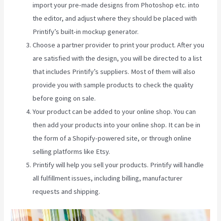
import your pre-made designs from Photoshop etc. into
the editor, and adjust where they should be placed with
Printify’s built-in mockup generator.
Choose a partner provider to print your product. After you
are satisfied with the design, you will be directed to a list
that includes Printify’s suppliers. Most of them will also
provide you with sample products to check the quality
before going on sale.
Your product can be added to your online shop. You can
then add your products into your online shop. It can be in
the form of a Shopify-powered site, or through online
selling platforms like Etsy.
Printify will help you sell your products. Printify will handle
all fulfillment issues, including billing, manufacturer
requests and shipping.