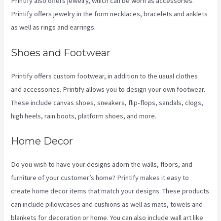
Printify also offers jewelry, which can be worn as accessories.
Printify offers jewelry in the form necklaces, bracelets and anklets
as well as rings and earrings.
Shoes and Footwear
Printify offers custom footwear, in addition to the usual clothes
and accessories. Printify allows you to design your own footwear.
These include canvas shoes, sneakers, flip-flops, sandals, clogs,
high heels, rain boots, platform shoes, and more.
Home Decor
Do you wish to have your designs adorn the walls, floors, and
furniture of your customer’s home? Printify makes it easy to
create home decor items that match your designs. These products
can include pillowcases and cushions as well as mats, towels and
blankets for decoration or home. You can also include wall art like