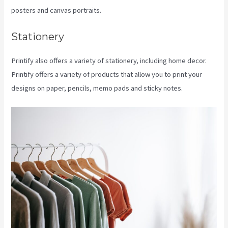
posters and canvas portraits.
Stationery
Printify also offers a variety of stationery, including home decor.
Printify offers a variety of products that allow you to print your
designs on paper, pencils, memo pads and sticky notes.