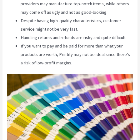
providers may manufacture top-notch items, while others
may come off as ugly and not as good-looking.
Despite having high-quality characteristics, customer
service might not be very fast.
Handling returns and refunds are risky and quite difficult.
If you want to pay and be paid for more than what your
products are worth, Printify may not be ideal since there’s
a risk of low-profit margins.
Ebay Printify