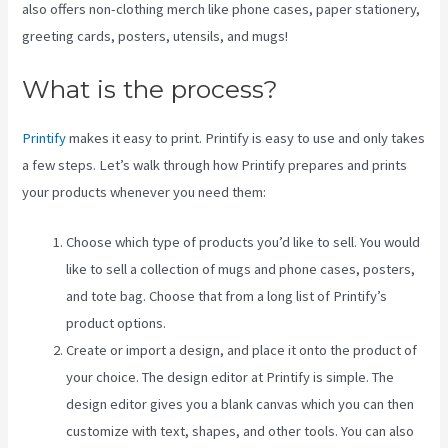
also offers non-clothing merch like phone cases, paper stationery,
greeting cards, posters, utensils, and mugs!
What is the process?
Printify
makes it easy to print. Printify is easy to use and only takes
a few steps. Let’s walk through how Printify prepares and prints
your products whenever you need them:
Choose which type of products you’d like to sell. You would
like to sell a collection of mugs and phone cases, posters,
and tote bag. Choose that from a long list of Printify’s
product options.
Create or import a design, and place it onto the product of
your choice. The design editor at Printify is simple. The
design editor gives you a blank canvas which you can then
customize with text, shapes, and other tools. You can also