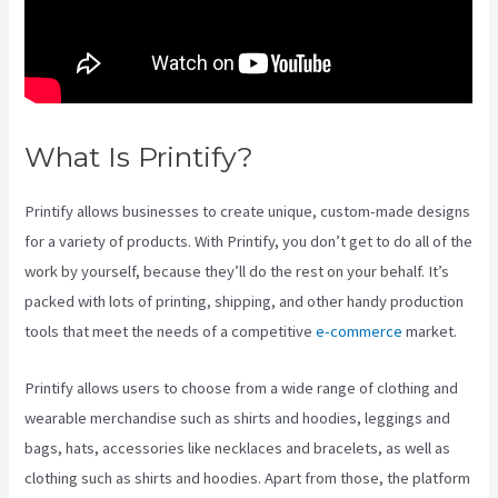
What Is Printify?
Ebay Printify
Printify allows businesses to create unique, custom-made designs
for a variety of products. With Printify, you don’t get to do all of the
work by yourself, because they’ll do the rest on your behalf. It’s
packed with lots of printing, shipping, and other handy production
tools that meet the needs of a competitive
e-commerce
market.
Printify allows users to choose from a wide range of clothing and
wearable merchandise such as shirts and hoodies, leggings and
bags, hats, accessories like necklaces and bracelets, as well as
clothing such as shirts and hoodies. Apart from those, the platform