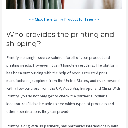
> > Click Here to Try Product for Free < <
Who provides the printing and
shipping?
Printify is a single-source solution for all of your product and
printing needs. However, it can’t handle everything. The platform
has been outsourcing with the help of over 90 trusted print
manufacturing suppliers from the United States, and even beyond
with a few partners from the UK, Australia, Europe, and China. With
Printify, you do not only get to check the partner supplier’s
location. You’ll also be able to see which types of products and
other specifications they can provide.
Printify, along with its partners, has partnered internationally with