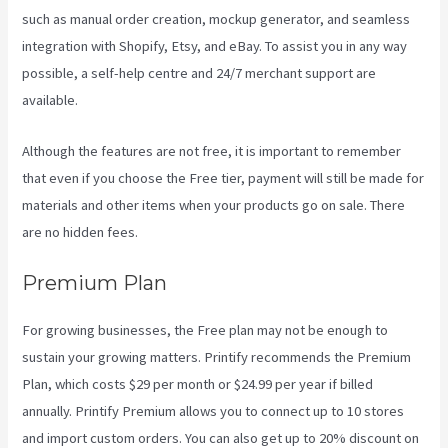
such as manual order creation, mockup generator, and seamless
integration with Shopify, Etsy, and eBay. To assist you in any way
possible, a self-help centre and 24/7 merchant support are
available.
Although the features are not free, it is important to remember
that even if you choose the Free tier, payment will still be made for
materials and other items when your products go on sale. There
are no hidden fees.
Premium Plan
For growing businesses, the Free plan may not be enough to
sustain your growing matters. Printify recommends the Premium
Plan, which costs $29 per month or $24.99 per year if billed
annually. Printify Premium allows you to connect up to 10 stores
and import custom orders. You can also get up to 20% discount on