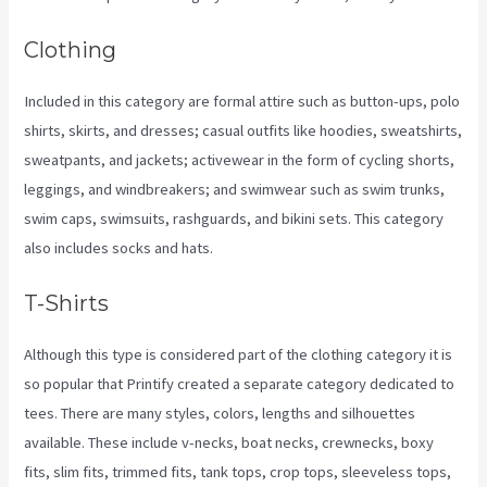
Clothing
Included in this category are formal attire such as button-ups, polo
shirts, skirts, and dresses; casual outfits like hoodies, sweatshirts,
sweatpants, and jackets; activewear in the form of cycling shorts,
leggings, and windbreakers; and swimwear such as swim trunks,
swim caps, swimsuits, rashguards, and bikini sets. This category
also includes socks and hats.
T-Shirts
Although this type is considered part of the clothing category it is
so popular that Printify created a separate category dedicated to
tees. There are many styles, colors, lengths and silhouettes
available. These include v-necks, boat necks, crewnecks, boxy
fits, slim fits, trimmed fits, tank tops, crop tops, sleeveless tops,