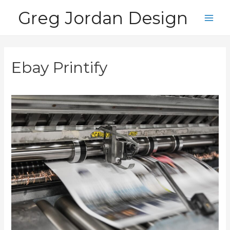
Skip
Greg Jordan Design
to
Main
content
Men
Ebay Printify