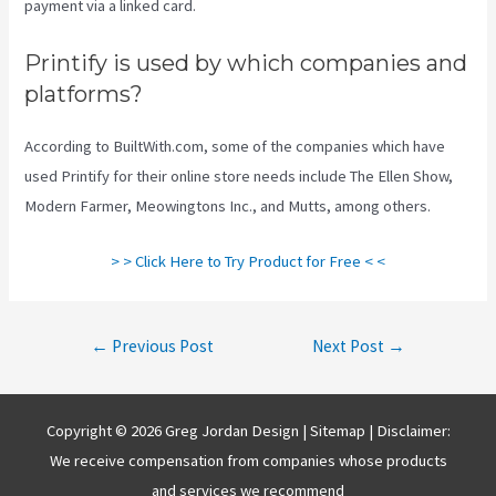
payment via a linked card.
Printify is used by which companies and
platforms?
According to BuiltWith.com, some of the companies which have
used Printify for their online store needs include The Ellen Show,
Modern Farmer, Meowingtons Inc., and Mutts, among others.
> > Click Here to Try Product for Free < <
Post
←
Previous Post
Next Post
→
navigation
Copyright © 2026 Greg Jordan Design |
Sitemap
| Disclaimer:
We receive compensation from companies whose products
and services we recommend