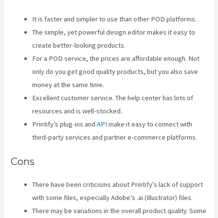
It is faster and simpler to use than other POD platforms.
The simple, yet powerful design editor makes it easy to
create better-looking products.
For a POD service, the prices are affordable enough. Not
only do you get good quality products, but you also save
money at the same time.
Excellent customer service. The help center has lots of
resources and is well-stocked.
Printify’s plug-ins and
API
make it easy to connect with
third-party services and partner e-commerce platforms.
Cons
There have been criticisms about Printify’s lack of support
with some files, especially Adobe’s .ai (Illustrator) files.
There may be variations in the overall product quality. Some