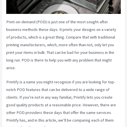
Print-on-demand (POD) is just one of the most sought-after
business methods these days. It prints your designs on a variety
of products, which is a great thing. Compare that with traditional
printing manufacturers, which, more often than not, only let you
print your items in bulk. That can be bad for your business in the
long run. POD is there to help you with any problem that might
arise.
Printify is a name you might recognize if you are looking for top-
notch POD features that can be delivered to a wide range of
clients. If you’re not in any way familiar, Printify lets you create
good quality products at a reasonable price. However, there are
other POD providers these days that offer the same services
Printify has, and in this article, we’ll be comparing each of them