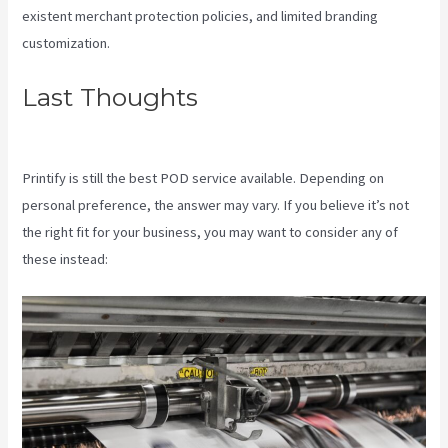
existent merchant protection policies, and limited branding
customization.
Last Thoughts
Printify Shipping
Zip Code
Printify is still the best POD service available. Depending on
personal preference, the answer may vary. If you believe it’s not
the right fit for your business, you may want to consider any of
these instead: