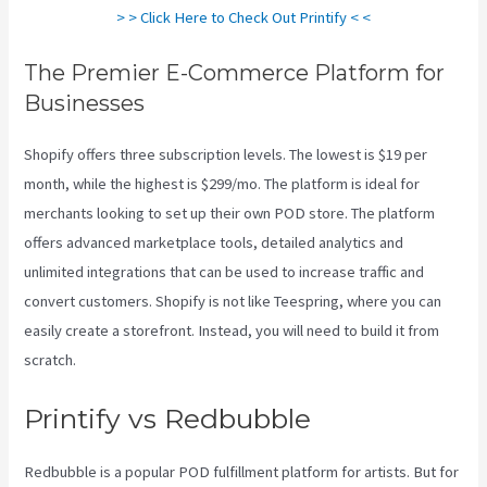
> > Click Here to Check Out Printify < <
The Premier E-Commerce Platform for
Businesses
Shopify offers three subscription levels. The lowest is $19 per
month, while the highest is $299/mo. The platform is ideal for
merchants looking to set up their own POD store. The platform
offers advanced marketplace tools, detailed analytics and
unlimited integrations that can be used to increase traffic and
convert customers. Shopify is not like Teespring, where you can
easily create a storefront. Instead, you will need to build it from
scratch.
Printify Shipping Zip Code
Printify vs Redbubble
Redbubble is a popular POD fulfillment platform for artists. But for