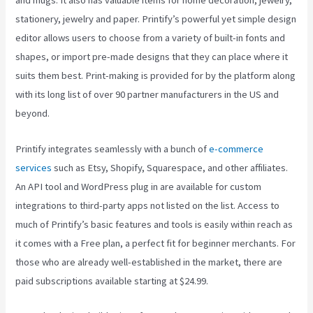
and mugs. It also has valuable items for home decoration, jewelry,
stationery, jewelry and paper. Printify’s powerful yet simple design
editor allows users to choose from a variety of built-in fonts and
shapes, or import pre-made designs that they can place where it
suits them best. Print-making is provided for by the platform along
with its long list of over 90 partner manufacturers in the US and
beyond.
Printify integrates seamlessly with a bunch of
e-commerce
services
such as Etsy, Shopify, Squarespace, and other affiliates.
An API tool and WordPress plug in are available for custom
integrations to third-party apps not listed on the list. Access to
much of Printify’s basic features and tools is easily within reach as
it comes with a Free plan, a perfect fit for beginner merchants. For
those who are already well-established in the market, there are
paid subscriptions available starting at $24.99.