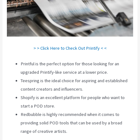
> > Click Here to Check Out Printify < <
Printful is the perfect option for those looking for an
upgraded Printify-like service at a lower price.
Teespring is the ideal choice for aspiring and established
content creators and influencers.
Shopify is an excellent platform for people who want to
start a POD store.
Redbubble is highly recommended when it comes to
providing solid POD tools that can be used by a broad
range of creative artists.