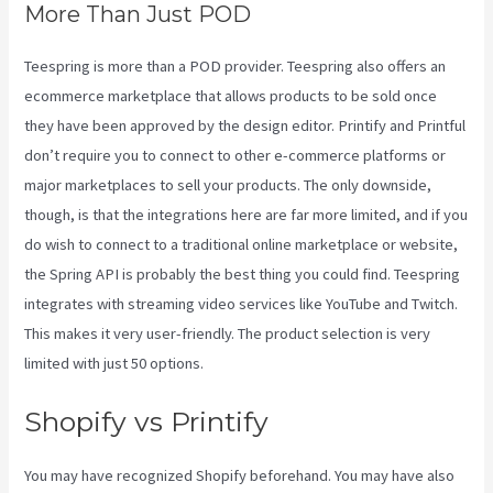
More Than Just POD
Teespring is more than a POD provider. Teespring also offers an
ecommerce marketplace that allows products to be sold once
they have been approved by the design editor. Printify and Printful
don’t require you to connect to other e-commerce platforms or
major marketplaces to sell your products. The only downside,
though, is that the integrations here are far more limited, and if you
do wish to connect to a traditional online marketplace or website,
the Spring API is probably the best thing you could find. Teespring
integrates with streaming video services like YouTube and Twitch.
This makes it very user-friendly. The product selection is very
limited with just 50 options.
Shopify vs Printify
You may have recognized Shopify beforehand. You may have also