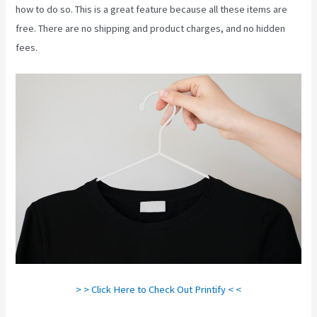
how to do so. This is a great feature because all these items are
free. There are no shipping and product charges, and no hidden
fees.
> > Click Here to Check Out Printify < <