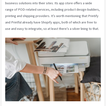
business solutions into their sites. Its app store offers a wide
range of POD-related services, including product design-builders,
printing and shipping providers. It’s worth mentioning that Printify
and Printful already have Shopify apps, both of which are free to
use and easy to integrate, so at least there’s a silver lining to that.