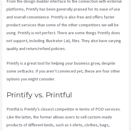
From the design-builder interface to the connection with external
platforms, Printify has been generally praised for its ease of use
and overall convenience. Printify is also free and offers faster
product services than some of the other competitors we will be
using. Printify is not perfect. There are some things Printify does
not support, including Illustrator (.ai), files. They also have varying
quality and return/refund policies.
Printify is a great tool for helping your business grow, despite
some setbacks. If you aren’t convinced yet, these are four other
options you might consider.
Printify Shipping Zip Code
Printify vs. Printful
Printful is Printify’s closest competitor in terms of POD services.
Like the latter, the former allows users to sell custom-made
products of different kinds, such as t-shirts, clothes, bags,