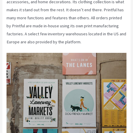
accessories, and home decorations. Its clothing collection is what
makes it stand out from the rest. It doesn’t end there. Printful has
many more functions and features than others. All orders printed
by Printful are made in-house using its own print manufacturing
factories. A select few inventory warehouses located in the US and
Europe are also provided by the platform.