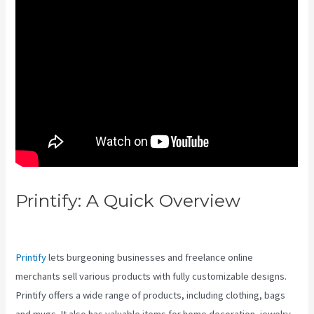
Printify: A Quick Overview
Gelato Vs Printful Vs Printify
Printify
lets burgeoning businesses and freelance online
merchants sell various products with fully customizable designs.
Printify offers a wide range of products, including clothing, bags