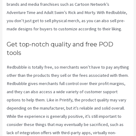
brands and media franchises such as Cartoon Network’s
Adventure Time and Adult Swim’s Rick and Morty. With Redbubble,
you don’t just get to sell physical merch, as you can also sell pre-
made designs for buyers to customize according to their liking.
Get top-notch quality and free POD
tools
Redbubble is totally free, so merchants won’t have to pay anything
other than the products they sell or the fees associated with them.
Redbubble gives merchants full control over their profit margins,
and they can also access a wide variety of customer support
options to help them. Like in Printify, the product quality may vary
depending on the manufacturer, but it’s reliable and solid overall.
While the experience is generally positive, it’s still important to
consider these things that may eventually be sacrificed, such as
lack of integration offers with third-party apps, virtually non-