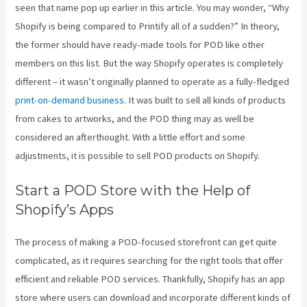
seen that name pop up earlier in this article. You may wonder, “Why
Shopify is being compared to Printify all of a sudden?” In theory,
the former should have ready-made tools for POD like other
members on this list. But the way Shopify operates is completely
different – it wasn’t originally planned to operate as a fully-fledged
print-on-demand business
. It was built to sell all kinds of products
from cakes to artworks, and the POD thing may as well be
considered an afterthought. With a little effort and some
adjustments, it is possible to sell POD products on Shopify.
Start a POD Store with the Help of
Shopify’s Apps
The process of making a POD-focused storefront can get quite
complicated, as it requires searching for the right tools that offer
efficient and reliable POD services. Thankfully, Shopify has an app
store where users can download and incorporate different kinds of