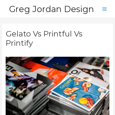
Skip
Greg Jordan Design
to
Main
content
Men
Gelato Vs Printful Vs
Printify