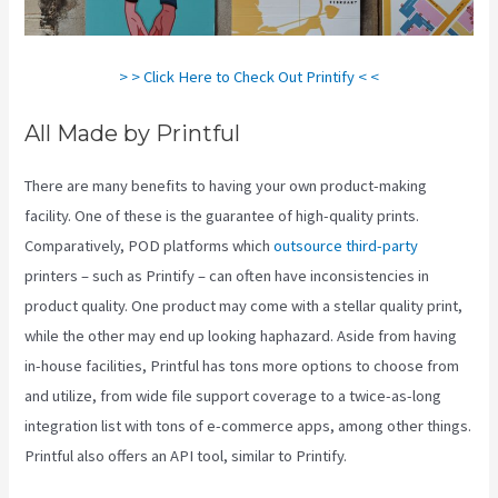
> > Click Here to Check Out Printify < <
All Made by Printful
There are many benefits to having your own product-making
facility. One of these is the guarantee of high-quality prints.
Comparatively, POD platforms which
outsource third-party
printers – such as Printify – can often have inconsistencies in
product quality. One product may come with a stellar quality print,
while the other may end up looking haphazard. Aside from having
in-house facilities, Printful has tons more options to choose from
and utilize, from wide file support coverage to a twice-as-long
integration list with tons of e-commerce apps, among other things.
Printful also offers an API tool, similar to Printify.
Printify Shipping
Zip Code