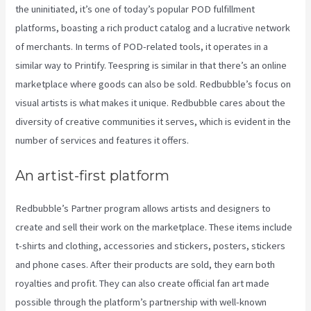
the uninitiated, it’s one of today’s popular POD fulfillment
platforms, boasting a rich product catalog and a lucrative network
of merchants. In terms of POD-related tools, it operates in a
similar way to Printify. Teespring is similar in that there’s an online
marketplace where goods can also be sold. Redbubble’s focus on
visual artists is what makes it unique. Redbubble cares about the
diversity of creative communities it serves, which is evident in the
number of services and features it offers.
An artist-first platform
Redbubble’s Partner program allows artists and designers to
create and sell their work on the marketplace. These items include
t-shirts and clothing, accessories and stickers, posters, stickers
and phone cases. After their products are sold, they earn both
royalties and profit. They can also create official fan art made
possible through the platform’s partnership with well-known