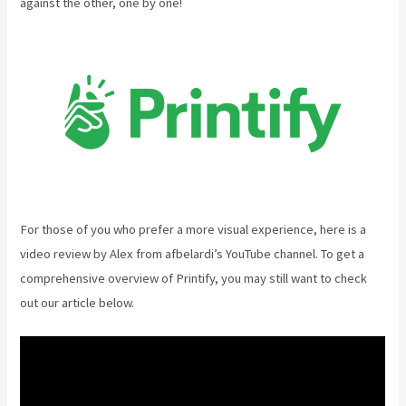
against the other, one by one!
For those of you who prefer a more visual experience, here is a
video review by Alex from afbelardi’s YouTube channel. To get a
comprehensive overview of Printify, you may still want to check
out our article below.