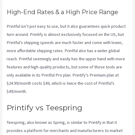
High-End Rates & a High Price Range
Printful isn’t just easy to use, but it also guarantees quick product
turn-around. Printify is almost exclusively focused on the US, but
Printful’s shipping speeds are much faster and come with lower,
more affordable shipping rates. Printful also has a wider global
reach. Printful seemingly and easily has the upper hand with more
features and high-quality products, but some of those tools are
only available in its Printful Pro plan. Printify’s Premium plan at
$24.99/month costs $49, which is twice the cost of Printful’s
$49/month.
Printify vs Teespring
Teespring, also known as Spring, is similar to Printify in that it
provides a platform for merchants and manufacturers to market