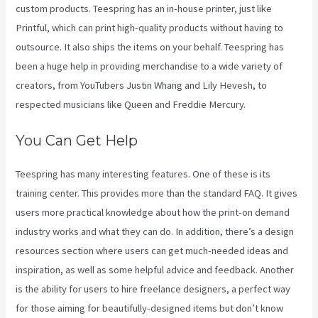
custom products. Teespring has an in-house printer, just like
Printful, which can print high-quality products without having to
outsource. It also ships the items on your behalf. Teespring has
been a huge help in providing merchandise to a wide variety of
creators, from YouTubers Justin Whang and Lily Hevesh, to
respected musicians like Queen and Freddie Mercury.
You Can Get Help
Teespring has many interesting features. One of these is its
training center. This provides more than the standard FAQ. It gives
users more practical knowledge about how the print-on demand
industry works and what they can do. In addition, there’s a design
resources section where users can get much-needed ideas and
inspiration, as well as some helpful advice and feedback. Another
is the ability for users to hire freelance designers, a perfect way
for those aiming for beautifully-designed items but don’t know