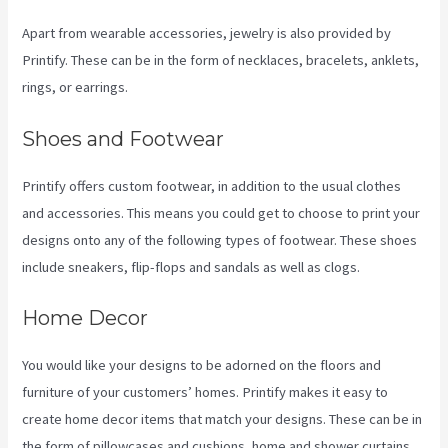
Apart from wearable accessories, jewelry is also provided by
Printify. These can be in the form of necklaces, bracelets, anklets,
rings, or earrings.
Shoes and Footwear
Printify offers custom footwear, in addition to the usual clothes
and accessories. This means you could get to choose to print your
designs onto any of the following types of footwear. These shoes
include sneakers, flip-flops and sandals as well as clogs.
Home Decor
You would like your designs to be adorned on the floors and
furniture of your customers’ homes. Printify makes it easy to
create home decor items that match your designs. These can be in
the form of pillowcases and cushions, home and shower curtains,