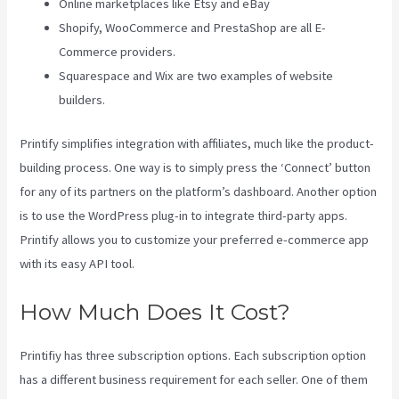
Online marketplaces like Etsy and eBay
Shopify, WooCommerce and PrestaShop are all E-
Commerce providers.
Squarespace and Wix are two examples of website
builders.
Printify simplifies integration with affiliates, much like the product-
building process. One way is to simply press the ‘Connect’ button
for any of its partners on the platform’s dashboard. Another option
is to use the WordPress plug-in to integrate third-party apps.
Printify allows you to customize your preferred e-commerce app
with its easy API tool.
How Much Does It Cost?
Printifiy has three subscription options. Each subscription option
has a different business requirement for each seller. One of them