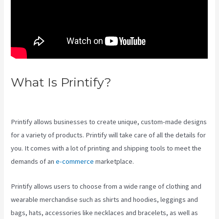
What Is Printify?
How Good Is
Printify
Printify allows businesses to create unique, custom-made designs
for a variety of products. Printify will take care of all the details for
you. It comes with a lot of printing and shipping tools to meet the
demands of an
e-commerce
marketplace.
Printify allows users to choose from a wide range of clothing and
wearable merchandise such as shirts and hoodies, leggings and
bags, hats, accessories like necklaces and bracelets, as well as