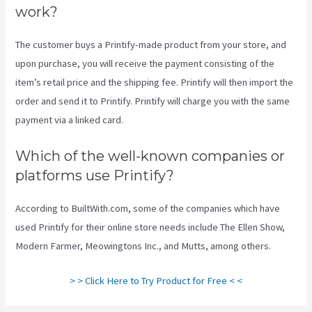
work?
The customer buys a Printify-made product from your store, and
upon purchase, you will receive the payment consisting of the
item’s retail price and the shipping fee. Printify will then import the
order and send it to Printify. Printify will charge you with the same
payment via a linked card.
Which of the well-known companies or
platforms use Printify?
According to BuiltWith.com, some of the companies which have
used Printify for their online store needs include The Ellen Show,
Modern Farmer, Meowingtons Inc., and Mutts, among others.
> > Click Here to Try Product for Free < <