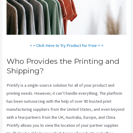
> > Click Here to Try Product for Free < <
Who Provides the Printing and
Shipping?
Printify is a single-source solution for all of your product and
printing needs. However, it can’t handle everything. The platform
has been outsourcing with the help of over 90 trusted print
manufacturing suppliers from the United States, and even beyond
with a few partners from the UK, Australia, Europe, and China.
Printify allows you to view the location of your partner supplier.