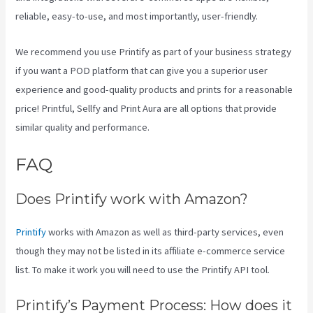
reliable, easy-to-use, and most importantly, user-friendly.
We recommend you use Printify as part of your business strategy
if you want a POD platform that can give you a superior user
experience and good-quality products and prints for a reasonable
price! Printful, Sellfy and Print Aura are all options that provide
similar quality and performance.
FAQ
How Good Is Printify
Does Printify work with Amazon?
Printify
works with Amazon as well as third-party services, even
though they may not be listed in its affiliate e-commerce service
list. To make it work you will need to use the Printify API tool.
Printify’s Payment Process: How does it