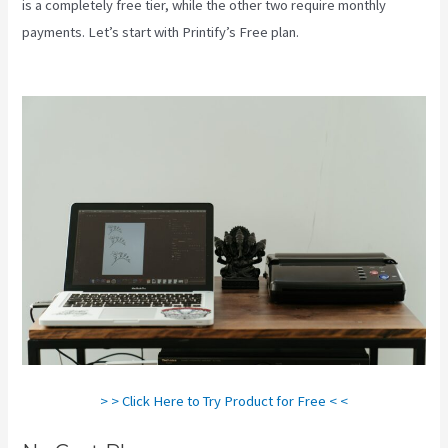
is a completely free tier, while the other two require monthly
payments. Let’s start with Printify’s Free plan.
How Good Is
Printify
> > Click Here to Try Product for Free < <