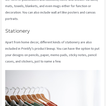
mats, towels, blankets, and even mugs either for function or
decoration. You can also include wall art like posters and canvas
portraits.
Stationery
Apart from home decor, different kinds of stationery are also
included in Printify’s product lineup. You can have the option to put
your designs on pencils, paper, memo pads, sticky notes, pencil
cases, and stickers, just to name a few.