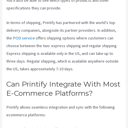
You’ll also be able to see which types of products and other
specifications they can provide.
In terms of shipping, Printify has partnered with the world’s top
delivery companies, alongside its partner providers. In addition,
the
POD service
offers shipping options where customers can
choose between the two: express shipping and regular shipping.
Express shipping is available only in the US, and can take up to
three days. Regular shipping, which is available anywhere outside
the US, takes approximately 7-10 days.
Can Printify Integrate With Most
E-Commerce Platforms?
Printify allows seamless integration and sync with the following
ecommerce platforms: