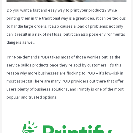
Do you want a fast and easy way to print your products? While
printing them in the traditional way is a great idea, it can be tedious
to handle large orders. It also causes a load of problems: not only
can it result in a risk of net loss, but it can also pose environmental
dangers as well.
Print-on-demand (POD) takes most of those worries out, as the
service builds products once they’re sold by customers. It’s this
reason why more businesses are flocking to POD – it’s low-risk in
most aspects! There are many POD providers out there that offer
users plenty of business solutions, and Printify is one of the most
popular and trusted options.