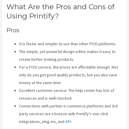
What Are the Pros and Cons of
Using Printify?
Pros
It is faster and simpler to use than other POD platforms.
The simple, yet powerful design editor makes it easy to
create better-looking products.
For a POD service, the prices are affordable enough. Not
only do you get good quality products, but you also save
money at the same time.
Excellent customer service. The help center has lots of
resources and is well-stocked.
Connections with partner e-commerce platforms and 3rd-
party services are a breeze with Printify’s one-click
integrations, plug-ins, and
API
.