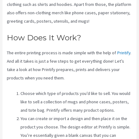
clothing such as shirts and hoodies. Apart from those, the platform
also offers non-clothing merch like phone cases, paper stationery,
greeting cards, posters, utensils, and mugs!
How Does It Work?
The entire printing process is made simple with the help of
Printify
.
And all it takes is just a few steps to get everything done! Let’s
take a look at how Printify prepares, prints and delivers your
products when you need them.
Choose which type of products you’d like to sell. You would
like to sell a collection of mugs and phone cases, posters,
and tote bag. Printify offers many product options.
You can create or import a design and then place it on the
product you choose. The design editor at Printify is simple.
You’re essentially given a blank canvas that you can