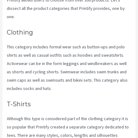
dissect all the product categories that Printify provides, one by
one.
Clothing
This category includes formal wear such as button-ups and polo
shirts as well as casual outfits such as hoodies and sweatshirts.
Activewear can be in the form leggings and windbreakers as well
as shorts and cycling shorts. Swimwear includes swim trunks and
swim caps as well as swimsuits and bikini sets. This category also
includes socks and hats.
T-Shirts
Although this type is considered part of the clothing category it is
so popular that Printify created a separate category dedicated to
tees. There are many styles, colors, lengths and silhouettes