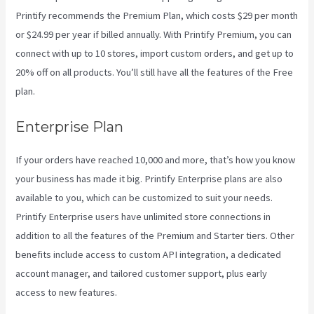
Printify recommends the Premium Plan, which costs $29 per month
or $24.99 per year if billed annually. With Printify Premium, you can
connect with up to 10 stores, import custom orders, and get up to
20% off on all products. You’ll still have all the features of the Free
plan.
Enterprise Plan
If your orders have reached 10,000 and more, that’s how you know
your business has made it big. Printify Enterprise plans are also
available to you, which can be customized to suit your needs.
Printify Enterprise users have unlimited store connections in
addition to all the features of the Premium and Starter tiers. Other
benefits include access to custom API integration, a dedicated
account manager, and tailored customer support, plus early
access to new features.