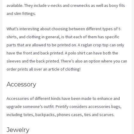
available. They include v-necks and crewnecks as well as boxy fits
and slim fittings.
What’s interesting about choosing between different types of t-
shirts, and clothing in general, is that each of them has specific
parts that are allowed to be printed on. A raglan crop top can only
have the front and back printed. A polo shirt can have both the
sleeves and the back printed. There’s also an option where you can
order prints all over an article of clothing!
How Good Is Printify
Accessory
Accessories of different kinds have been made to enhance and
upgrade someone’s outfit. Printify considers accessories bags,
including totes, backpacks, phones cases, ties and scarves.
Jewelry