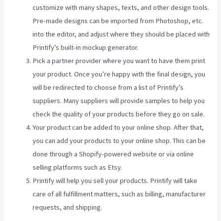
customize with many shapes, texts, and other design tools.
Pre-made designs can be imported from Photoshop, etc.
into the editor, and adjust where they should be placed with
Printify’s built-in mockup generator.
Pick a partner provider where you want to have them print
your product. Once you’re happy with the final design, you
will be redirected to choose from a list of Printify’s
suppliers. Many suppliers will provide samples to help you
check the quality of your products before they go on sale.
Your product can be added to your online shop. After that,
you can add your products to your online shop. This can be
done through a Shopify-powered website or via online
selling platforms such as Etsy.
Printify will help you sell your products. Printify will take
care of all fulfillment matters, such as billing, manufacturer
requests, and shipping.