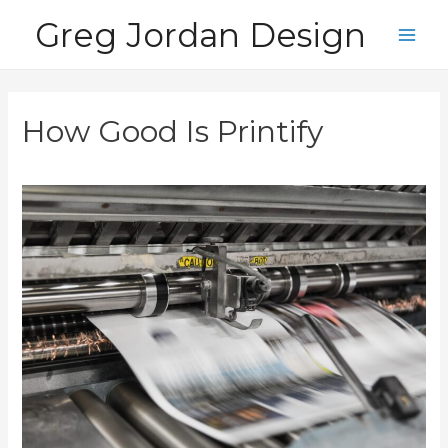
Skip
Greg Jordan Design
to
Main
content
Men
How Good Is Printify