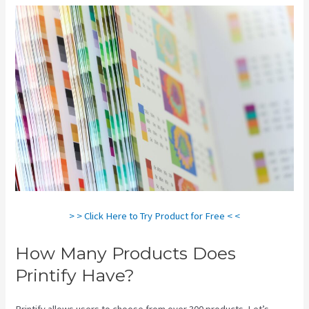
> > Click Here to Try Product for Free < <
How Many Products Does
Printify Have?
Printify allows users to choose from over 300 products. Let’s