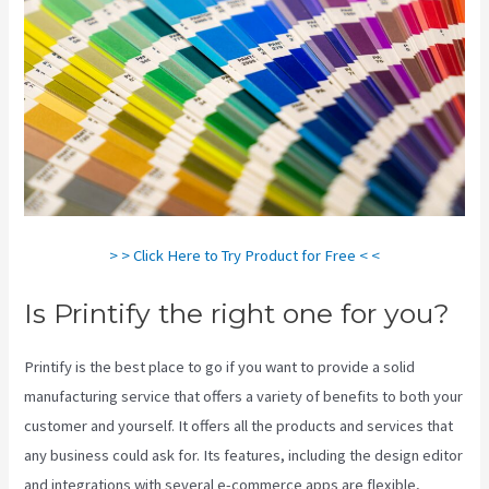
> > Click Here to Try Product for Free < <
Is Printify the right one for you?
Printify is the best place to go if you want to provide a solid
manufacturing service that offers a variety of benefits to both your
customer and yourself. It offers all the products and services that
any business could ask for. Its features, including the design editor
and integrations with several e-commerce apps are flexible,