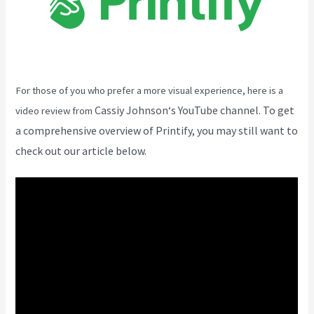
For those of you who prefer a more visual experience, here is a
Cassiy Johnson
‘s YouTube channel. To get
video review from
a comprehensive overview of Printify, you may still want to
check out our article below.