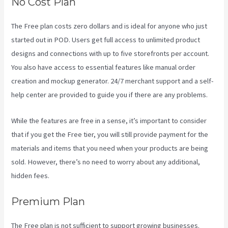
No Cost Plan
The Free plan costs zero dollars and is ideal for anyone who just
started out in POD. Users get full access to unlimited product
designs and connections with up to five storefronts per account.
You also have access to essential features like manual order
creation and mockup generator. 24/7 merchant support and a self-
help center are provided to guide you if there are any problems.
While the features are free in a sense, it’s important to consider
that if you get the Free tier, you will still provide payment for the
materials and items that you need when your products are being
sold. However, there’s no need to worry about any additional,
hidden fees.
Premium Plan
The Free plan is not sufficient to support growing businesses.