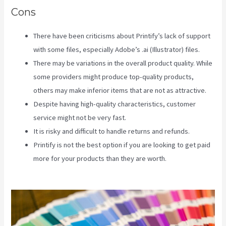
Cons
There have been criticisms about Printify’s lack of support
with some files, especially Adobe’s .ai (Illustrator) files.
There may be variations in the overall product quality. While
some providers might produce top-quality products,
others may make inferior items that are not as attractive.
Despite having high-quality characteristics, customer
service might not be very fast.
It is risky and difficult to handle returns and refunds.
Printify is not the best option if you are looking to get paid
more for your products than they are worth.
How Good Is
Printify