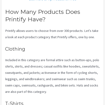
How Many Products Does
Printify Have?
Printify allows users to choose from over 300 products. Let’s take
a look at each product category that Printify offers, one by one.
Clothing
Included in this category are formal attire such as button-ups, polo
shirts, skirts, and dresses; casual outfits like hoodies, sweatshirts,
sweatpants, and jackets; activewear in the form of cycling shorts,
leggings, and windbreakers; and swimwear such as swim trunks,
swim caps, swimsuits, rashguards, and bikini sets. Hats and socks
are also part of this category.
T-Shirts