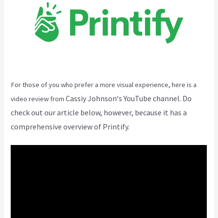
For those of you who prefer a more visual experience, here is a
Cassiy Johnson
‘s YouTube channel. Do
video review from
check out our article below, however, because it has a
comprehensive overview of Printify.