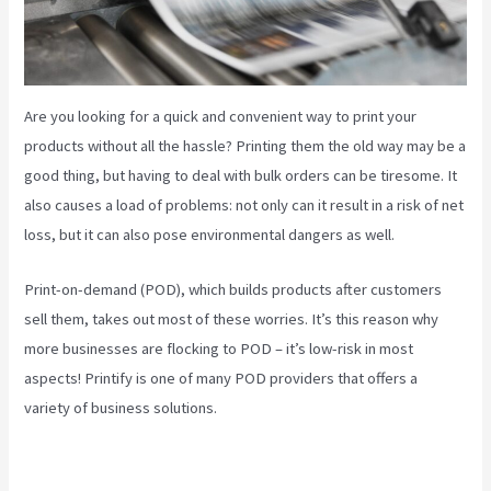
Are you looking for a quick and convenient way to print your
products without all the hassle? Printing them the old way may be a
good thing, but having to deal with bulk orders can be tiresome. It
also causes a load of problems: not only can it result in a risk of net
loss, but it can also pose environmental dangers as well.
Print-on-demand (POD), which builds products after customers
sell them, takes out most of these worries. It’s this reason why
more businesses are flocking to POD – it’s low-risk in most
aspects! Printify is one of many POD providers that offers a
variety of business solutions.