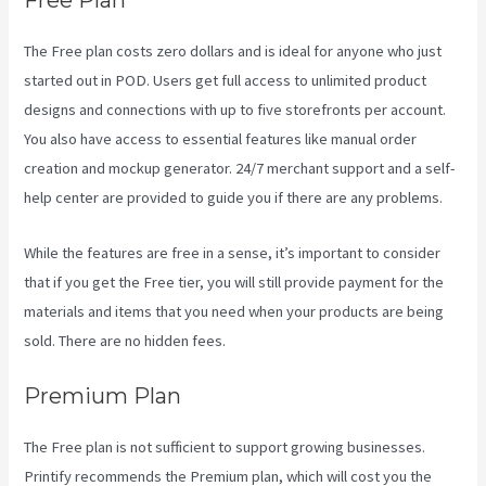
Free Plan
The Free plan costs zero dollars and is ideal for anyone who just
started out in POD. Users get full access to unlimited product
designs and connections with up to five storefronts per account.
You also have access to essential features like manual order
creation and mockup generator. 24/7 merchant support and a self-
help center are provided to guide you if there are any problems.
While the features are free in a sense, it’s important to consider
that if you get the Free tier, you will still provide payment for the
materials and items that you need when your products are being
sold. There are no hidden fees.
Premium Plan
The Free plan is not sufficient to support growing businesses.
Printify recommends the Premium plan, which will cost you the