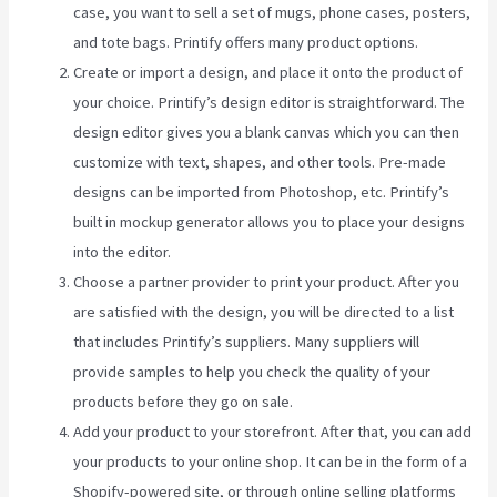
case, you want to sell a set of mugs, phone cases, posters,
and tote bags. Printify offers many product options.
Create or import a design, and place it onto the product of
your choice. Printify’s design editor is straightforward. The
design editor gives you a blank canvas which you can then
customize with text, shapes, and other tools. Pre-made
designs can be imported from Photoshop, etc. Printify’s
built in mockup generator allows you to place your designs
into the editor.
Choose a partner provider to print your product. After you
are satisfied with the design, you will be directed to a list
that includes Printify’s suppliers. Many suppliers will
provide samples to help you check the quality of your
products before they go on sale.
Add your product to your storefront. After that, you can add
your products to your online shop. It can be in the form of a
Shopify-powered site, or through online selling platforms