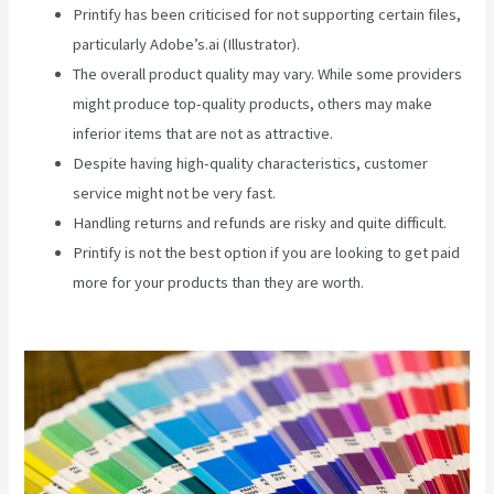
Printify has been criticised for not supporting certain files,
particularly Adobe’s.ai (Illustrator).
The overall product quality may vary. While some providers
might produce top-quality products, others may make
inferior items that are not as attractive.
Despite having high-quality characteristics, customer
service might not be very fast.
Handling returns and refunds are risky and quite difficult.
Printify is not the best option if you are looking to get paid
more for your products than they are worth.
How To Add
One Design To Mulitiple Items In Printify