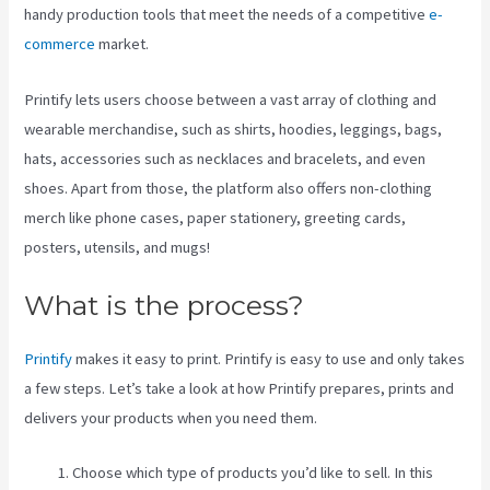
handy production tools that meet the needs of a competitive
e-
commerce
market.
Printify lets users choose between a vast array of clothing and
wearable merchandise, such as shirts, hoodies, leggings, bags,
hats, accessories such as necklaces and bracelets, and even
shoes. Apart from those, the platform also offers non-clothing
merch like phone cases, paper stationery, greeting cards,
posters, utensils, and mugs!
What is the process?
Printify
makes it easy to print. Printify is easy to use and only takes
a few steps. Let’s take a look at how Printify prepares, prints and
delivers your products when you need them.
Choose which type of products you’d like to sell. In this