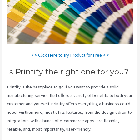
> > Click Here to Try Product for Free < <
Is Printify the right one for you?
Printify is the best place to go if you want to provide a solid
manufacturing service that offers a variety of benefits to both your
customer and yourself. Printify offers everything a business could
need. Furthermore, most of its features, from the design editor to
integrations with a bunch of e-commerce apps, are flexible,
reliable, and, most importantly, user-friendly.