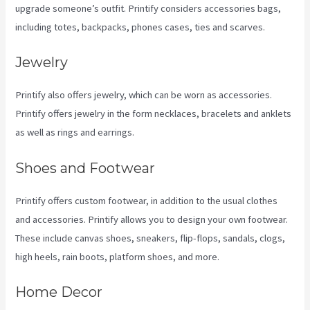
upgrade someone’s outfit. Printify considers accessories bags,
including totes, backpacks, phones cases, ties and scarves.
Jewelry
Printify also offers jewelry, which can be worn as accessories.
Printify offers jewelry in the form necklaces, bracelets and anklets
as well as rings and earrings.
Shoes and Footwear
Printify offers custom footwear, in addition to the usual clothes
and accessories. Printify allows you to design your own footwear.
These include canvas shoes, sneakers, flip-flops, sandals, clogs,
high heels, rain boots, platform shoes, and more.
Home Decor