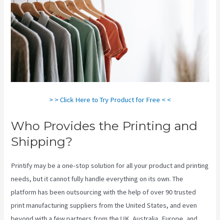
> > Click Here to Try Product for Free < <
Who Provides the Printing and
Shipping?
Printify may be a one-stop solution for all your product and printing
needs, but it cannot fully handle everything on its own. The
platform has been outsourcing with the help of over 90 trusted
print manufacturing suppliers from the United States, and even
beyond with a few partners from the UK, Australia, Europe, and