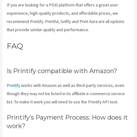
If you are looking for a POD platform that offers a great user
experience, high-quality products, and affordable prices, we
recommend Printify. Printful, Sellfy and Print Aura are all options
that provide similar quality and performance.
FAQ
How To Add One Design
To Mulitiple Items In Printify
Is Printify compatible with Amazon?
Printify
works with Amazon as well as third-party services, even
though they may not be listed in its affiliate e-commerce service
list. To make it work you will need to use the Printify API tool.
Printify’s Payment Process: How does it
work?