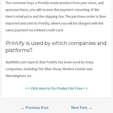
The customer buys a Printify-made product from your store, and
upon purchase, you will receive the payment consisting of the
item’s retail price and the shipping fee. The purchase order is then
imported and sent to Printify, where you will be charged with the
same payment via a linked credit card.
Printify is used by which companies and
platforms?
BuiltWith.com reports that Printify has been used by many
companies, including The Ellen Show, Modern Farmer and
Meowingtons Inc.
> > Click Here to Try Product for Free < <
Post
←
Previous Post
Next Post
→
navigation