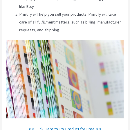
like Etsy.
Printify will help you sell your products. Printify will take
care of all fulfillment matters, such as billing, manufacturer
requests, and shipping.
> > Click Here to Try Product for Free < <