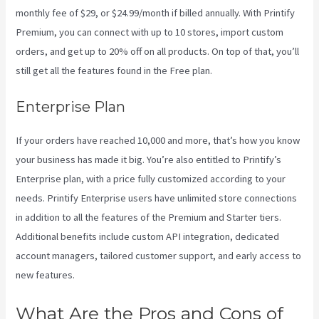
monthly fee of $29, or $24.99/month if billed annually. With Printify
Premium, you can connect with up to 10 stores, import custom
orders, and get up to 20% off on all products. On top of that, you’ll
still get all the features found in the Free plan.
Enterprise Plan
If your orders have reached 10,000 and more, that’s how you know
your business has made it big. You’re also entitled to Printify’s
Enterprise plan, with a price fully customized according to your
needs. Printify Enterprise users have unlimited store connections
in addition to all the features of the Premium and Starter tiers.
Additional benefits include custom API integration, dedicated
account managers, tailored customer support, and early access to
new features.
What Are the Pros and Cons of