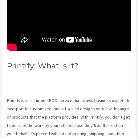
Printify: What is it?
How To Add
One Design To Mulitiple Items
In Printify
Printify is an all-in-one POD service that allows business owners to
incorporate customized, one-of-a-kind designs onto a wide range
of products that the platform provides. With Printify, you don’t get
to do all of the work by yourself, because they’ll do the rest on
your behalf. It’s packed with lots of printing, shipping, and other