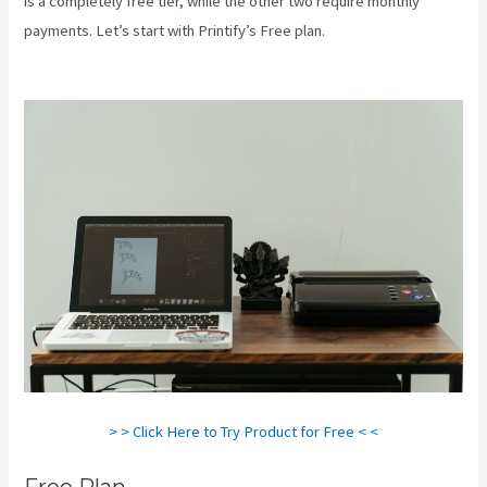
is a completely free tier, while the other two require monthly
payments. Let’s start with Printify’s Free plan.
How To Add One
Design To Mulitiple Items In Printify
> > Click Here to Try Product for Free < <