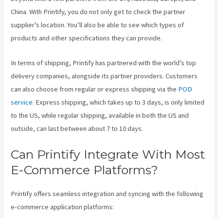
China. With Printify, you do not only get to check the partner
supplier’s location. You’ll also be able to see which types of
products and other specifications they can provide.
In terms of shipping, Printify has partnered with the world’s top
delivery companies, alongside its partner providers. Customers
can also choose from regular or express shipping via the
POD
service
. Express shipping, which takes up to 3 days, is only limited
to the US, while regular shipping, available in both the US and
outside, can last between about 7 to 10 days.
Can Printify Integrate With Most
E-Commerce Platforms?
Printify offers seamless integration and syncing with the following
e-commerce application platforms: