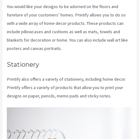
You would like your designs to be adorned on the floors and
furniture of your customers’ homes. Printify allows you to do so
with a wide array of home decor products. These products can
include pillowcases and cushions as well as mats, towels and
blankets for decoration or home. You can also include wall art like
posters and canvas portraits.
Stationery
Printify also offers a variety of stationery, including home decor.
Printify offers a variety of products that allow you to print your
designs on paper, pencils, memo pads and sticky notes.