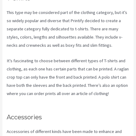
This type may be considered part of the clothing category, but it’s
so widely popular and diverse that Printify decided to create a
separate category fully dedicated to t-shirts. There are many
styles, colors, lengths and silhouettes available. They include v-
necks and crewnecks as well as boxy fits and slim fittings.
It’s fascinating to choose between different types of T-shirts and
clothing, as each one has certain parts that can be printed. A raglan
crop top can only have the front and back printed. A polo shirt can
have both the sleeves and the back printed. There’s also an option
where you can order prints all over an article of clothing!
How To
Add One Design To Mulitiple Items In Printify
Accessories
Accessories of different kinds have been made to enhance and