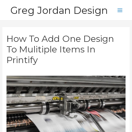
Skip
Greg Jordan Design
to
Main
content
Men
How To Add One Design
To Mulitiple Items In
Printify