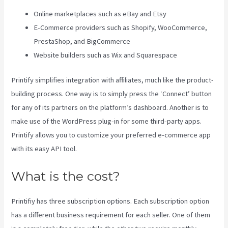
Online marketplaces such as eBay and Etsy
E-Commerce providers such as Shopify, WooCommerce,
PrestaShop, and BigCommerce
Website builders such as Wix and Squarespace
Printify simplifies integration with affiliates, much like the product-
building process. One way is to simply press the ‘Connect’ button
for any of its partners on the platform’s dashboard. Another is to
make use of the WordPress plug-in for some third-party apps.
Printify allows you to customize your preferred e-commerce app
with its easy API tool.
What is the cost?
Printifiy has three subscription options. Each subscription option
has a different business requirement for each seller. One of them