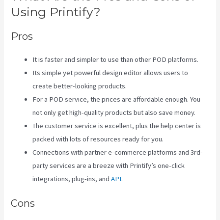
Using Printify?
Pros
It is faster and simpler to use than other POD platforms.
Its simple yet powerful design editor allows users to
create better-looking products.
For a POD service, the prices are affordable enough. You
not only get high-quality products but also save money.
The customer service is excellent, plus the help center is
packed with lots of resources ready for you.
Connections with partner e-commerce platforms and 3rd-
party services are a breeze with Printify’s one-click
integrations, plug-ins, and
API
.
Cons