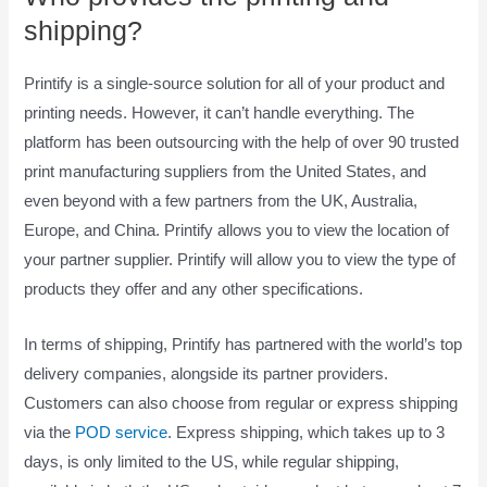
shipping?
Printify is a single-source solution for all of your product and
printing needs. However, it can’t handle everything. The
platform has been outsourcing with the help of over 90 trusted
print manufacturing suppliers from the United States, and
even beyond with a few partners from the UK, Australia,
Europe, and China. Printify allows you to view the location of
your partner supplier. Printify will allow you to view the type of
products they offer and any other specifications.
In terms of shipping, Printify has partnered with the world’s top
delivery companies, alongside its partner providers.
Customers can also choose from regular or express shipping
via the
POD service
. Express shipping, which takes up to 3
days, is only limited to the US, while regular shipping,