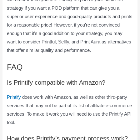
strategy if you want a POD platform that can give you a
superior user experience and good-quality products and prints
for a reasonable price! However, if you’re not convinced
enough that it’s a good addition to your strategy, you may
want to consider Printful, Sellfy, and Print Aura as alternatives
that offer similar quality and performance.
FAQ
How To Pay Printify
Is Printify compatible with Amazon?
Printify
does work with Amazon, as well as other third-party
services that may not be part of its list of affiliate e-commerce
services. To make it work you will need to use the Printify API
tool.
How does Printify’s payment process work?