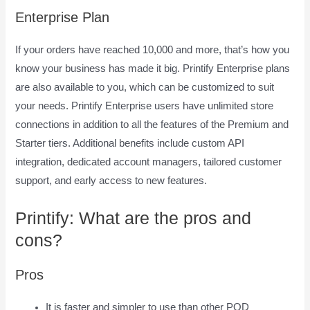
Enterprise Plan
If your orders have reached 10,000 and more, that’s how you
know your business has made it big. Printify Enterprise plans
are also available to you, which can be customized to suit
your needs. Printify Enterprise users have unlimited store
connections in addition to all the features of the Premium and
Starter tiers. Additional benefits include custom API
integration, dedicated account managers, tailored customer
support, and early access to new features.
Printify: What are the pros and
cons?
Pros
It is faster and simpler to use than other POD