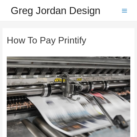
Skip
Greg Jordan Design
to
Main
content
Men
How To Pay Printify