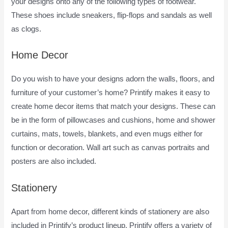
your designs onto any of the following types of footwear.
These shoes include sneakers, flip-flops and sandals as well
as clogs.
Home Decor
Do you wish to have your designs adorn the walls, floors, and
furniture of your customer’s home? Printify makes it easy to
create home decor items that match your designs. These can
be in the form of pillowcases and cushions, home and shower
curtains, mats, towels, blankets, and even mugs either for
function or decoration. Wall art such as canvas portraits and
posters are also included.
Stationery
Apart from home decor, different kinds of stationery are also
included in Printify’s product lineup. Printify offers a variety of