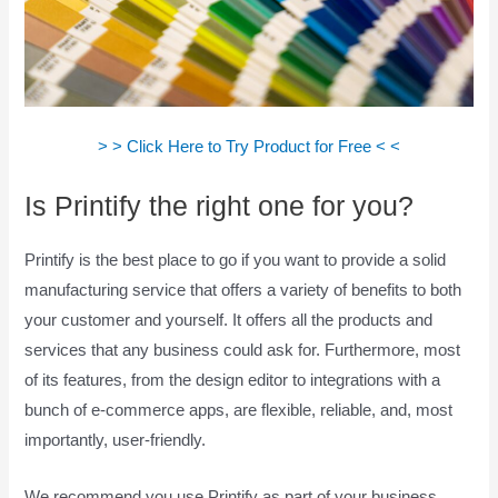
> > Click Here to Try Product for Free < <
Is Printify the right one for you?
Printify is the best place to go if you want to provide a solid
manufacturing service that offers a variety of benefits to both
your customer and yourself. It offers all the products and
services that any business could ask for. Furthermore, most
of its features, from the design editor to integrations with a
bunch of e-commerce apps, are flexible, reliable, and, most
importantly, user-friendly.
We recommend you use Printify as part of your business