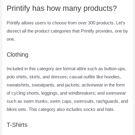
Printify has how many products?
Printify allows users to choose from over 300 products. Let’s
dissect all the product categories that Printify provides, one by
one.
Clothing
Included in this category are formal attire such as button-ups,
polo shirts, skirts, and dresses; casual outfits like hoodies,
sweatshirts, sweatpants, and jackets; activewear in the form
of cycling shorts, leggings, and windbreakers; and swimwear
such as swim trunks, swim caps, swimsuits, rashguards, and
bikini sets. This category also includes socks and hats.
T-Shirts