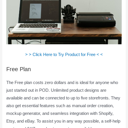
> > Click Here to Try Product for Free < <
Free Plan
The Free plan costs zero dollars and is ideal for anyone who
just started out in POD. Unlimited product designs are
available and can be connected to up to five storefronts. They
also get essential features such as manual order creation,
mockup generator, and seamless integration with Shopify,
Etsy, and eBay. To assist you in any way possible, a self-help