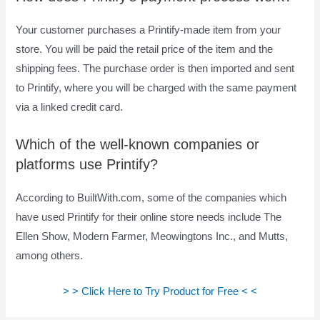
Your customer purchases a Printify-made item from your
store. You will be paid the retail price of the item and the
shipping fees. The purchase order is then imported and sent
to Printify, where you will be charged with the same payment
via a linked credit card.
Which of the well-known companies or
platforms use Printify?
According to BuiltWith.com, some of the companies which
have used Printify for their online store needs include The
Ellen Show, Modern Farmer, Meowingtons Inc., and Mutts,
among others.
> > Click Here to Try Product for Free < <