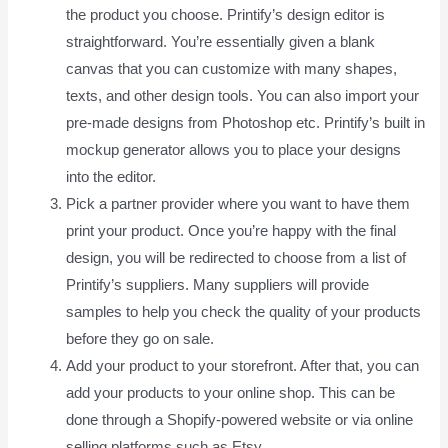
the product you choose. Printify’s design editor is
straightforward. You’re essentially given a blank
canvas that you can customize with many shapes,
texts, and other design tools. You can also import your
pre-made designs from Photoshop etc. Printify’s built in
mockup generator allows you to place your designs
into the editor.
Pick a partner provider where you want to have them
print your product. Once you’re happy with the final
design, you will be redirected to choose from a list of
Printify’s suppliers. Many suppliers will provide
samples to help you check the quality of your products
before they go on sale.
Add your product to your storefront. After that, you can
add your products to your online shop. This can be
done through a Shopify-powered website or via online
selling platforms such as Etsy.