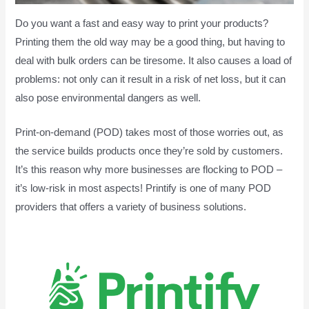
Do you want a fast and easy way to print your products?
Printing them the old way may be a good thing, but having to
deal with bulk orders can be tiresome. It also causes a load of
problems: not only can it result in a risk of net loss, but it can
also pose environmental dangers as well.
Print-on-demand (POD) takes most of those worries out, as
the service builds products once they’re sold by customers.
It’s this reason why more businesses are flocking to POD –
it’s low-risk in most aspects! Printify is one of many POD
providers that offers a variety of business solutions.