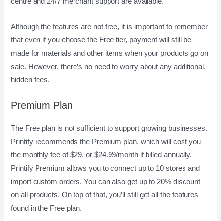
centre and 24/7 merchant support are available.
Although the features are not free, it is important to remember
that even if you choose the Free tier, payment will still be
made for materials and other items when your products go on
sale. However, there’s no need to worry about any additional,
hidden fees.
Premium Plan
The Free plan is not sufficient to support growing businesses.
Printify recommends the Premium plan, which will cost you
the monthly fee of $29, or $24.99/month if billed annually.
Printify Premium allows you to connect up to 10 stores and
import custom orders. You can also get up to 20% discount
on all products. On top of that, you’ll still get all the features
found in the Free plan.