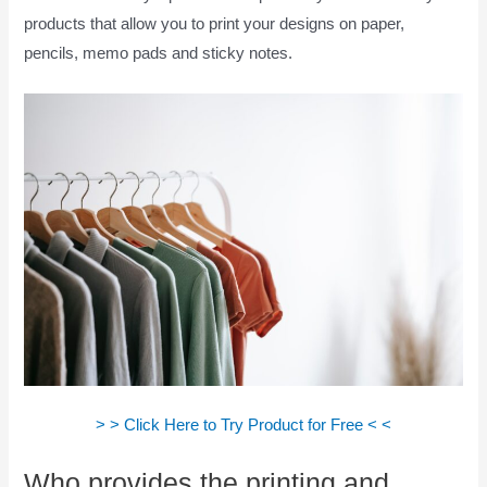
products that allow you to print your designs on paper,
pencils, memo pads and sticky notes.
> > Click Here to Try Product for Free < <
Who provides the printing and