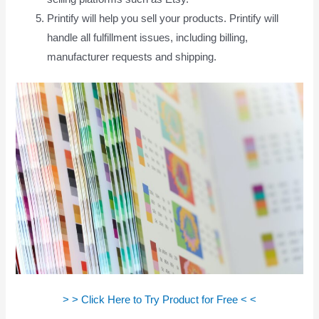
Printify will help you sell your products. Printify will
handle all fulfillment issues, including billing,
manufacturer requests and shipping.
> > Click Here to Try Product for Free < <