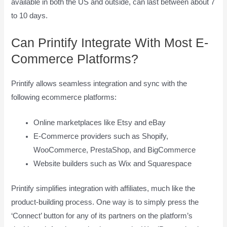
available in both the US and outside, can last between about 7
to 10 days.
Can Printify Integrate With Most E-
Commerce Platforms?
Printify allows seamless integration and sync with the
following ecommerce platforms:
Online marketplaces like Etsy and eBay
E-Commerce providers such as Shopify,
WooCommerce, PrestaShop, and BigCommerce
Website builders such as Wix and Squarespace
Printify simplifies integration with affiliates, much like the
product-building process. One way is to simply press the
‘Connect’ button for any of its partners on the platform’s