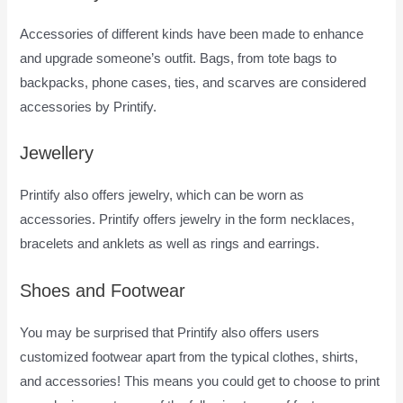
Accessories of different kinds have been made to enhance
and upgrade someone’s outfit. Bags, from tote bags to
backpacks, phone cases, ties, and scarves are considered
accessories by Printify.
Jewellery
Printify also offers jewelry, which can be worn as
accessories. Printify offers jewelry in the form necklaces,
bracelets and anklets as well as rings and earrings.
Shoes and Footwear
You may be surprised that Printify also offers users
customized footwear apart from the typical clothes, shirts,
and accessories! This means you could get to choose to print