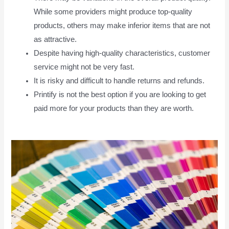
While some providers might produce top-quality
products, others may make inferior items that are not
as attractive.
Despite having high-quality characteristics, customer
service might not be very fast.
It is risky and difficult to handle returns and refunds.
Printify is not the best option if you are looking to get
paid more for your products than they are worth.
How
To Pay Printify