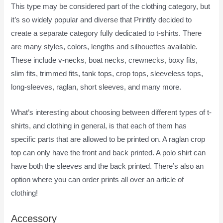
This type may be considered part of the clothing category, but
it’s so widely popular and diverse that Printify decided to
create a separate category fully dedicated to t-shirts. There
are many styles, colors, lengths and silhouettes available.
These include v-necks, boat necks, crewnecks, boxy fits,
slim fits, trimmed fits, tank tops, crop tops, sleeveless tops,
long-sleeves, raglan, short sleeves, and many more.
What’s interesting about choosing between different types of t-
shirts, and clothing in general, is that each of them has
specific parts that are allowed to be printed on. A raglan crop
top can only have the front and back printed. A polo shirt can
have both the sleeves and the back printed. There’s also an
option where you can order prints all over an article of
clothing!
How To Pay Printify
Accessory