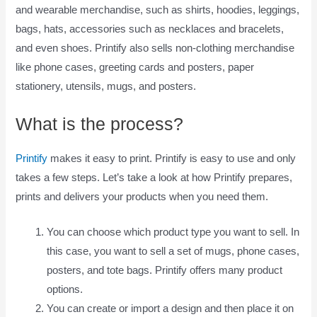
and wearable merchandise, such as shirts, hoodies, leggings,
bags, hats, accessories such as necklaces and bracelets,
and even shoes. Printify also sells non-clothing merchandise
like phone cases, greeting cards and posters, paper
stationery, utensils, mugs, and posters.
What is the process?
Printify
makes it easy to print. Printify is easy to use and only
takes a few steps. Let’s take a look at how Printify prepares,
prints and delivers your products when you need them.
You can choose which product type you want to sell. In
this case, you want to sell a set of mugs, phone cases,
posters, and tote bags. Printify offers many product
options.
You can create or import a design and then place it on