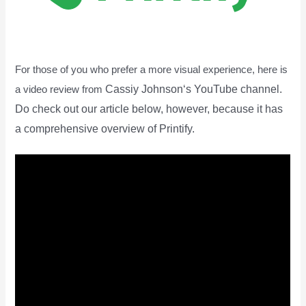
For those of you who prefer a more visual experience, here is
Cassiy Johnson
‘s YouTube channel.
a video review from
Do check out our article below, however, because it has
a comprehensive overview of Printify.