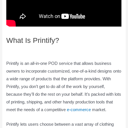
What Is Printify?
How To Pay
Printify
Printify is an all-in-one POD service that allows business
owners to incorporate customized, one-of-a-kind designs onto
a wide range of products that the platform provides. With
Printify, you don’t get to do all of the work by yourself,
because they’ll do the rest on your behalf. It’s packed with lots
of printing, shipping, and other handy production tools that
meet the needs of a competitive
e-commerce
market.
Printify lets users choose between a vast array of clothing