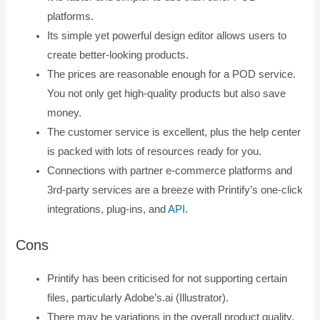
platforms.
Its simple yet powerful design editor allows users to
create better-looking products.
The prices are reasonable enough for a POD service.
You not only get high-quality products but also save
money.
The customer service is excellent, plus the help center
is packed with lots of resources ready for you.
Connections with partner e-commerce platforms and
3rd-party services are a breeze with Printify’s one-click
integrations, plug-ins, and
API
.
Cons
Printify has been criticised for not supporting certain
files, particularly Adobe’s.ai (Illustrator).
There may be variations in the overall product quality.