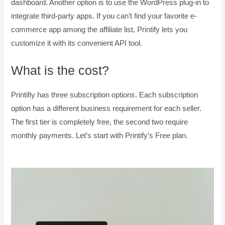
dashboard. Another option is to use the WordPress plug-in to
integrate third-party apps. If you can’t find your favorite e-
commerce app among the affiliate list, Printify lets you
customize it with its convenient API tool.
What is the cost?
Printifiy has three subscription options. Each subscription
option has a different business requirement for each seller.
The first tier is completely free, the second two require
monthly payments. Let’s start with Printify’s Free plan.
How
To Pay Printify