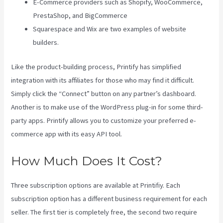
E-Commerce providers such as Shopify, WooCommerce,
PrestaShop, and BigCommerce
Squarespace and Wix are two examples of website
builders.
Like the product-building process, Printify has simplified
integration with its affiliates for those who may find it difficult.
Simply click the “Connect” button on any partner’s dashboard.
Another is to make use of the WordPress plug-in for some third-
party apps. Printify allows you to customize your preferred e-
commerce app with its easy API tool.
How Much Does It Cost?
Three subscription options are available at Printifiy. Each
subscription option has a different business requirement for each
seller. The first tier is completely free, the second two require