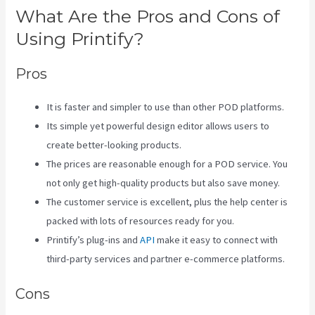
What Are the Pros and Cons of
Using Printify?
Pros
It is faster and simpler to use than other POD platforms.
Its simple yet powerful design editor allows users to
create better-looking products.
The prices are reasonable enough for a POD service. You
not only get high-quality products but also save money.
The customer service is excellent, plus the help center is
packed with lots of resources ready for you.
Printify’s plug-ins and
API
make it easy to connect with
third-party services and partner e-commerce platforms.
Cons