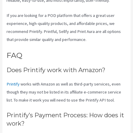
reliable, easy-to-use, and most importantly, user-friendly.
If you are looking for a POD platform that offers a great user
experience, high-quality products, and affordable prices, we
recommend Printify. Printful, Sellfy and Print Aura are all options
that provide similar quality and performance.
FAQ
Is Printify Good
Does Printify work with Amazon?
Printify
works with Amazon as well as third-party services, even
though they may not be listed in its affiliate e-commerce service
list. To make it work you will need to use the Printify API tool.
Printify’s Payment Process: How does it
work?