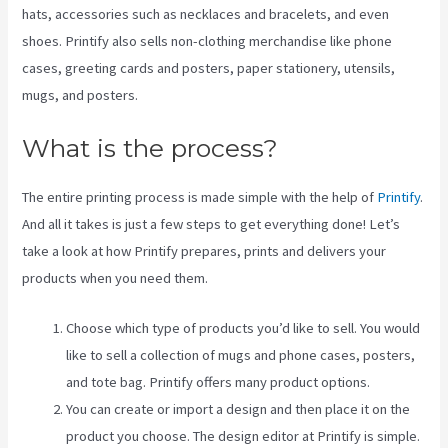
hats, accessories such as necklaces and bracelets, and even
shoes. Printify also sells non-clothing merchandise like phone
cases, greeting cards and posters, paper stationery, utensils,
mugs, and posters.
What is the process?
The entire printing process is made simple with the help of
Printify
.
And all it takes is just a few steps to get everything done! Let’s
take a look at how Printify prepares, prints and delivers your
products when you need them.
Choose which type of products you’d like to sell. You would
like to sell a collection of mugs and phone cases, posters,
and tote bag. Printify offers many product options.
You can create or import a design and then place it on the
product you choose. The design editor at Printify is simple.