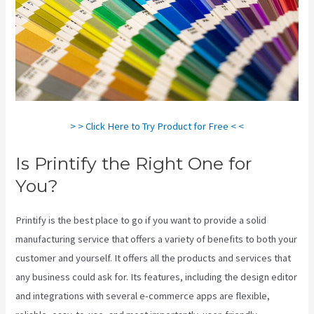
> > Click Here to Try Product for Free < <
Is Printify the Right One for
You?
Printify is the best place to go if you want to provide a solid
manufacturing service that offers a variety of benefits to both your
customer and yourself. It offers all the products and services that
any business could ask for. Its features, including the design editor
and integrations with several e-commerce apps are flexible,