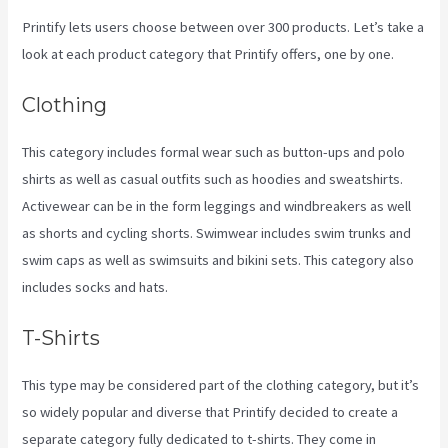
Printify lets users choose between over 300 products. Let’s take a
look at each product category that Printify offers, one by one.
Clothing
This category includes formal wear such as button-ups and polo
shirts as well as casual outfits such as hoodies and sweatshirts.
Activewear can be in the form leggings and windbreakers as well
as shorts and cycling shorts. Swimwear includes swim trunks and
swim caps as well as swimsuits and bikini sets. This category also
includes socks and hats.
T-Shirts
This type may be considered part of the clothing category, but it’s
so widely popular and diverse that Printify decided to create a
separate category fully dedicated to t-shirts. They come in