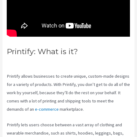
Printify: What is it?
Is Printify
Good
Printify allows businesses to create unique, custom-made designs
for a variety of products. With Printify, you don’t get to do all of the
work by yourself, because they’ll do the rest on your behalf. It
comes with a lot of printing and shipping tools to meet the
demands of an
e-commerce
marketplace.
Printify lets users choose between a vast array of clothing and
wearable merchandise, such as shirts, hoodies, leggings, bags,