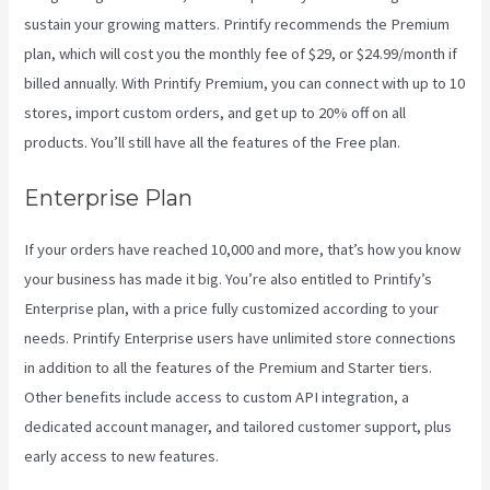
sustain your growing matters. Printify recommends the Premium
plan, which will cost you the monthly fee of $29, or $24.99/month if
billed annually. With Printify Premium, you can connect with up to 10
stores, import custom orders, and get up to 20% off on all
products. You’ll still have all the features of the Free plan.
Enterprise Plan
If your orders have reached 10,000 and more, that’s how you know
your business has made it big. You’re also entitled to Printify’s
Enterprise plan, with a price fully customized according to your
needs. Printify Enterprise users have unlimited store connections
in addition to all the features of the Premium and Starter tiers.
Other benefits include access to custom API integration, a
dedicated account manager, and tailored customer support, plus
early access to new features.