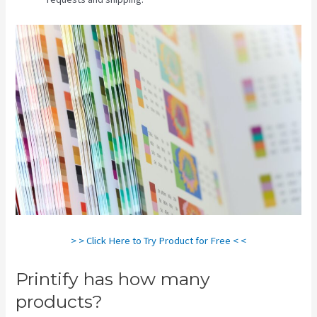
> > Click Here to Try Product for Free < <
Printify has how many
products?