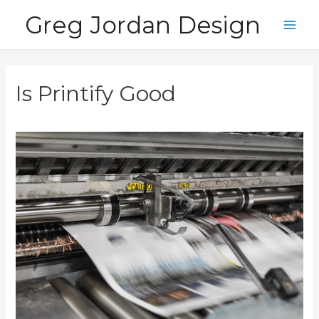
Skip
Greg Jordan Design
to
Main
content
Men
Is Printify Good