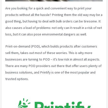
Are you looking for a quick and convenient way to print your
products without all the hassle? Printing them the old way may be a
good thing, but having to deal with bulk orders can be tiresome. It
also causes a load of problems: not only can it result in a risk of net
loss, but it can also pose environmental dangers as well.
Print-on-demand (POD), which builds products after customers
sell them, takes out most of these worries. This is why more
businesses are turning to POD – it’s low risk in almost all aspects.
There are many POD providers out there that offer users plenty of
business solutions, and Printify is one of the most popular and
trusted options.