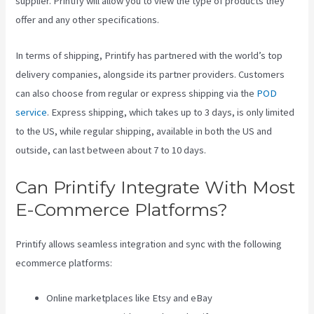
supplier. Printify will allow you to view the type of products they
offer and any other specifications.
In terms of shipping, Printify has partnered with the world’s top
delivery companies, alongside its partner providers. Customers
can also choose from regular or express shipping via the
POD
service
. Express shipping, which takes up to 3 days, is only limited
to the US, while regular shipping, available in both the US and
outside, can last between about 7 to 10 days.
Can Printify Integrate With Most
E-Commerce Platforms?
Printify allows seamless integration and sync with the following
ecommerce platforms:
Online marketplaces like Etsy and eBay