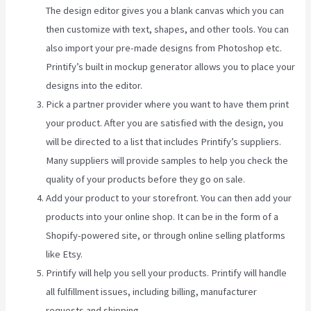
The design editor gives you a blank canvas which you can
then customize with text, shapes, and other tools. You can
also import your pre-made designs from Photoshop etc.
Printify’s built in mockup generator allows you to place your
designs into the editor.
Pick a partner provider where you want to have them print
your product. After you are satisfied with the design, you
will be directed to a list that includes Printify’s suppliers.
Many suppliers will provide samples to help you check the
quality of your products before they go on sale.
Add your product to your storefront. You can then add your
products into your online shop. It can be in the form of a
Shopify-powered site, or through online selling platforms
like Etsy.
Printify will help you sell your products. Printify will handle
all fulfillment issues, including billing, manufacturer
requests and shipping.