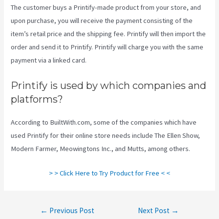
The customer buys a Printify-made product from your store, and
upon purchase, you will receive the payment consisting of the
item’s retail price and the shipping fee. Printify will then import the
order and send it to Printify. Printify will charge you with the same
payment via a linked card.
Printify is used by which companies and
platforms?
According to BuiltWith.com, some of the companies which have
used Printify for their online store needs include The Ellen Show,
Modern Farmer, Meowingtons Inc., and Mutts, among others.
> > Click Here to Try Product for Free < <
Post
←
Previous Post
Next Post
→