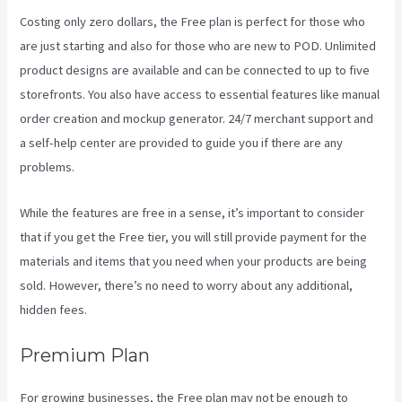
Costing only zero dollars, the Free plan is perfect for those who
are just starting and also for those who are new to POD. Unlimited
product designs are available and can be connected to up to five
storefronts. You also have access to essential features like manual
order creation and mockup generator. 24/7 merchant support and
a self-help center are provided to guide you if there are any
problems.
While the features are free in a sense, it’s important to consider
that if you get the Free tier, you will still provide payment for the
materials and items that you need when your products are being
sold. However, there’s no need to worry about any additional,
hidden fees.
Premium Plan
For growing businesses, the Free plan may not be enough to