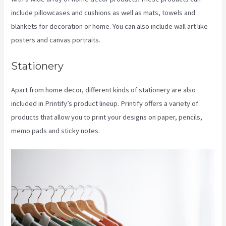
include pillowcases and cushions as well as mats, towels and
blankets for decoration or home. You can also include wall art like
posters and canvas portraits.
Stationery
Apart from home decor, different kinds of stationery are also
included in Printify’s product lineup. Printify offers a variety of
products that allow you to print your designs on paper, pencils,
memo pads and sticky notes.