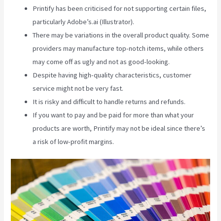
Printify has been criticised for not supporting certain files,
particularly Adobe’s.ai (Illustrator).
There may be variations in the overall product quality. Some
providers may manufacture top-notch items, while others
may come off as ugly and not as good-looking.
Despite having high-quality characteristics, customer
service might not be very fast.
It is risky and difficult to handle returns and refunds.
If you want to pay and be paid for more than what your
products are worth, Printify may not be ideal since there’s
a risk of low-profit margins.
Is Printify Good