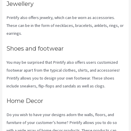
Jewellery
Printify also offers jewelry, which can be worn as accessories.
These can be in the form of necklaces, bracelets, anklets, rings, or
earrings.
Shoes and footwear
You may be surprised that Printify also offers users customized
footwear apart from the typical clothes, shirts, and accessories!
Printify allows you to design your own footwear. These shoes
include sneakers, flip-flops and sandals as well as clogs.
Home Decor
Do you wish to have your designs adorn the walls, floors, and
furniture of your customer’s home? Printify allows you to do so
with a wide array of home decor products. These products can