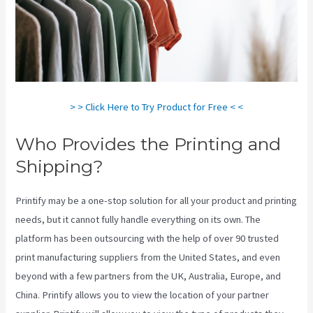
> > Click Here to Try Product for Free < <
Who Provides the Printing and
Shipping?
Printify may be a one-stop solution for all your product and printing
needs, but it cannot fully handle everything on its own. The
platform has been outsourcing with the help of over 90 trusted
print manufacturing suppliers from the United States, and even
beyond with a few partners from the UK, Australia, Europe, and
China. Printify allows you to view the location of your partner