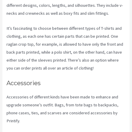
different designs, colors, lengths, and silhouettes. They include v-
necks and crewnecks as well as boxy fits and slim fittings.
It’s fascinating to choose between different types of T-shirts and
clothing, as each one has certain parts that can be printed. One
raglan crop top, for example, is allowed to have only the front and
back parts printed, while a polo shirt, on the other hand, can have
either side of the sleeves printed. There’s also an option where
you can order prints all over an article of clothing!
Is Printify Good
Accessories
Accessories of different kinds have been made to enhance and
upgrade someone’s outfit. Bags, from tote bags to backpacks,
phone cases, ties, and scarves are considered accessories by
Printify.