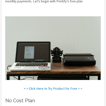
monthly payments. Let’s begin with Printify’s free plan.
Is Printify
Good
> > Click Here to Try Product for Free < <
No Cost Plan