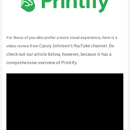
For those of you who prefer a more visual experience, here is a
Cassiy Johnson
‘s YouTube channel. Do
video review from
check out our article below, however, because it has a
comprehensive overview of Printify.