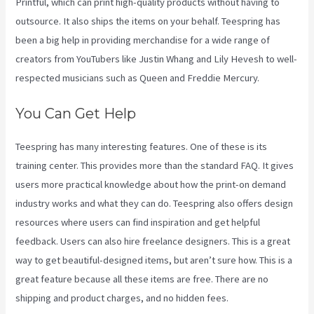
Printful, which can print high-quality products without having to
outsource. It also ships the items on your behalf. Teespring has
been a big help in providing merchandise for a wide range of
creators from YouTubers like Justin Whang and Lily Hevesh to well-
respected musicians such as Queen and Freddie Mercury.
You Can Get Help
Teespring has many interesting features. One of these is its
training center. This provides more than the standard FAQ. It gives
users more practical knowledge about how the print-on demand
industry works and what they can do. Teespring also offers design
resources where users can find inspiration and get helpful
feedback. Users can also hire freelance designers. This is a great
way to get beautiful-designed items, but aren’t sure how. This is a
great feature because all these items are free. There are no
shipping and product charges, and no hidden fees.