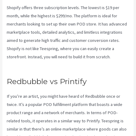
Shopify offers three subscription levels. The lowest is $19 per
month, while the highest is $299/mo. The platform is ideal for
merchants looking to set up their own POD store. It has advanced
marketplace tools, detailed analytics, and limitless integrations
aimed to generate high traffic and customer conversion rates.
Shopify is not like Teespring, where you can easily create a
storefront. Instead, you will need to build it from scratch.
Printful
Vs Printify Quality
Redbubble vs Printify
If you’re an artist, you might have heard of Redbubble once or
twice. It’s a popular POD fulfillment platform that boasts a wide
product range and a network of merchants. In terms of POD-
related tools, it operates in a similar way to Printify. Teespring is
similar in that there’s an online marketplace where goods can also