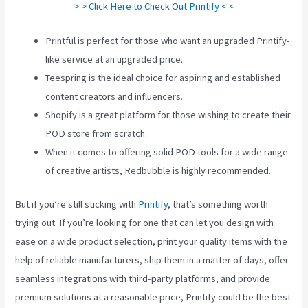
> > Click Here to Check Out Printify < <
Printful is perfect for those who want an upgraded Printify-
like service at an upgraded price.
Teespring is the ideal choice for aspiring and established
content creators and influencers.
Shopify is a great platform for those wishing to create their
POD store from scratch.
When it comes to offering solid POD tools for a wide range
of creative artists, Redbubble is highly recommended.
But if you’re still sticking with
Printify
, that’s something worth
trying out. If you’re looking for one that can let you design with
ease on a wide product selection, print your quality items with the
help of reliable manufacturers, ship them in a matter of days, offer
seamless integrations with third-party platforms, and provide
premium solutions at a reasonable price, Printify could be the best