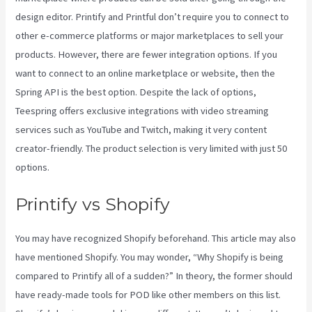
design editor. Printify and Printful don’t require you to connect to
other e-commerce platforms or major marketplaces to sell your
products. However, there are fewer integration options. If you
want to connect to an online marketplace or website, then the
Spring API is the best option. Despite the lack of options,
Teespring offers exclusive integrations with video streaming
services such as YouTube and Twitch, making it very content
creator-friendly. The product selection is very limited with just 50
options.
Printify vs Shopify
You may have recognized Shopify beforehand. This article may also
have mentioned Shopify. You may wonder, “Why Shopify is being
compared to Printify all of a sudden?” In theory, the former should
have ready-made tools for POD like other members on this list.