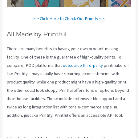
> > Click Here to Check Out Printify < <
All Made by Printful
There are many benefits to having your own product-making
facility. One of these is the guarantee of high-quality prints. To
compare, POD platforms that
outsource third-party
printmakers –
like Printify – may usually have recurring inconsistencies with
product quality. While one product might have a high-quality print,
the other could look sloppy. Printful offers tons of options beyond
its in-house facilities. These include extensive file support and a
twice as long integration list with tons e-commerce apps. In
addition, just like Printify, Printful offers an accessible API tool.
Printful Vs Printify Quality