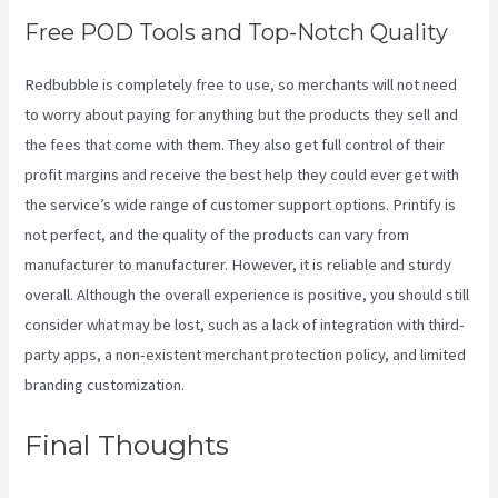
Free POD Tools and Top-Notch Quality
Redbubble is completely free to use, so merchants will not need
to worry about paying for anything but the products they sell and
the fees that come with them. They also get full control of their
profit margins and receive the best help they could ever get with
the service’s wide range of customer support options. Printify is
not perfect, and the quality of the products can vary from
manufacturer to manufacturer. However, it is reliable and sturdy
overall. Although the overall experience is positive, you should still
consider what may be lost, such as a lack of integration with third-
party apps, a non-existent merchant protection policy, and limited
branding customization.
Final Thoughts
Printful Vs
Printify Quality