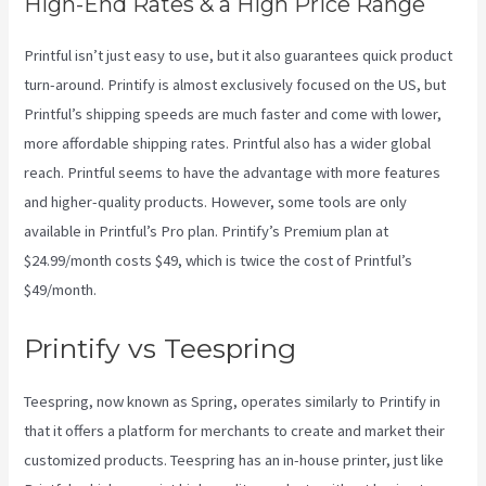
High-End Rates & a High Price Range
Printful isn’t just easy to use, but it also guarantees quick product
turn-around. Printify is almost exclusively focused on the US, but
Printful’s shipping speeds are much faster and come with lower,
more affordable shipping rates. Printful also has a wider global
reach. Printful seems to have the advantage with more features
and higher-quality products. However, some tools are only
available in Printful’s Pro plan. Printify’s Premium plan at
$24.99/month costs $49, which is twice the cost of Printful’s
$49/month.
Printify vs Teespring
Teespring, now known as Spring, operates similarly to Printify in
that it offers a platform for merchants to create and market their
customized products. Teespring has an in-house printer, just like