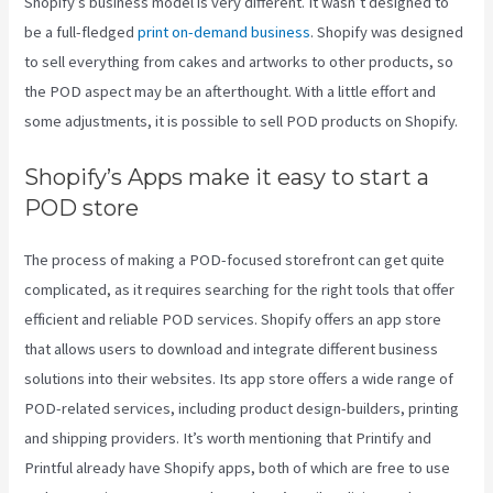
Shopify’s business model is very different. It wasn’t designed to
be a full-fledged
print on-demand business
. Shopify was designed
to sell everything from cakes and artworks to other products, so
the POD aspect may be an afterthought. With a little effort and
some adjustments, it is possible to sell POD products on Shopify.
Shopify’s Apps make it easy to start a
POD store
The process of making a POD-focused storefront can get quite
complicated, as it requires searching for the right tools that offer
efficient and reliable POD services. Shopify offers an app store
that allows users to download and integrate different business
solutions into their websites. Its app store offers a wide range of
POD-related services, including product design-builders, printing
and shipping providers. It’s worth mentioning that Printify and
Printful already have Shopify apps, both of which are free to use