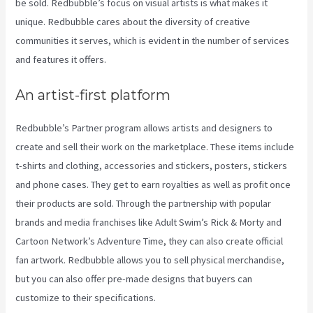
be sold. Redbubble’s focus on visual artists is what makes it
unique. Redbubble cares about the diversity of creative
communities it serves, which is evident in the number of services
and features it offers.
An artist-first platform
Redbubble’s Partner program allows artists and designers to
create and sell their work on the marketplace. These items include
t-shirts and clothing, accessories and stickers, posters, stickers
and phone cases. They get to earn royalties as well as profit once
their products are sold. Through the partnership with popular
brands and media franchises like Adult Swim’s Rick & Morty and
Cartoon Network’s Adventure Time, they can also create official
fan artwork. Redbubble allows you to sell physical merchandise,
but you can also offer pre-made designs that buyers can
customize to their specifications.