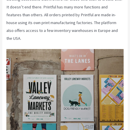
It doesn’t end there. Printful has many more functions and
features than others. All orders printed by Printful are made in-
house using its own print manufacturing factories. The platform
also offers access to a few inventory warehouses in Europe and
the USA.