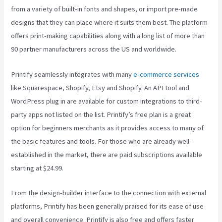
from a variety of built-in fonts and shapes, or import pre-made
designs that they can place where it suits them best. The platform
offers print-making capabilities along with a long list of more than
90 partner manufacturers across the US and worldwide.
Printify seamlessly integrates with many
e-commerce services
like Squarespace, Shopify, Etsy and Shopify. An API tool and
WordPress plug in are available for custom integrations to third-
party apps not listed on the list. Printify’s free plan is a great
option for beginners merchants as it provides access to many of
the basic features and tools. For those who are already well-
established in the market, there are paid subscriptions available
starting at $24.99.
From the design-builder interface to the connection with external
platforms, Printify has been generally praised for its ease of use
and overall convenience. Printify is also free and offers faster