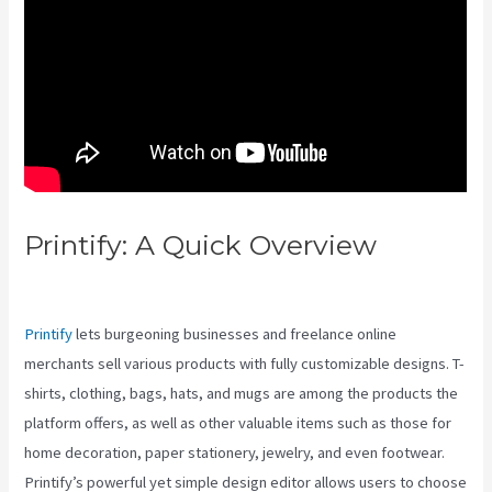
Printify: A Quick Overview
Launchgear Vs Printify
Printify
lets burgeoning businesses and freelance online
merchants sell various products with fully customizable designs. T-
shirts, clothing, bags, hats, and mugs are among the products the
platform offers, as well as other valuable items such as those for
home decoration, paper stationery, jewelry, and even footwear.
Printify’s powerful yet simple design editor allows users to choose