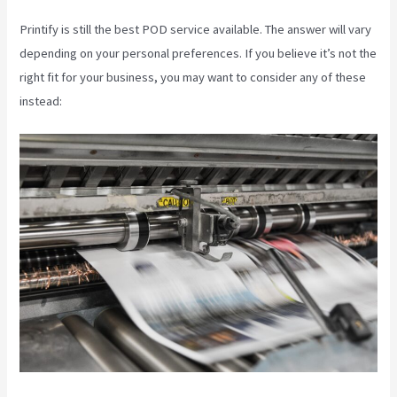
Printify is still the best POD service available. The answer will vary
depending on your personal preferences. If you believe it’s not the
right fit for your business, you may want to consider any of these
instead: