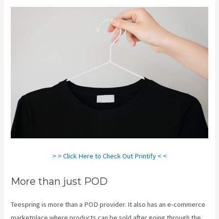
> > Click Here to Check Out Printify < <
More than just POD
Teespring is more than a POD provider. It also has an e-commerce
marketplace where products can be sold after going through the