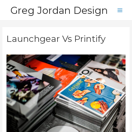
Skip
Greg Jordan Design
to
Main
content
Men
Launchgear Vs Printify