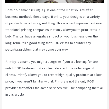
Print-on-demand (POD) is just one of the most sought-after
business methods these days. It prints your designs on a variety
of products, which is a great thing. This is a vast improvement over
traditional printing companies that only allow you to print items in
bulk. This can have a negative impact on your business over the
long-term. It’s a good thing that POD exists to counter any
potential problem that may come your way.
Printify is a name you might recognize if you are looking for top-
notch POD features that can be delivered to a wide range of
clients. Printify allows you to create high-quality products at a low
price, if you aren’t familiar with it. Printify is not the only POD
provider that offers the same services. We’ll be comparing them all
in this article!