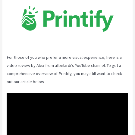
For those of you who prefer a more visual experience, here is a
video review by Alex from afbelardi’s YouTube channel. To get a
comprehensive overview of Printify, you may still want to check
out our article below.