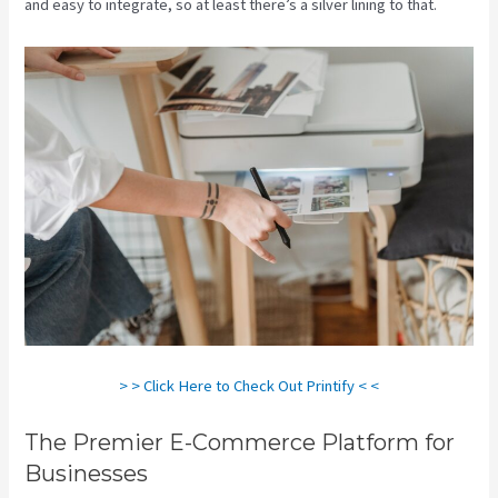
and easy to integrate, so at least there’s a silver lining to that.
> > Click Here to Check Out Printify < <
The Premier E-Commerce Platform for
Businesses