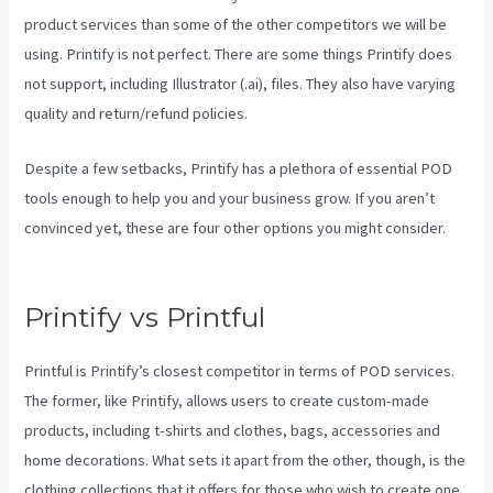
product services than some of the other competitors we will be
using. Printify is not perfect. There are some things Printify does
not support, including Illustrator (.ai), files. They also have varying
quality and return/refund policies.
Despite a few setbacks, Printify has a plethora of essential POD
tools enough to help you and your business grow. If you aren’t
convinced yet, these are four other options you might consider.
Printful Vs Printify Quality
Printify vs Printful
Printful is Printify’s closest competitor in terms of POD services.
The former, like Printify, allows users to create custom-made
products, including t-shirts and clothes, bags, accessories and
home decorations. What sets it apart from the other, though, is the
clothing collections that it offers for those who wish to create one.