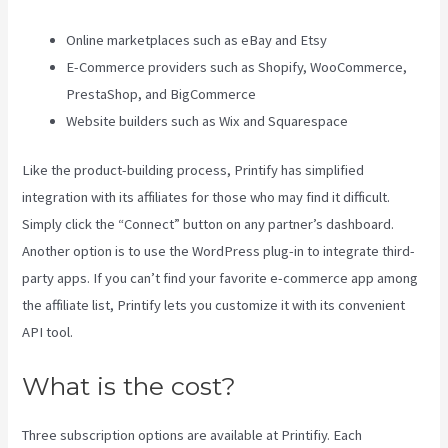
Online marketplaces such as eBay and Etsy
E-Commerce providers such as Shopify, WooCommerce,
PrestaShop, and BigCommerce
Website builders such as Wix and Squarespace
Like the product-building process, Printify has simplified
integration with its affiliates for those who may find it difficult.
Simply click the “Connect” button on any partner’s dashboard.
Another option is to use the WordPress plug-in to integrate third-
party apps. If you can’t find your favorite e-commerce app among
the affiliate list, Printify lets you customize it with its convenient
API tool.
What is the cost?
Three subscription options are available at Printifiy. Each