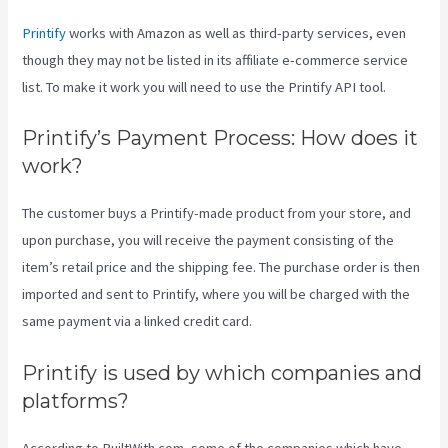
Printify
works with Amazon as well as third-party services, even
though they may not be listed in its affiliate e-commerce service
list. To make it work you will need to use the Printify API tool.
Printify’s Payment Process: How does it
work?
The customer buys a Printify-made product from your store, and
upon purchase, you will receive the payment consisting of the
item’s retail price and the shipping fee. The purchase order is then
imported and sent to Printify, where you will be charged with the
same payment via a linked credit card.
Printify is used by which companies and
platforms?
According to BuiltWith.com, some of the companies which have