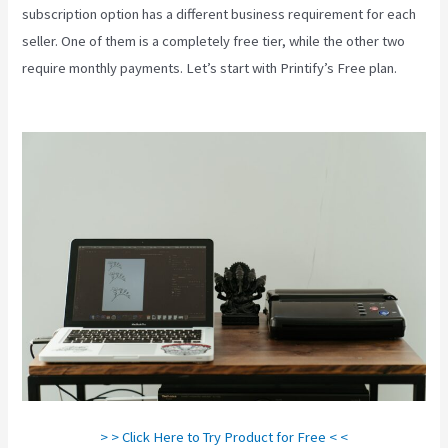
subscription option has a different business requirement for each
seller. One of them is a completely free tier, while the other two
require monthly payments. Let’s start with Printify’s Free plan.
Link
Printful To Squarespace
> > Click Here to Try Product for Free < <