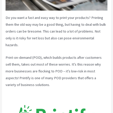
Do you want a fast and easy way to print your products? Printing
them the old way may be a good thing, but having to deal with bulk
orders can be tiresome. This can lead to a lot of problems. Not
only is it risky for net loss but also can pose environmental
hazards.
Print-on-demand (POD), which builds products after customers
sell them, takes out most of these worries. It’s this reason why
more businesses are flocking to POD – it’s low-risk in most
aspects! Printify is one of many POD providers that offers a
variety of business solutions.