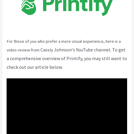
For those of you who prefer a more visual experience, here is a
Cassiy Johnson
‘s YouTube channel. To get
video review from
a comprehensive overview of Printify, you may still want to
check out our article below.