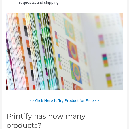
requests, and shipping.
> > Click Here to Try Product for Free < <
Printify has how many
products?