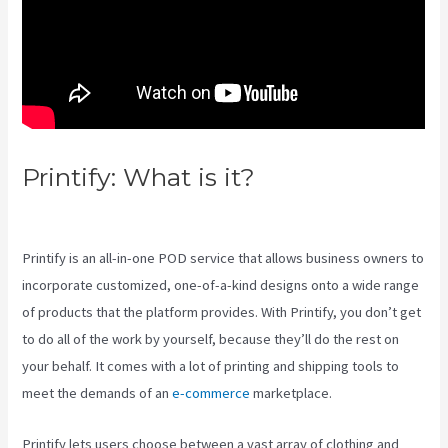
Printify: What is it?
Link Printful
To Squarespace
Printify is an all-in-one POD service that allows business owners to
incorporate customized, one-of-a-kind designs onto a wide range
of products that the platform provides. With Printify, you don’t get
to do all of the work by yourself, because they’ll do the rest on
your behalf. It comes with a lot of printing and shipping tools to
meet the demands of an
e-commerce
marketplace.
Printify lets users choose between a vast array of clothing and