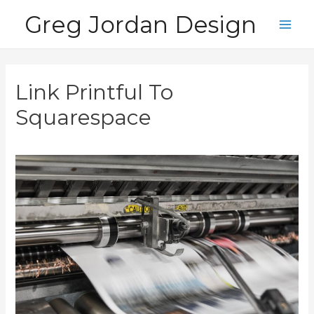
Skip
Greg Jordan Design
to
Main
content
Men
Link Printful To
Squarespace