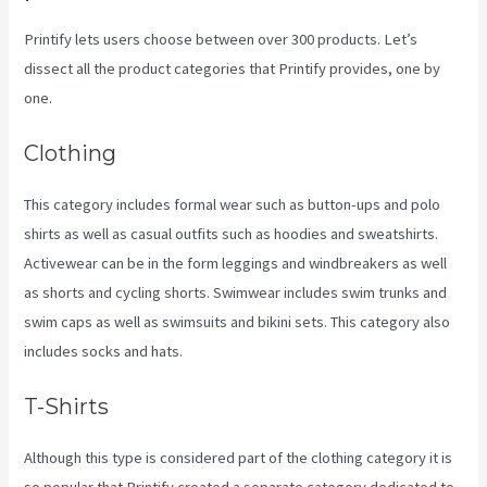
Printify lets users choose between over 300 products. Let’s
dissect all the product categories that Printify provides, one by
one.
Clothing
This category includes formal wear such as button-ups and polo
shirts as well as casual outfits such as hoodies and sweatshirts.
Activewear can be in the form leggings and windbreakers as well
as shorts and cycling shorts. Swimwear includes swim trunks and
swim caps as well as swimsuits and bikini sets. This category also
includes socks and hats.
T-Shirts
Although this type is considered part of the clothing category it is