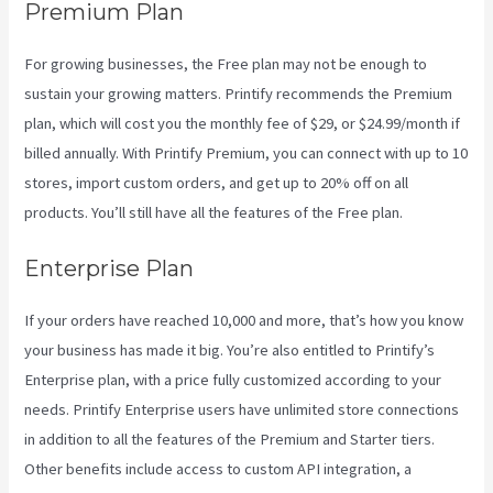
Premium Plan
For growing businesses, the Free plan may not be enough to
sustain your growing matters. Printify recommends the Premium
plan, which will cost you the monthly fee of $29, or $24.99/month if
billed annually. With Printify Premium, you can connect with up to 10
stores, import custom orders, and get up to 20% off on all
products. You’ll still have all the features of the Free plan.
Enterprise Plan
If your orders have reached 10,000 and more, that’s how you know
your business has made it big. You’re also entitled to Printify’s
Enterprise plan, with a price fully customized according to your
needs. Printify Enterprise users have unlimited store connections
in addition to all the features of the Premium and Starter tiers.
Other benefits include access to custom API integration, a