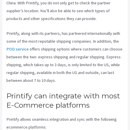
China. With Printify, you do not only get to check the partner
supplier’s location. You’ll also be able to see which types of
products and other specifications they can provide.
Printify, along with its partners, has partnered internationally with
some of the most reputable shipping companies. In addition, the
POD service
offers shipping options where customers can choose
between the two: express shipping and regular shipping. Express
shipping, which takes up to 3 days, is only limited to the US, while
regular shipping, available in both the US and outside, can last
between about 7 to 10 days.
Printify can integrate with most
E-Commerce platforms
Printify allows seamless integration and sync with the following
ecommerce platforms: