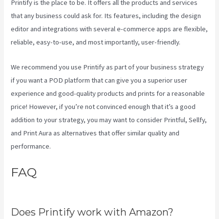
Printify is the place to be. It offers all the products and services
that any business could ask for. Its features, including the design
editor and integrations with several e-commerce apps are flexible,
reliable, easy-to-use, and most importantly, user-friendly.
We recommend you use Printify as part of your business strategy
if you want a POD platform that can give you a superior user
experience and good-quality products and prints for a reasonable
price! However, if you’re not convinced enough that it’s a good
addition to your strategy, you may want to consider Printful, Sellfy,
and Print Aura as alternatives that offer similar quality and
performance.
FAQ
Link Printful To
Squarespace
Does Printify work with Amazon?