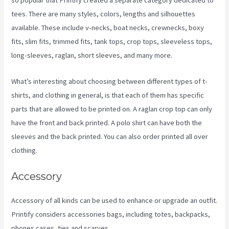
so popular that Printify created a separate category dedicated to
tees. There are many styles, colors, lengths and silhouettes
available. These include v-necks, boat necks, crewnecks, boxy
fits, slim fits, trimmed fits, tank tops, crop tops, sleeveless tops,
long-sleeves, raglan, short sleeves, and many more.
What’s interesting about choosing between different types of t-
shirts, and clothing in general, is that each of them has specific
parts that are allowed to be printed on. A raglan crop top can only
have the front and back printed. A polo shirt can have both the
sleeves and the back printed. You can also order printed all over
clothing.
Link Printful To Squarespace
Accessory
Accessory of all kinds can be used to enhance or upgrade an outfit.
Printify considers accessories bags, including totes, backpacks,
phones cases, ties and scarves.