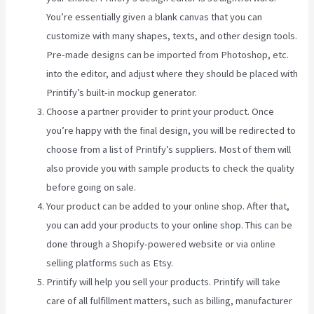
You’re essentially given a blank canvas that you can
customize with many shapes, texts, and other design tools.
Pre-made designs can be imported from Photoshop, etc.
into the editor, and adjust where they should be placed with
Printify’s built-in mockup generator.
Choose a partner provider to print your product. Once
you’re happy with the final design, you will be redirected to
choose from a list of Printify’s suppliers. Most of them will
also provide you with sample products to check the quality
before going on sale.
Your product can be added to your online shop. After that,
you can add your products to your online shop. This can be
done through a Shopify-powered website or via online
selling platforms such as Etsy.
Printify will help you sell your products. Printify will take
care of all fulfillment matters, such as billing, manufacturer