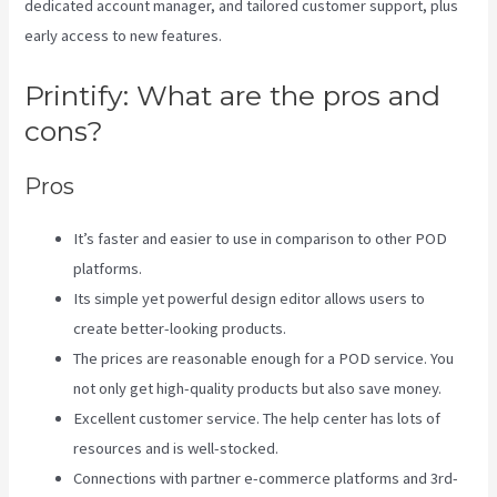
dedicated account manager, and tailored customer support, plus
early access to new features.
Printify: What are the pros and
cons?
Pros
It’s faster and easier to use in comparison to other POD
platforms.
Its simple yet powerful design editor allows users to
create better-looking products.
The prices are reasonable enough for a POD service. You
not only get high-quality products but also save money.
Excellent customer service. The help center has lots of
resources and is well-stocked.
Connections with partner e-commerce platforms and 3rd-