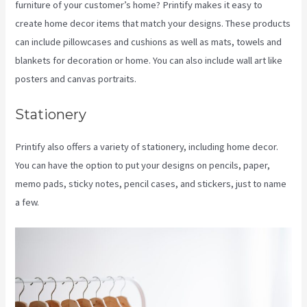
furniture of your customer’s home? Printify makes it easy to
create home decor items that match your designs. These products
can include pillowcases and cushions as well as mats, towels and
blankets for decoration or home. You can also include wall art like
posters and canvas portraits.
Stationery
Printify also offers a variety of stationery, including home decor.
You can have the option to put your designs on pencils, paper,
memo pads, sticky notes, pencil cases, and stickers, just to name
a few.