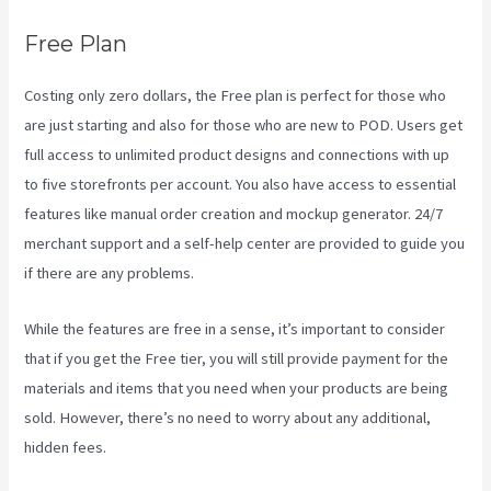
Free Plan
Costing only zero dollars, the Free plan is perfect for those who
are just starting and also for those who are new to POD. Users get
full access to unlimited product designs and connections with up
to five storefronts per account. You also have access to essential
features like manual order creation and mockup generator. 24/7
merchant support and a self-help center are provided to guide you
if there are any problems.
While the features are free in a sense, it’s important to consider
that if you get the Free tier, you will still provide payment for the
materials and items that you need when your products are being
sold. However, there’s no need to worry about any additional,
hidden fees.