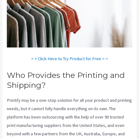
> > Click Here to Try Product for Free < <
Who Provides the Printing and
Shipping?
Printify may be a one-stop solution for all your product and printing
needs, but it cannot fully handle everything on its own. The
platform has been outsourcing with the help of over 90 trusted
print manufacturing suppliers from the United States, and even
beyond with a few partners from the UK, Australia, Europe, and