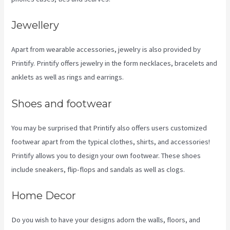
Jewellery
Apart from wearable accessories, jewelry is also provided by
Printify. Printify offers jewelry in the form necklaces, bracelets and
anklets as well as rings and earrings.
Shoes and footwear
You may be surprised that Printify also offers users customized
footwear apart from the typical clothes, shirts, and accessories!
Printify allows you to design your own footwear. These shoes
include sneakers, flip-flops and sandals as well as clogs.
Home Decor
Do you wish to have your designs adorn the walls, floors, and