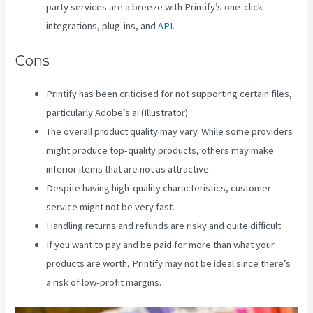
party services are a breeze with Printify’s one-click
integrations, plug-ins, and
API
.
Cons
Printify has been criticised for not supporting certain files,
particularly Adobe’s.ai (Illustrator).
The overall product quality may vary. While some providers
might produce top-quality products, others may make
inferior items that are not as attractive.
Despite having high-quality characteristics, customer
service might not be very fast.
Handling returns and refunds are risky and quite difficult.
If you want to pay and be paid for more than what your
products are worth, Printify may not be ideal since there’s
a risk of low-profit margins.
Link Printful To Squarespace