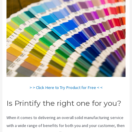
> > Click Here to Try Product for Free < <
Is Printify the right one for you?
When it comes to delivering an overall solid manufacturing service
with a wide range of benefits for both you and your customer, then