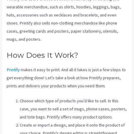
wearable merchandise, such as shirts, hoodies, leggings, bags,
hats, accessories such as necklaces and bracelets, and even
shoes. Printify also sells non-clothing merchandise like phone
cases, greeting cards and posters, paper stationery, utensils,
mugs, and posters.
How Does It Work?
Printify
makes it easy to print. And all it takes is just a few steps to
get everything done! Let’s take a look at how Printify prepares,
prints and delivers your products when you need them.
Choose which type of products you’d like to sell. In this
case, you want to sell a set of mugs, phone cases, posters,
and tote bags. Printify offers many product options.
Create or import a design, and place it onto the product of
your choice. Printify’s design editor is straightforward.