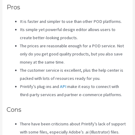
Pros
It is faster and simpler to use than other POD platforms.
Its simple yet powerful design editor allows users to
create better-looking products.
The prices are reasonable enough for a POD service. Not
only do you get good quality products, but you also save
money at the same time.
The customer service is excellent, plus the help center is
packed with lots of resources ready for you.
Printify’s plug-ins and
API
make it easy to connect with
third-party services and partner e-commerce platforms.
Cons
There have been criticisms about Printify’s lack of support
with some files, especially Adobe’s .ai (Illustrator) files.