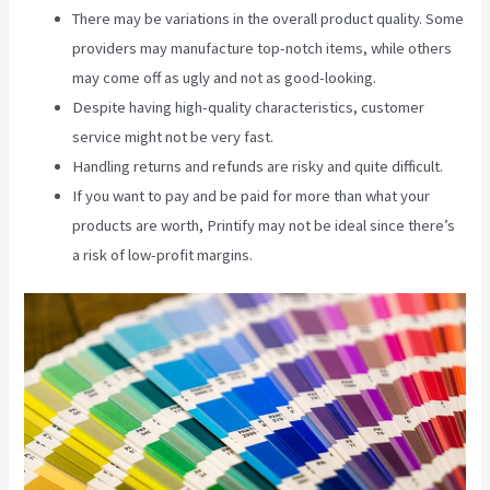
There may be variations in the overall product quality. Some
providers may manufacture top-notch items, while others
may come off as ugly and not as good-looking.
Despite having high-quality characteristics, customer
service might not be very fast.
Handling returns and refunds are risky and quite difficult.
If you want to pay and be paid for more than what your
products are worth, Printify may not be ideal since there’s
a risk of low-profit margins.
Location Of Printify