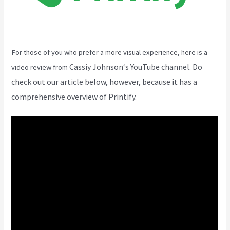
For those of you who prefer a more visual experience, here is a
Cassiy Johnson
‘s YouTube channel. Do
video review from
check out our article below, however, because it has a
comprehensive overview of Printify.