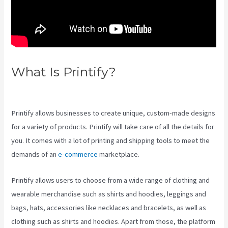
What Is Printify?
Location Of
Printify
Printify allows businesses to create unique, custom-made designs
for a variety of products. Printify will take care of all the details for
you. It comes with a lot of printing and shipping tools to meet the
demands of an
e-commerce
marketplace.
Printify allows users to choose from a wide range of clothing and
wearable merchandise such as shirts and hoodies, leggings and
bags, hats, accessories like necklaces and bracelets, as well as
clothing such as shirts and hoodies. Apart from those, the platform