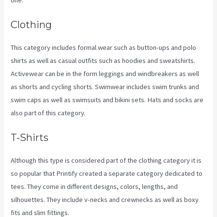
Clothing
This category includes formal wear such as button-ups and polo
shirts as well as casual outfits such as hoodies and sweatshirts.
Activewear can be in the form leggings and windbreakers as well
as shorts and cycling shorts. Swimwear includes swim trunks and
swim caps as well as swimsuits and bikini sets. Hats and socks are
also part of this category.
T-Shirts
Although this type is considered part of the clothing category it is
so popular that Printify created a separate category dedicated to
tees. They come in different designs, colors, lengths, and
silhouettes. They include v-necks and crewnecks as well as boxy
fits and slim fittings.