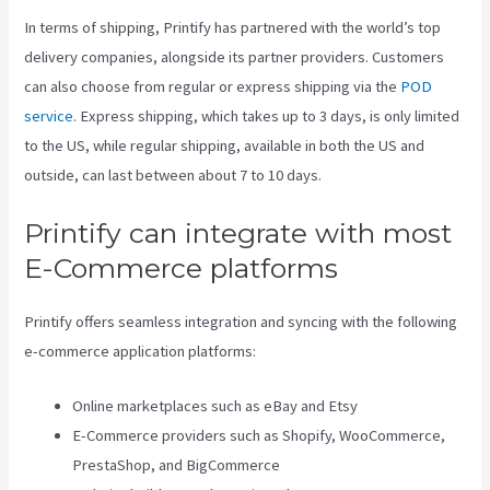
In terms of shipping, Printify has partnered with the world’s top
delivery companies, alongside its partner providers. Customers
can also choose from regular or express shipping via the
POD
service
. Express shipping, which takes up to 3 days, is only limited
to the US, while regular shipping, available in both the US and
outside, can last between about 7 to 10 days.
Printify can integrate with most
E-Commerce platforms
Printify offers seamless integration and syncing with the following
e-commerce application platforms:
Online marketplaces such as eBay and Etsy
E-Commerce providers such as Shopify, WooCommerce,
PrestaShop, and BigCommerce