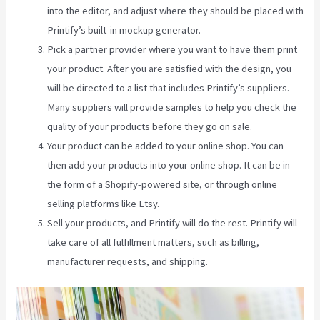
into the editor, and adjust where they should be placed with
Printify’s built-in mockup generator.
Pick a partner provider where you want to have them print
your product. After you are satisfied with the design, you
will be directed to a list that includes Printify’s suppliers.
Many suppliers will provide samples to help you check the
quality of your products before they go on sale.
Your product can be added to your online shop. You can
then add your products into your online shop. It can be in
the form of a Shopify-powered site, or through online
selling platforms like Etsy.
Sell your products, and Printify will do the rest. Printify will
take care of all fulfillment matters, such as billing,
manufacturer requests, and shipping.