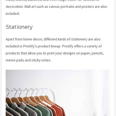
decoration. Wall art such as canvas portraits and posters are also
included.
Stationery
Apart from home decor, different kinds of stationery are also
included in Printify’s product lineup. Printify offers a variety of
products that allow you to print your designs on paper, pencils,
memo pads and sticky notes.