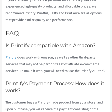
experience, high-quality products, and affordable prices, we
recommend Printify. Printful, Sellfy and Print Aura are all options
that provide similar quality and performance.
FAQ
Location Of Printify
Is Printify compatible with Amazon?
Printify
does work with Amazon, as well as other third-party
services that may not be part of its list of affiliate e-commerce
services. To make it work you will need to use the Printify API tool.
Printify’s Payment Process: How does it
work?
The customer buys a Printify-made product from your store, and
upon purchase, you will receive the payment consisting of the