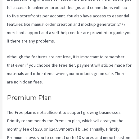
full access to unlimited product designs and connections with up
to five storefronts per account. You also have access to essential
features like manual order creation and mockup generator. 24/7
merchant support and a self-help center are provided to guide you
if there are any problems.
Although the features are not free, it is important to remember
that even if you choose the Free tier, payment will still be made for
materials and other items when your products go on sale. There
are no hidden fees.
Premium Plan
The Free plan is not sufficient to support growing businesses.
Printify recommends the Premium plan, which will cost you the
monthly fee of $29, or $24.99/month if billed annually. Printify
Premium allows you to connect up to 10 stores and import custom