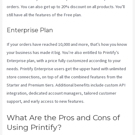
orders. You can also get up to 20% discount on all products. You’ll
still have all the features of the Free plan.
Enterprise Plan
If your orders have reached 10,000 and more, that’s how you know
your business has made it big. You’re also entitled to Printify’s
Enterprise plan, with a price fully customized according to your
needs. Printify Enterprise users get the upper hand with unlimited
store connections, on top of all the combined features from the
Starter and Premium tiers. Additional benefits include custom API
integration, dedicated account managers, tailored customer
support, and early access to new features.
What Are the Pros and Cons of
Using Printify?