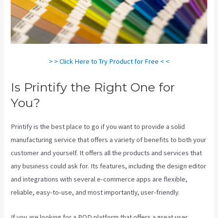
> > Click Here to Try Product for Free < <
Is Printify the Right One for
You?
Printify is the best place to go if you want to provide a solid
manufacturing service that offers a variety of benefits to both your
customer and yourself. It offers all the products and services that
any business could ask for. Its features, including the design editor
and integrations with several e-commerce apps are flexible,
reliable, easy-to-use, and most importantly, user-friendly.
If you are looking for a POD platform that offers a great user