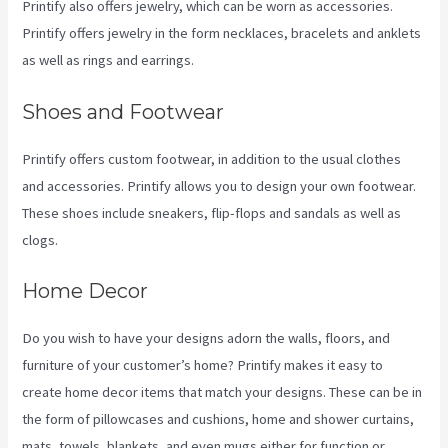
Printify also offers jewelry, which can be worn as accessories.
Printify offers jewelry in the form necklaces, bracelets and anklets
as well as rings and earrings.
Shoes and Footwear
Printify offers custom footwear, in addition to the usual clothes
and accessories. Printify allows you to design your own footwear.
These shoes include sneakers, flip-flops and sandals as well as
clogs.
Home Decor
Do you wish to have your designs adorn the walls, floors, and
furniture of your customer’s home? Printify makes it easy to
create home decor items that match your designs. These can be in
the form of pillowcases and cushions, home and shower curtains,
mats, towels, blankets, and even mugs either for function or