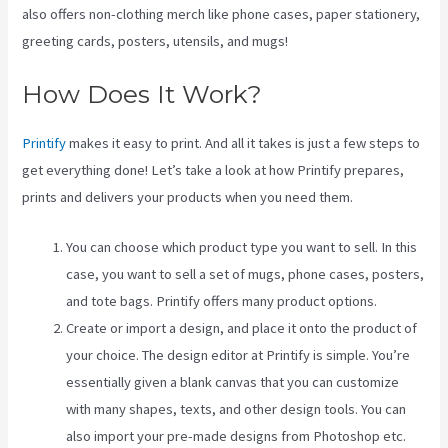
also offers non-clothing merch like phone cases, paper stationery,
greeting cards, posters, utensils, and mugs!
How Does It Work?
Printify
makes it easy to print. And all it takes is just a few steps to
get everything done! Let’s take a look at how Printify prepares,
prints and delivers your products when you need them.
You can choose which product type you want to sell. In this
case, you want to sell a set of mugs, phone cases, posters,
and tote bags. Printify offers many product options.
Create or import a design, and place it onto the product of
your choice. The design editor at Printify is simple. You’re
essentially given a blank canvas that you can customize
with many shapes, texts, and other design tools. You can
also import your pre-made designs from Photoshop etc.