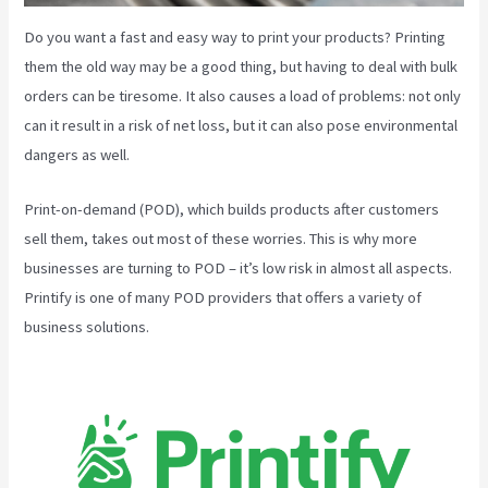
Do you want a fast and easy way to print your products? Printing
them the old way may be a good thing, but having to deal with bulk
orders can be tiresome. It also causes a load of problems: not only
can it result in a risk of net loss, but it can also pose environmental
dangers as well.
Print-on-demand (POD), which builds products after customers
sell them, takes out most of these worries. This is why more
businesses are turning to POD – it’s low risk in almost all aspects.
Printify is one of many POD providers that offers a variety of
business solutions.