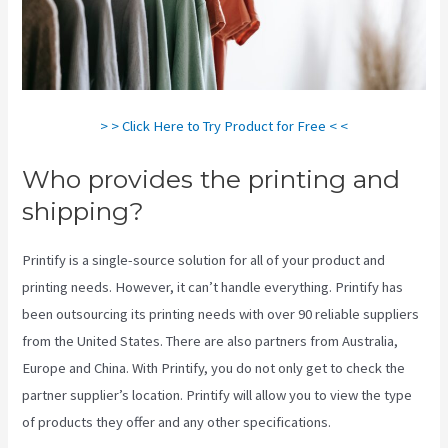
> > Click Here to Try Product for Free < <
Who provides the printing and
shipping?
Printify is a single-source solution for all of your product and
printing needs. However, it can’t handle everything. Printify has
been outsourcing its printing needs with over 90 reliable suppliers
from the United States. There are also partners from Australia,
Europe and China. With Printify, you do not only get to check the
partner supplier’s location. Printify will allow you to view the type
of products they offer and any other specifications.