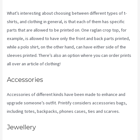
What’s interesting about choosing between different types of t-
shirts, and clothing in general, is that each of them has specific
parts that are allowed to be printed on. One raglan crop top, for
example, is allowed to have only the front and back parts printed,
while a polo shirt, on the other hand, can have either side of the
sleeves printed. There’s also an option where you can order prints
all over an article of clothing!
Location Of Printify
Accessories
Accessories of different kinds have been made to enhance and
upgrade someone’s outfit. Printify considers accessories bags,
including totes, backpacks, phones cases, ties and scarves.
Jewellery