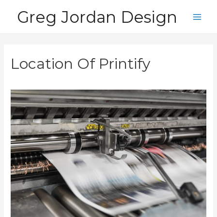
Skip
Greg Jordan Design
to
Main
content
Men
Location Of Printify