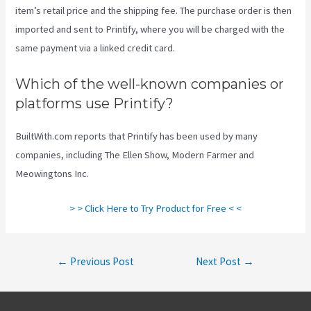
item’s retail price and the shipping fee. The purchase order is then
imported and sent to Printify, where you will be charged with the
same payment via a linked credit card.
Which of the well-known companies or
platforms use Printify?
BuiltWith.com reports that Printify has been used by many
companies, including The Ellen Show, Modern Farmer and
Meowingtons Inc.
> > Click Here to Try Product for Free < <
Post
←
Previous Post
Next Post
→
navigation