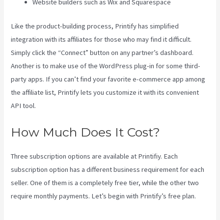
Website builders such as Wix and Squarespace
Like the product-building process, Printify has simplified
integration with its affiliates for those who may find it difficult.
Simply click the “Connect” button on any partner’s dashboard.
Another is to make use of the WordPress plug-in for some third-
party apps. If you can’t find your favorite e-commerce app among
the affiliate list, Printify lets you customize it with its convenient
API tool.
How Much Does It Cost?
Three subscription options are available at Printifiy. Each
subscription option has a different business requirement for each
seller. One of them is a completely free tier, while the other two
require monthly payments. Let’s begin with Printify’s free plan.
Location Of Printify