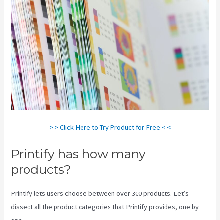
> > Click Here to Try Product for Free < <
Printify has how many
products?
Printify lets users choose between over 300 products. Let’s
dissect all the product categories that Printify provides, one by
one.