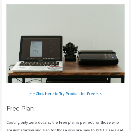
> > Click Here to Try Product for Free < <
Free Plan
Costing only zero dollars, the Free plan is perfect for those who
are just starting and also for those who are new to POD. Users get