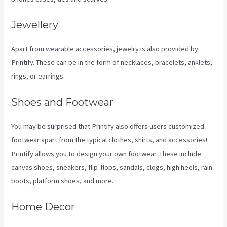
Jewellery
Apart from wearable accessories, jewelry is also provided by
Printify. These can be in the form of necklaces, bracelets, anklets,
rings, or earrings.
Shoes and Footwear
You may be surprised that Printify also offers users customized
footwear apart from the typical clothes, shirts, and accessories!
Printify allows you to design your own footwear. These include
canvas shoes, sneakers, flip-flops, sandals, clogs, high heels, rain
boots, platform shoes, and more.
Home Decor