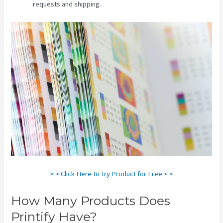
requests and shipping.
> > Click Here to Try Product for Free < <
How Many Products Does
Printify Have?