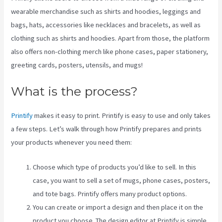
wearable merchandise such as shirts and hoodies, leggings and
bags, hats, accessories like necklaces and bracelets, as well as
clothing such as shirts and hoodies. Apart from those, the platform
also offers non-clothing merch like phone cases, paper stationery,
greeting cards, posters, utensils, and mugs!
What is the process?
Printify
makes it easy to print. Printify is easy to use and only takes
a few steps. Let’s walk through how Printify prepares and prints
your products whenever you need them:
Choose which type of products you’d like to sell. In this
case, you want to sell a set of mugs, phone cases, posters,
and tote bags. Printify offers many product options.
You can create or import a design and then place it on the
product you choose. The design editor at Printify is simple.