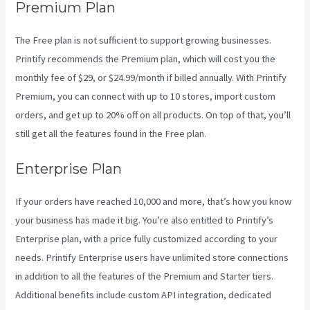
Premium Plan
The Free plan is not sufficient to support growing businesses.
Printify recommends the Premium plan, which will cost you the
monthly fee of $29, or $24.99/month if billed annually. With Printify
Premium, you can connect with up to 10 stores, import custom
orders, and get up to 20% off on all products. On top of that, you’ll
still get all the features found in the Free plan.
Enterprise Plan
If your orders have reached 10,000 and more, that’s how you know
your business has made it big. You’re also entitled to Printify’s
Enterprise plan, with a price fully customized according to your
needs. Printify Enterprise users have unlimited store connections
in addition to all the features of the Premium and Starter tiers.
Additional benefits include custom API integration, dedicated