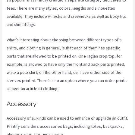
so popular that Printify created a separate category dedicated to
tees. There are many styles, colors, lengths and silhouettes
available. They include v-necks and crewnecks as well as boxy fits
and slim fittings.
What’s interesting about choosing between different types of t-
shirts, and clothing in general, is that each of them has specific
parts that are allowed to be printed on. One raglan crop top, for
example, is allowed to have only the front and back parts printed,
while a polo shirt, on the other hand, can have either side of the
sleeves printed. There’s also an option where you can order prints
all over an article of clothing!
Other Companies Like Printify
Accessory
Accessory of all kinds can be used to enhance or upgrade an outfit.
Printify considers accessories bags, including totes, backpacks,
phones cases, ties and scarves.