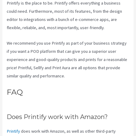
Printify is the place to be. Printify offers everything a business
could need. Furthermore, most of its features, from the design
editor to integrations with a bunch of e-commerce apps, are
flexible, reliable, and, most importantly, user-friendly.
We recommend you use Printify as part of your business strategy
if you want a POD platform that can give you a superior user
experience and good-quality products and prints for a reasonable
price! Printful, Sellfy and Print Aura are all options that provide
similar quality and performance.
FAQ
Other Companies Like
Printify
Does Printify work with Amazon?
Printify
does work with Amazon, as well as other third-party