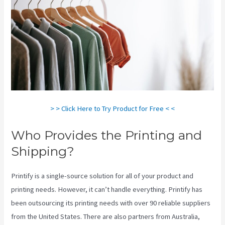
> > Click Here to Try Product for Free < <
Who Provides the Printing and
Shipping?
Printify is a single-source solution for all of your product and
printing needs. However, it can’t handle everything. Printify has
been outsourcing its printing needs with over 90 reliable suppliers
from the United States. There are also partners from Australia,