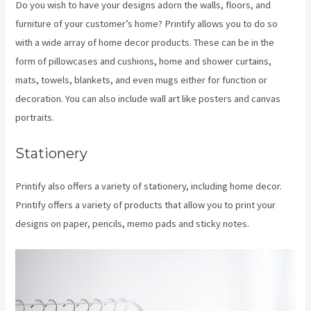
Do you wish to have your designs adorn the walls, floors, and
furniture of your customer’s home? Printify allows you to do so
with a wide array of home decor products. These can be in the
form of pillowcases and cushions, home and shower curtains,
mats, towels, blankets, and even mugs either for function or
decoration. You can also include wall art like posters and canvas
portraits.
Stationery
Printify also offers a variety of stationery, including home decor.
Printify offers a variety of products that allow you to print your
designs on paper, pencils, memo pads and sticky notes.