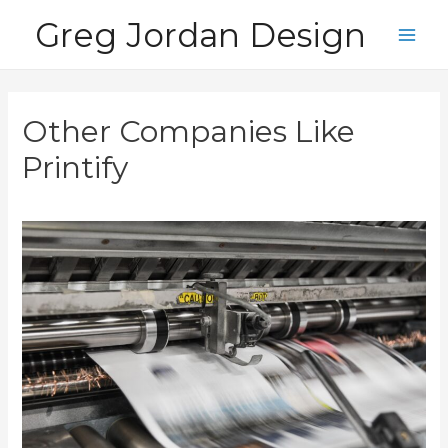
Skip
Greg Jordan Design
to
Main
content
Men
Other Companies Like
Printify