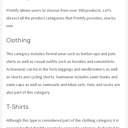
Printify allows users to choose from over 300 products. Let’s
dissect all the product categories that Printify provides, one by
one.
Clothing
This category includes formal wear such as button-ups and polo
shirts as well as casual outfits such as hoodies and sweatshirts.
Activewear can be in the form leggings and windbreakers as well
as shorts and cycling shorts. Swimwear includes swim trunks and
swim caps as well as swimsuits and bikini sets. Hats and socks are
also part of this category.
T-Shirts
Although this type is considered part of the clothing category it is