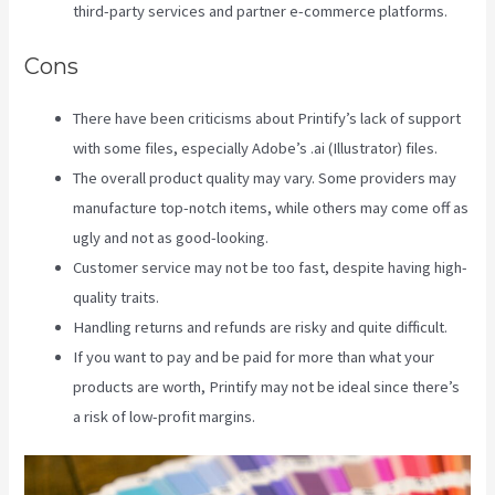
third-party services and partner e-commerce platforms.
Cons
There have been criticisms about Printify’s lack of support
with some files, especially Adobe’s .ai (Illustrator) files.
The overall product quality may vary. Some providers may
manufacture top-notch items, while others may come off as
ugly and not as good-looking.
Customer service may not be too fast, despite having high-
quality traits.
Handling returns and refunds are risky and quite difficult.
If you want to pay and be paid for more than what your
products are worth, Printify may not be ideal since there’s
a risk of low-profit margins.
Other Companies Like Printify