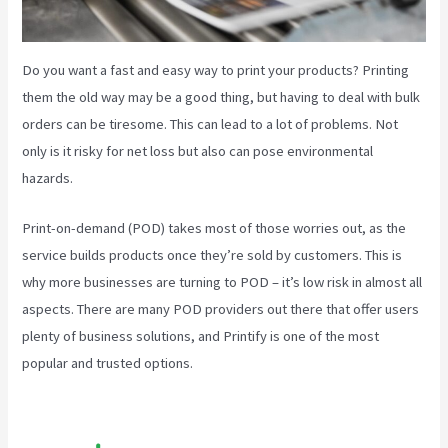
Do you want a fast and easy way to print your products? Printing
them the old way may be a good thing, but having to deal with bulk
orders can be tiresome. This can lead to a lot of problems. Not
only is it risky for net loss but also can pose environmental
hazards.
Print-on-demand (POD) takes most of those worries out, as the
service builds products once they’re sold by customers. This is
why more businesses are turning to POD – it’s low risk in almost all
aspects. There are many POD providers out there that offer users
plenty of business solutions, and Printify is one of the most
popular and trusted options.