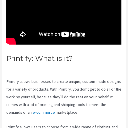
Printify: What is it?
Other
Companies Like Printify
Printify allows businesses to create unique, custom-made designs
for a variety of products. With Printify, you don’t get to do all of the
work by yourself, because they’ll do the rest on your behalf. It
comes with a lot of printing and shipping tools to meet the
demands of an
e-commerce
marketplace.
Printify allows users to choose from a wide range of clothing and