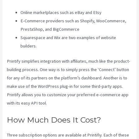
Online marketplaces such as eBay and Etsy
E-Commerce providers such as Shopify, WooCommerce,
PrestaShop, and BigCommerce
Squarespace and Wix are two examples of website
builders.
Printify simplifies integration with affiliates, much like the product-
building process. One way is to simply press the ‘Connect’ button
for any of its partners on the platform’s dashboard. Another is to
make use of the WordPress plug-in for some third-party apps.
Printify allows you to customize your preferred e-commerce app
with its easy API tool.
How Much Does It Cost?
Three subscription options are available at Printifiy. Each of these