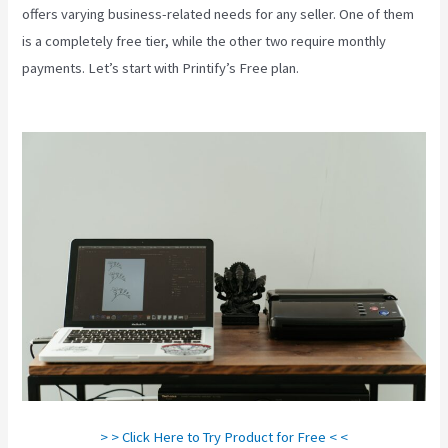
offers varying business-related needs for any seller. One of them
is a completely free tier, while the other two require monthly
payments. Let’s start with Printify’s Free plan.
Other Companies
Like Printify
> > Click Here to Try Product for Free < <