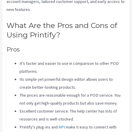
account managers, tailored customer support, and early access to
new features.
What Are the Pros and Cons of
Using Printify?
Pros
It’s faster and easier to use in comparison to other POD
platforms.
Its simple yet powerful design editor allows users to
create better-looking products.
The prices are reasonable enough for a POD service. You
not only get high-quality products but also save money.
Excellent customer service. The help center has lots of
resources and is well-stocked.
Printify’s plug-ins and
API
make it easy to connect with