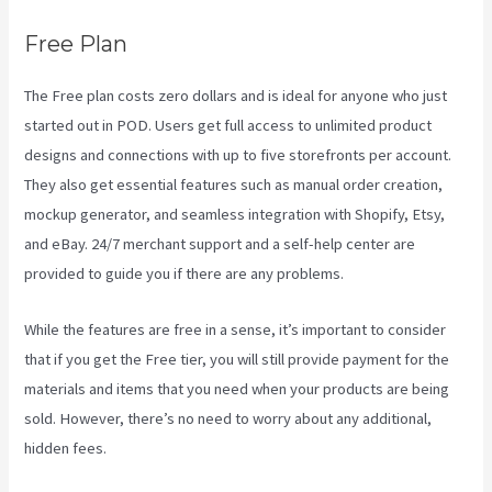
Free Plan
The Free plan costs zero dollars and is ideal for anyone who just
started out in POD. Users get full access to unlimited product
designs and connections with up to five storefronts per account.
They also get essential features such as manual order creation,
mockup generator, and seamless integration with Shopify, Etsy,
and eBay. 24/7 merchant support and a self-help center are
provided to guide you if there are any problems.
While the features are free in a sense, it’s important to consider
that if you get the Free tier, you will still provide payment for the
materials and items that you need when your products are being
sold. However, there’s no need to worry about any additional,
hidden fees.