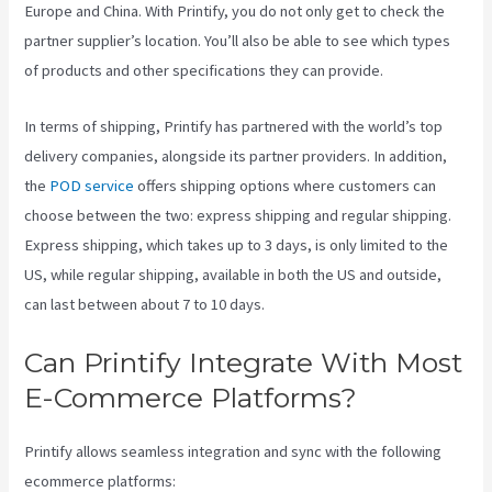
Europe and China. With Printify, you do not only get to check the
partner supplier’s location. You’ll also be able to see which types
of products and other specifications they can provide.
In terms of shipping, Printify has partnered with the world’s top
delivery companies, alongside its partner providers. In addition,
the
POD service
offers shipping options where customers can
choose between the two: express shipping and regular shipping.
Express shipping, which takes up to 3 days, is only limited to the
US, while regular shipping, available in both the US and outside,
can last between about 7 to 10 days.
Can Printify Integrate With Most
E-Commerce Platforms?
Printify allows seamless integration and sync with the following
ecommerce platforms: