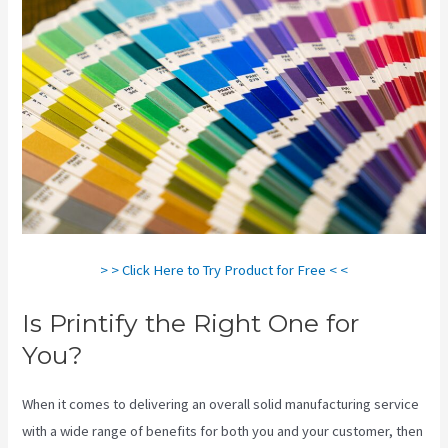
> > Click Here to Try Product for Free < <
Is Printify the Right One for
You?
When it comes to delivering an overall solid manufacturing service
with a wide range of benefits for both you and your customer, then