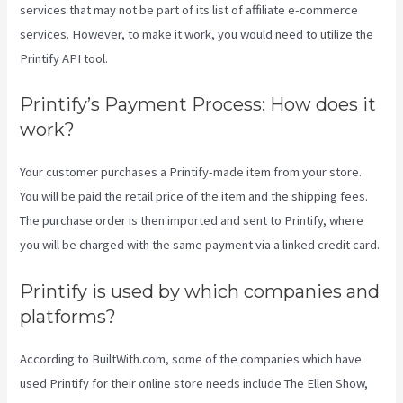
services that may not be part of its list of affiliate e-commerce
services. However, to make it work, you would need to utilize the
Printify API tool.
Printify’s Payment Process: How does it
work?
Your customer purchases a Printify-made item from your store.
You will be paid the retail price of the item and the shipping fees.
The purchase order is then imported and sent to Printify, where
you will be charged with the same payment via a linked credit card.
Printify is used by which companies and
platforms?
According to BuiltWith.com, some of the companies which have
used Printify for their online store needs include The Ellen Show,