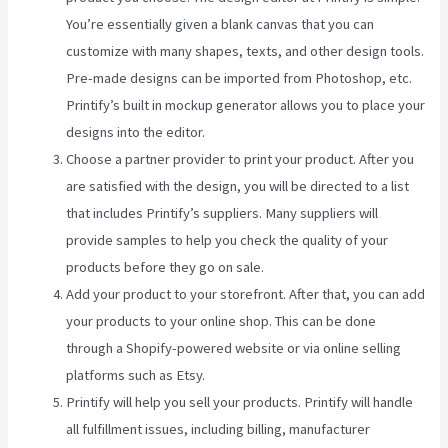
You’re essentially given a blank canvas that you can
customize with many shapes, texts, and other design tools.
Pre-made designs can be imported from Photoshop, etc.
Printify’s built in mockup generator allows you to place your
designs into the editor.
Choose a partner provider to print your product. After you
are satisfied with the design, you will be directed to a list
that includes Printify’s suppliers. Many suppliers will
provide samples to help you check the quality of your
products before they go on sale.
Add your product to your storefront. After that, you can add
your products to your online shop. This can be done
through a Shopify-powered website or via online selling
platforms such as Etsy.
Printify will help you sell your products. Printify will handle
all fulfillment issues, including billing, manufacturer