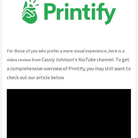
For those of you who prefer a more visual experience, here is a
Cassiy Johnson
‘s YouTube channel. To get
video review from
a comprehensive overview of Printify, you may still want to
check out our article below.