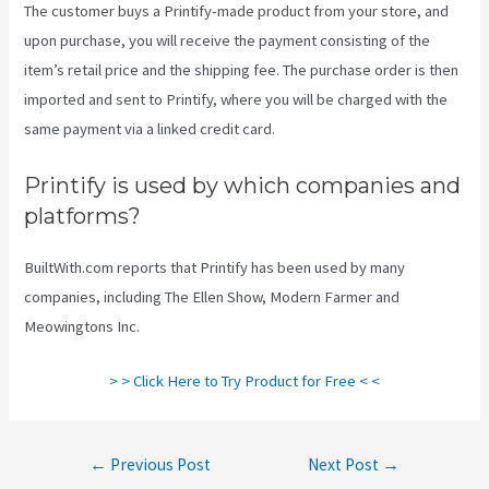
The customer buys a Printify-made product from your store, and
upon purchase, you will receive the payment consisting of the
item’s retail price and the shipping fee. The purchase order is then
imported and sent to Printify, where you will be charged with the
same payment via a linked credit card.
Printify is used by which companies and
platforms?
BuiltWith.com reports that Printify has been used by many
companies, including The Ellen Show, Modern Farmer and
Meowingtons Inc.
> > Click Here to Try Product for Free < <
Post
←
Previous Post
Next Post
→
navigation