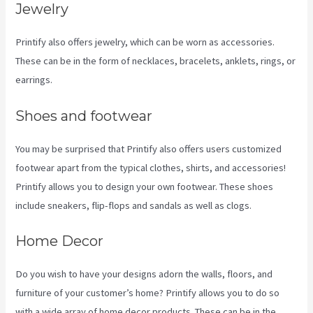
Jewelry
Printify also offers jewelry, which can be worn as accessories.
These can be in the form of necklaces, bracelets, anklets, rings, or
earrings.
Shoes and footwear
You may be surprised that Printify also offers users customized
footwear apart from the typical clothes, shirts, and accessories!
Printify allows you to design your own footwear. These shoes
include sneakers, flip-flops and sandals as well as clogs.
Home Decor
Do you wish to have your designs adorn the walls, floors, and
furniture of your customer’s home? Printify allows you to do so
with a wide array of home decor products. These can be in the