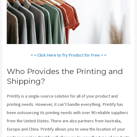
> > Click Here to Try Product for Free < <
Who Provides the Printing and
Shipping?
Printify is a single-source solution for all of your product and
printing needs. However, it can’t handle everything. Printify has
been outsourcing its printing needs with over 90 reliable suppliers
from the United States. There are also partners from Australia,
Europe and China. Printify allows you to view the location of your