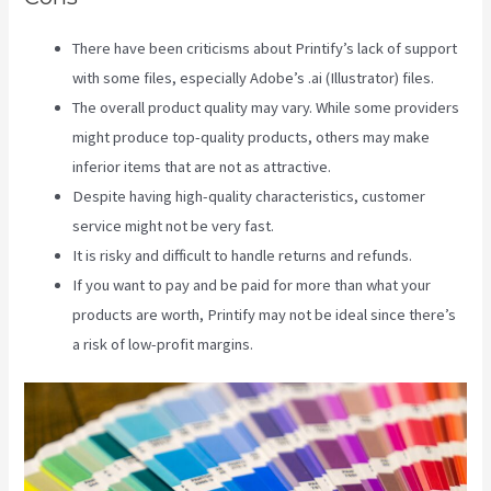
There have been criticisms about Printify’s lack of support
with some files, especially Adobe’s .ai (Illustrator) files.
The overall product quality may vary. While some providers
might produce top-quality products, others may make
inferior items that are not as attractive.
Despite having high-quality characteristics, customer
service might not be very fast.
It is risky and difficult to handle returns and refunds.
If you want to pay and be paid for more than what your
products are worth, Printify may not be ideal since there’s
a risk of low-profit margins.
Printful Vs Printify Pricing