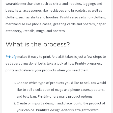
wearable merchandise such as shirts and hoodies, leggings and
bags, hats, accessories like necklaces and bracelets, as well as
clothing such as shirts and hoodies. Printify also sells non-clothing
merchandise like phone cases, greeting cards and posters, paper
stationery, utensils, mugs, and posters.
What is the process?
Printify
makes it easy to print. And all it takes is just a few steps to
get everything done! Let’s take a look at how Printify prepares,
prints and delivers your products when you need them.
Choose which type of products you’d like to sell. You would
like to sell a collection of mugs and phone cases, posters,
and tote bag. Printify offers many product options.
Create or import a design, and place it onto the product of
your choice. Printify’s design editor is straightforward.