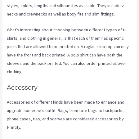
styles, colors, lengths and silhouettes available. They include v-
necks and crewnecks as well as boxy fits and slim fittings.
What’s interesting about choosing between different types of t-
shirts, and clothing in general, is that each of them has specific
parts that are allowed to be printed on. A raglan crop top can only
have the front and back printed. A polo shirt can have both the
sleeves and the back printed. You can also order printed all over
clothing.
Printful Vs Printify Pricing
Accessory
Accessories of different kinds have been made to enhance and
upgrade someone’s outfit. Bags, from tote bags to backpacks,
phone cases, ties, and scarves are considered accessories by
Printify.