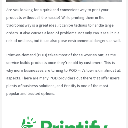
Are you looking for a quick and convenient way to print your
products without all the hassle? While printing them in the
traditional way is a great idea, it can be tedious to handle large
orders. It also causes a load of problems: not only can it result in a
risk of net loss, but it can also pose environmental dangers as well.
Print-on-demand (POD) takes most of those worries out, as the
service builds products once they’re sold by customers. This is
why more businesses are turning to POD – it’s low risk in almost all
aspects. There are many POD providers out there that offer users
plenty of business solutions, and Printify is one of the most
popular and trusted options.