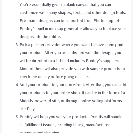
You’re essentially given a blank canvas that you can
customize with many shapes, texts, and other design tools.
Pre-made designs can be imported from Photoshop, etc.
Printify’s built in mockup generator allows you to place your
designs into the editor.
Pick a partner provider where you want to have them print
your product. After you are satisfied with the design, you
will be directed to a list that includes Printify’s suppliers.
Most of them will also provide you with sample products to
check the quality before going on sale.
Add your product to your storefront. After that, you can add
your products to your online shop. It can be in the form of a
Shopify-powered site, or through online selling platforms
like Etsy.
Printify will help you sell your products. Printify will handle
all fulfillment issues, including billing, manufacturer
requests and shipping.