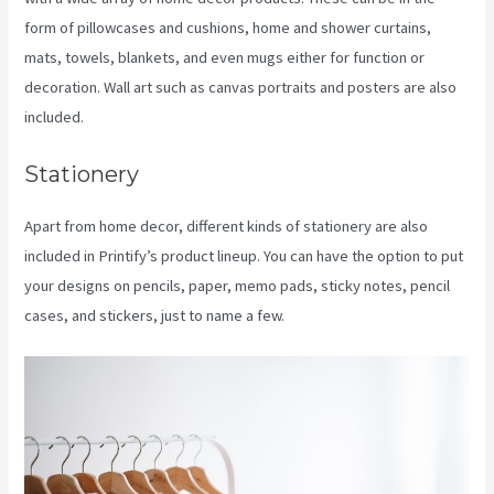
form of pillowcases and cushions, home and shower curtains,
mats, towels, blankets, and even mugs either for function or
decoration. Wall art such as canvas portraits and posters are also
included.
Stationery
Apart from home decor, different kinds of stationery are also
included in Printify’s product lineup. You can have the option to put
your designs on pencils, paper, memo pads, sticky notes, pencil
cases, and stickers, just to name a few.