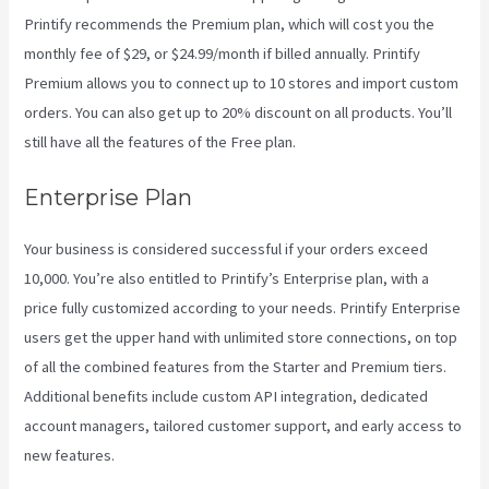
Printify recommends the Premium plan, which will cost you the
monthly fee of $29, or $24.99/month if billed annually. Printify
Premium allows you to connect up to 10 stores and import custom
orders. You can also get up to 20% discount on all products. You’ll
still have all the features of the Free plan.
Enterprise Plan
Your business is considered successful if your orders exceed
10,000. You’re also entitled to Printify’s Enterprise plan, with a
price fully customized according to your needs. Printify Enterprise
users get the upper hand with unlimited store connections, on top
of all the combined features from the Starter and Premium tiers.
Additional benefits include custom API integration, dedicated
account managers, tailored customer support, and early access to
new features.