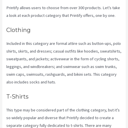
Printify allows users to choose from over 300 products. Let’s take
a look at each product category that Printify offers, one by one.
Clothing
Included in this category are formal attire such as button-ups, polo
shirts, skirts, and dresses; casual outfits like hoodies, sweatshirts,
sweatpants, and jackets; activewear in the form of cycling shorts,
leggings, and windbreakers; and swimwear such as swim trunks,
swim caps, swimsuits, rashguards, and bikini sets. This category
also includes socks and hats.
T-Shirts
This type may be considered part of the clothing category, but it’s
so widely popular and diverse that Printify decided to create a
separate category fully dedicated to t-shirts. There are many