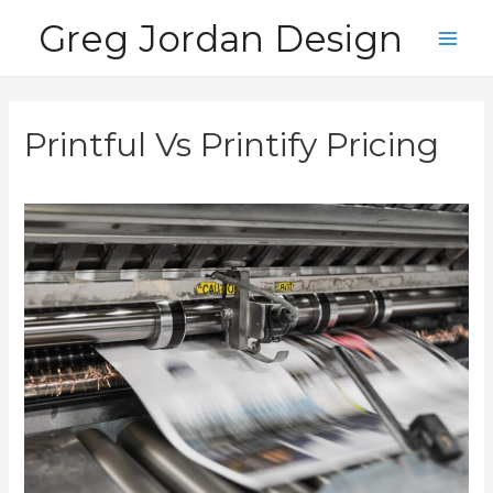
Skip
Greg Jordan Design
to
Main
content
Men
Printful Vs Printify Pricing