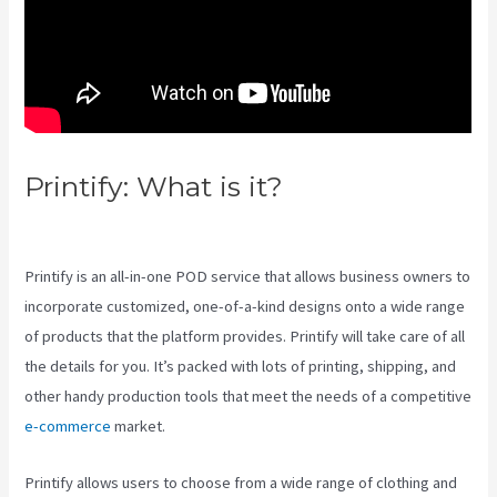
Printify: What is it?
Printful Vs
Printify Pricing
Printify is an all-in-one POD service that allows business owners to
incorporate customized, one-of-a-kind designs onto a wide range
of products that the platform provides. Printify will take care of all
the details for you. It’s packed with lots of printing, shipping, and
other handy production tools that meet the needs of a competitive
e-commerce
market.
Printify allows users to choose from a wide range of clothing and