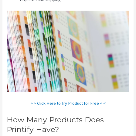
> > Click Here to Try Product for Free < <
How Many Products Does
Printify Have?