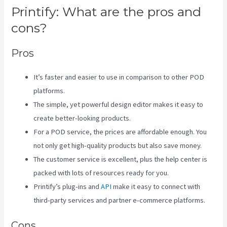
Printify: What are the pros and
cons?
Pros
It’s faster and easier to use in comparison to other POD
platforms.
The simple, yet powerful design editor makes it easy to
create better-looking products.
For a POD service, the prices are affordable enough. You
not only get high-quality products but also save money.
The customer service is excellent, plus the help center is
packed with lots of resources ready for you.
Printify’s plug-ins and
API
make it easy to connect with
third-party services and partner e-commerce platforms.
Cons