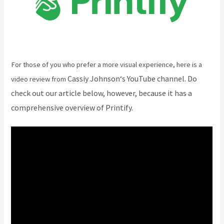
For those of you who prefer a more visual experience, here is a
Cassiy Johnson
‘s YouTube channel. Do
video review from
check out our article below, however, because it has a
comprehensive overview of Printify.