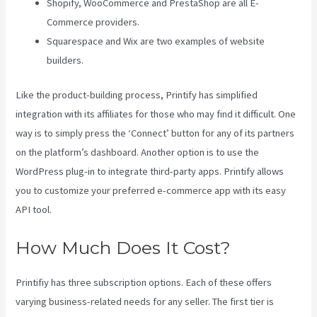
Shopify, WooCommerce and PrestaShop are all E-
Commerce providers.
Squarespace and Wix are two examples of website
builders.
Like the product-building process, Printify has simplified
integration with its affiliates for those who may find it difficult. One
way is to simply press the ‘Connect’ button for any of its partners
on the platform’s dashboard. Another option is to use the
WordPress plug-in to integrate third-party apps. Printify allows
you to customize your preferred e-commerce app with its easy
API tool.
How Much Does It Cost?
Printifiy has three subscription options. Each of these offers
varying business-related needs for any seller. The first tier is