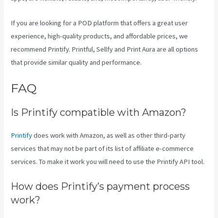
If you are looking for a POD platform that offers a great user
experience, high-quality products, and affordable prices, we
recommend Printify. Printful, Sellfy and Print Aura are all options
that provide similar quality and performance.
FAQ
Printful Vs Printify Pricing
Is Printify compatible with Amazon?
Printify
does work with Amazon, as well as other third-party
services that may not be part of its list of affiliate e-commerce
services. To make it work you will need to use the Printify API tool.
How does Printify’s payment process
work?