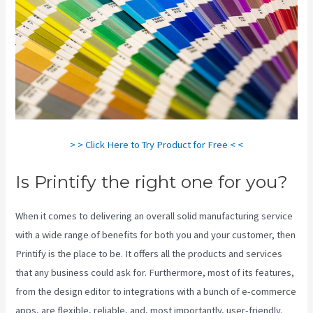
> > Click Here to Try Product for Free < <
Is Printify the right one for you?
When it comes to delivering an overall solid manufacturing service
with a wide range of benefits for both you and your customer, then
Printify is the place to be. It offers all the products and services
that any business could ask for. Furthermore, most of its features,
from the design editor to integrations with a bunch of e-commerce
apps, are flexible, reliable, and, most importantly, user-friendly.