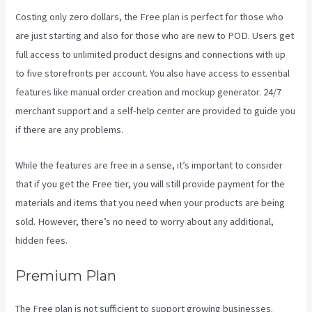
Costing only zero dollars, the Free plan is perfect for those who
are just starting and also for those who are new to POD. Users get
full access to unlimited product designs and connections with up
to five storefronts per account. You also have access to essential
features like manual order creation and mockup generator. 24/7
merchant support and a self-help center are provided to guide you
if there are any problems.
While the features are free in a sense, it’s important to consider
that if you get the Free tier, you will still provide payment for the
materials and items that you need when your products are being
sold. However, there’s no need to worry about any additional,
hidden fees.
Premium Plan
The Free plan is not sufficient to support growing businesses.