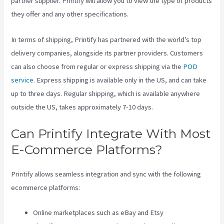
partner supplier. Printify will allow you to view the type of products
they offer and any other specifications.
In terms of shipping, Printify has partnered with the world’s top
delivery companies, alongside its partner providers. Customers
can also choose from regular or express shipping via the
POD
service
. Express shipping is available only in the US, and can take
up to three days. Regular shipping, which is available anywhere
outside the US, takes approximately 7-10 days.
Can Printify Integrate With Most
E-Commerce Platforms?
Printify allows seamless integration and sync with the following
ecommerce platforms:
Online marketplaces such as eBay and Etsy