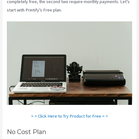
completely free, the second two require monthly payments. Let’s
start with Printify’s Free plan.
Printful Vs Printify Pricing
> > Click Here to Try Product for Free < <
No Cost Plan