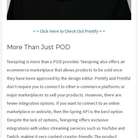
> > Click Here to Check Out Printify < <
More Than Just POD
Teespring is more than a POD provider. Teespring also offers an
ecommerce marketplace that allows products to be sold once
they have been approved by the design editor. Printify and Printful
don’t require you to connect to other e-commerce platforms or
major marketplaces to sell your products. However, there are
fewer integration options. If you want to connect to an online
marketplace or website, then the Spring API is the best option.
Despite the lack of options, Teespring offers exclusive
integrations with video streaming services such as YouTube and
Twitch, making it very content creator-friendly. The product