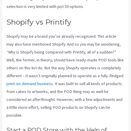
selection is very limited with just 50 options.
Shopify vs Printify
Shopify may be a brand you’ve already recognized. This article
may also have mentioned Shopify. And so you may be wondering,
“Why is Shopify being compared with Printify, all of a sudden?”
Well, the former, in theory, should have ready-made POD tools like
others on this list do. But the way Shopify operates is completely
different – it wasn’t originally planned to operate as a fully-fledged
print-on-demand business
. It was built to sell all kinds of products
from cakes to artworks, and the POD thing may as well be
considered an afterthought. However, with a few adjustments and
a little more effort, selling POD products on Shopify can be
possible.
Start a POD Store with the Help of