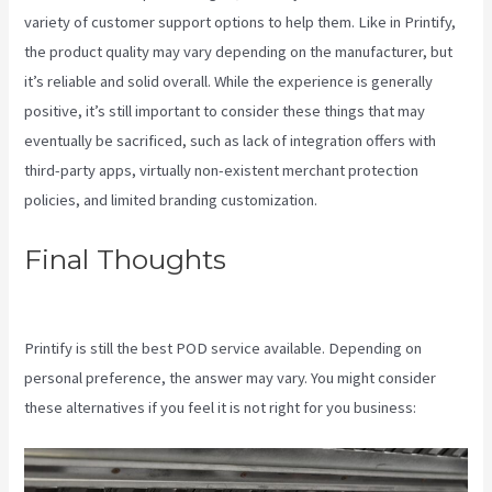
variety of customer support options to help them. Like in Printify,
the product quality may vary depending on the manufacturer, but
it’s reliable and solid overall. While the experience is generally
positive, it’s still important to consider these things that may
eventually be sacrificed, such as lack of integration offers with
third-party apps, virtually non-existent merchant protection
policies, and limited branding customization.
Final Thoughts
Printful Or
Printify
Printify is still the best POD service available. Depending on
personal preference, the answer may vary. You might consider
these alternatives if you feel it is not right for you business: