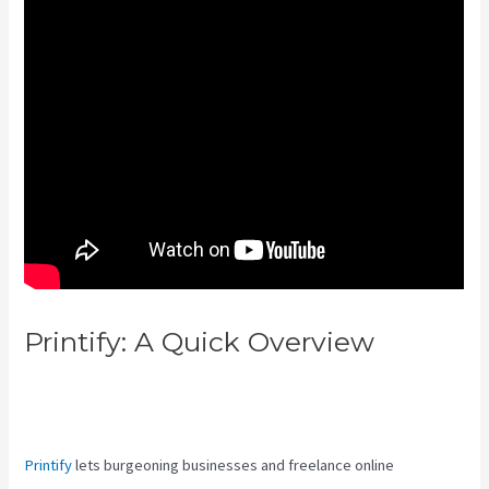
Printify: A Quick Overview
Printful Vs Printify Quality
Abundantartist
Printify
lets burgeoning businesses and freelance online