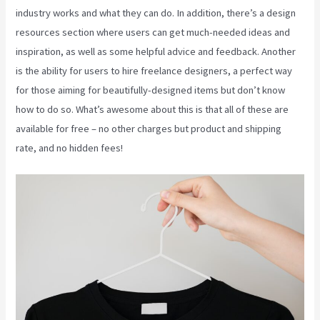
industry works and what they can do. In addition, there’s a design
resources section where users can get much-needed ideas and
inspiration, as well as some helpful advice and feedback. Another
is the ability for users to hire freelance designers, a perfect way
for those aiming for beautifully-designed items but don’t know
how to do so. What’s awesome about this is that all of these are
available for free – no other charges but product and shipping
rate, and no hidden fees!