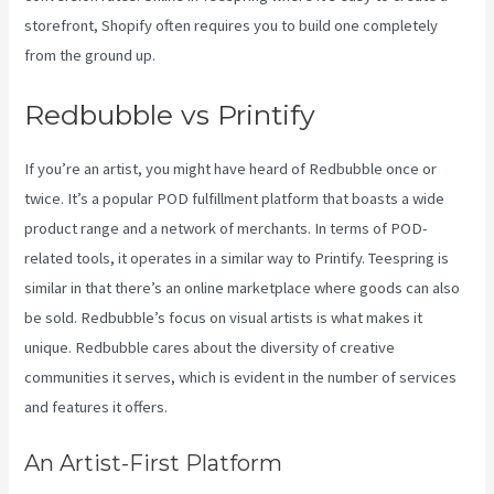
storefront, Shopify often requires you to build one completely
from the ground up.
Printful Or Printify
Redbubble vs Printify
If you’re an artist, you might have heard of Redbubble once or
twice. It’s a popular POD fulfillment platform that boasts a wide
product range and a network of merchants. In terms of POD-
related tools, it operates in a similar way to Printify. Teespring is
similar in that there’s an online marketplace where goods can also
be sold. Redbubble’s focus on visual artists is what makes it
unique. Redbubble cares about the diversity of creative
communities it serves, which is evident in the number of services
and features it offers.
An Artist-First Platform