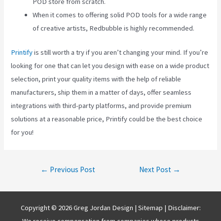
POD store from scratch.
When it comes to offering solid POD tools for a wide range
of creative artists, Redbubble is highly recommended.
Printify
is still worth a try if you aren’t changing your mind. If you’re
looking for one that can let you design with ease on a wide product
selection, print your quality items with the help of reliable
manufacturers, ship them in a matter of days, offer seamless
integrations with third-party platforms, and provide premium
solutions at a reasonable price, Printify could be the best choice
for you!
Post
←
Previous Post
Next Post
→
navigation
Copyright © 2026 Greg Jordan Design |
Sitemap
| Disclaimer:
We receive compensation from companies whose products