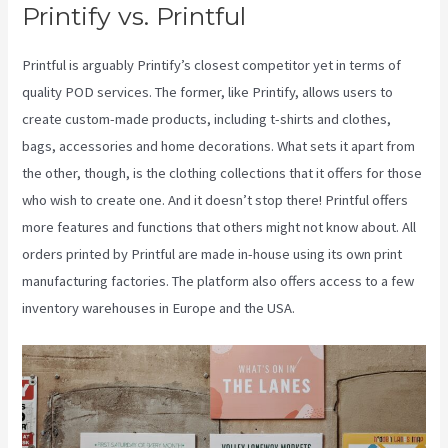
Printify vs. Printful
Printful is arguably Printify’s closest competitor yet in terms of
quality POD services. The former, like Printify, allows users to
create custom-made products, including t-shirts and clothes,
bags, accessories and home decorations. What sets it apart from
the other, though, is the clothing collections that it offers for those
who wish to create one. And it doesn’t stop there! Printful offers
more features and functions that others might not know about. All
orders printed by Printful are made in-house using its own print
manufacturing factories. The platform also offers access to a few
inventory warehouses in Europe and the USA.