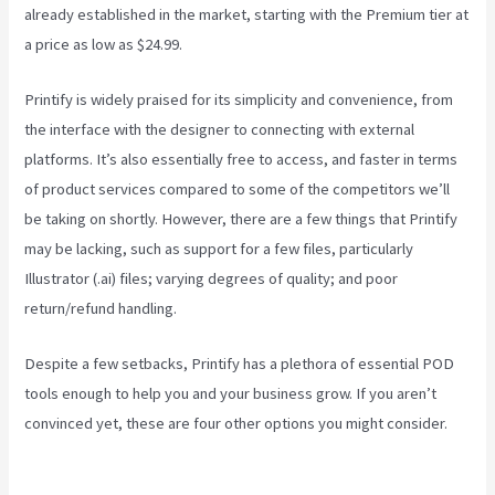
already established in the market, starting with the Premium tier at
a price as low as $24.99.
Printify is widely praised for its simplicity and convenience, from
the interface with the designer to connecting with external
platforms. It’s also essentially free to access, and faster in terms
of product services compared to some of the competitors we’ll
be taking on shortly. However, there are a few things that Printify
may be lacking, such as support for a few files, particularly
Illustrator (.ai) files; varying degrees of quality; and poor
return/refund handling.
Despite a few setbacks, Printify has a plethora of essential POD
tools enough to help you and your business grow. If you aren’t
convinced yet, these are four other options you might consider.
Printful Or Printify