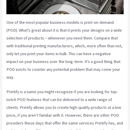
One of the most popular business models is print-on-demand
(POD). What’s great about it is that it prints your designs on a wide
selection of products – whenever you need them. Compare that
with traditional printing manufacturers, which, more often than not,
only let you print your items in bulk. This can have a negative
impact on your business over the long-term. It’s a good thing that
POD exists to counter any potential problem that may come your
way.
Printify is a name you might recognize if you are looking for top-
notch POD features that can be delivered to a wide range of
clients. Printify allows you to create high-quality products at a low
price, if you aren’t familiar with it. However, there are other POD
providers these days that offer the same services Printify has, and