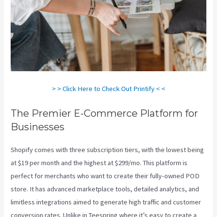
> > Click Here to Check Out Printify < <
The Premier E-Commerce Platform for
Businesses
Shopify comes with three subscription tiers, with the lowest being
at $19 per month and the highest at $299/mo. This platform is
perfect for merchants who want to create their fully-owned POD
store. It has advanced marketplace tools, detailed analytics, and
limitless integrations aimed to generate high traffic and customer
conversion rates. Unlike in Teespring where it’s easy to create a