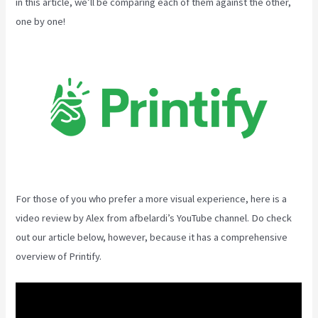
in this article, we’ll be comparing each of them against the other,
one by one!
For those of you who prefer a more visual experience, here is a
video review by Alex from afbelardi’s YouTube channel. Do check
out our article below, however, because it has a comprehensive
overview of Printify.