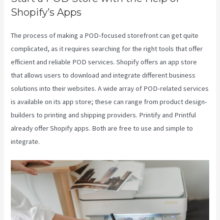
Shopify’s Apps
The process of making a POD-focused storefront can get quite
complicated, as it requires searching for the right tools that offer
efficient and reliable POD services. Shopify offers an app store
that allows users to download and integrate different business
solutions into their websites. A wide array of POD-related services
is available on its app store; these can range from product design-
builders to printing and shipping providers. Printify and Printful
already offer Shopify apps. Both are free to use and simple to
integrate.