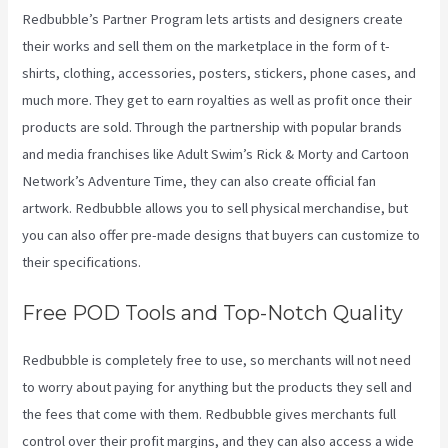
Redbubble’s Partner Program lets artists and designers create
their works and sell them on the marketplace in the form of t-
shirts, clothing, accessories, posters, stickers, phone cases, and
much more. They get to earn royalties as well as profit once their
products are sold. Through the partnership with popular brands
and media franchises like Adult Swim’s Rick & Morty and Cartoon
Network’s Adventure Time, they can also create official fan
artwork. Redbubble allows you to sell physical merchandise, but
you can also offer pre-made designs that buyers can customize to
their specifications.
Free POD Tools and Top-Notch Quality
Redbubble is completely free to use, so merchants will not need
to worry about paying for anything but the products they sell and
the fees that come with them. Redbubble gives merchants full
control over their profit margins, and they can also access a wide