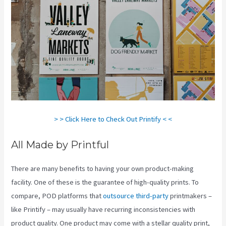
> > Click Here to Check Out Printify < <
All Made by Printful
There are many benefits to having your own product-making
facility. One of these is the guarantee of high-quality prints. To
compare, POD platforms that
outsource third-party
printmakers –
like Printify – may usually have recurring inconsistencies with
product quality. One product may come with a stellar quality print,