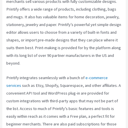
merchants sell various products with fully customizable designs.
Printify offers a wide range of products, including clothing, bags
and mugs. It also has valuable items for home decoration, jewelry,
stationery, jewelry and paper. Printify’s powerful yet simple design
editor allows users to choose from a variety of built-in fonts and
shapes, or import pre-made designs that they can place where it
suits them best. Print-making is provided for by the platform along
with its long list of over 90 partner manufacturers in the US and
beyond.
Printify integrates seamlessly with a bunch of
e-commerce
services
such as Etsy, Shopify, Squarespace, and other affiliates. A
convenient API tool and WordPress plug-in are provided for
custom integrations with third-party apps that may not be part of
the list. Access to much of Printify’s basic features and tools is
easily within reach as it comes with a Free plan, a perfect fit for
beginner merchants. There are also paid subscriptions for those