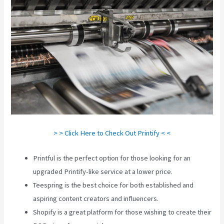
> > Click Here to Check Out Printify < <
Printful is the perfect option for those looking for an
upgraded Printify-like service at a lower price.
Teespring is the best choice for both established and
aspiring content creators and influencers.
Shopify is a great platform for those wishing to create their