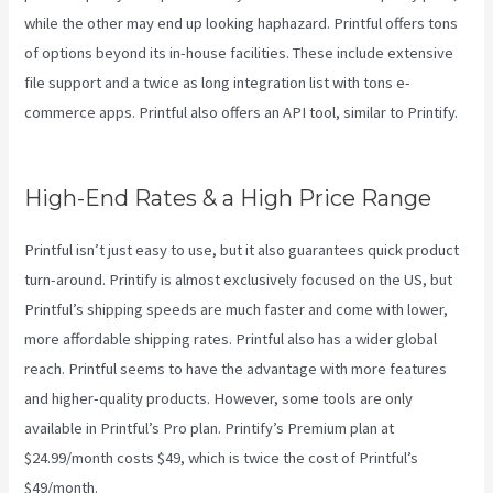
while the other may end up looking haphazard. Printful offers tons
of options beyond its in-house facilities. These include extensive
file support and a twice as long integration list with tons e-
commerce apps. Printful also offers an API tool, similar to Printify.
Printful Or Printify
High-End Rates & a High Price Range
Printful isn’t just easy to use, but it also guarantees quick product
turn-around. Printify is almost exclusively focused on the US, but
Printful’s shipping speeds are much faster and come with lower,
more affordable shipping rates. Printful also has a wider global
reach. Printful seems to have the advantage with more features
and higher-quality products. However, some tools are only
available in Printful’s Pro plan. Printify’s Premium plan at
$24.99/month costs $49, which is twice the cost of Printful’s
$49/month.