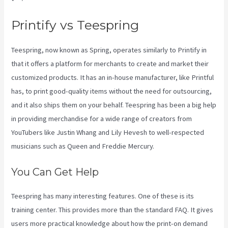
Printify vs Teespring
Teespring, now known as Spring, operates similarly to Printify in
that it offers a platform for merchants to create and market their
customized products. It has an in-house manufacturer, like Printful
has, to print good-quality items without the need for outsourcing,
and it also ships them on your behalf. Teespring has been a big help
in providing merchandise for a wide range of creators from
YouTubers like Justin Whang and Lily Hevesh to well-respected
musicians such as Queen and Freddie Mercury.
You Can Get Help
Teespring has many interesting features. One of these is its
training center. This provides more than the standard FAQ. It gives
users more practical knowledge about how the print-on demand