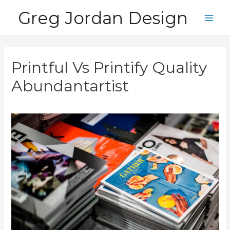
Skip
Greg Jordan Design
to
Main
content
Men
Printful Vs Printify Quality
Abundantartist