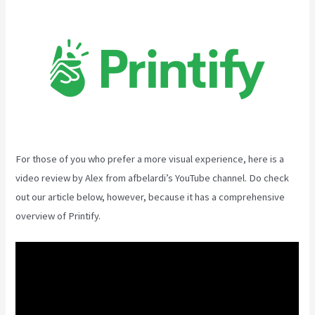
For those of you who prefer a more visual experience, here is a
video review by Alex from afbelardi’s YouTube channel. Do check
out our article below, however, because it has a comprehensive
overview of Printify.