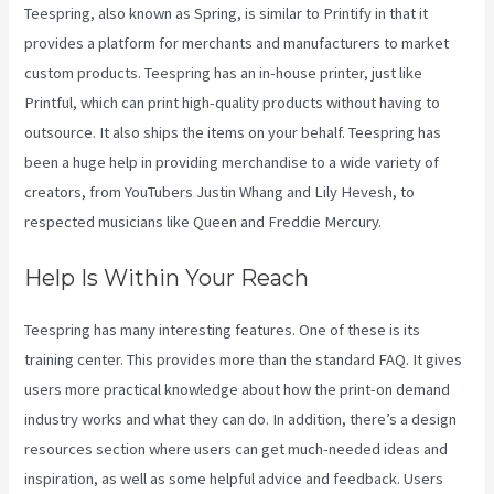
Teespring, also known as Spring, is similar to Printify in that it
provides a platform for merchants and manufacturers to market
custom products. Teespring has an in-house printer, just like
Printful, which can print high-quality products without having to
outsource. It also ships the items on your behalf. Teespring has
been a huge help in providing merchandise to a wide variety of
creators, from YouTubers Justin Whang and Lily Hevesh, to
respected musicians like Queen and Freddie Mercury.
Help Is Within Your Reach
Teespring has many interesting features. One of these is its
training center. This provides more than the standard FAQ. It gives
users more practical knowledge about how the print-on demand
industry works and what they can do. In addition, there’s a design
resources section where users can get much-needed ideas and
inspiration, as well as some helpful advice and feedback. Users