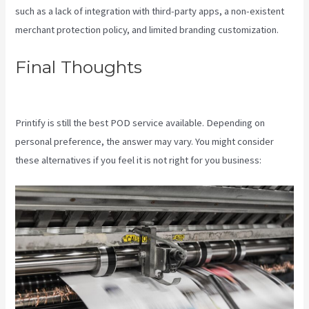
such as a lack of integration with third-party apps, a non-existent
merchant protection policy, and limited branding customization.
Final Thoughts
Printful And
Printify
Printify is still the best POD service available. Depending on
personal preference, the answer may vary. You might consider
these alternatives if you feel it is not right for you business: