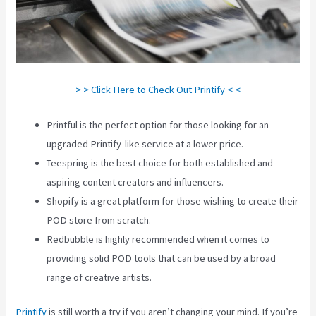
> > Click Here to Check Out Printify < <
Printful is the perfect option for those looking for an
upgraded Printify-like service at a lower price.
Teespring is the best choice for both established and
aspiring content creators and influencers.
Shopify is a great platform for those wishing to create their
POD store from scratch.
Redbubble is highly recommended when it comes to
providing solid POD tools that can be used by a broad
range of creative artists.
Printify
is still worth a try if you aren’t changing your mind. If you’re