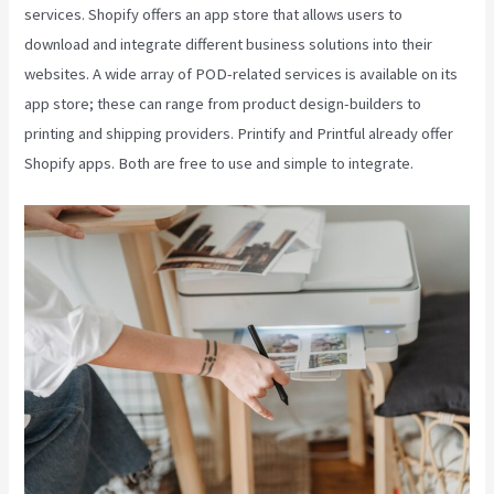
services. Shopify offers an app store that allows users to
download and integrate different business solutions into their
websites. A wide array of POD-related services is available on its
app store; these can range from product design-builders to
printing and shipping providers. Printify and Printful already offer
Shopify apps. Both are free to use and simple to integrate.