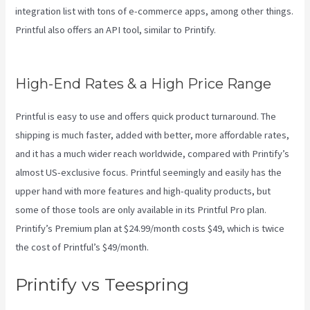
integration list with tons of e-commerce apps, among other things.
Printful also offers an API tool, similar to Printify.
Printful And
Printify
High-End Rates & a High Price Range
Printful is easy to use and offers quick product turnaround. The
shipping is much faster, added with better, more affordable rates,
and it has a much wider reach worldwide, compared with Printify’s
almost US-exclusive focus. Printful seemingly and easily has the
upper hand with more features and high-quality products, but
some of those tools are only available in its Printful Pro plan.
Printify’s Premium plan at $24.99/month costs $49, which is twice
the cost of Printful’s $49/month.
Printify vs Teespring