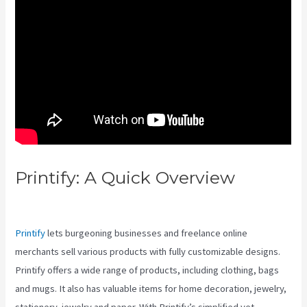
Printify: A Quick Overview
Printful Vs Printify Vs Redbubble
Printify
lets burgeoning businesses and freelance online
merchants sell various products with fully customizable designs.
Printify offers a wide range of products, including clothing, bags
and mugs. It also has valuable items for home decoration, jewelry,