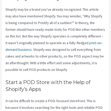
Shopify may be a brand you’ve already recognized. This article
may also have mentioned Shopify. You may wonder, “Why Shopify
is being compared to Printify all of a sudden?” In theory, the
former should have ready-made tools for POD like other members
on this list. But the way Shopify operates is completely different –
it wasn’t originally planned to operate as a fully-fledged
print-on-
demand business
. Shopify was designed to sell everything from
cakes and artworks to other products, so the POD aspect may be
an afterthought. With a little effort and some adjustments, it is
possible to sell POD products on Shopify.
Start a POD Store with the Help of
Shopify’s Apps
It can be difficult to create a POD-focused storefront. This is
because it involves searching for the right tools and reliable POD