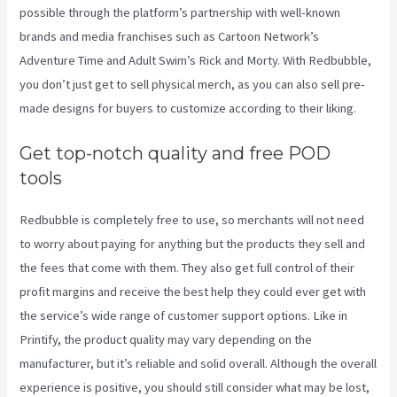
possible through the platform’s partnership with well-known
brands and media franchises such as Cartoon Network’s
Adventure Time and Adult Swim’s Rick and Morty. With Redbubble,
you don’t just get to sell physical merch, as you can also sell pre-
made designs for buyers to customize according to their liking.
Get top-notch quality and free POD
tools
Redbubble is completely free to use, so merchants will not need
to worry about paying for anything but the products they sell and
the fees that come with them. They also get full control of their
profit margins and receive the best help they could ever get with
the service’s wide range of customer support options. Like in
Printify, the product quality may vary depending on the
manufacturer, but it’s reliable and solid overall. Although the overall
experience is positive, you should still consider what may be lost,