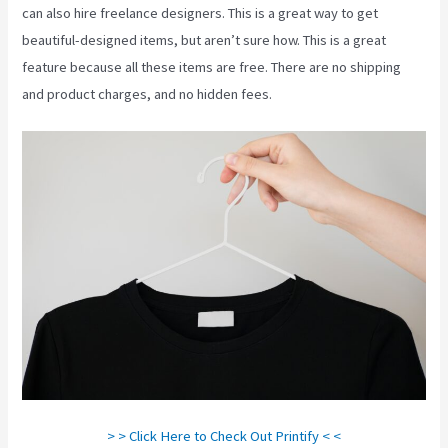
can also hire freelance designers. This is a great way to get
beautiful-designed items, but aren’t sure how. This is a great
feature because all these items are free. There are no shipping
and product charges, and no hidden fees.
> > Click Here to Check Out Printify < <