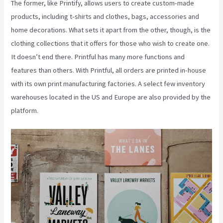
The former, like Printify, allows users to create custom-made
products, including t-shirts and clothes, bags, accessories and
home decorations. What sets it apart from the other, though, is the
clothing collections that it offers for those who wish to create one.
It doesn’t end there. Printful has many more functions and
features than others. With Printful, all orders are printed in-house
with its own print manufacturing factories. A select few inventory
warehouses located in the US and Europe are also provided by the
platform.