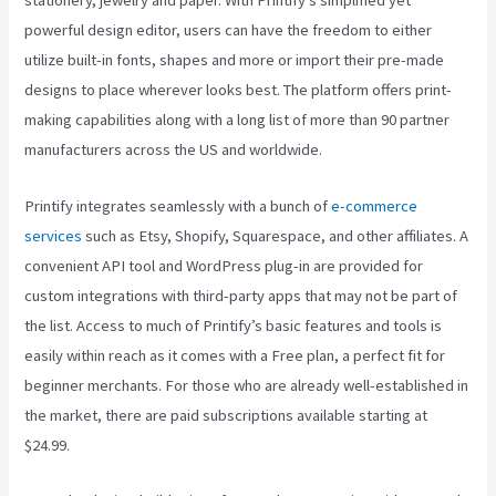
stationery, jewelry and paper. With Printify’s simplified yet
powerful design editor, users can have the freedom to either
utilize built-in fonts, shapes and more or import their pre-made
designs to place wherever looks best. The platform offers print-
making capabilities along with a long list of more than 90 partner
manufacturers across the US and worldwide.
Printify integrates seamlessly with a bunch of
e-commerce
services
such as Etsy, Shopify, Squarespace, and other affiliates. A
convenient API tool and WordPress plug-in are provided for
custom integrations with third-party apps that may not be part of
the list. Access to much of Printify’s basic features and tools is
easily within reach as it comes with a Free plan, a perfect fit for
beginner merchants. For those who are already well-established in
the market, there are paid subscriptions available starting at
$24.99.