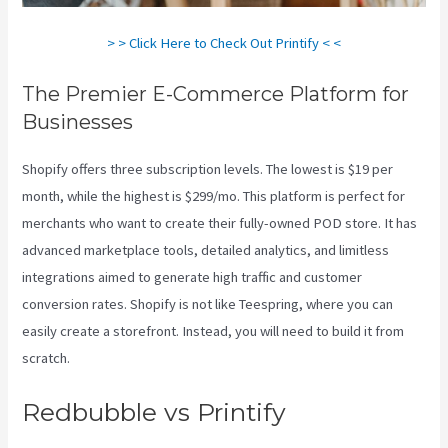
> > Click Here to Check Out Printify < <
The Premier E-Commerce Platform for
Businesses
Shopify offers three subscription levels. The lowest is $19 per
month, while the highest is $299/mo. This platform is perfect for
merchants who want to create their fully-owned POD store. It has
advanced marketplace tools, detailed analytics, and limitless
integrations aimed to generate high traffic and customer
conversion rates. Shopify is not like Teespring, where you can
easily create a storefront. Instead, you will need to build it from
scratch.
Printful And Printify
Redbubble vs Printify