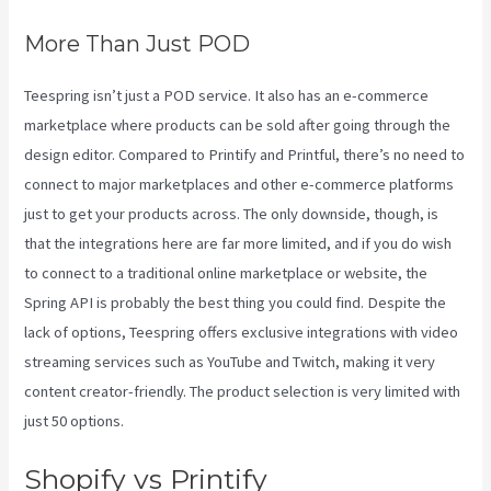
More Than Just POD
Teespring isn’t just a POD service. It also has an e-commerce
marketplace where products can be sold after going through the
design editor. Compared to Printify and Printful, there’s no need to
connect to major marketplaces and other e-commerce platforms
just to get your products across. The only downside, though, is
that the integrations here are far more limited, and if you do wish
to connect to a traditional online marketplace or website, the
Spring API is probably the best thing you could find. Despite the
lack of options, Teespring offers exclusive integrations with video
streaming services such as YouTube and Twitch, making it very
content creator-friendly. The product selection is very limited with
just 50 options.
Shopify vs Printify