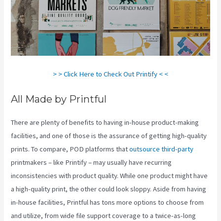
> > Click Here to Check Out Printify < <
All Made by Printful
There are plenty of benefits to having in-house product-making
facilities, and one of those is the assurance of getting high-quality
prints. To compare, POD platforms that
outsource third-party
printmakers – like Printify – may usually have recurring
inconsistencies with product quality. While one product might have
a high-quality print, the other could look sloppy. Aside from having
in-house facilities, Printful has tons more options to choose from
and utilize, from wide file support coverage to a twice-as-long