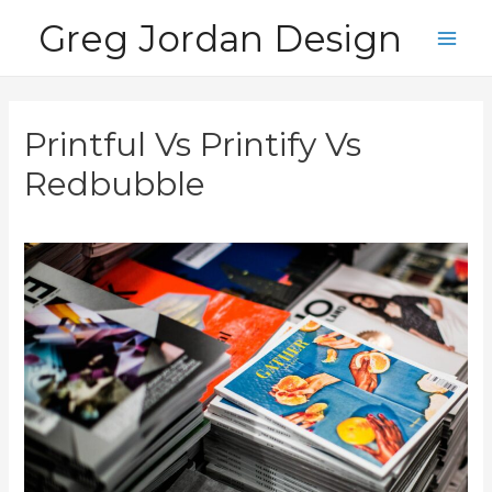
Skip
Greg Jordan Design
to
Main
content
Men
Printful Vs Printify Vs
Redbubble