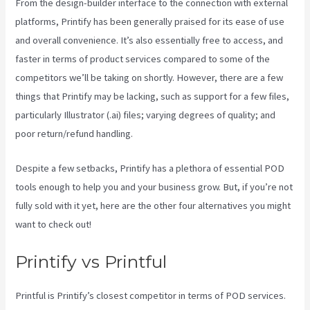
From the design-builder interface to the connection with external
platforms, Printify has been generally praised for its ease of use
and overall convenience. It’s also essentially free to access, and
faster in terms of product services compared to some of the
competitors we’ll be taking on shortly. However, there are a few
things that Printify may be lacking, such as support for a few files,
particularly Illustrator (.ai) files; varying degrees of quality; and
poor return/refund handling.
Despite a few setbacks, Printify has a plethora of essential POD
tools enough to help you and your business grow. But, if you’re not
fully sold with it yet, here are the other four alternatives you might
want to check out!
Printful And Printify
Printify vs Printful
Printful is Printify’s closest competitor in terms of POD services.