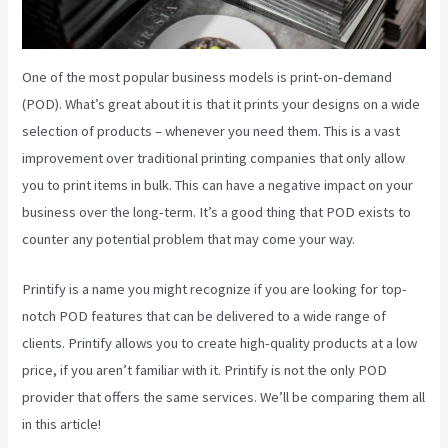
One of the most popular business models is print-on-demand
(POD). What’s great about it is that it prints your designs on a wide
selection of products – whenever you need them. This is a vast
improvement over traditional printing companies that only allow
you to print items in bulk. This can have a negative impact on your
business over the long-term. It’s a good thing that POD exists to
counter any potential problem that may come your way.
Printify is a name you might recognize if you are looking for top-
notch POD features that can be delivered to a wide range of
clients. Printify allows you to create high-quality products at a low
price, if you aren’t familiar with it. Printify is not the only POD
provider that offers the same services. We’ll be comparing them all
in this article!