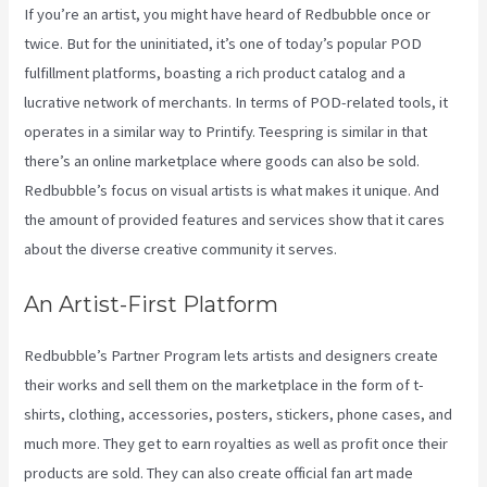
If you’re an artist, you might have heard of Redbubble once or
twice. But for the uninitiated, it’s one of today’s popular POD
fulfillment platforms, boasting a rich product catalog and a
lucrative network of merchants. In terms of POD-related tools, it
operates in a similar way to Printify. Teespring is similar in that
there’s an online marketplace where goods can also be sold.
Redbubble’s focus on visual artists is what makes it unique. And
the amount of provided features and services show that it cares
about the diverse creative community it serves.
An Artist-First Platform
Redbubble’s Partner Program lets artists and designers create
their works and sell them on the marketplace in the form of t-
shirts, clothing, accessories, posters, stickers, phone cases, and
much more. They get to earn royalties as well as profit once their
products are sold. They can also create official fan art made