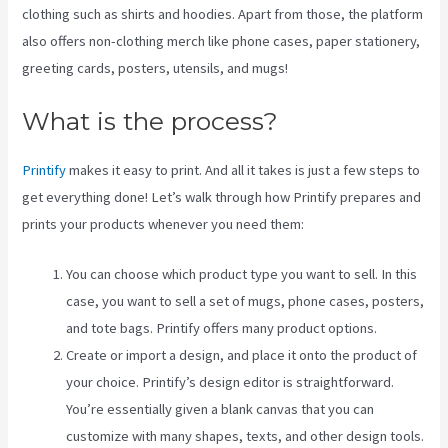
clothing such as shirts and hoodies. Apart from those, the platform
also offers non-clothing merch like phone cases, paper stationery,
greeting cards, posters, utensils, and mugs!
What is the process?
Printify
makes it easy to print. And all it takes is just a few steps to
get everything done! Let’s walk through how Printify prepares and
prints your products whenever you need them:
You can choose which product type you want to sell. In this
case, you want to sell a set of mugs, phone cases, posters,
and tote bags. Printify offers many product options.
Create or import a design, and place it onto the product of
your choice. Printify’s design editor is straightforward.
You’re essentially given a blank canvas that you can
customize with many shapes, texts, and other design tools.