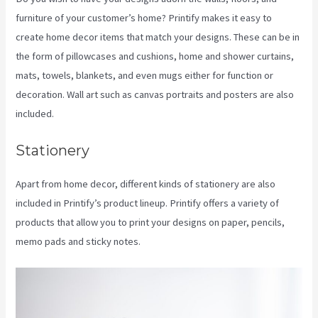
furniture of your customer’s home? Printify makes it easy to
create home decor items that match your designs. These can be in
the form of pillowcases and cushions, home and shower curtains,
mats, towels, blankets, and even mugs either for function or
decoration. Wall art such as canvas portraits and posters are also
included.
Stationery
Apart from home decor, different kinds of stationery are also
included in Printify’s product lineup. Printify offers a variety of
products that allow you to print your designs on paper, pencils,
memo pads and sticky notes.