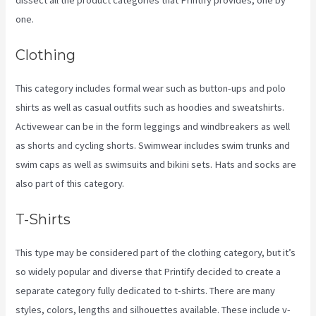
one.
Clothing
This category includes formal wear such as button-ups and polo
shirts as well as casual outfits such as hoodies and sweatshirts.
Activewear can be in the form leggings and windbreakers as well
as shorts and cycling shorts. Swimwear includes swim trunks and
swim caps as well as swimsuits and bikini sets. Hats and socks are
also part of this category.
T-Shirts
This type may be considered part of the clothing category, but it’s
so widely popular and diverse that Printify decided to create a
separate category fully dedicated to t-shirts. There are many
styles, colors, lengths and silhouettes available. These include v-