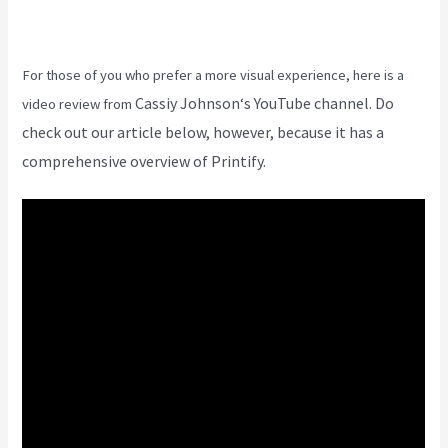
For those of you who prefer a more visual experience, here is a
Cassiy Johnson
‘s YouTube channel. Do
video review from
check out our article below, however, because it has a
comprehensive overview of Printify.