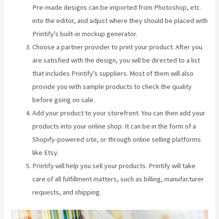
Pre-made designs can be imported from Photoshop, etc.
into the editor, and adjust where they should be placed with
Printify’s built-in mockup generator.
Choose a partner provider to print your product. After you
are satisfied with the design, you will be directed to a list
that includes Printify’s suppliers. Most of them will also
provide you with sample products to check the quality
before going on sale.
Add your product to your storefront. You can then add your
products into your online shop. It can be in the form of a
Shopify-powered site, or through online selling platforms
like Etsy.
Printify will help you sell your products. Printify will take
care of all fulfillment matters, such as billing, manufacturer
requests, and shipping.