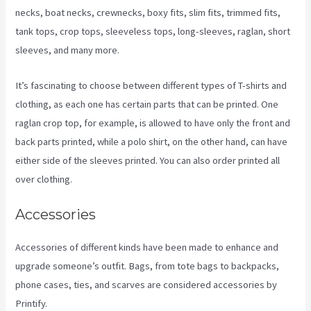
necks, boat necks, crewnecks, boxy fits, slim fits, trimmed fits,
tank tops, crop tops, sleeveless tops, long-sleeves, raglan, short
sleeves, and many more.
It’s fascinating to choose between different types of T-shirts and
clothing, as each one has certain parts that can be printed. One
raglan crop top, for example, is allowed to have only the front and
back parts printed, while a polo shirt, on the other hand, can have
either side of the sleeves printed. You can also order printed all
over clothing.
Printify 2021 Revenue
Accessories
Accessories of different kinds have been made to enhance and
upgrade someone’s outfit. Bags, from tote bags to backpacks,
phone cases, ties, and scarves are considered accessories by
Printify.