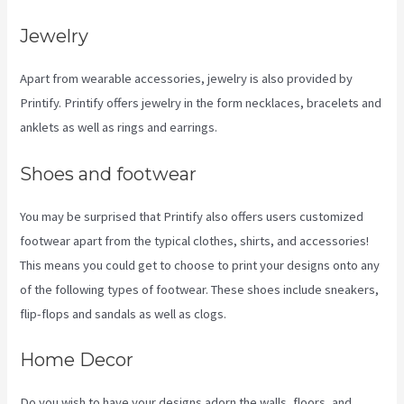
Jewelry
Apart from wearable accessories, jewelry is also provided by
Printify. Printify offers jewelry in the form necklaces, bracelets and
anklets as well as rings and earrings.
Shoes and footwear
You may be surprised that Printify also offers users customized
footwear apart from the typical clothes, shirts, and accessories!
This means you could get to choose to print your designs onto any
of the following types of footwear. These shoes include sneakers,
flip-flops and sandals as well as clogs.
Home Decor
Do you wish to have your designs adorn the walls, floors, and