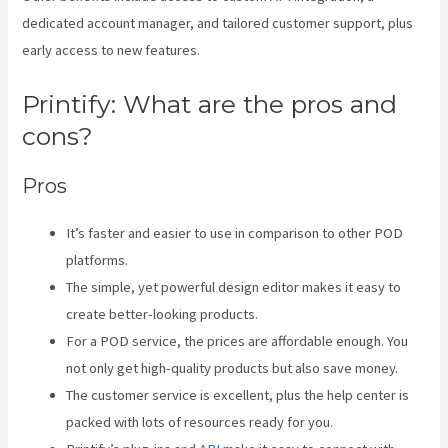
dedicated account manager, and tailored customer support, plus
early access to new features.
Printify: What are the pros and
cons?
Pros
It’s faster and easier to use in comparison to other POD
platforms.
The simple, yet powerful design editor makes it easy to
create better-looking products.
For a POD service, the prices are affordable enough. You
not only get high-quality products but also save money.
The customer service is excellent, plus the help center is
packed with lots of resources ready for you.