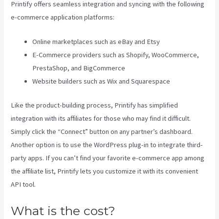
Printify offers seamless integration and syncing with the following
e-commerce application platforms:
Online marketplaces such as eBay and Etsy
E-Commerce providers such as Shopify, WooCommerce,
PrestaShop, and BigCommerce
Website builders such as Wix and Squarespace
Like the product-building process, Printify has simplified
integration with its affiliates for those who may find it difficult.
Simply click the “Connect” button on any partner’s dashboard.
Another option is to use the WordPress plug-in to integrate third-
party apps. If you can’t find your favorite e-commerce app among
the affiliate list, Printify lets you customize it with its convenient
API tool.
What is the cost?