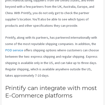
print manufacturing suppliers from the United States, and even
beyond with a few partners from the UK, Australia, Europe, and
China. With Printify, you do not only get to check the partner
supplier’s location. You’ll also be able to see which types of
products and other specifications they can provide.
Printify, along with its partners, has partnered internationally with
some of the most reputable shipping companies. In addition, the
POD service
offers shipping options where customers can choose
between the two: express shipping and regular shipping. Express
shipping is available only in the US, and can take up to three days.
Regular shipping, which is available anywhere outside the US,
takes approximately 7-10 days.
Printify can integrate with most
E-Commerce platforms