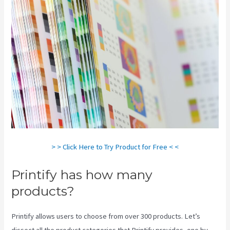
> > Click Here to Try Product for Free < <
Printify has how many
products?
Printify allows users to choose from over 300 products. Let’s
dissect all the product categories that Printify provides, one by