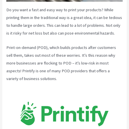
Do you want a fast and easy way to print your products? While
printing them in the traditional way is a great idea, it can be tedious
to handle large orders. This can lead to a lot of problems. Not only
is it risky for net loss but also can pose environmental hazards.
Print-on-demand (POD), which builds products after customers
sell them, takes out most of these worries. It’s this reason why
more businesses are flocking to POD – it’s low-risk in most
aspects! Printify is one of many POD providers that offers a
variety of business solutions.