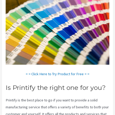
> > Click Here to Try Product for Free < <
Is Printify the right one for you?
Printify is the best place to go if you want to provide a solid
manufacturing service that offers a variety of benefits to both your
customer and yourself. It offers all the products and services that