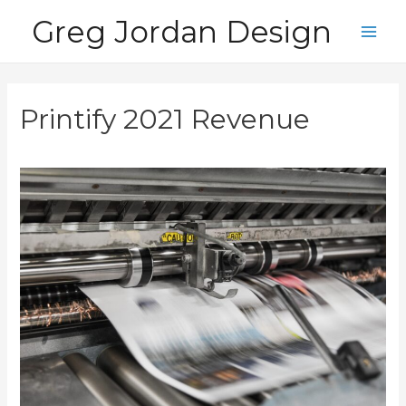
Skip
Greg Jordan Design
to
Main
content
Men
Printify 2021 Revenue