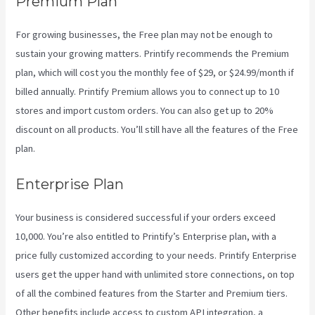
Premium Plan
For growing businesses, the Free plan may not be enough to
sustain your growing matters. Printify recommends the Premium
plan, which will cost you the monthly fee of $29, or $24.99/month if
billed annually. Printify Premium allows you to connect up to 10
stores and import custom orders. You can also get up to 20%
discount on all products. You’ll still have all the features of the Free
plan.
Enterprise Plan
Your business is considered successful if your orders exceed
10,000. You’re also entitled to Printify’s Enterprise plan, with a
price fully customized according to your needs. Printify Enterprise
users get the upper hand with unlimited store connections, on top
of all the combined features from the Starter and Premium tiers.
Other benefits include access to custom API integration, a