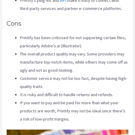
Printify’s plug-ins and
API
make it easy to connect with
third-party services and partner e-commerce platforms.
Cons
Printify has been criticised for not supporting certain files,
particularly Adobe’s.ai (Illustrator).
The overall product quality may vary. Some providers may
manufacture top-notch items, while others may come off as
ugly and not as good-looking.
Customer service may not be too fast, despite having high-
quality traits.
It is risky and difficult to handle returns and refunds.
If you want to pay and be paid for more than what your
products are worth, Printify may not be ideal since there’s
a risk of low-profit margins.
Printify 2021 Revenue