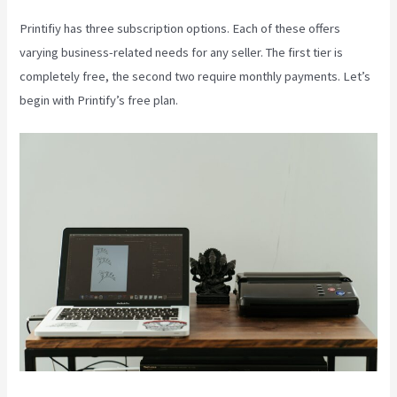
Printifiy has three subscription options. Each of these offers
varying business-related needs for any seller. The first tier is
completely free, the second two require monthly payments. Let’s
begin with Printify’s free plan.
Printify 2021 Revenue