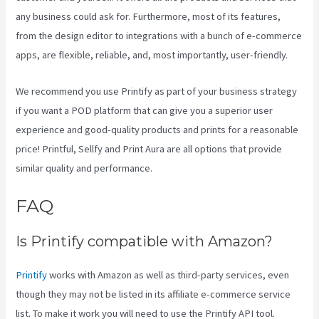
any business could ask for. Furthermore, most of its features,
from the design editor to integrations with a bunch of e-commerce
apps, are flexible, reliable, and, most importantly, user-friendly.
We recommend you use Printify as part of your business strategy
if you want a POD platform that can give you a superior user
experience and good-quality products and prints for a reasonable
price! Printful, Sellfy and Print Aura are all options that provide
similar quality and performance.
FAQ
Printify 2021 Revenue
Is Printify compatible with Amazon?
Printify
works with Amazon as well as third-party services, even
though they may not be listed in its affiliate e-commerce service
list. To make it work you will need to use the Printify API tool.