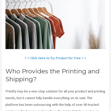
> > Click Here to Try Product for Free < <
Who Provides the Printing and
Shipping?
Printify may be a one-stop solution for all your product and printing
needs, but it cannot fully handle everything on its own. The
platform has been outsourcing with the help of over 90 trusted