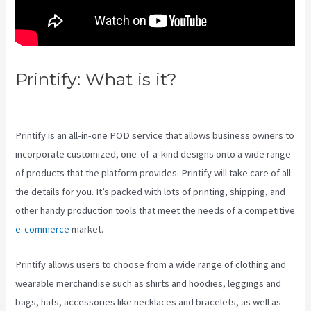
Printify: What is it?
Printify 2021
Revenue
Printify is an all-in-one POD service that allows business owners to
incorporate customized, one-of-a-kind designs onto a wide range
of products that the platform provides. Printify will take care of all
the details for you. It’s packed with lots of printing, shipping, and
other handy production tools that meet the needs of a competitive
e-commerce
market.
Printify allows users to choose from a wide range of clothing and
wearable merchandise such as shirts and hoodies, leggings and
bags, hats, accessories like necklaces and bracelets, as well as