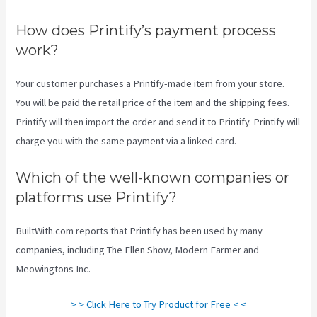
How does Printify’s payment process
work?
Your customer purchases a Printify-made item from your store.
You will be paid the retail price of the item and the shipping fees.
Printify will then import the order and send it to Printify. Printify will
charge you with the same payment via a linked card.
Which of the well-known companies or
platforms use Printify?
BuiltWith.com reports that Printify has been used by many
companies, including The Ellen Show, Modern Farmer and
Meowingtons Inc.
> > Click Here to Try Product for Free < <