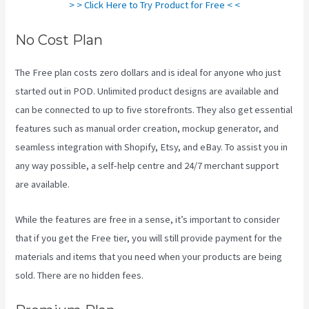
> > Click Here to Try Product for Free < <
No Cost Plan
The Free plan costs zero dollars and is ideal for anyone who just
started out in POD. Unlimited product designs are available and
can be connected to up to five storefronts. They also get essential
features such as manual order creation, mockup generator, and
seamless integration with Shopify, Etsy, and eBay. To assist you in
any way possible, a self-help centre and 24/7 merchant support
are available.
While the features are free in a sense, it’s important to consider
that if you get the Free tier, you will still provide payment for the
materials and items that you need when your products are being
sold. There are no hidden fees.