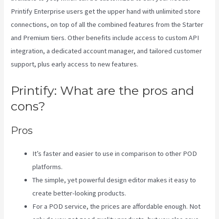
Printify Enterprise users get the upper hand with unlimited store
connections, on top of all the combined features from the Starter
and Premium tiers. Other benefits include access to custom API
integration, a dedicated account manager, and tailored customer
support, plus early access to new features.
Printify: What are the pros and
cons?
Pros
It’s faster and easier to use in comparison to other POD
platforms.
The simple, yet powerful design editor makes it easy to
create better-looking products.
For a POD service, the prices are affordable enough. Not