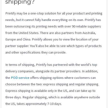
shipping?
Printify may be a one-stop solution for all your product and printing
needs, but it cannot fully handle everything on its own. Printify has
been outsourcing its printing needs with over 90 reliable suppliers
from the United States. There are also partners from Australia,
Europe and China. Printify allows you to view the location of your
partner supplier. You’ll also be able to see which types of products
and other specifications they can provide.
In terms of shipping, Printify has partnered with the world’s top
delivery companies, alongside its partner providers. In addition,
the
POD service
offers shipping options where customers can
choose between the two: express shipping and regular shipping.
Express shipping is available only in the US, and can take up to
three days. Regular shipping, which is available anywhere outside
the US, takes approximately 7-10 days.