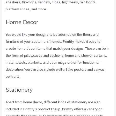
sneakers, flip-flops, sandals, clogs, high heels, rain boots,
platform shoes, and more.
Home Decor
You would like your designs to be adorned on the floors and
furniture of your customers’ homes. Printify makes it easy to
create home decor items that match your designs. These can be in
the form of pillowcases and cushions, home and shower curtains,
mats, towels, blankets, and even mugs either for function or
decoration. You can also include wall art like posters and canvas
portraits.
Stationery
Apart from home decor, different kinds of stationery are also
included in Printify’s product lineup. Printify offers a variety of
products that allow you to print your designs on paper, pencils,