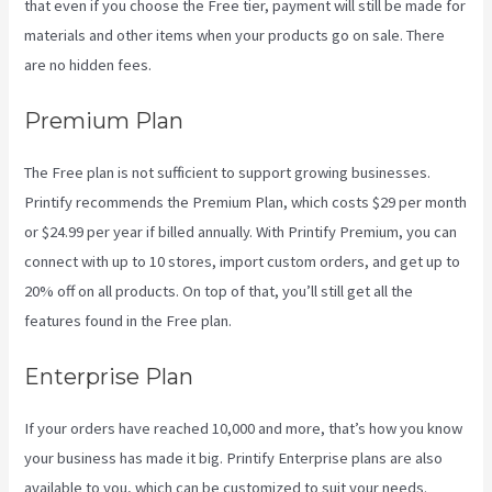
that even if you choose the Free tier, payment will still be made for
materials and other items when your products go on sale. There
are no hidden fees.
Premium Plan
The Free plan is not sufficient to support growing businesses.
Printify recommends the Premium Plan, which costs $29 per month
or $24.99 per year if billed annually. With Printify Premium, you can
connect with up to 10 stores, import custom orders, and get up to
20% off on all products. On top of that, you’ll still get all the
features found in the Free plan.
Enterprise Plan
If your orders have reached 10,000 and more, that’s how you know
your business has made it big. Printify Enterprise plans are also
available to you, which can be customized to suit your needs.