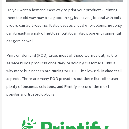
Do you want a fast and easy way to print your products? Printing
them the old way may be a good thing, but having to deal with bulk
orders can be tiresome. It also causes a load of problems: not only
can it result in a risk of net loss, but it can also pose environmental
dangers as well.
Print-on-demand (POD) takes most of those worries out, as the
service builds products once they’re sold by customers. This is
why more businesses are turning to POD – it’s low risk in almost all
aspects. There are many POD providers out there that offer users
plenty of business solutions, and Printify is one of the most
popular and trusted options.