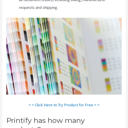
requests and shipping.
> > Click Here to Try Product for Free < <
Printify has how many