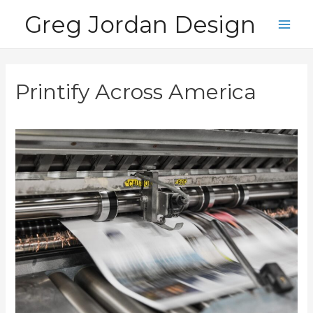
Skip
Greg Jordan Design
to
Main
content
Men
Printify Across America