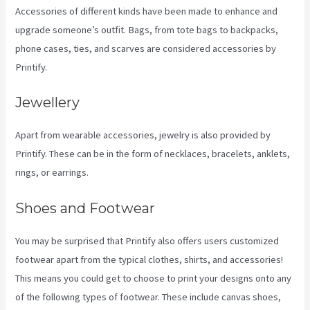
Accessories of different kinds have been made to enhance and
upgrade someone’s outfit. Bags, from tote bags to backpacks,
phone cases, ties, and scarves are considered accessories by
Printify.
Jewellery
Apart from wearable accessories, jewelry is also provided by
Printify. These can be in the form of necklaces, bracelets, anklets,
rings, or earrings.
Shoes and Footwear
You may be surprised that Printify also offers users customized
footwear apart from the typical clothes, shirts, and accessories!
This means you could get to choose to print your designs onto any
of the following types of footwear. These include canvas shoes,