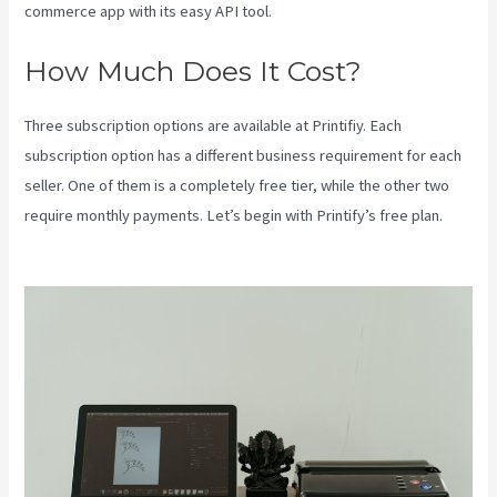
commerce app with its easy API tool.
How Much Does It Cost?
Three subscription options are available at Printifiy. Each
subscription option has a different business requirement for each
seller. One of them is a completely free tier, while the other two
require monthly payments. Let’s begin with Printify’s free plan.
Printify Across America