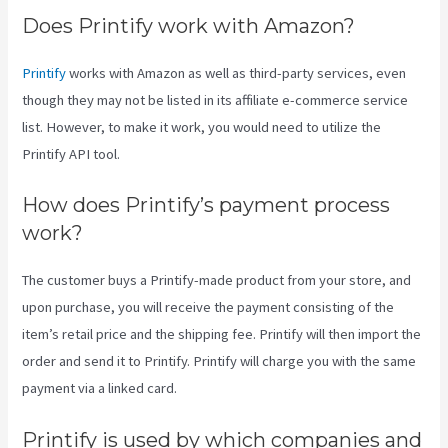
Does Printify work with Amazon?
Printify
works with Amazon as well as third-party services, even
though they may not be listed in its affiliate e-commerce service
list. However, to make it work, you would need to utilize the
Printify API tool.
How does Printify’s payment process
work?
The customer buys a Printify-made product from your store, and
upon purchase, you will receive the payment consisting of the
item’s retail price and the shipping fee. Printify will then import the
order and send it to Printify. Printify will charge you with the same
payment via a linked card.
Printify is used by which companies and