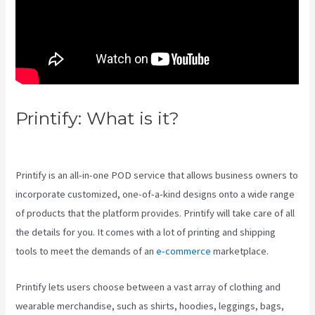
Printify: What is it?
Printify
Across America
Printify is an all-in-one POD service that allows business owners to
incorporate customized, one-of-a-kind designs onto a wide range
of products that the platform provides. Printify will take care of all
the details for you. It comes with a lot of printing and shipping
tools to meet the demands of an
e-commerce
marketplace.
Printify lets users choose between a vast array of clothing and
wearable merchandise, such as shirts, hoodies, leggings, bags,