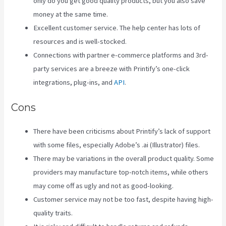
only do you get good quality products, but you also save
money at the same time.
Excellent customer service. The help center has lots of
resources and is well-stocked.
Connections with partner e-commerce platforms and 3rd-
party services are a breeze with Printify’s one-click
integrations, plug-ins, and
API
.
Cons
There have been criticisms about Printify’s lack of support
with some files, especially Adobe’s .ai (Illustrator) files.
There may be variations in the overall product quality. Some
providers may manufacture top-notch items, while others
may come off as ugly and not as good-looking.
Customer service may not be too fast, despite having high-
quality traits.