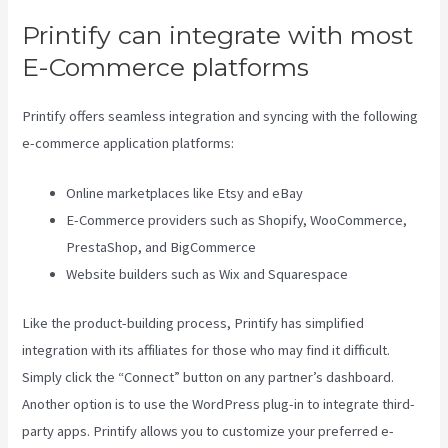
Printify can integrate with most
E-Commerce platforms
Printify offers seamless integration and syncing with the following
e-commerce application platforms:
Online marketplaces like Etsy and eBay
E-Commerce providers such as Shopify, WooCommerce,
PrestaShop, and BigCommerce
Website builders such as Wix and Squarespace
Like the product-building process, Printify has simplified
integration with its affiliates for those who may find it difficult.
Simply click the “Connect” button on any partner’s dashboard.
Another option is to use the WordPress plug-in to integrate third-
party apps. Printify allows you to customize your preferred e-