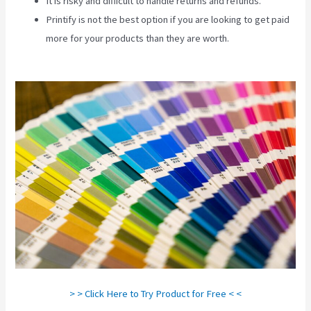
It is risky and difficult to handle returns and refunds.
Printify is not the best option if you are looking to get paid
more for your products than they are worth.
Printify Across
America
> > Click Here to Try Product for Free < <