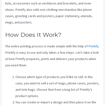
hats, accessories such as necklaces and bracelets, and even
shoes. Printify also sells non-clothing merchandise like phone
cases, greeting cards and posters, paper stationery, utensils,
mugs, and posters.
How Does It Work?
The entire printing process is made simple with the help of
Printify
.
Printify is easy to use and only takes a few steps. Let’s take a look
at how Printify prepares, prints and delivers your products when
you need them.
Choose which type of products you’d like to sell. In this
case, you want to sell a set of mugs, phone cases, posters,
and tote bags. Choose that from a long list of Printify’s
product options.
You can create or import a design and then place it on the