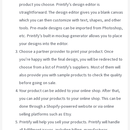
product you choose. Printify’s design editor is
straightforward. The design editor gives you a blank canvas
which you can then customize with text, shapes, and other
tools. Pre-made designs can be imported from Photoshop,
etc. Printify’s built in mockup generator allows you to place
your designs into the editor.
Choose a partner provider to print your product. Once
you’re happy with the final design, you will be redirected to
choose from a list of Printify’s suppliers. Most of them will
also provide you with sample products to check the quality
before going on sale.
Your product can be added to your online shop. After that,
you can add your products to your online shop. This can be
done through a Shopify-powered website or via online
selling platforms such as Etsy.
Printify will help you sell your products. Printify will handle
all fulfillment issues, including billing, manufacturer