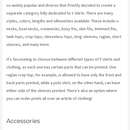
so widely popular and diverse that Printify decided to create a
separate category fully dedicated to t-shirts. There are many
styles, colors, lengths and silhouettes available. These include v-
necks, boat necks, crewnecks, boxy fits, slim fits, trimmed fits,
tank tops, crop tops, sleeveless tops, long-sleeves, raglan, short
sleeves, and many more.
It’s fascinating to choose between different types of T-shirts and
clothing, as each one has certain parts that can be printed. One
raglan crop top, for example, is allowed to have only the front and
back parts printed, while a polo shirt, on the other hand, can have
either side of the sleeves printed. There’s also an option where
you can order prints all over an article of clothing!
Printify Across
America
Accessories