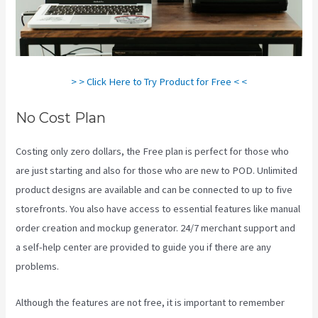
> > Click Here to Try Product for Free < <
No Cost Plan
Costing only zero dollars, the Free plan is perfect for those who
are just starting and also for those who are new to POD. Unlimited
product designs are available and can be connected to up to five
storefronts. You also have access to essential features like manual
order creation and mockup generator. 24/7 merchant support and
a self-help center are provided to guide you if there are any
problems.
Although the features are not free, it is important to remember