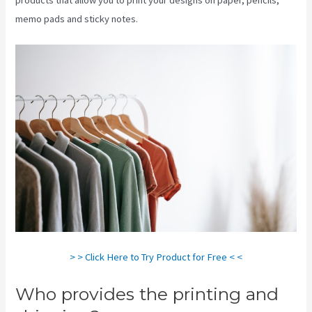
memo pads and sticky notes.
> > Click Here to Try Product for Free < <
Who provides the printing and