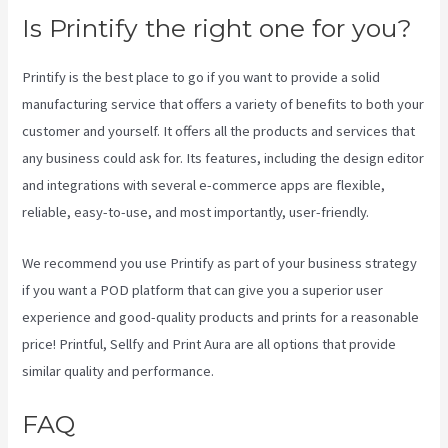
Is Printify the right one for you?
Printify is the best place to go if you want to provide a solid
manufacturing service that offers a variety of benefits to both your
customer and yourself. It offers all the products and services that
any business could ask for. Its features, including the design editor
and integrations with several e-commerce apps are flexible,
reliable, easy-to-use, and most importantly, user-friendly.
We recommend you use Printify as part of your business strategy
if you want a POD platform that can give you a superior user
experience and good-quality products and prints for a reasonable
price! Printful, Sellfy and Print Aura are all options that provide
similar quality and performance.
FAQ
Printify Across America