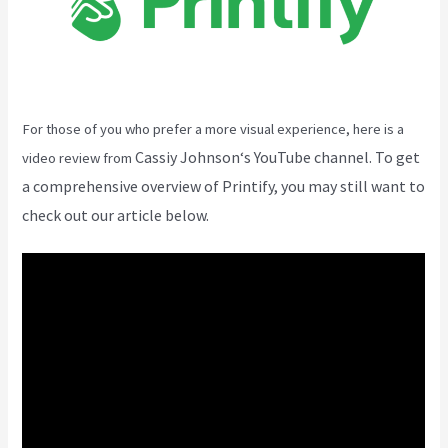
For those of you who prefer a more visual experience, here is a
Cassiy Johnson
‘s YouTube channel. To get
video review from
a comprehensive overview of Printify, you may still want to
check out our article below.