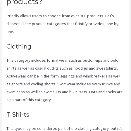
products?
Printify allows users to choose from over 300 products. Let’s
dissect all the product categories that Printify provides, one by
one.
Clothing
This category includes formal wear such as button-ups and polo
shirts as well as casual outfits such as hoodies and sweatshirts.
Activewear can be in the form leggings and windbreakers as well
as shorts and cycling shorts. Swimwear includes swim trunks and
swim caps as well as swimsuits and bikini sets. Hats and socks are
also part of this category.
T-Shirts
This type may be considered part of the clothing category, but it’s