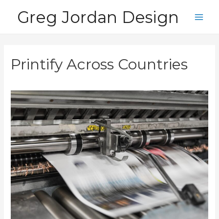
Skip
Greg Jordan Design
to
Main
content
Men
Printify Across Countries