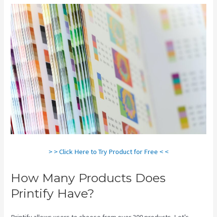
> > Click Here to Try Product for Free < <
How Many Products Does
Printify Have?
Printify allows users to choose from over 300 products. Let’s