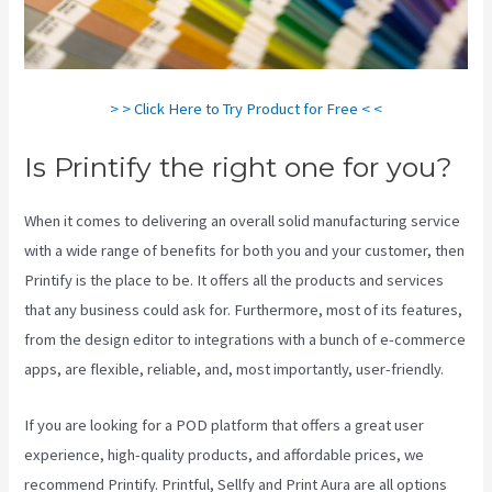
> > Click Here to Try Product for Free < <
Is Printify the right one for you?
When it comes to delivering an overall solid manufacturing service
with a wide range of benefits for both you and your customer, then
Printify is the place to be. It offers all the products and services
that any business could ask for. Furthermore, most of its features,
from the design editor to integrations with a bunch of e-commerce
apps, are flexible, reliable, and, most importantly, user-friendly.
If you are looking for a POD platform that offers a great user
experience, high-quality products, and affordable prices, we
recommend Printify. Printful, Sellfy and Print Aura are all options