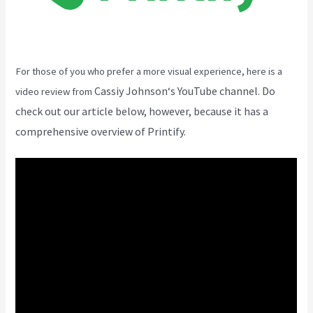
For those of you who prefer a more visual experience, here is a
Cassiy Johnson
‘s YouTube channel. Do
video review from
check out our article below, however, because it has a
comprehensive overview of Printify.