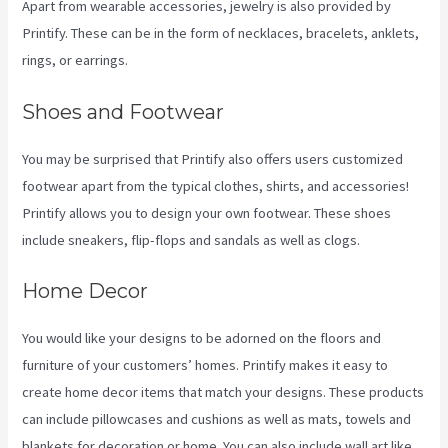
Apart from wearable accessories, jewelry is also provided by
Printify. These can be in the form of necklaces, bracelets, anklets,
rings, or earrings.
Shoes and Footwear
You may be surprised that Printify also offers users customized
footwear apart from the typical clothes, shirts, and accessories!
Printify allows you to design your own footwear. These shoes
include sneakers, flip-flops and sandals as well as clogs.
Home Decor
You would like your designs to be adorned on the floors and
furniture of your customers’ homes. Printify makes it easy to
create home decor items that match your designs. These products
can include pillowcases and cushions as well as mats, towels and
blankets for decoration or home. You can also include wall art like