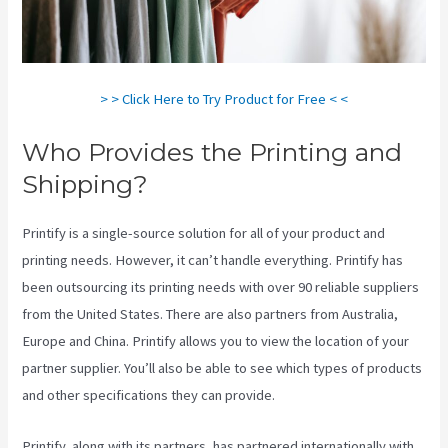
> > Click Here to Try Product for Free < <
Who Provides the Printing and
Shipping?
Printify is a single-source solution for all of your product and
printing needs. However, it can’t handle everything. Printify has
been outsourcing its printing needs with over 90 reliable suppliers
from the United States. There are also partners from Australia,
Europe and China. Printify allows you to view the location of your
partner supplier. You’ll also be able to see which types of products
and other specifications they can provide.
Printify, along with its partners, has partnered internationally with