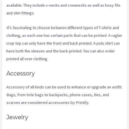
available. They include v-necks and crewnecks as well as boxy fits
and slim fittings.
It’s fascinating to choose between different types of T-shirts and
clothing, as each one has certain parts that can be printed. A raglan
crop top can only have the front and back printed. A polo shirt can
have both the sleeves and the back printed. You can also order
printed all over clothing.
Printify Across Countries
Accessory
Accessory of all kinds can be used to enhance or upgrade an outfit.
Bags, from tote bags to backpacks, phone cases, ties, and
scarves are considered accessories by Printify.
Jewelry