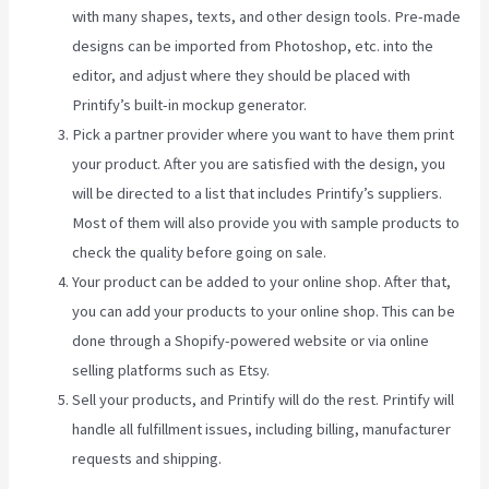
with many shapes, texts, and other design tools. Pre-made
designs can be imported from Photoshop, etc. into the
editor, and adjust where they should be placed with
Printify’s built-in mockup generator.
Pick a partner provider where you want to have them print
your product. After you are satisfied with the design, you
will be directed to a list that includes Printify’s suppliers.
Most of them will also provide you with sample products to
check the quality before going on sale.
Your product can be added to your online shop. After that,
you can add your products to your online shop. This can be
done through a Shopify-powered website or via online
selling platforms such as Etsy.
Sell your products, and Printify will do the rest. Printify will
handle all fulfillment issues, including billing, manufacturer
requests and shipping.