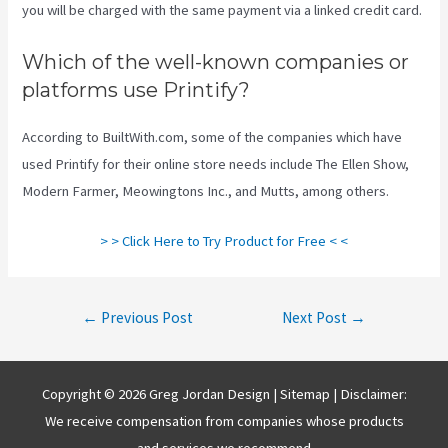
you will be charged with the same payment via a linked credit card.
Which of the well-known companies or
platforms use Printify?
According to BuiltWith.com, some of the companies which have
used Printify for their online store needs include The Ellen Show,
Modern Farmer, Meowingtons Inc., and Mutts, among others.
> > Click Here to Try Product for Free < <
Post
←
Previous Post
Next Post
→
navigation
Copyright © 2026 Greg Jordan Design |
Sitemap
| Disclaimer:
We receive compensation from companies whose products
and services we recommend