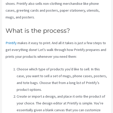
shoes. Printify also sells non-clothing merchandise like phone
cases, greeting cards and posters, paper stationery, utensils,
mugs, and posters.
What is the process?
Printify
makes it easy to print. And all it takes is just a few steps to
get everything done! Let’s walk through how Printify prepares and
prints your products whenever you need them:
Choose which type of products you’d like to sell. In this
case, you want to sell a set of mugs, phone cases, posters,
and tote bags. Choose that from a long list of Printify’s
product options.
Create or import a design, and place it onto the product of
your choice. The design editor at Printify is simple. You’re
essentially given a blank canvas that you can customize