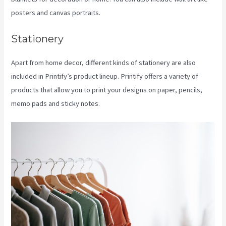
posters and canvas portraits.
Stationery
Apart from home decor, different kinds of stationery are also
included in Printify’s product lineup. Printify offers a variety of
products that allow you to print your designs on paper, pencils,
memo pads and sticky notes.