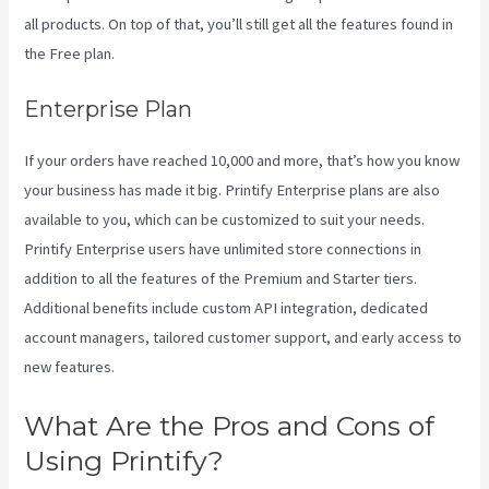
all products. On top of that, you’ll still get all the features found in
the Free plan.
Enterprise Plan
If your orders have reached 10,000 and more, that’s how you know
your business has made it big. Printify Enterprise plans are also
available to you, which can be customized to suit your needs.
Printify Enterprise users have unlimited store connections in
addition to all the features of the Premium and Starter tiers.
Additional benefits include custom API integration, dedicated
account managers, tailored customer support, and early access to
new features.
What Are the Pros and Cons of
Using Printify?