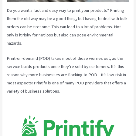
Do you want a fast and easy way to print your products? Printing
them the old way may be a good thing, but having to deal with bulk
orders can be tiresome. This can lead to a lot of problems. Not
only is it risky for net loss but also can pose environmental
hazards.
Print-on-demand (POD) takes most of those worries out, as the
service builds products once they’re sold by customers. It’s this
reason why more businesses are flocking to POD – it’s low-risk in
most aspects! Printify is one of many POD providers that offers a
variety of business solutions.