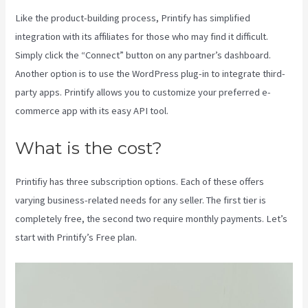
Like the product-building process, Printify has simplified
integration with its affiliates for those who may find it difficult.
Simply click the “Connect” button on any partner’s dashboard.
Another option is to use the WordPress plug-in to integrate third-
party apps. Printify allows you to customize your preferred e-
commerce app with its easy API tool.
What is the cost?
Printifiy has three subscription options. Each of these offers
varying business-related needs for any seller. The first tier is
completely free, the second two require monthly payments. Let’s
start with Printify’s Free plan.
Printify Across Countries