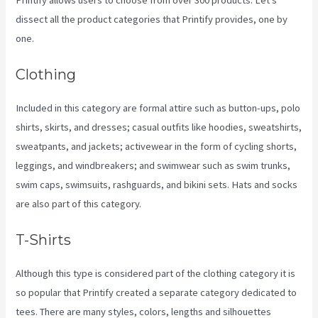
dissect all the product categories that Printify provides, one by
one.
Clothing
Included in this category are formal attire such as button-ups, polo
shirts, skirts, and dresses; casual outfits like hoodies, sweatshirts,
sweatpants, and jackets; activewear in the form of cycling shorts,
leggings, and windbreakers; and swimwear such as swim trunks,
swim caps, swimsuits, rashguards, and bikini sets. Hats and socks
are also part of this category.
T-Shirts
Although this type is considered part of the clothing category it is
so popular that Printify created a separate category dedicated to
tees. There are many styles, colors, lengths and silhouettes