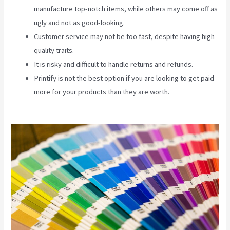
manufacture top-notch items, while others may come off as
ugly and not as good-looking.
Customer service may not be too fast, despite having high-
quality traits.
It is risky and difficult to handle returns and refunds.
Printify is not the best option if you are looking to get paid
more for your products than they are worth.
Printify Across
Countries