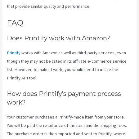
that provide similar quality and performance.
FAQ
Printify Across Countries
Does Printify work with Amazon?
Printify
works with Amazon as well as third-party services, even
though they may not be listed in its affiliate e-commerce service
list. However, to make it work, you would need to utilize the
Printify API tool.
How does Printify’s payment process
work?
Your customer purchases a Printify-made item from your store.
You will be paid the retail price of the item and the shipping fees.
The purchase order is then imported and sent to Printify, where