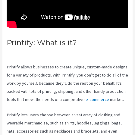
Printify: What is it?
Printify
Across Countries
Printify allows businesses to create unique, custom-made designs
for a variety of products. With Printify, you don’t get to do all of the
work by yourself, because they’ll do the rest on your behalf. It’s
packed with lots of printing, shipping, and other handy production
tools that meet the needs of a competitive
e-commerce
market.
Printify lets users choose between a vast array of clothing and
wearable merchandise, such as shirts, hoodies, leggings, bags,
hats, accessories such as necklaces and bracelets, and even