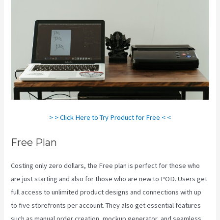
> > Click Here to Try Product for Free < <
Free Plan
Costing only zero dollars, the Free plan is perfect for those who
are just starting and also for those who are new to POD. Users get
full access to unlimited product designs and connections with up
to five storefronts per account. They also get essential features
such as manual order creation, mockup generator, and seamless