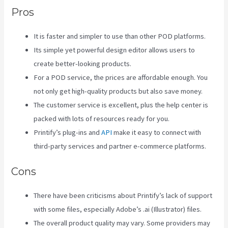
Pros
It is faster and simpler to use than other POD platforms.
Its simple yet powerful design editor allows users to
create better-looking products.
For a POD service, the prices are affordable enough. You
not only get high-quality products but also save money.
The customer service is excellent, plus the help center is
packed with lots of resources ready for you.
Printify’s plug-ins and
API
make it easy to connect with
third-party services and partner e-commerce platforms.
Cons
There have been criticisms about Printify’s lack of support
with some files, especially Adobe’s .ai (Illustrator) files.
The overall product quality may vary. Some providers may