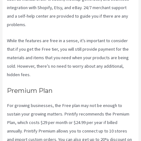
integration with Shopify, Etsy, and eBay. 24/7 merchant support
and a self-help center are provided to guide you if there are any
problems.
While the features are free in a sense, it’s important to consider
that if you get the Free tier, you will still provide payment for the
materials and items that you need when your products are being
sold. However, there’s no need to worry about any additional,
hidden fees.
Premium Plan
For growing businesses, the Free plan may not be enough to
sustain your growing matters. Printify recommends the Premium
Plan, which costs $29 per month or $24.99 per year if billed
annually. Printify Premium allows you to connect up to 10 stores
and import custom orders. You can also get up to 20% discount on