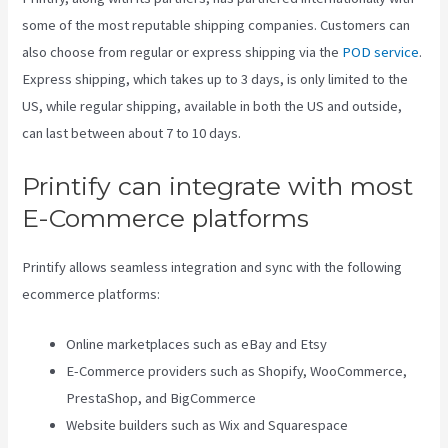
some of the most reputable shipping companies. Customers can
also choose from regular or express shipping via the
POD service
.
Express shipping, which takes up to 3 days, is only limited to the
US, while regular shipping, available in both the US and outside,
can last between about 7 to 10 days.
Printify can integrate with most
E-Commerce platforms
Printify allows seamless integration and sync with the following
ecommerce platforms:
Online marketplaces such as eBay and Etsy
E-Commerce providers such as Shopify, WooCommerce,
PrestaShop, and BigCommerce
Website builders such as Wix and Squarespace