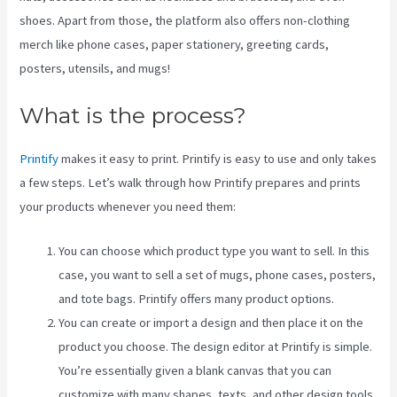
shoes. Apart from those, the platform also offers non-clothing
merch like phone cases, paper stationery, greeting cards,
posters, utensils, and mugs!
What is the process?
Printify
makes it easy to print. Printify is easy to use and only takes
a few steps. Let’s walk through how Printify prepares and prints
your products whenever you need them:
You can choose which product type you want to sell. In this
case, you want to sell a set of mugs, phone cases, posters,
and tote bags. Printify offers many product options.
You can create or import a design and then place it on the
product you choose. The design editor at Printify is simple.
You’re essentially given a blank canvas that you can
customize with many shapes, texts, and other design tools.