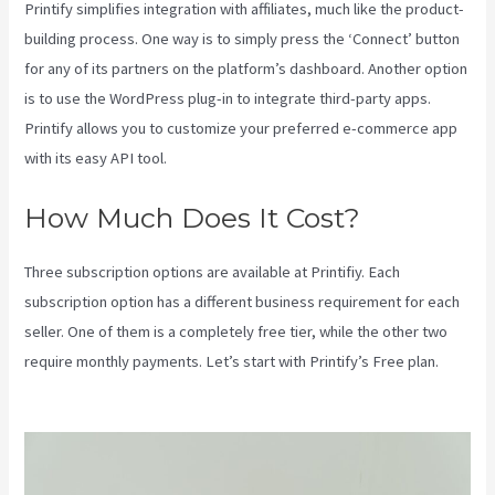
Printify simplifies integration with affiliates, much like the product-
building process. One way is to simply press the ‘Connect’ button
for any of its partners on the platform’s dashboard. Another option
is to use the WordPress plug-in to integrate third-party apps.
Printify allows you to customize your preferred e-commerce app
with its easy API tool.
How Much Does It Cost?
Three subscription options are available at Printifiy. Each
subscription option has a different business requirement for each
seller. One of them is a completely free tier, while the other two
require monthly payments. Let’s start with Printify’s Free plan.
Printify Along With Your Website