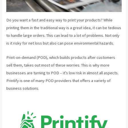
Do you want a fast and easy way to print your products? While
printing them in the traditional way is a great idea, it can be tedious
to handle large orders. This can lead to a lot of problems. Not only
is it risky for net loss but also can pose environmental hazards.
Print-on-demand (POD), which builds products after customers
sell them, takes out most of these worries. This is why more
businesses are turning to POD – it’s low risk in almost all aspects.
Printify is one of many POD providers that offers a variety of
business solutions.