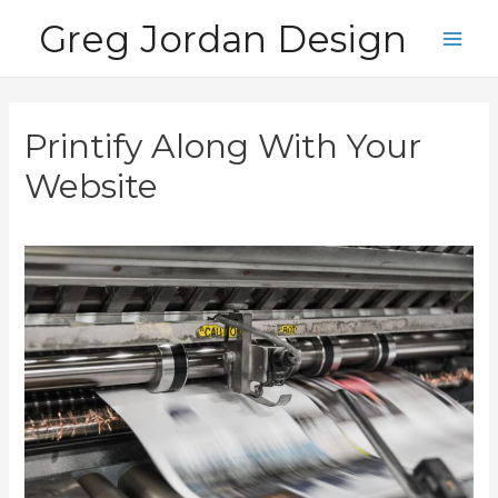
Skip
Greg Jordan Design
to
Main
content
Men
Printify Along With Your
Website