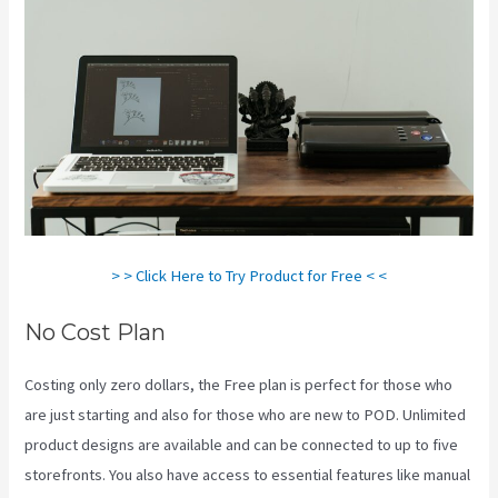
> > Click Here to Try Product for Free < <
No Cost Plan
Costing only zero dollars, the Free plan is perfect for those who
are just starting and also for those who are new to POD. Unlimited
product designs are available and can be connected to up to five
storefronts. You also have access to essential features like manual