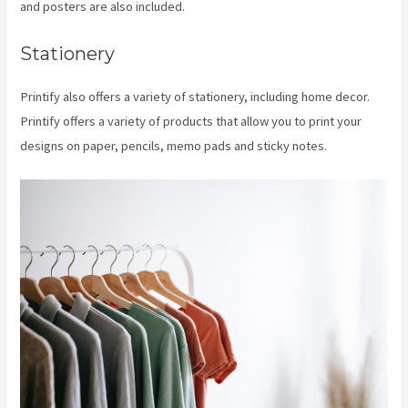
and posters are also included.
Stationery
Printify also offers a variety of stationery, including home decor.
Printify offers a variety of products that allow you to print your
designs on paper, pencils, memo pads and sticky notes.