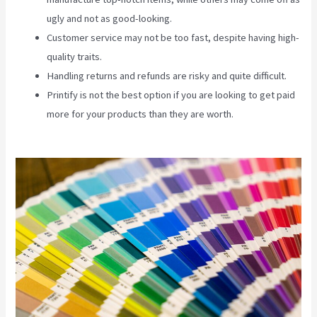
ugly and not as good-looking.
Customer service may not be too fast, despite having high-
quality traits.
Handling returns and refunds are risky and quite difficult.
Printify is not the best option if you are looking to get paid
more for your products than they are worth.
Printify Along
With Your Website