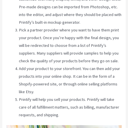
Pre-made designs can be imported from Photoshop, etc.
into the editor, and adjust where they should be placed with
Printify’s built-in mockup generator.
Pick a partner provider where you want to have them print
your product. Once you’re happy with the final design, you
will be redirected to choose from a list of Printify’s
suppliers. Many suppliers will provide samples to help you
check the quality of your products before they go on sale.
Add your product to your storefront. You can then add your
products into your online shop. It can be in the form of a
Shopify-powered site, or through online selling platforms
like Etsy.
Printify will help you sell your products. Printify will take
care of all fulfillment matters, such as billing, manufacturer
requests, and shipping.