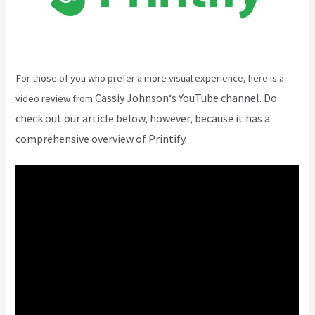
For those of you who prefer a more visual experience, here is a
Cassiy Johnson
‘s YouTube channel. Do
video review from
check out our article below, however, because it has a
comprehensive overview of Printify.