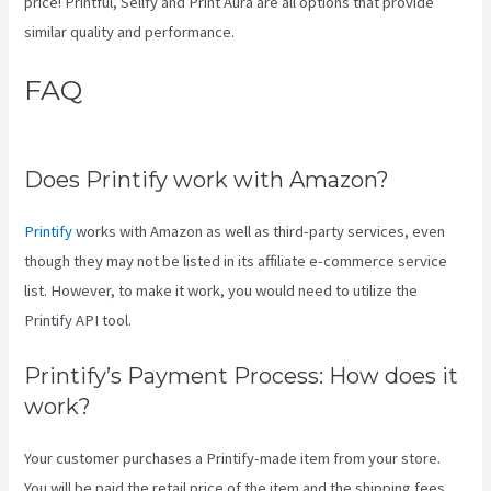
price! Printful, Sellfy and Print Aura are all options that provide
similar quality and performance.
FAQ
Printify Along With Your
Website
Does Printify work with Amazon?
Printify
works with Amazon as well as third-party services, even
though they may not be listed in its affiliate e-commerce service
list. However, to make it work, you would need to utilize the
Printify API tool.
Printify’s Payment Process: How does it
work?
Your customer purchases a Printify-made item from your store.
You will be paid the retail price of the item and the shipping fees.