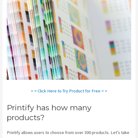
> > Click Here to Try Product for Free < <
Printify has how many
products?
Printify allows users to choose from over 300 products. Let’s take