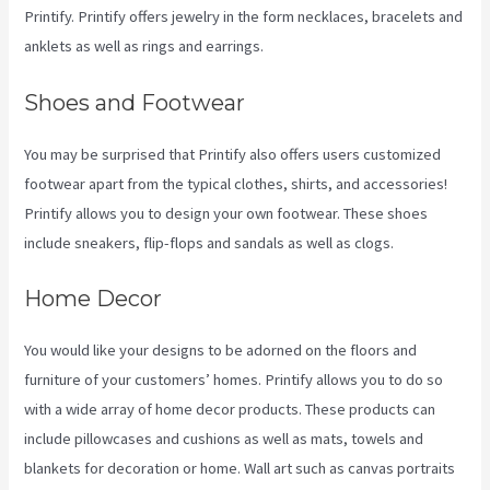
Printify. Printify offers jewelry in the form necklaces, bracelets and
anklets as well as rings and earrings.
Shoes and Footwear
You may be surprised that Printify also offers users customized
footwear apart from the typical clothes, shirts, and accessories!
Printify allows you to design your own footwear. These shoes
include sneakers, flip-flops and sandals as well as clogs.
Home Decor
You would like your designs to be adorned on the floors and
furniture of your customers’ homes. Printify allows you to do so
with a wide array of home decor products. These products can
include pillowcases and cushions as well as mats, towels and
blankets for decoration or home. Wall art such as canvas portraits