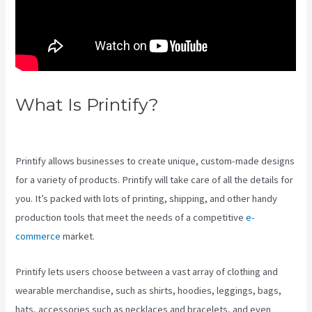
What Is Printify?
Printify Along
With Your Website
Printify allows businesses to create unique, custom-made designs
for a variety of products. Printify will take care of all the details for
you. It’s packed with lots of printing, shipping, and other handy
production tools that meet the needs of a competitive
e-
commerce
market.
Printify lets users choose between a vast array of clothing and
wearable merchandise, such as shirts, hoodies, leggings, bags,
hats, accessories such as necklaces and bracelets, and even