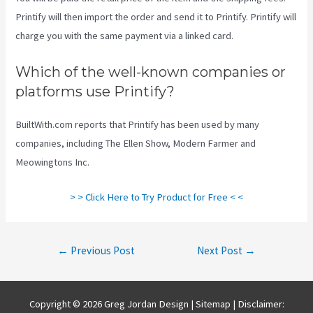
Printify will then import the order and send it to Printify. Printify will
charge you with the same payment via a linked card.
Which of the well-known companies or
platforms use Printify?
BuiltWith.com reports that Printify has been used by many
companies, including The Ellen Show, Modern Farmer and
Meowingtons Inc.
> > Click Here to Try Product for Free < <
Post
←
Previous Post
Next Post
→
navigation
Copyright © 2026 Greg Jordan Design |
Sitemap
| Disclaimer: