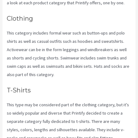
a look at each product category that Printify offers, one by one.
Clothing
This category includes formal wear such as button-ups and polo
shirts as well as casual outfits such as hoodies and sweatshirts.
Activewear can be in the form leggings and windbreakers as well
as shorts and cycling shorts. Swimwear includes swim trunks and
swim caps as well as swimsuits and bikini sets. Hats and socks are
also part of this category.
T-Shirts
This type may be considered part of the clothing category, but it’s
so widely popular and diverse that Printify decided to create a
separate category fully dedicated to t-shirts. There are many
styles, colors, lengths and silhouettes available. They include v-