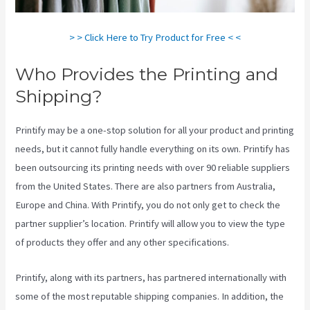
> > Click Here to Try Product for Free < <
Who Provides the Printing and
Shipping?
Printify may be a one-stop solution for all your product and printing
needs, but it cannot fully handle everything on its own. Printify has
been outsourcing its printing needs with over 90 reliable suppliers
from the United States. There are also partners from Australia,
Europe and China. With Printify, you do not only get to check the
partner supplier’s location. Printify will allow you to view the type
of products they offer and any other specifications.
Printify, along with its partners, has partnered internationally with
some of the most reputable shipping companies. In addition, the