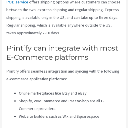
POD service
offers shipping options where customers can choose
between the two: express shipping and regular shipping. Express
shipping is available only in the US, and can take up to three days.
Regular shipping, which is available anywhere outside the US,
takes approximately 7-10 days.
Printify can integrate with most
E-Commerce platforms
Printify offers seamless integration and syncing with the following
e-commerce application platforms:
Online marketplaces like Etsy and eBay
Shopify, WooCommerce and PrestaShop are all E-
Commerce providers.
Website builders such as Wix and Squarespace