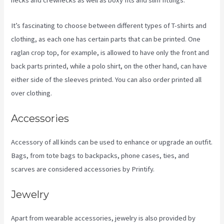
necks and crewnecks as well as boxy fits and slim fittings.
It’s fascinating to choose between different types of T-shirts and
clothing, as each one has certain parts that can be printed. One
raglan crop top, for example, is allowed to have only the front and
back parts printed, while a polo shirt, on the other hand, can have
either side of the sleeves printed. You can also order printed all
over clothing.
Printify Along With Your Website
Accessories
Accessory of all kinds can be used to enhance or upgrade an outfit.
Bags, from tote bags to backpacks, phone cases, ties, and
scarves are considered accessories by Printify.
Jewelry
Apart from wearable accessories, jewelry is also provided by