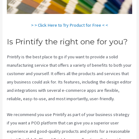
> > Click Here to Try Product for Free < <
Is Printify the right one for you?
Printify is the best place to go if you want to provide a solid
manufacturing service that offers a variety of benefits to both your
customer and yourself. It offers all the products and services that
any business could ask for. Its features, including the design editor
and integrations with several e-commerce apps are flexible,
reliable, easy-to-use, and most importantly, user-friendly.
We recommend you use Printify as part of your business strategy
if you want a POD platform that can give you a superior user
experience and good-quality products and prints for a reasonable