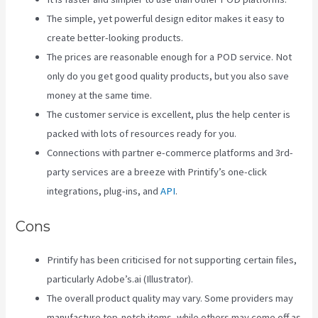
The simple, yet powerful design editor makes it easy to
create better-looking products.
The prices are reasonable enough for a POD service. Not
only do you get good quality products, but you also save
money at the same time.
The customer service is excellent, plus the help center is
packed with lots of resources ready for you.
Connections with partner e-commerce platforms and 3rd-
party services are a breeze with Printify’s one-click
integrations, plug-ins, and
API
.
Cons
Printify has been criticised for not supporting certain files,
particularly Adobe’s.ai (Illustrator).
The overall product quality may vary. Some providers may
manufacture top-notch items, while others may come off as