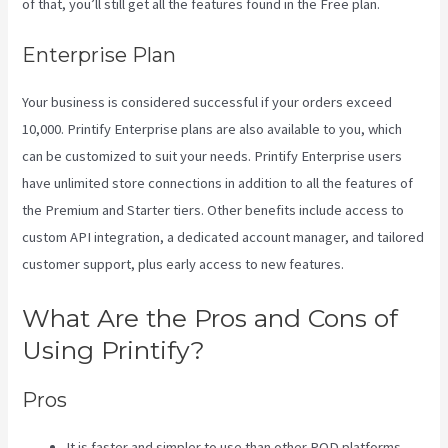
of that, you’ll still get all the features found in the Free plan.
Enterprise Plan
Your business is considered successful if your orders exceed
10,000. Printify Enterprise plans are also available to you, which
can be customized to suit your needs. Printify Enterprise users
have unlimited store connections in addition to all the features of
the Premium and Starter tiers. Other benefits include access to
custom API integration, a dedicated account manager, and tailored
customer support, plus early access to new features.
What Are the Pros and Cons of
Using Printify?
Pros
It is faster and simpler to use than other POD platforms.