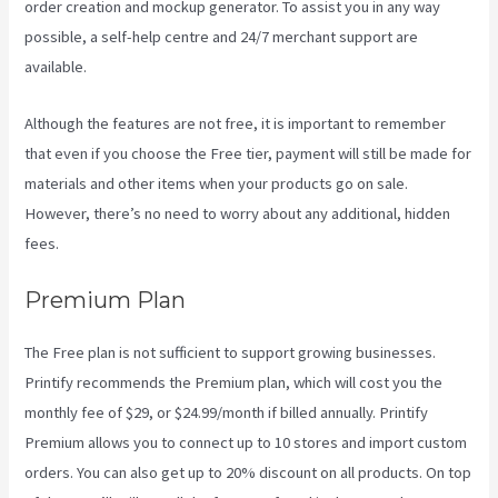
order creation and mockup generator. To assist you in any way
possible, a self-help centre and 24/7 merchant support are
available.
Although the features are not free, it is important to remember
that even if you choose the Free tier, payment will still be made for
materials and other items when your products go on sale.
However, there’s no need to worry about any additional, hidden
fees.
Premium Plan
The Free plan is not sufficient to support growing businesses.
Printify recommends the Premium plan, which will cost you the
monthly fee of $29, or $24.99/month if billed annually. Printify
Premium allows you to connect up to 10 stores and import custom
orders. You can also get up to 20% discount on all products. On top