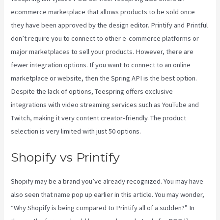
ecommerce marketplace that allows products to be sold once
they have been approved by the design editor. Printify and Printful
don’t require you to connect to other e-commerce platforms or
major marketplaces to sell your products. However, there are
fewer integration options. If you want to connect to an online
marketplace or website, then the Spring API is the best option.
Despite the lack of options, Teespring offers exclusive
integrations with video streaming services such as YouTube and
Twitch, making it very content creator-friendly. The product
selection is very limited with just 50 options.
Shopify vs Printify
Shopify may be a brand you’ve already recognized. You may have
also seen that name pop up earlier in this article. You may wonder,
“Why Shopify is being compared to Printify all of a sudden?” In