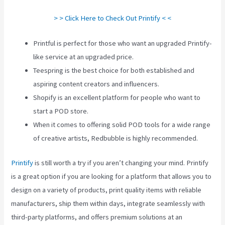
> > Click Here to Check Out Printify < <
Printful is perfect for those who want an upgraded Printify-
like service at an upgraded price.
Teespring is the best choice for both established and
aspiring content creators and influencers.
Shopify is an excellent platform for people who want to
start a POD store.
When it comes to offering solid POD tools for a wide range
of creative artists, Redbubble is highly recommended.
Printify
is still worth a try if you aren’t changing your mind. Printify
is a great option if you are looking for a platform that allows you to
design on a variety of products, print quality items with reliable
manufacturers, ship them within days, integrate seamlessly with
third-party platforms, and offers premium solutions at an