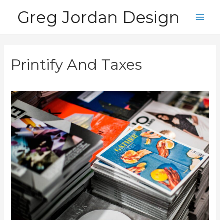
Skip
Greg Jordan Design
to
Main
content
Men
Printify And Taxes