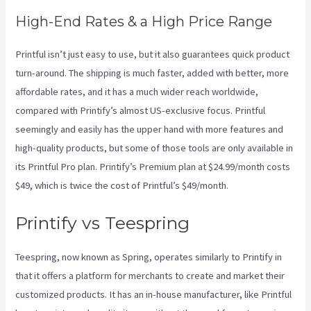
High-End Rates & a High Price Range
Printful isn’t just easy to use, but it also guarantees quick product
turn-around. The shipping is much faster, added with better, more
affordable rates, and it has a much wider reach worldwide,
compared with Printify’s almost US-exclusive focus. Printful
seemingly and easily has the upper hand with more features and
high-quality products, but some of those tools are only available in
its Printful Pro plan. Printify’s Premium plan at $24.99/month costs
$49, which is twice the cost of Printful’s $49/month.
Printify vs Teespring
Teespring, now known as Spring, operates similarly to Printify in
that it offers a platform for merchants to create and market their
customized products. It has an in-house manufacturer, like Printful