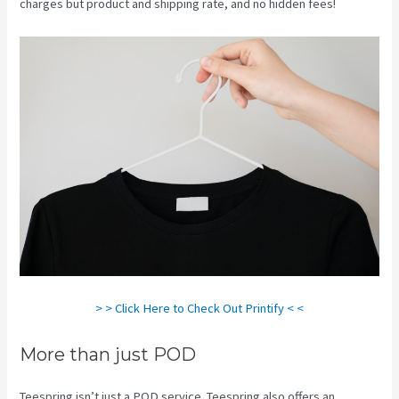
charges but product and shipping rate, and no hidden fees!
> > Click Here to Check Out Printify < <
More than just POD
Teespring isn’t just a POD service. Teespring also offers an