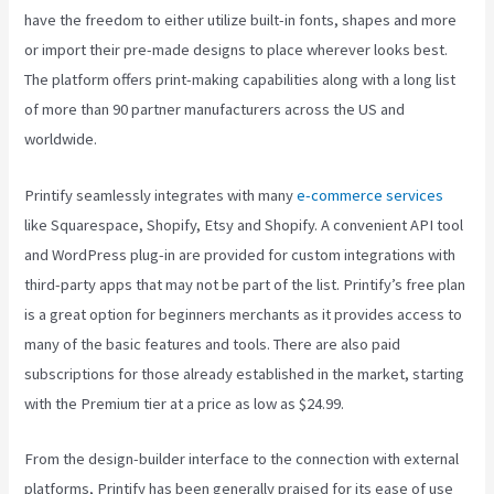
have the freedom to either utilize built-in fonts, shapes and more
or import their pre-made designs to place wherever looks best.
The platform offers print-making capabilities along with a long list
of more than 90 partner manufacturers across the US and
worldwide.
Printify seamlessly integrates with many
e-commerce services
like Squarespace, Shopify, Etsy and Shopify. A convenient API tool
and WordPress plug-in are provided for custom integrations with
third-party apps that may not be part of the list. Printify’s free plan
is a great option for beginners merchants as it provides access to
many of the basic features and tools. There are also paid
subscriptions for those already established in the market, starting
with the Premium tier at a price as low as $24.99.
From the design-builder interface to the connection with external
platforms, Printify has been generally praised for its ease of use