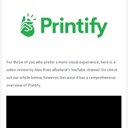
For those of you who prefer a more visual experience, here is a
video review by Alex from afbelardi’s YouTube channel. Do check
out our article below, however, because it has a comprehensive
overview of Printify.