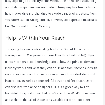
has, to print good-quality items without the need for outsourcing,
and it also ships them on your behalf. Teespring has been a huge
help in providing merchandise to a wide variety of creators, from
YouTubers Justin Whang and Lily Hevesh, to respected musicians
like Queen and Freddie Mercury.
Help Is Within Your Reach
Teespring has many interesting features. One of these is its
training center. This provides more than the standard FAQ. It gives
users more practical knowledge about how the print-on demand
industry works and what they can do. In addition, there’s a design
resources section where users can get much-needed ideas and
inspiration, as well as some helpful advice and feedback. Users
can also hire freelance designers. This is a great way to get
beautiful-designed items, but aren’t sure how. What’s awesome
about this is that all of these are available for free – no other