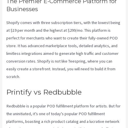
The Premier E-Commerce Platform for
Businesses
Shopify comes with three subscription tiers, with the lowest being
at $19 per month and the highest at $299/mo. This platform is
perfect for merchants who want to create their fully-owned POD
store. It has advanced marketplace tools, detailed analytics, and
limitless integrations aimed to generate high traffic and customer
conversion rates. Shopify is not like Teespring, where you can
easily create a storefront. Instead, you will need to build it from
scratch.
Printify To Shopify
Printify vs Redbubble
Redbubble is a popular POD fulfillment platform for artists. But for
the uninitiated, it’s one of today’s popular POD fulfillment
platforms, boasting a rich product catalog and a lucrative network