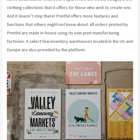
clothing collections that it offers for those who wish to create one.
And it doesn’t stop there! Printful offers more features and
functions that others might not know about. All orders printed by
Printful are made in-house using its own print manufacturing
factories. A select few inventory warehouses located in the US and
Europe are also provided by the platform.