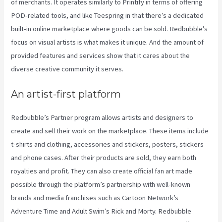
of merchants. It operates similarly to Printify in terms of offering
POD-related tools, and like Teespring in that there’s a dedicated
built-in online marketplace where goods can be sold. Redbubble’s
focus on visual artists is what makes it unique. And the amount of
provided features and services show that it cares about the
diverse creative community it serves.
An artist-first platform
Redbubble’s Partner program allows artists and designers to
create and sell their work on the marketplace. These items include
t-shirts and clothing, accessories and stickers, posters, stickers
and phone cases. After their products are sold, they earn both
royalties and profit. They can also create official fan art made
possible through the platform’s partnership with well-known
brands and media franchises such as Cartoon Network’s
Adventure Time and Adult Swim’s Rick and Morty. Redbubble