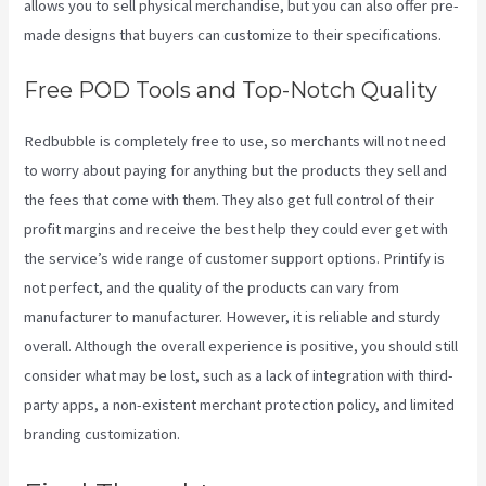
allows you to sell physical merchandise, but you can also offer pre-
made designs that buyers can customize to their specifications.
Free POD Tools and Top-Notch Quality
Redbubble is completely free to use, so merchants will not need
to worry about paying for anything but the products they sell and
the fees that come with them. They also get full control of their
profit margins and receive the best help they could ever get with
the service’s wide range of customer support options. Printify is
not perfect, and the quality of the products can vary from
manufacturer to manufacturer. However, it is reliable and sturdy
overall. Although the overall experience is positive, you should still
consider what may be lost, such as a lack of integration with third-
party apps, a non-existent merchant protection policy, and limited
branding customization.