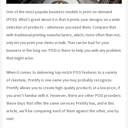
One of the most popular business models is print-on-demand
(POD). What’s great about it is that it prints your designs on a wide
selection of products – whenever you need them. Compare that
with traditional printing manufacturers, which, more often than not,
only let you print your items in bulk. That can be bad for your
business in the long run. POD is there to help you with any problem
that might arise.
When it comes to delivering top-notch POD features to a variety
of clientele, Printify is one name you may probably recognize.
Printify allows you to create high-quality products at a low price, if
you aren’t familiar with it. However, there are other POD providers
these days that offer the same services Printify has, and in this
article, we’ll be comparing each of them against the other, one by
one!