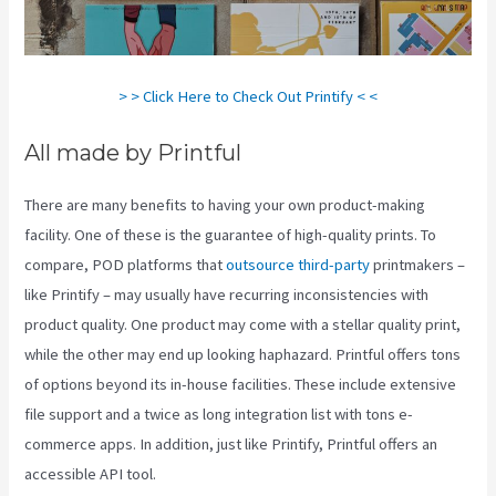
> > Click Here to Check Out Printify < <
All made by Printful
There are many benefits to having your own product-making
facility. One of these is the guarantee of high-quality prints. To
compare, POD platforms that
outsource third-party
printmakers –
like Printify – may usually have recurring inconsistencies with
product quality. One product may come with a stellar quality print,
while the other may end up looking haphazard. Printful offers tons
of options beyond its in-house facilities. These include extensive
file support and a twice as long integration list with tons e-
commerce apps. In addition, just like Printify, Printful offers an
accessible API tool.
Printify To Shopify