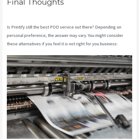
Final Thoughts
Printify To
Shopify
Is Printify still the best POD service out there? Depending on
personal preference, the answer may vary. You might consider
these alternatives if you feel it is not right for you business: