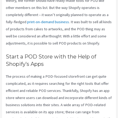
theory, the former should have ready-made tools for POD like
other members on this list. But the way Shopify operates is
completely different – it wasn’t originally planned to operate as a
fully-fledged
print-on-demand business
. It was built to sell all kinds
of products from cakes to artworks, and the POD thing may as
well be considered an afterthought. With a little effort and some
adjustments, it is possible to sell POD products on Shopify.
Start a POD Store with the Help of
Shopify’s Apps
The process of making a POD-focused storefront can get quite
complicated, as it requires searching for the right tools that offer
efficient and reliable POD services. Thankfully, Shopify has an app
store where users can download and incorporate different kinds of
business solutions into their sites. A wide array of POD-related
services is available on its app store; these can range from