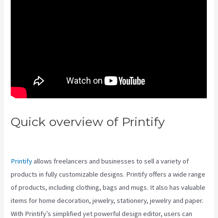
Quick overview of Printify
Printify And Taxes
Printify
allows freelancers and businesses to sell a variety of
products in fully customizable designs. Printify offers a wide range
of products, including clothing, bags and mugs. It also has valuable
items for home decoration, jewelry, stationery, jewelry and paper.
With Printify’s simplified yet powerful design editor, users can