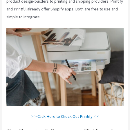
product design-builders to printing and shipping providers. Printify
and Printful already offer Shopify apps. Both are free to use and
simple to integrate.
> > Click Here to Check Out Printify < <