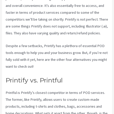
and overall convenience. It’s also essentially free to access, and
faster in terms of product services compared to some of the
competitors we’ll be taking on shortly. Printify is not perfect. There
are some things Printify does not support, including Illustrator (.ai),
files. They also have varying quality and return/refund policies.
Despite a few setbacks, Printify has a plethora of essential POD
tools enough to help you and your business grow. But, if you’re not
fully sold with it yet, here are the other four alternatives you might
want to check out!
Printify To Shopify
Printify vs. Printful
Printful is Printify’s closest competitor in terms of POD services.
The former, like Printify, allows users to create custom-made
products, including t-shirts and clothes, bags, accessories and
home decorations. What sets it apart from the other, though, is the