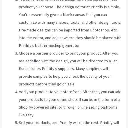
product you choose. The design editor at Printify is simple.
You’re essentially given a blank canvas that you can
customize with many shapes, texts, and other design tools.
Pre-made designs can be imported from Photoshop, etc.
into the editor, and adjust where they should be placed with
Printify’s built-in mockup generator.
Choose a partner provider to print your product. After you
are satisfied with the design, you will be directed to a list
that includes Printify’s suppliers. Many suppliers will
provide samples to help you check the quality of your
products before they go on sale.
Add your product to your storefront. After that, you can add
your products to your online shop. It can be in the form of a
Shopify-powered site, or through online selling platforms
like Etsy.
Sell your products, and Printify will do the rest. Printify will