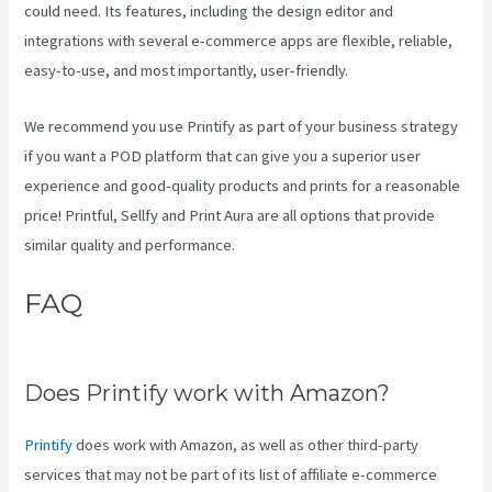
could need. Its features, including the design editor and
integrations with several e-commerce apps are flexible, reliable,
easy-to-use, and most importantly, user-friendly.
We recommend you use Printify as part of your business strategy
if you want a POD platform that can give you a superior user
experience and good-quality products and prints for a reasonable
price! Printful, Sellfy and Print Aura are all options that provide
similar quality and performance.
FAQ
Printify Beneath A Scarlet
Sky
Does Printify work with Amazon?
Printify
does work with Amazon, as well as other third-party
services that may not be part of its list of affiliate e-commerce