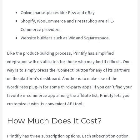
Online marketplaces like Etsy and eBay
Shopify, WooCommerce and PrestaShop are all E-
Commerce providers.
Website builders such as Wix and Squarespace
Like the product-building process, Printify has simplified
integration with its affiliates for those who may find it difficult. One
way is to simply press the ‘Connect’ button for any of its partners
on the platform’s dashboard. Another is to make use of the
WordPress plug-in for some third-party apps. If you can’t find your
favorite e-commerce app among the affiliate list, Printify lets you
customize it with its convenient API tool.
How Much Does It Cost?
Printifiy has three subscription options. Each subscription option