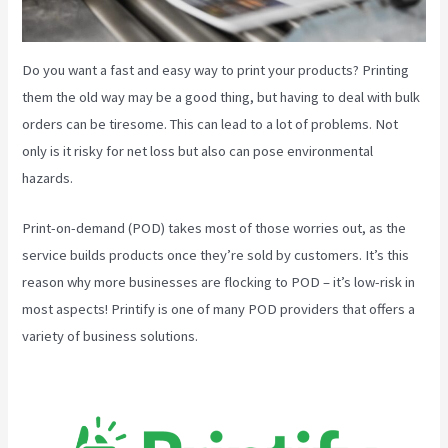
Do you want a fast and easy way to print your products? Printing
them the old way may be a good thing, but having to deal with bulk
orders can be tiresome. This can lead to a lot of problems. Not
only is it risky for net loss but also can pose environmental
hazards.
Print-on-demand (POD) takes most of those worries out, as the
service builds products once they’re sold by customers. It’s this
reason why more businesses are flocking to POD – it’s low-risk in
most aspects! Printify is one of many POD providers that offers a
variety of business solutions.