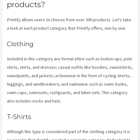
products?
Printify allows users to choose from over 300 products. Let’s take
a look at each product category that Printify offers, one by one.
Clothing
Included in this category are formal attire such as button-ups, polo
shirts, skirts, and dresses; casual outfits like hoodies, sweatshirts,
sweatpants, and jackets; activewear in the form of cycling shorts,
leggings, and windbreakers; and swimwear such as swim trunks,
swim caps, swimsuits, rashguards, and bikini sets. This category
also includes socks and hats.
T-Shirts
Although this type is considered part of the clothing category it is