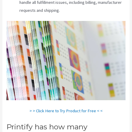
handle all fulfillment issues, including billing, manufacturer
requests and shipping.
> > Click Here to Try Product for Free < <
Printify has how many