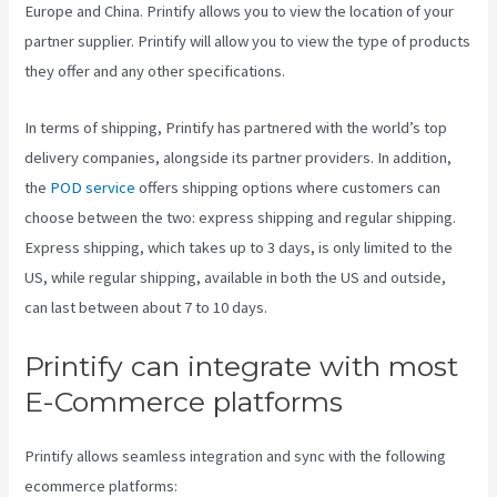
Europe and China. Printify allows you to view the location of your
partner supplier. Printify will allow you to view the type of products
they offer and any other specifications.
In terms of shipping, Printify has partnered with the world’s top
delivery companies, alongside its partner providers. In addition,
the
POD service
offers shipping options where customers can
choose between the two: express shipping and regular shipping.
Express shipping, which takes up to 3 days, is only limited to the
US, while regular shipping, available in both the US and outside,
can last between about 7 to 10 days.
Printify can integrate with most
E-Commerce platforms
Printify allows seamless integration and sync with the following
ecommerce platforms: