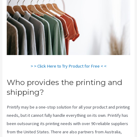
> > Click Here to Try Product for Free < <
Who provides the printing and
shipping?
Printify may be a one-stop solution for all your product and printing
needs, but it cannot fully handle everything on its own. Printify has
been outsourcing its printing needs with over 90 reliable suppliers
from the United States. There are also partners from Australia,