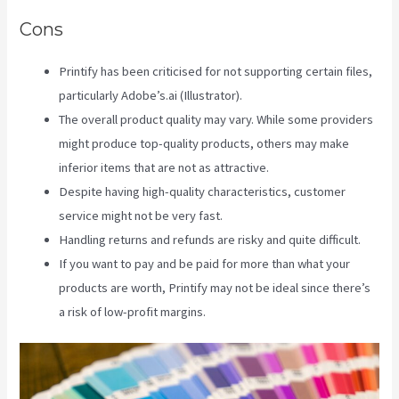
Cons
Printify has been criticised for not supporting certain files,
particularly Adobe’s.ai (Illustrator).
The overall product quality may vary. While some providers
might produce top-quality products, others may make
inferior items that are not as attractive.
Despite having high-quality characteristics, customer
service might not be very fast.
Handling returns and refunds are risky and quite difficult.
If you want to pay and be paid for more than what your
products are worth, Printify may not be ideal since there’s
a risk of low-profit margins.
Printify Beneath A Scarlet Sky