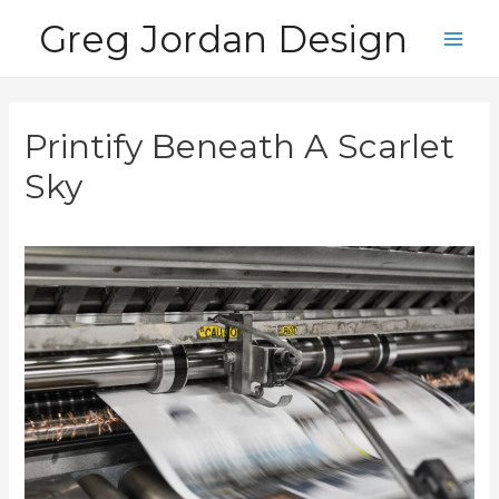
Skip
Greg Jordan Design
to
Main
content
Men
Printify Beneath A Scarlet
Sky