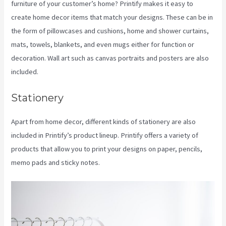
furniture of your customer’s home? Printify makes it easy to
create home decor items that match your designs. These can be in
the form of pillowcases and cushions, home and shower curtains,
mats, towels, blankets, and even mugs either for function or
decoration. Wall art such as canvas portraits and posters are also
included.
Stationery
Apart from home decor, different kinds of stationery are also
included in Printify’s product lineup. Printify offers a variety of
products that allow you to print your designs on paper, pencils,
memo pads and sticky notes.