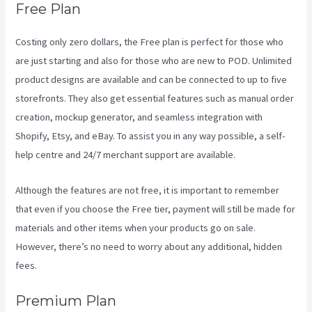
Free Plan
Costing only zero dollars, the Free plan is perfect for those who
are just starting and also for those who are new to POD. Unlimited
product designs are available and can be connected to up to five
storefronts. They also get essential features such as manual order
creation, mockup generator, and seamless integration with
Shopify, Etsy, and eBay. To assist you in any way possible, a self-
help centre and 24/7 merchant support are available.
Although the features are not free, it is important to remember
that even if you choose the Free tier, payment will still be made for
materials and other items when your products go on sale.
However, there’s no need to worry about any additional, hidden
fees.
Premium Plan