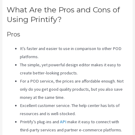
What Are the Pros and Cons of
Using Printify?
Pros
It’s faster and easier to use in comparison to other POD
platforms.
The simple, yet powerful design editor makes it easy to
create better-looking products.
For a POD service, the prices are affordable enough. Not
only do you get good quality products, but you also save
money at the same time.
Excellent customer service. The help center has lots of
resources and is well-stocked.
Printify’s plug-ins and
API
make it easy to connect with
third-party services and partner e-commerce platforms.