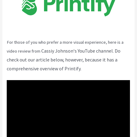
For those of you who prefer a more visual experience, here is a
Cassiy Johnson
‘s YouTube channel. Do
video review from
check out our article below, however, because it has a
comprehensive overview of Printify.