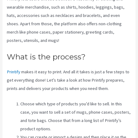
wearable merchandise, such as shirts, hoodies, leggings, bags,
hats, accessories such as necklaces and bracelets, and even
shoes. Apart from those, the platform also offers non-clothing
merch like phone cases, paper stationery, greeting cards,
posters, utensils, and mugs!
What is the process?
Printify
makes it easy to print. And all it takes is just a few steps to
get everything done! Let’s take a look at how Printify prepares,
prints and delivers your products when you need them.
Choose which type of products you’d like to sell. In this
case, you want to sell a set of mugs, phone cases, posters,
and tote bags. Choose that from a long list of Printify’s
product options.
You can create or import a design and then place it on the