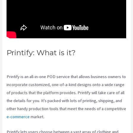
Printify: What is it?
Printify
Beneath A Scarlet Sky
Printify is an all-in-one POD service that allows business owners to
incorporate customized, one-of-a-kind designs onto a wide range
of products that the platform provides. Printify will take care of all
the details for you. It’s packed with lots of printing, shipping, and
other handy production tools that meet the needs of a competitive
e-commerce
market.
Printify lets users choose between a vast array of clothing and