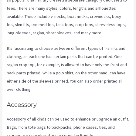
so popular that Printify created a separate category dedicated to
tees. There are many styles, colors, lengths and silhouettes
available. These include v-necks, boat necks, crewnecks, boxy
fits, slim fits, trimmed fits, tank tops, crop tops, sleeveless tops,
long-sleeves, raglan, short sleeves, and many more.
It’s fascinating to choose between different types of T-shirts and
clothing, as each one has certain parts that can be printed. One
raglan crop top, for example, is allowed to have only the front and
back parts printed, while a polo shirt, on the other hand, can have
either side of the sleeves printed. You can also order printed all
over clothing.
Printify Beneath A Scarlet Sky
Accessory
Accessory of all kinds can be used to enhance or upgrade an outfit.
Bags, from tote bags to backpacks, phone cases, ties, and
scarves are considered accessories by Printify.