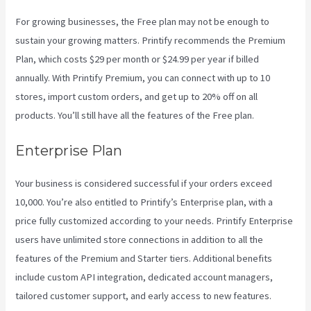
For growing businesses, the Free plan may not be enough to
sustain your growing matters. Printify recommends the Premium
Plan, which costs $29 per month or $24.99 per year if billed
annually. With Printify Premium, you can connect with up to 10
stores, import custom orders, and get up to 20% off on all
products. You’ll still have all the features of the Free plan.
Enterprise Plan
Your business is considered successful if your orders exceed
10,000. You’re also entitled to Printify’s Enterprise plan, with a
price fully customized according to your needs. Printify Enterprise
users have unlimited store connections in addition to all the
features of the Premium and Starter tiers. Additional benefits
include custom API integration, dedicated account managers,
tailored customer support, and early access to new features.