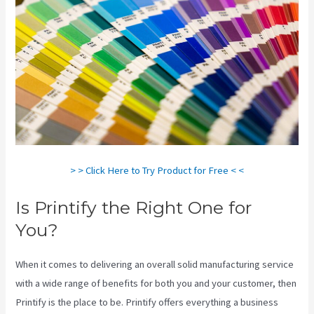
> > Click Here to Try Product for Free < <
Is Printify the Right One for
You?
When it comes to delivering an overall solid manufacturing service
with a wide range of benefits for both you and your customer, then
Printify is the place to be. Printify offers everything a business