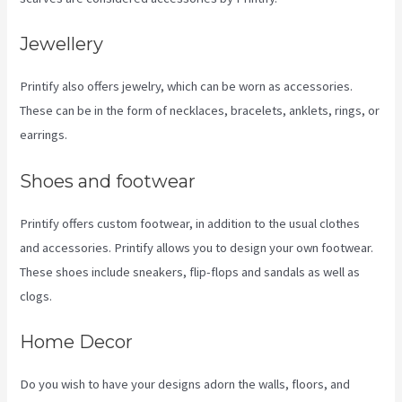
Jewellery
Printify also offers jewelry, which can be worn as accessories.
These can be in the form of necklaces, bracelets, anklets, rings, or
earrings.
Shoes and footwear
Printify offers custom footwear, in addition to the usual clothes
and accessories. Printify allows you to design your own footwear.
These shoes include sneakers, flip-flops and sandals as well as
clogs.
Home Decor
Do you wish to have your designs adorn the walls, floors, and