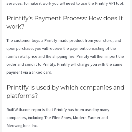
services. To make it work you will need to use the Printify API tool.
Printify’s Payment Process: How does it
work?
The customer buys a Printify-made product from your store, and
upon purchase, you will receive the payment consisting of the
item’s retail price and the shipping fee. Printify will then import the
order and send it to Printify. Printify will charge you with the same
payment via a linked card.
Printify is used by which companies and
platforms?
BuiltWith.com reports that Printify has been used by many
companies, including The Ellen Show, Modern Farmer and
Meowingtons Inc.