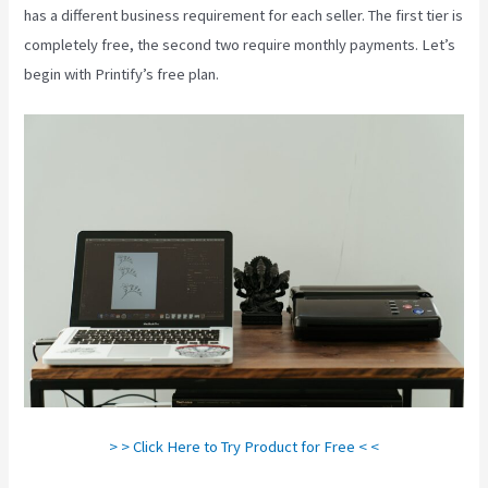
has a different business requirement for each seller. The first tier is
completely free, the second two require monthly payments. Let’s
begin with Printify’s free plan.
Printify Beneath A Scarlet Sky
> > Click Here to Try Product for Free < <