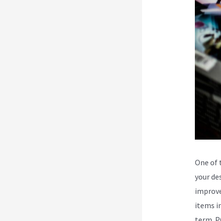
One of 
your des
improve
items i
term. P