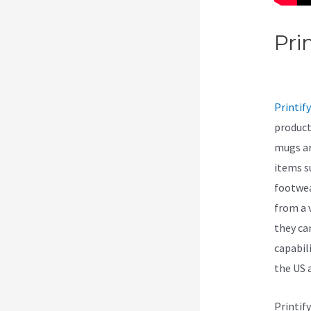
Pri
Can
Printify
product
mugs ar
items s
footwea
from a 
they ca
capabil
the US 
Printif