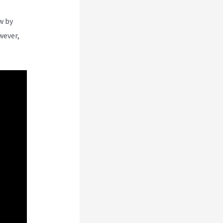
w by
wever,