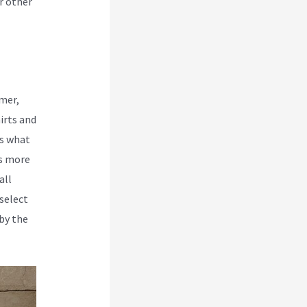
r other
rmer,
irts and
is what
rs more
all
 select
by the