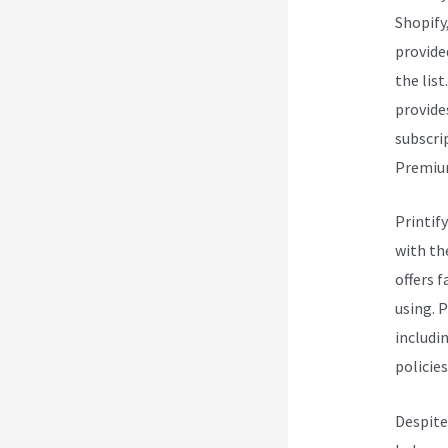
Shopify
provide
the list
provide
subscri
Premium 
Printify
with th
offers 
using. 
includin
policies
Despite