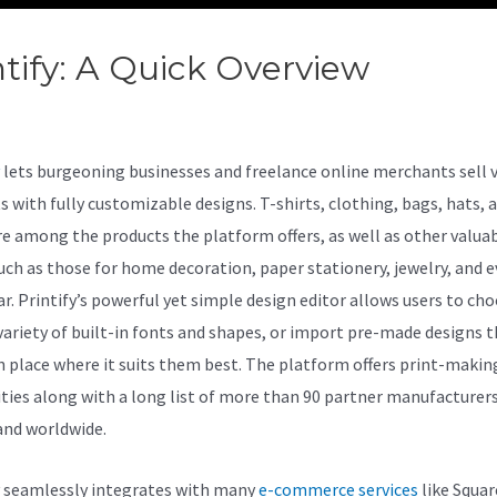
ntify: A Quick Overview
Printify
vas Vs Stretched Canvas
lets burgeoning businesses and freelance online merchants sell 
s with fully customizable designs. T-shirts, clothing, bags, hats, 
e among the products the platform offers, as well as other valua
uch as those for home decoration, paper stationery, jewelry, and 
r. Printify’s powerful yet simple design editor allows users to ch
variety of built-in fonts and shapes, or import pre-made designs 
n place where it suits them best. The platform offers print-makin
ities along with a long list of more than 90 partner manufacturer
and worldwide.
y seamlessly integrates with many
e-commerce services
like Squar