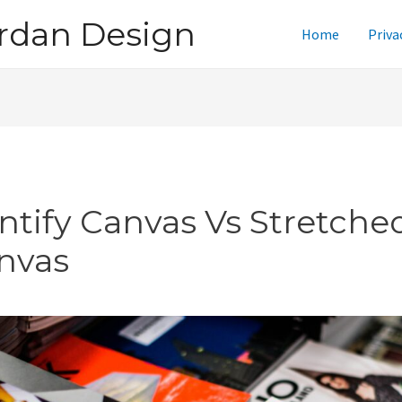
rdan Design
Home
Priva
intify Canvas Vs Stretche
nvas