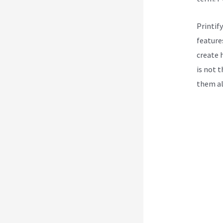
Printif
features
create h
is not 
them all