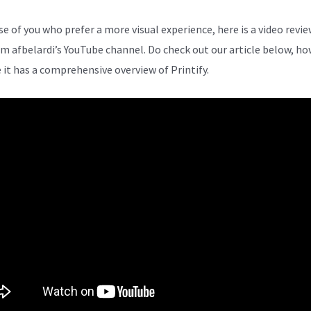
se of you who prefer a more visual experience, here is a video revie
om afbelardi’s YouTube channel. Do check out our article below, ho
 it has a comprehensive overview of Printify.