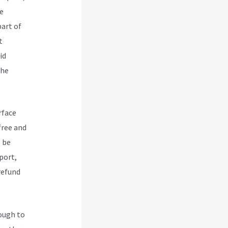
e
art of
t
id
the
rface
free and
l be
port,
/refund
nough to