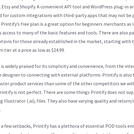
, Etsy and Shopify. A convenient API tool and WordPress plug-in ar
d for custom integrations with third-party apps that may not be p
. Printify’s free plan is a great option for beginners merchants as i
s access to many of the basic features and tools. There are also pa
ptions for those already established in the market, starting with 
tier at a price as low as $24.99.
 is widely praised for its simplicity and convenience, from the inte
e designer to connecting with external platforms. Printify is also 
faster product services than some of the other competitors we wil
Printify is not perfect. There are some things Printify does not sup
g Illustrator (.ai), files. They also have varying quality and return
.
 a few setbacks, Printify has a plethora of essential POD tools e