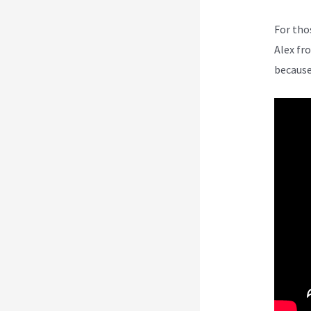
For tho
Alex fr
because