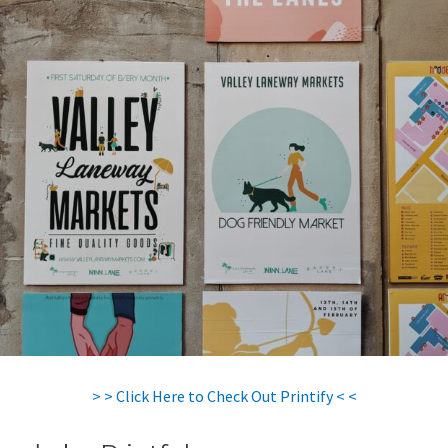
> > Click Here to Check Out Printify < <