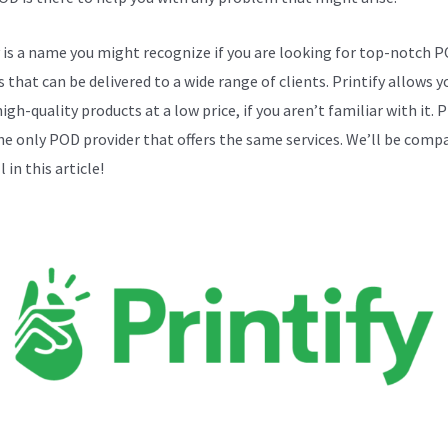
y is a name you might recognize if you are looking for top-notch 
 that can be delivered to a wide range of clients. Printify allows y
igh-quality products at a low price, if you aren’t familiar with it. P
the only POD provider that offers the same services. We’ll be comp
 in this article!