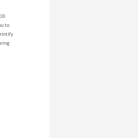
POD
ou to
rintify
aring