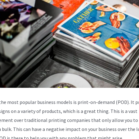
the most popular business models is print-on-demand (POD). It p
igns on a variety of products, which is a great thing. This is a vast
ment over traditional printing companies that only allow you to 
n bulk. This can have a negative impact on your business over the 
OD is there to help you with any problem that might arise.