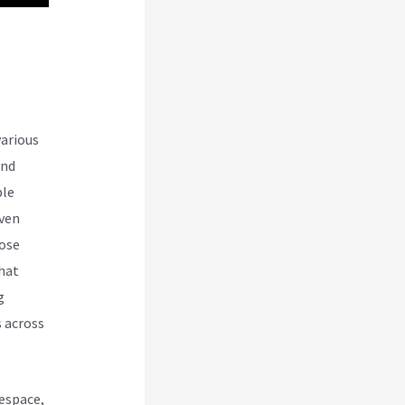
various
and
ble
even
oose
that
g
s across
espace,