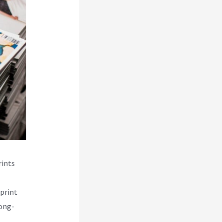
rints
print
long-