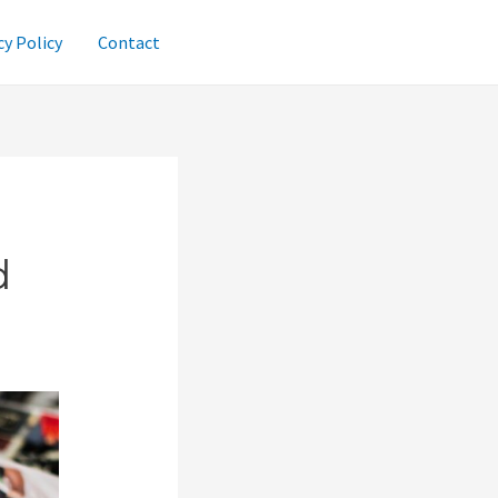
cy Policy
Contact
d