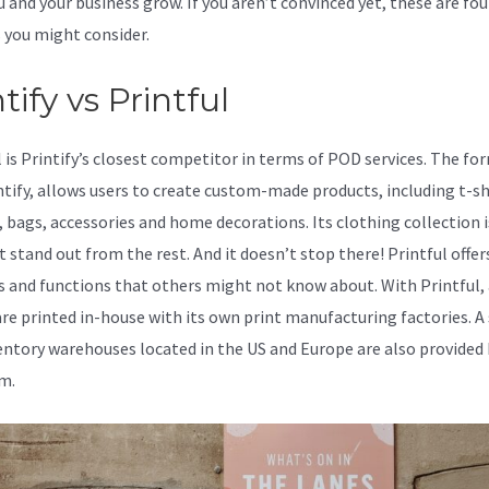
u and your business grow. If you aren’t convinced yet, these are fou
 you might consider.
Teespring Vs Printify
tify vs Printful
l is Printify’s closest competitor in terms of POD services. The fo
intify, allows users to create custom-made products, including t-sh
, bags, accessories and home decorations. Its clothing collection 
t stand out from the rest. And it doesn’t stop there! Printful offe
s and functions that others might not know about. With Printful, 
are printed in-house with its own print manufacturing factories. A
entory warehouses located in the US and Europe are also provided 
m.