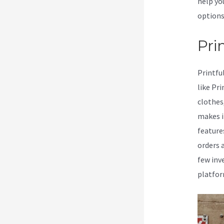
help yo
options
Prin
Printfu
like Pr
clothes
makes i
feature
orders 
few inv
platfor