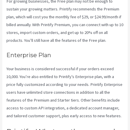
For growing businesses, the Free plan may not be enough to
sustain your growing matters. Printify recommends the Premium
plan, which will cost you the monthly fee of $29, or $24.99/month if
billed annually. With Printify Premium, you can connect with up to 10
stores, import custom orders, and get up to 20% off on all
products. You’ll still have all the features of the Free plan.
Enterprise Plan
Your business is considered successful if your orders exceed
10,000. You’re also entitled to Printify’s Enterprise plan, with a
price fully customized according to your needs. Printify Enterprise
users have unlimited store connections in addition to all the
features of the Premium and Starter tiers. Other benefits include
access to custom API integration, a dedicated account manager,
and tailored customer support, plus early access to new features.