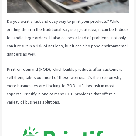
Do you want a fast and easy way to print your products? While
printing them in the traditional way is a great idea, it can be tedious
to handle large orders. It also causes a load of problems: not only
can it result in a risk of net loss, but it can also pose environmental
dangers as well.
Print-on-demand (POD), which builds products after customers
sell them, takes out most of these worries. It’s this reason why
more businesses are flocking to POD – it’s low-risk in most
aspects! Printify is one of many POD providers that offers a
variety of business solutions.