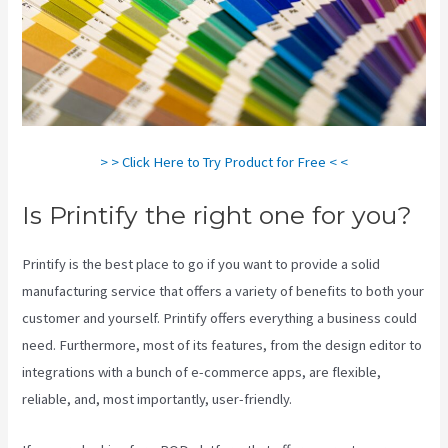
> > Click Here to Try Product for Free < <
Is Printify the right one for you?
Printify is the best place to go if you want to provide a solid
manufacturing service that offers a variety of benefits to both your
customer and yourself. Printify offers everything a business could
need. Furthermore, most of its features, from the design editor to
integrations with a bunch of e-commerce apps, are flexible,
reliable, and, most importantly, user-friendly.