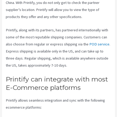
China. With Printify, you do not only get to check the partner
supplier’s location. Printify will allow you to view the type of
products they offer and any other specifications.
Printify, along with its partners, has partnered internationally with
some of the most reputable shipping companies. Customers can
also choose from regular or express shipping via the
POD service
.
Express shipping is available only in the US, and can take up to
three days. Regular shipping, which is available anywhere outside
the US, takes approximately 7-10 days.
Printify can integrate with most
E-Commerce platforms
Printify allows seamless integration and sync with the following
ecommerce platforms: