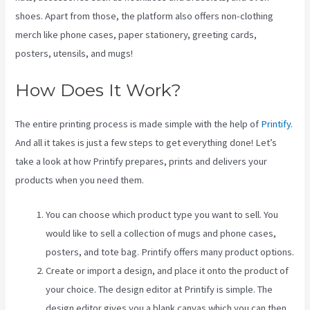
shoes. Apart from those, the platform also offers non-clothing
merch like phone cases, paper stationery, greeting cards,
posters, utensils, and mugs!
How Does It Work?
The entire printing process is made simple with the help of
Printify
.
And all it takes is just a few steps to get everything done! Let’s
take a look at how Printify prepares, prints and delivers your
products when you need them.
You can choose which product type you want to sell. You
would like to sell a collection of mugs and phone cases,
posters, and tote bag. Printify offers many product options.
Create or import a design, and place it onto the product of
your choice. The design editor at Printify is simple. The
design editor gives you a blank canvas which you can then