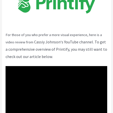
For those of you who prefer a more visual experience, here is a
Cassiy Johnson
‘s YouTube channel. To get
video review from
a comprehensive overview of Printify, you may still want to
check out our article below.