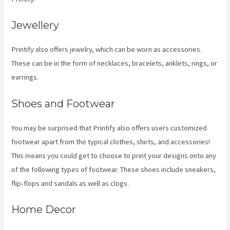
Jewellery
Printify also offers jewelry, which can be worn as accessories.
These can be in the form of necklaces, bracelets, anklets, rings, or
earrings.
Shoes and Footwear
You may be surprised that Printify also offers users customized
footwear apart from the typical clothes, shirts, and accessories!
This means you could get to choose to print your designs onto any
of the following types of footwear. These shoes include sneakers,
flip-flops and sandals as well as clogs.
Home Decor