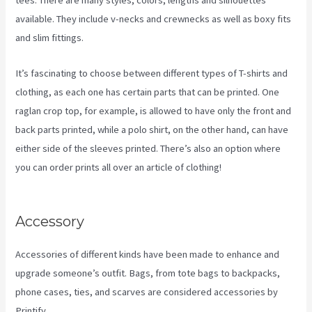
tees. There are many styles, colors, lengths and silhouettes
available. They include v-necks and crewnecks as well as boxy fits
and slim fittings.
It’s fascinating to choose between different types of T-shirts and
clothing, as each one has certain parts that can be printed. One
raglan crop top, for example, is allowed to have only the front and
back parts printed, while a polo shirt, on the other hand, can have
either side of the sleeves printed. There’s also an option where
you can order prints all over an article of clothing!
Printify Change
Print Company
Accessory
Accessories of different kinds have been made to enhance and
upgrade someone’s outfit. Bags, from tote bags to backpacks,
phone cases, ties, and scarves are considered accessories by
Printify.