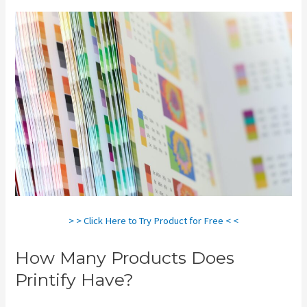
> > Click Here to Try Product for Free < <
How Many Products Does
Printify Have?