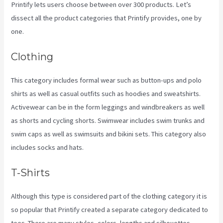
Printify lets users choose between over 300 products. Let’s
dissect all the product categories that Printify provides, one by
one.
Clothing
This category includes formal wear such as button-ups and polo
shirts as well as casual outfits such as hoodies and sweatshirts.
Activewear can be in the form leggings and windbreakers as well
as shorts and cycling shorts. Swimwear includes swim trunks and
swim caps as well as swimsuits and bikini sets. This category also
includes socks and hats.
T-Shirts
Although this type is considered part of the clothing category it is
so popular that Printify created a separate category dedicated to