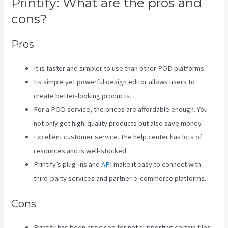
Printify: What are the pros and
cons?
Pros
It is faster and simpler to use than other POD platforms.
Its simple yet powerful design editor allows users to
create better-looking products.
For a POD service, the prices are affordable enough. You
not only get high-quality products but also save money.
Excellent customer service. The help center has lots of
resources and is well-stocked.
Printify’s plug-ins and
API
make it easy to connect with
third-party services and partner e-commerce platforms.
Cons
Printify has been criticised for not supporting certain files,