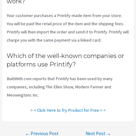
work?
Your customer purchases a Printify-made item from your store.
You will be paid the retail price of the item and the shipping fees.
Printify will then import the order and send it to Printify. Printify will
charge you with the same payment via a linked card.
Which of the well-known companies or
platforms use Printify?
BuiltWith.com reports that Printify has been used by many
companies, including The Ellen Show, Modern Farmer and
Meowingtons Inc.
> > Click Here to Try Product for Free < <
Post
←
Previous Post
Next Post
→