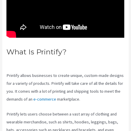
What Is Printify?
Printify
Change Print Company
Printify allows businesses to create unique, custom-made designs
for a variety of products. Printify will take care of all the details for
you. It comes with a lot of printing and shipping tools to meet the
demands of an
e-commerce
marketplace.
Printify lets users choose between a vast array of clothing and
wearable merchandise, such as shirts, hoodies, leggings, bags,
hats, accessories such as necklaces and bracelets, and even