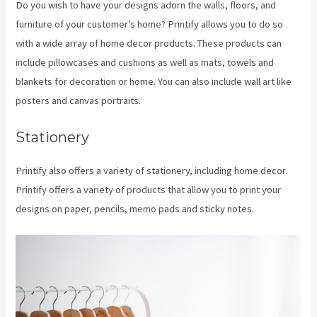
Do you wish to have your designs adorn the walls, floors, and
furniture of your customer’s home? Printify allows you to do so
with a wide array of home decor products. These products can
include pillowcases and cushions as well as mats, towels and
blankets for decoration or home. You can also include wall art like
posters and canvas portraits.
Stationery
Printify also offers a variety of stationery, including home decor.
Printify offers a variety of products that allow you to print your
designs on paper, pencils, memo pads and sticky notes.