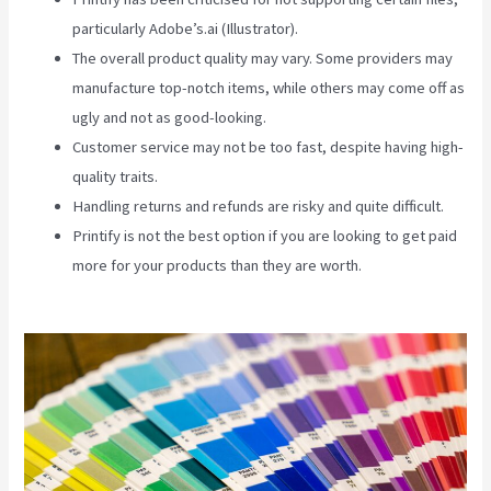
particularly Adobe’s.ai (Illustrator).
The overall product quality may vary. Some providers may
manufacture top-notch items, while others may come off as
ugly and not as good-looking.
Customer service may not be too fast, despite having high-
quality traits.
Handling returns and refunds are risky and quite difficult.
Printify is not the best option if you are looking to get paid
more for your products than they are worth.
Printify Change
Print Company