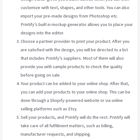
customize with text, shapes, and other tools. You can also
import your pre-made designs from Photoshop etc.
Printify’s built in mockup generator allows you to place your
designs into the editor.
Choose a partner provider to print your product. After you
are satisfied with the design, you will be directed to a list
that includes Printify’s suppliers. Most of them will also
provide you with sample products to check the quality
before going on sale.
Your product can be added to your online shop. After that,
you can add your products to your online shop. This can be
done through a Shopify-powered website or via online
selling platforms such as Etsy.
Sell your products, and Printify will do the rest. Printify will
take care of all fulfillment matters, such as billing,
manufacturer requests, and shipping.