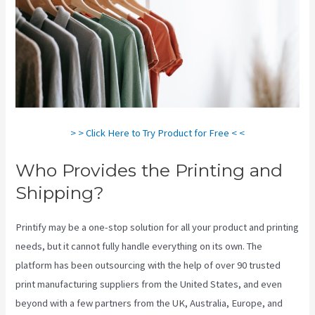
> > Click Here to Try Product for Free < <
Who Provides the Printing and
Shipping?
Printify may be a one-stop solution for all your product and printing
needs, but it cannot fully handle everything on its own. The
platform has been outsourcing with the help of over 90 trusted
print manufacturing suppliers from the United States, and even
beyond with a few partners from the UK, Australia, Europe, and