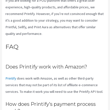
If you are looking for a POD platform that offers a great user
experience, high-quality products, and affordable prices, we
recommend Printify. However, if you’re not convinced enough that
it’s a good addition to your strategy, you may want to consider
Printful, Sellfy, and Print Aura as alternatives that offer similar
quality and performance.
FAQ
Printify Change Print
Company
Does Printify work with Amazon?
Printify
does work with Amazon, as well as other third-party
services that may not be part of its list of affiliate e-commerce
services. To make it work you will need to use the Printify API tool.
How does Printify’s payment process