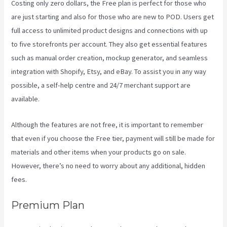
Costing only zero dollars, the Free plan is perfect for those who
are just starting and also for those who are new to POD. Users get
full access to unlimited product designs and connections with up
to five storefronts per account. They also get essential features
such as manual order creation, mockup generator, and seamless
integration with Shopify, Etsy, and eBay. To assist you in any way
possible, a self-help centre and 24/7 merchant support are
available.
Although the features are not free, it is important to remember
that even if you choose the Free tier, payment will still be made for
materials and other items when your products go on sale.
However, there’s no need to worry about any additional, hidden
fees.
Premium Plan