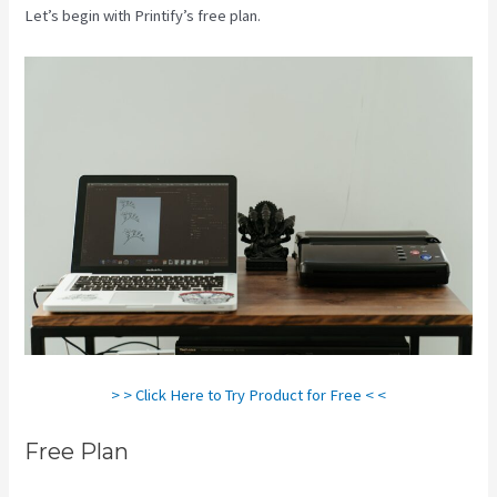
Let’s begin with Printify’s free plan.
Printify Change Print Company
> > Click Here to Try Product for Free < <
Free Plan