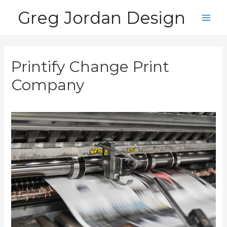
Skip
Greg Jordan Design
to
Main
content
Men
Printify Change Print
Company