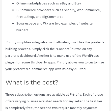
Online marketplaces such as eBay and Etsy
E-Commerce providers such as Shopify, WooCommerce,
PrestaShop, and BigCommerce
Squarespace and Wix are two examples of website
builders.
Printify simplifies integration with affiliates, much like the product-
building process. Simply click the “Connect” button on any
partner’s dashboard. Another is to make use of the WordPress
plug-in for some third-party apps. Printify allows you to customize
your preferred e-commerce app with its easy API tool.
What is the cost?
Three subscription options are available at Printifiy. Each of these
offers varying business-related needs for any seller. The first tier
is completely free, the second two require monthly payments.