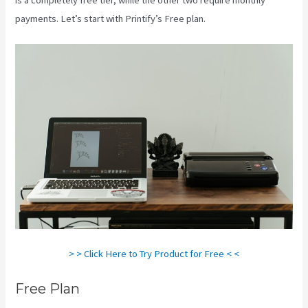
payments. Let’s start with Printify’s Free plan.
Printify Chat
> > Click Here to Try Product for Free < <
Free Plan