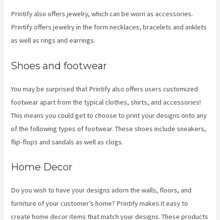
Printify also offers jewelry, which can be worn as accessories.
Printify offers jewelry in the form necklaces, bracelets and anklets
as well as rings and earrings.
Shoes and footwear
You may be surprised that Printify also offers users customized
footwear apart from the typical clothes, shirts, and accessories!
This means you could get to choose to print your designs onto any
of the following types of footwear. These shoes include sneakers,
flip-flops and sandals as well as clogs.
Home Decor
Do you wish to have your designs adorn the walls, floors, and
furniture of your customer’s home? Printify makes it easy to
create home decor items that match your designs. These products