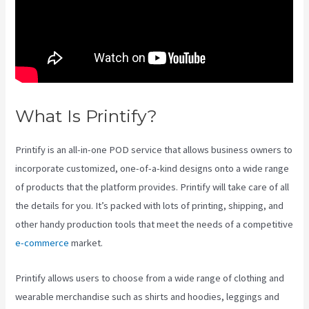
What Is Printify?
Printify Chat
Printify is an all-in-one POD service that allows business owners to
incorporate customized, one-of-a-kind designs onto a wide range
of products that the platform provides. Printify will take care of all
the details for you. It’s packed with lots of printing, shipping, and
other handy production tools that meet the needs of a competitive
e-commerce
market.
Printify allows users to choose from a wide range of clothing and
wearable merchandise such as shirts and hoodies, leggings and