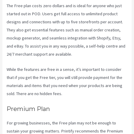
The Free plan costs zero dollars and is ideal for anyone who just
started out in POD. Users get full access to unlimited product
designs and connections with up to five storefronts per account.
They also get essential features such as manual order creation,
mockup generator, and seamless integration with Shopify, Etsy,
and eBay. To assist you in any way possible, a self-help centre and
24/7 merchant support are available.
While the features are free in a sense, it’s important to consider
that if you get the Free tier, you will still provide payment for the
materials and items that you need when your products are being
sold. There are no hidden fees.
Premium Plan
For growing businesses, the Free plan may not be enough to
sustain your growing matters. Printify recommends the Premium