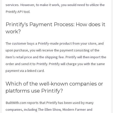
services. However, to make it work, you would need to utilize the
Printify API tool.
Printify’s Payment Process: How does it
work?
The customer buys a Printify-made product from your store, and
upon purchase, you will receive the payment consisting of the
item’s retail price and the shipping fee. Printify will then import the
order and send it to Printify. Printify will charge you with the same
payment via a linked card.
Which of the well-known companies or
platforms use Printify?
BuiltWith.com reports that Printify has been used by many
companies, including The Ellen Show, Modern Farmer and