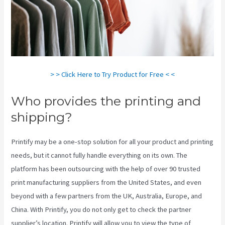
> > Click Here to Try Product for Free < <
Who provides the printing and
shipping?
Printify may be a one-stop solution for all your product and printing
needs, but it cannot fully handle everything on its own. The
platform has been outsourcing with the help of over 90 trusted
print manufacturing suppliers from the United States, and even
beyond with a few partners from the UK, Australia, Europe, and
China. With Printify, you do not only get to check the partner
supplier’s location. Printify will allow you to view the type of