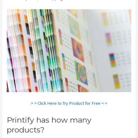
> > Click Here to Try Product for Free < <
Printify has how many
products?