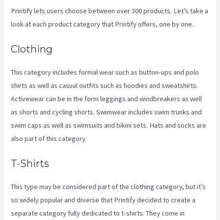
Printify lets users choose between over 300 products. Let’s take a
look at each product category that Printify offers, one by one.
Clothing
This category includes formal wear such as button-ups and polo
shirts as well as casual outfits such as hoodies and sweatshirts.
Activewear can be in the form leggings and windbreakers as well
as shorts and cycling shorts. Swimwear includes swim trunks and
swim caps as well as swimsuits and bikini sets. Hats and socks are
also part of this category.
T-Shirts
This type may be considered part of the clothing category, but it’s
so widely popular and diverse that Printify decided to create a
separate category fully dedicated to t-shirts. They come in