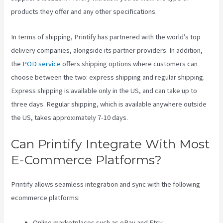
products they offer and any other specifications.
In terms of shipping, Printify has partnered with the world’s top
delivery companies, alongside its partner providers. In addition,
the
POD service
offers shipping options where customers can
choose between the two: express shipping and regular shipping.
Express shipping is available only in the US, and can take up to
three days. Regular shipping, which is available anywhere outside
the US, takes approximately 7-10 days.
Can Printify Integrate With Most
E-Commerce Platforms?
Printify allows seamless integration and sync with the following
ecommerce platforms:
Online marketplaces such as eBay and Etsy