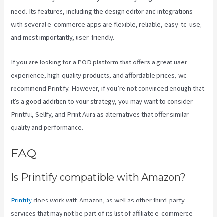
need. Its features, including the design editor and integrations
with several e-commerce apps are flexible, reliable, easy-to-use,
and most importantly, user-friendly.
If you are looking for a POD platform that offers a great user
experience, high-quality products, and affordable prices, we
recommend Printify. However, if you’re not convinced enough that
it’s a good addition to your strategy, you may want to consider
Printful, Sellfy, and Print Aura as alternatives that offer similar
quality and performance.
FAQ
Printify Chat
Is Printify compatible with Amazon?
Printify
does work with Amazon, as well as other third-party
services that may not be part of its list of affiliate e-commerce