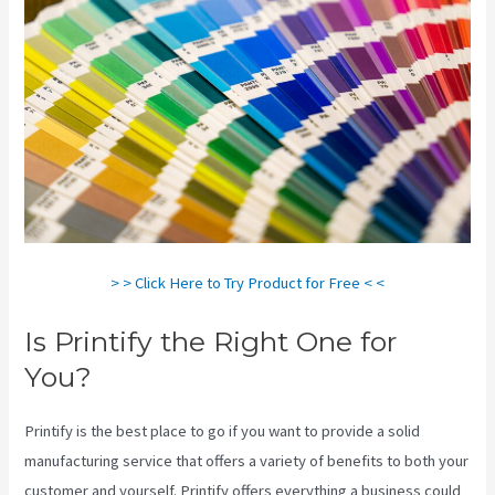
> > Click Here to Try Product for Free < <
Is Printify the Right One for
You?
Printify is the best place to go if you want to provide a solid
manufacturing service that offers a variety of benefits to both your
customer and yourself. Printify offers everything a business could