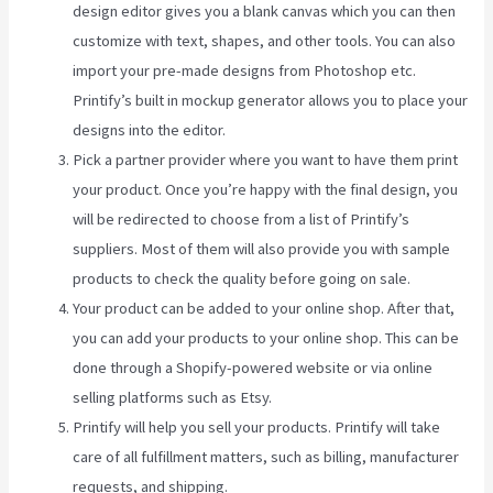
design editor gives you a blank canvas which you can then
customize with text, shapes, and other tools. You can also
import your pre-made designs from Photoshop etc.
Printify’s built in mockup generator allows you to place your
designs into the editor.
Pick a partner provider where you want to have them print
your product. Once you’re happy with the final design, you
will be redirected to choose from a list of Printify’s
suppliers. Most of them will also provide you with sample
products to check the quality before going on sale.
Your product can be added to your online shop. After that,
you can add your products to your online shop. This can be
done through a Shopify-powered website or via online
selling platforms such as Etsy.
Printify will help you sell your products. Printify will take
care of all fulfillment matters, such as billing, manufacturer
requests, and shipping.