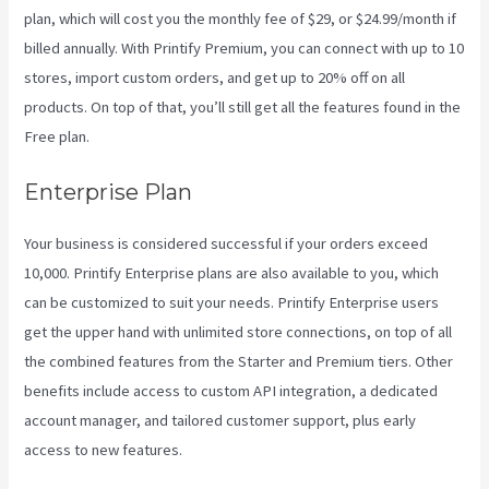
plan, which will cost you the monthly fee of $29, or $24.99/month if
billed annually. With Printify Premium, you can connect with up to 10
stores, import custom orders, and get up to 20% off on all
products. On top of that, you’ll still get all the features found in the
Free plan.
Enterprise Plan
Your business is considered successful if your orders exceed
10,000. Printify Enterprise plans are also available to you, which
can be customized to suit your needs. Printify Enterprise users
get the upper hand with unlimited store connections, on top of all
the combined features from the Starter and Premium tiers. Other
benefits include access to custom API integration, a dedicated
account manager, and tailored customer support, plus early
access to new features.