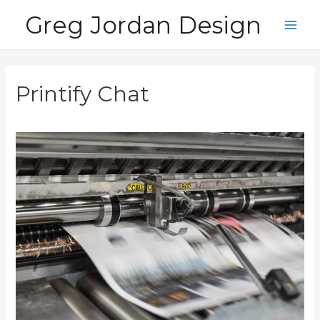
Skip
Greg Jordan Design
to
Main
content
Men
Printify Chat