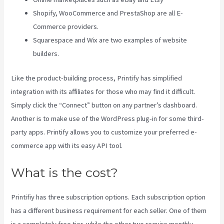
Shopify, WooCommerce and PrestaShop are all E-
Commerce providers.
Squarespace and Wix are two examples of website
builders.
Like the product-building process, Printify has simplified
integration with its affiliates for those who may find it difficult.
Simply click the “Connect” button on any partner’s dashboard.
Another is to make use of the WordPress plug-in for some third-
party apps. Printify allows you to customize your preferred e-
commerce app with its easy API tool.
What is the cost?
Printifiy has three subscription options. Each subscription option
has a different business requirement for each seller. One of them
is a completely free tier, while the other two require monthly