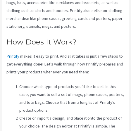
bags, hats, accessories like necklaces and bracelets, as well as
clothing such as shirts and hoodies. Printify also sells non-clothing
merchandise like phone cases, greeting cards and posters, paper
stationery, utensils, mugs, and posters.
How Does It Work?
Printify
makes it easy to print. And all it takes is just a few steps to
get everything done! Let’s walk through how Printify prepares and
prints your products whenever you need them:
Choose which type of products you’d like to sell. In this
case, you want to sell a set of mugs, phone cases, posters,
and tote bags. Choose that from a long list of Printify’s
product options.
Create or import a design, and place it onto the product of
your choice. The design editor at Printify is simple. The