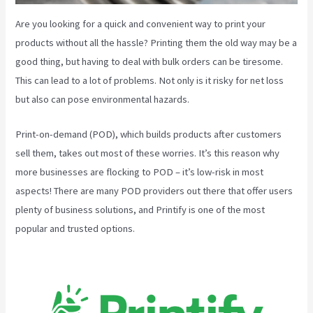
Are you looking for a quick and convenient way to print your
products without all the hassle? Printing them the old way may be a
good thing, but having to deal with bulk orders can be tiresome.
This can lead to a lot of problems. Not only is it risky for net loss
but also can pose environmental hazards.
Print-on-demand (POD), which builds products after customers
sell them, takes out most of these worries. It’s this reason why
more businesses are flocking to POD – it’s low-risk in most
aspects! There are many POD providers out there that offer users
plenty of business solutions, and Printify is one of the most
popular and trusted options.