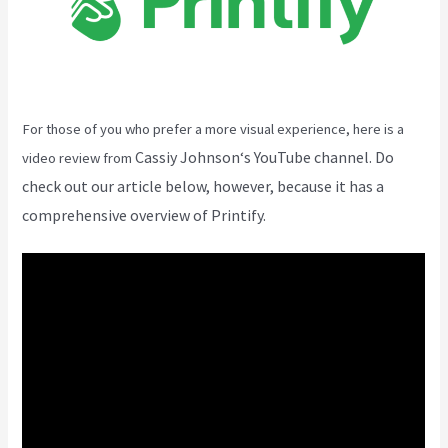
For those of you who prefer a more visual experience, here is a
Cassiy Johnson
‘s YouTube channel. Do
video review from
check out our article below, however, because it has a
comprehensive overview of Printify.