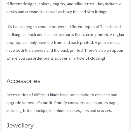
different designs, colors, lengths, and silhouettes. They include v-
necks and crewnecks as well as boxy fits and slim fittings.
It’s fascinating to choose between different types of T-shirts and
clothing, as each one has certain parts that can be printed. A raglan
crop top can only have the front and back printed. A polo shirt can
have both the sleeves and the back printed. There’s also an option
where you can order prints all over an article of clothing!
Printify
Chat
Accessories
Accessories of different kinds have been made to enhance and
upgrade someone’s outfit. Printify considers accessories bags,
including totes, backpacks, phones cases, ties and scarves.
Jewellery