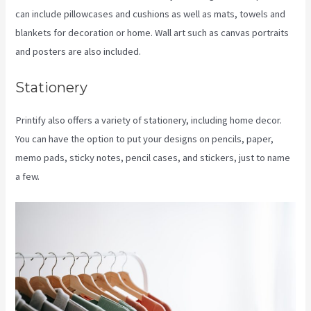
can include pillowcases and cushions as well as mats, towels and
blankets for decoration or home. Wall art such as canvas portraits
and posters are also included.
Stationery
Printify also offers a variety of stationery, including home decor.
You can have the option to put your designs on pencils, paper,
memo pads, sticky notes, pencil cases, and stickers, just to name
a few.