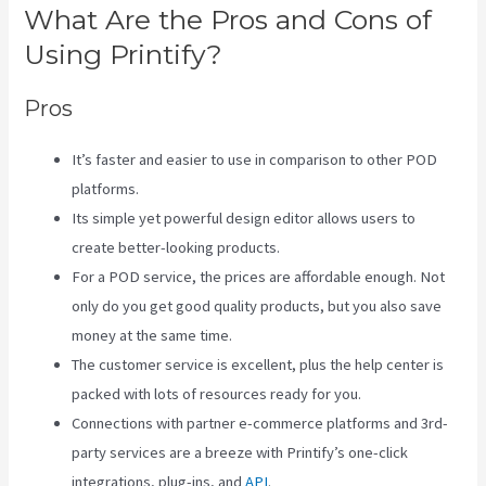
What Are the Pros and Cons of
Using Printify?
Pros
It’s faster and easier to use in comparison to other POD
platforms.
Its simple yet powerful design editor allows users to
create better-looking products.
For a POD service, the prices are affordable enough. Not
only do you get good quality products, but you also save
money at the same time.
The customer service is excellent, plus the help center is
packed with lots of resources ready for you.
Connections with partner e-commerce platforms and 3rd-
party services are a breeze with Printify’s one-click
integrations, plug-ins, and
API
.