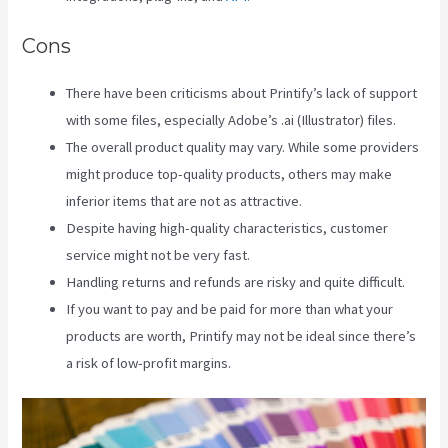
Cons
There have been criticisms about Printify’s lack of support
with some files, especially Adobe’s .ai (Illustrator) files.
The overall product quality may vary. While some providers
might produce top-quality products, others may make
inferior items that are not as attractive.
Despite having high-quality characteristics, customer
service might not be very fast.
Handling returns and refunds are risky and quite difficult.
If you want to pay and be paid for more than what your
products are worth, Printify may not be ideal since there’s
a risk of low-profit margins.
Printify Chat