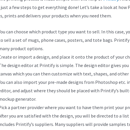
 just a few steps to get everything done! Let’s take a look at how P
s, prints and delivers your products when you need them.
You can choose which product type you want to sell. In this case, y
to sell a set of mugs, phone cases, posters, and tote bags. Printify
many product options.
Create or import a design, and place it onto the product of your ch
The design editor at Printify is simple. The design editor gives you
canvas which you can then customize with text, shapes, and other 
You can also import your pre-made designs from Photoshop etc. i
editor, and adjust where they should be placed with Printify’s built
mockup generator.
Pick a partner provider where you want to have them print your pr
After you are satisfied with the design, you will be directed to a list
includes Printify’s suppliers. Many suppliers will provide samples t