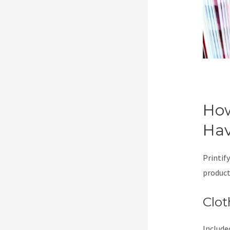
How
Ha
Printify
product
Clot
Included