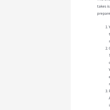
takes is
prepare