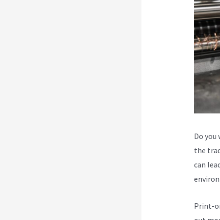
Do you 
the trad
can lead
environ
Print-o
out mos