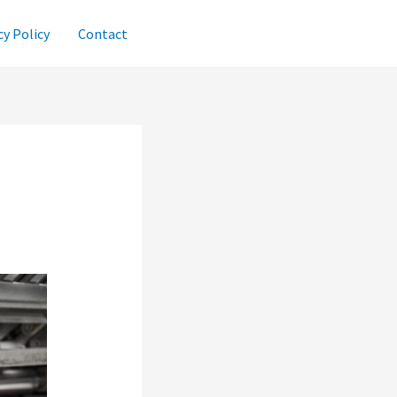
cy Policy
Contact