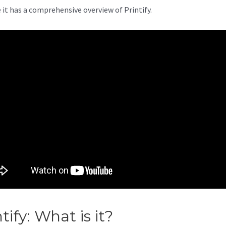
 it has a comprehensive overview of Printify.
ntify: What is it?
Printify Conta