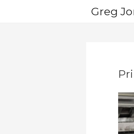
Skip
Greg Jo
to
content
Pr