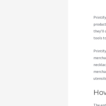
Nu
Printif
products
they’ll 
tools t
Printif
merchan
necklac
merchan
utensil
How
The ent