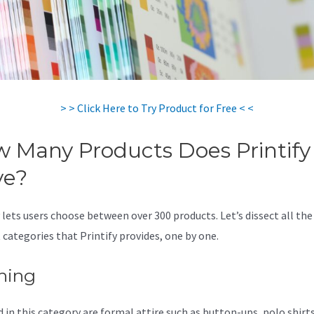
> > Click Here to Try Product for Free < <
 Many Products Does Printify
ve?
 lets users choose between over 300 products. Let’s dissect all the
 categories that Printify provides, one by one.
hing
 in this category are formal attire such as button-ups, polo shirts,