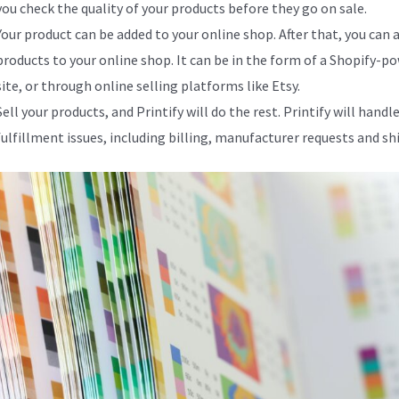
you check the quality of your products before they go on sale.
Your product can be added to your online shop. After that, you can 
products to your online shop. It can be in the form of a Shopify-p
site, or through online selling platforms like Etsy.
Sell your products, and Printify will do the rest. Printify will handle
fulfillment issues, including billing, manufacturer requests and sh