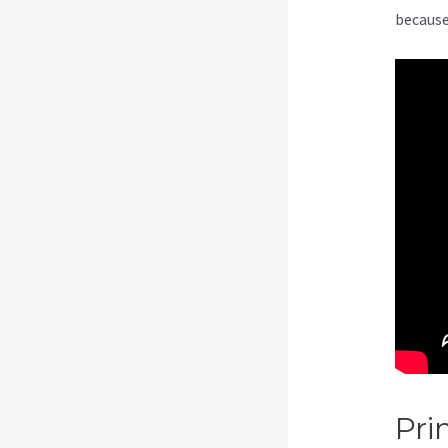
because
Pri