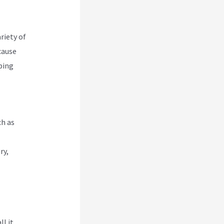
riety of
cause
pping
ch as
ry,
ll it