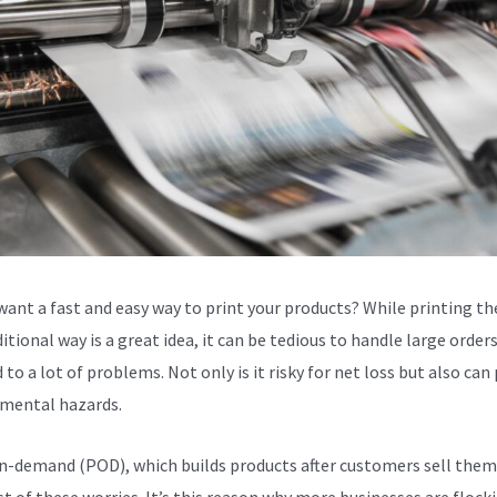
want a fast and easy way to print your products? While printing t
itional way is a great idea, it can be tedious to handle large orders
 to a lot of problems. Not only is it risky for net loss but also can
mental hazards.
n-demand (POD), which builds products after customers sell them
t of these worries. It’s this reason why more businesses are flock