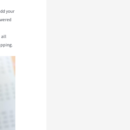
add your
owered
 all
ipping.