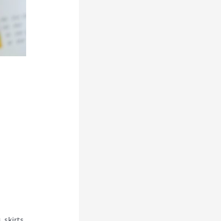
 skirts,