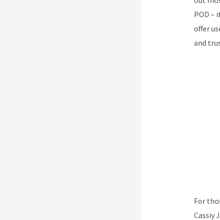
POD – i
offer u
and tru
For tho
Cassiy 