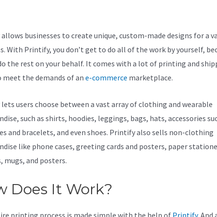
mber
y allows businesses to create unique, custom-made designs for a va
. With Printify, you don’t get to do all of the work by yourself, be
do the rest on your behalf. It comes with a lot of printing and shi
o meet the demands of an
e-commerce
marketplace.
y lets users choose between a vast array of clothing and wearable
dise, such as shirts, hoodies, leggings, bags, hats, accessories su
es and bracelets, and even shoes. Printify also sells non-clothing
dise like phone cases, greeting cards and posters, paper statione
s, mugs, and posters.
 Does It Work?
ire printing process is made simple with the help of
Printify
. And a