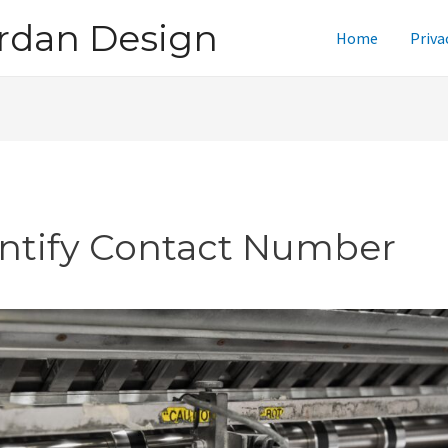
rdan Design
Home
Priva
intify Contact Number