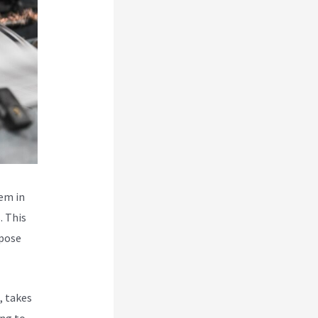
hem in
. This
 pose
, takes
ing to