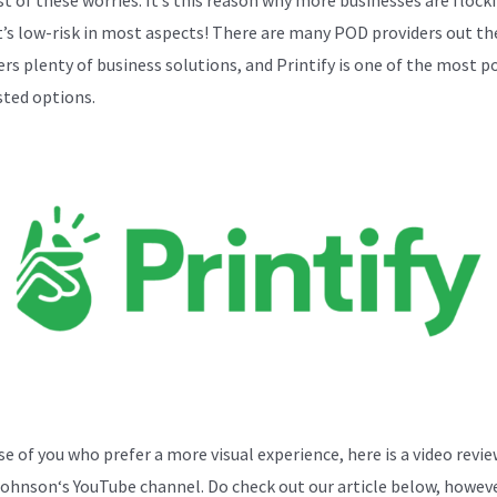
t’s low-risk in most aspects! There are many POD providers out th
sers plenty of business solutions, and Printify is one of the most p
sted options.
se of you who prefer a more visual experience, here is a video revi
Johnson
‘s YouTube channel. Do check out our article below, howeve