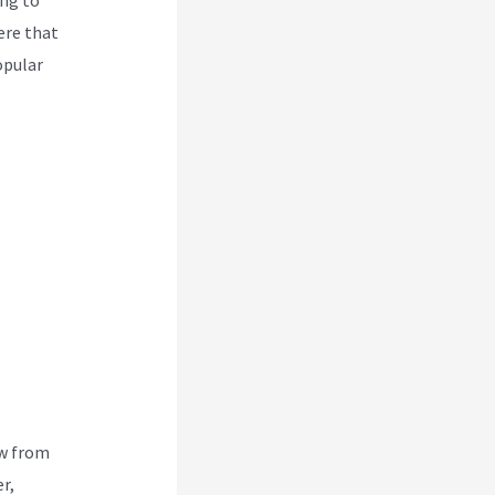
ere that
opular
ew from
r,