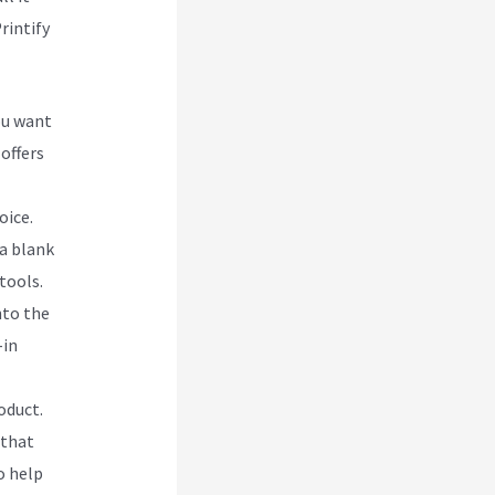
rintify
ou want
 offers
oice.
 a blank
tools.
nto the
-in
oduct.
 that
o help