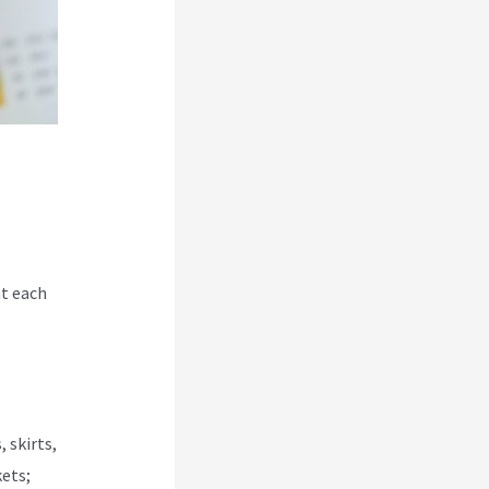
at each
 skirts,
kets;