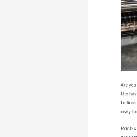
Are you
the hass
tedious 
risky f
Print-o
product