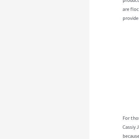
are flo
provider
For tho
Cassiy 
because