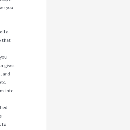
ver you
ell a
e that
 you
or gives
, and
tc.
ns into
fied
s
s to