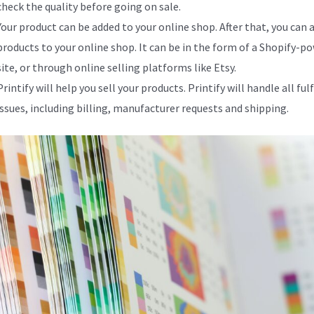
check the quality before going on sale.
Your product can be added to your online shop. After that, you can 
products to your online shop. It can be in the form of a Shopify-p
site, or through online selling platforms like Etsy.
Printify will help you sell your products. Printify will handle all fu
issues, including billing, manufacturer requests and shipping.