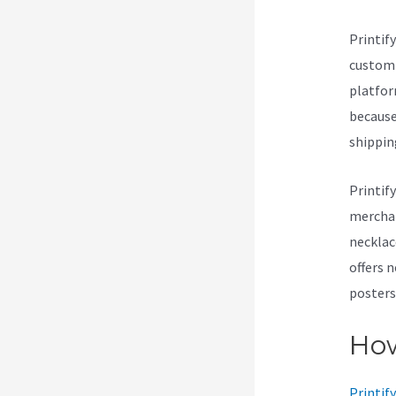
Printif
customi
platform
because 
shippin
Printif
merchan
necklac
offers 
posters
How
Printify