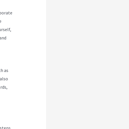
rporate
e
rself,
 and
ch as
also
rds,
 steps.