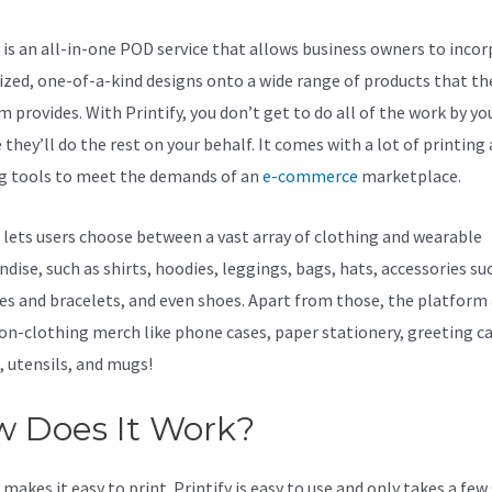
y is an all-in-one POD service that allows business owners to inco
zed, one-of-a-kind designs onto a wide range of products that th
 provides. With Printify, you don’t get to do all of the work by you
they’ll do the rest on your behalf. It comes with a lot of printing
g tools to meet the demands of an
e-commerce
marketplace.
y lets users choose between a vast array of clothing and wearable
dise, such as shirts, hoodies, leggings, bags, hats, accessories su
es and bracelets, and even shoes. Apart from those, the platform 
non-clothing merch like phone cases, paper stationery, greeting ca
, utensils, and mugs!
 Does It Work?
makes it easy to print. Printify is easy to use and only takes a few