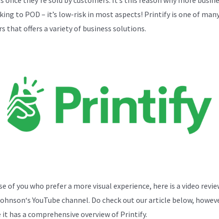
cking to POD – it’s low-risk in most aspects! Printify is one of ma
s that offers a variety of business solutions.
se of you who prefer a more visual experience, here is a video revi
Johnson
‘s YouTube channel. Do check out our article below, howeve
 it has a comprehensive overview of Printify.