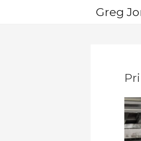
Skip
Greg Jo
to
content
Pr