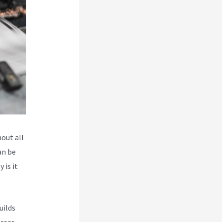
hout all
an be
 is it
uilds
esses