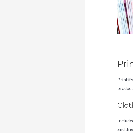
Pri
Printif
product
Clot
Included
and dre