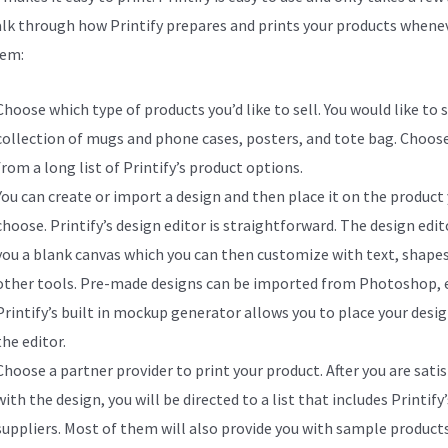
alk through how Printify prepares and prints your products whene
hem:
Choose which type of products you’d like to sell. You would like to s
collection of mugs and phone cases, posters, and tote bag. Choos
from a long list of Printify’s product options.
You can create or import a design and then place it on the product
choose. Printify’s design editor is straightforward. The design edit
you a blank canvas which you can then customize with text, shapes
other tools. Pre-made designs can be imported from Photoshop, e
Printify’s built in mockup generator allows you to place your desig
the editor.
Choose a partner provider to print your product. After you are satis
with the design, you will be directed to a list that includes Printify’
suppliers. Most of them will also provide you with sample product