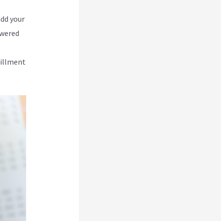
add your
owered
lfillment