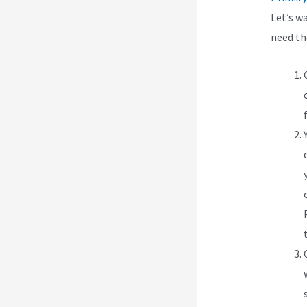
Let’s w
need t