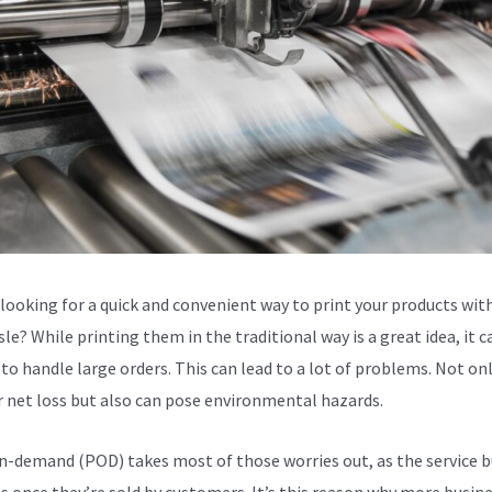
 looking for a quick and convenient way to print your products wit
le? While printing them in the traditional way is a great idea, it c
to handle large orders. This can lead to a lot of problems. Not only
or net loss but also can pose environmental hazards.
n-demand (POD) takes most of those worries out, as the service b
s once they’re sold by customers. It’s this reason why more busin