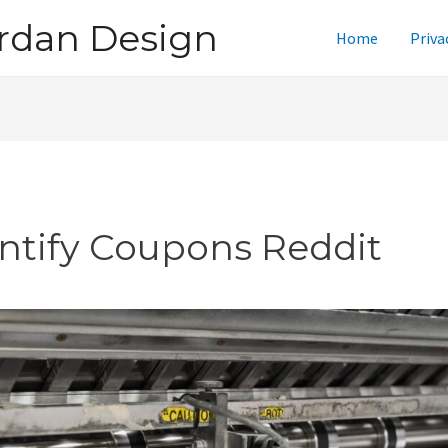
rdan Design
Home
Priva
intify Coupons Reddit