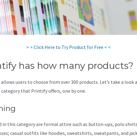
> > Click Here to Try Product for Free < <
ntify has how many products?
y allows users to choose from over 300 products. Let’s take a look 
 category that Printify offers, one by one.
hing
 in this category are formal attire such as button-ups, polo shirts,
sses; casual outfits like hoodies, sweatshirts, sweatpants, and jac