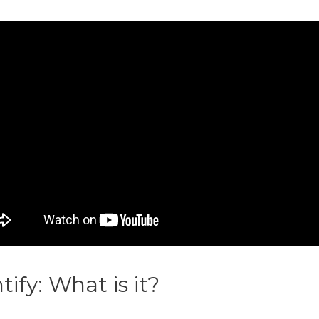
ntify: What is it?
Printify Coupo
dit