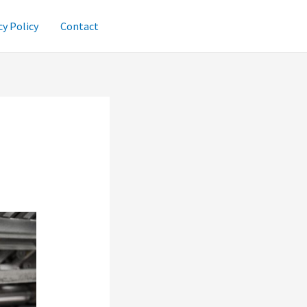
cy Policy
Contact