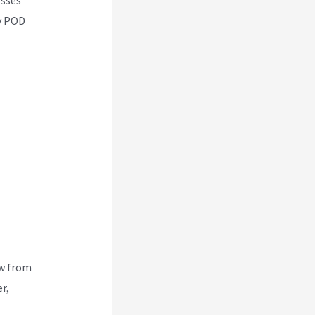
ny POD
ew from
r,