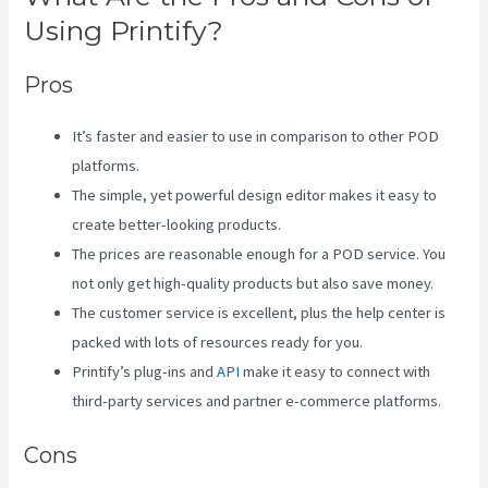
Using Printify?
Pros
It’s faster and easier to use in comparison to other POD
platforms.
The simple, yet powerful design editor makes it easy to
create better-looking products.
The prices are reasonable enough for a POD service. You
not only get high-quality products but also save money.
The customer service is excellent, plus the help center is
packed with lots of resources ready for you.
Printify’s plug-ins and
API
make it easy to connect with
third-party services and partner e-commerce platforms.
Cons