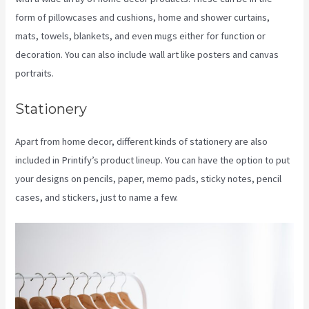
form of pillowcases and cushions, home and shower curtains,
mats, towels, blankets, and even mugs either for function or
decoration. You can also include wall art like posters and canvas
portraits.
Stationery
Apart from home decor, different kinds of stationery are also
included in Printify’s product lineup. You can have the option to put
your designs on pencils, paper, memo pads, sticky notes, pencil
cases, and stickers, just to name a few.