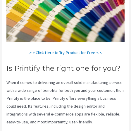
> > Click Here to Try Product for Free < <
Is Printify the right one for you?
When it comes to delivering an overall solid manufacturing service
with a wide range of benefits for both you and your customer, then
Printify is the place to be. Printify offers everything a business
could need. Its features, including the design editor and
integrations with several e-commerce apps are flexible, reliable,
easy-to-use, and most importantly, user-friendly.