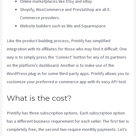
Online marketplaces like Etsy and eBay
Shopify, WooCommerce and PrestaShop are all E-
Commerce providers.
Website builders such as Wix and Squarespace
Like the product-building process, Printify has simplified
integration with its affiliates for those who may find it difficult. One
way is to simply press the ‘Connect’ button for any of its partners
on the platform’s dashboard. Another is to make use of the
WordPress plug-in for some third-party apps. Printify allows you to
customize your preferred e-commerce app with its easy API tool.
What is the cost?
Printifiy has three subscription options. Each subscription option
has a different business requirement for each seller. The first tier is
completely free, the second two require monthly payments. Let’s