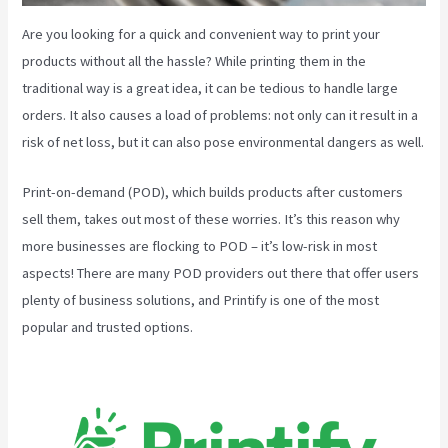
Are you looking for a quick and convenient way to print your
products without all the hassle? While printing them in the
traditional way is a great idea, it can be tedious to handle large
orders. It also causes a load of problems: not only can it result in a
risk of net loss, but it can also pose environmental dangers as well.
Print-on-demand (POD), which builds products after customers
sell them, takes out most of these worries. It’s this reason why
more businesses are flocking to POD – it’s low-risk in most
aspects! There are many POD providers out there that offer users
plenty of business solutions, and Printify is one of the most
popular and trusted options.