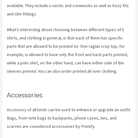
available. They include v-necks and crewnecks as well as boxy fits
and slim fittings.
What’s interesting about choosing between different types of t-
shirts, and clothing in general, is that each of them has specific
parts that are allowed to be printed on. One raglan crop top, for
example, is allowed to have only the front and back parts printed,
while a polo shirt, on the other hand, can have either side of the
sleeves printed. You can also order printed all over clothing.
Printify Etsy Shipping
Accessories
Accessory of all kinds can be used to enhance or upgrade an outfit.
Bags, from tote bags to backpacks, phone cases, ties, and
scarves are considered accessories by Printify.