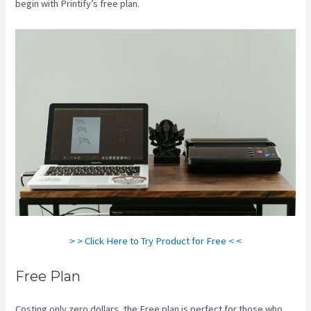
begin with Printify’s free plan.
Printify Etsy Shipping
> > Click Here to Try Product for Free < <
Free Plan
Costing only zero dollars, the Free plan is perfect for those who