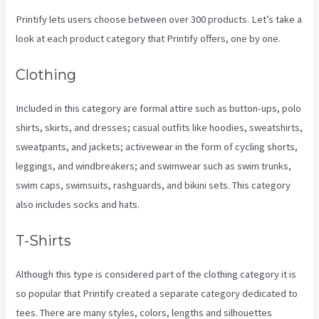
Printify lets users choose between over 300 products. Let’s take a
look at each product category that Printify offers, one by one.
Clothing
Included in this category are formal attire such as button-ups, polo
shirts, skirts, and dresses; casual outfits like hoodies, sweatshirts,
sweatpants, and jackets; activewear in the form of cycling shorts,
leggings, and windbreakers; and swimwear such as swim trunks,
swim caps, swimsuits, rashguards, and bikini sets. This category
also includes socks and hats.
T-Shirts
Although this type is considered part of the clothing category it is
so popular that Printify created a separate category dedicated to
tees. There are many styles, colors, lengths and silhouettes