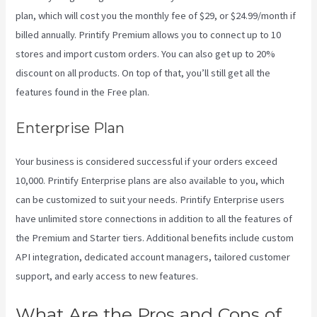
plan, which will cost you the monthly fee of $29, or $24.99/month if
billed annually. Printify Premium allows you to connect up to 10
stores and import custom orders. You can also get up to 20%
discount on all products. On top of that, you’ll still get all the
features found in the Free plan.
Enterprise Plan
Your business is considered successful if your orders exceed
10,000. Printify Enterprise plans are also available to you, which
can be customized to suit your needs. Printify Enterprise users
have unlimited store connections in addition to all the features of
the Premium and Starter tiers. Additional benefits include custom
API integration, dedicated account managers, tailored customer
support, and early access to new features.
What Are the Pros and Cons of