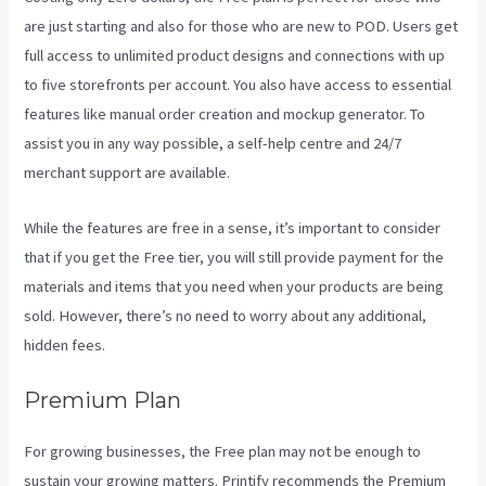
are just starting and also for those who are new to POD. Users get
full access to unlimited product designs and connections with up
to five storefronts per account. You also have access to essential
features like manual order creation and mockup generator. To
assist you in any way possible, a self-help centre and 24/7
merchant support are available.
While the features are free in a sense, it’s important to consider
that if you get the Free tier, you will still provide payment for the
materials and items that you need when your products are being
sold. However, there’s no need to worry about any additional,
hidden fees.
Premium Plan
For growing businesses, the Free plan may not be enough to
sustain your growing matters. Printify recommends the Premium