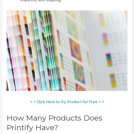
> > Click Here to Try Product for Free < <
How Many Products Does
Printify Have?