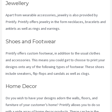
Jewellery
Apart from wearable accessories, jewelry is also provided by
Printify. Printify offers jewelry in the form necklaces, bracelets and
anklets as well as rings and earrings.
Shoes and Footwear
Printify offers custom footwear, in addition to the usual clothes
and accessories. This means you could get to choose to print your
designs onto any of the following types of footwear. These shoes
include sneakers, flip-flops and sandals as well as clogs.
Home Decor
Do you wish to have your designs adorn the walls, floors, and
furniture of your customer’s home? Printify allows you to do so
with a wide array of home decor products. These can be in the