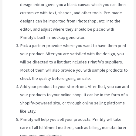
design editor gives you a blank canvas which you can then
customize with text, shapes, and other tools. Pre-made
designs can be imported from Photoshop, etc. into the
editor, and adjust where they should be placed with
Printify’s built-in mockup generator.
Pick a partner provider where you want to have them print
your product. After you are satisfied with the design, you
will be directed to a list that includes Printify’s suppliers.
Most of them will also provide you with sample products to
check the quality before going on sale.
Add your product to your storefront. After that, you can add
your products to your online shop. It can be in the form of a
Shopify-powered site, or through online selling platforms
like Etsy.
Printify will help you sell your products. Printify will take
care of all fulfillment matters, such as billing, manufacturer
requests, and shipping.