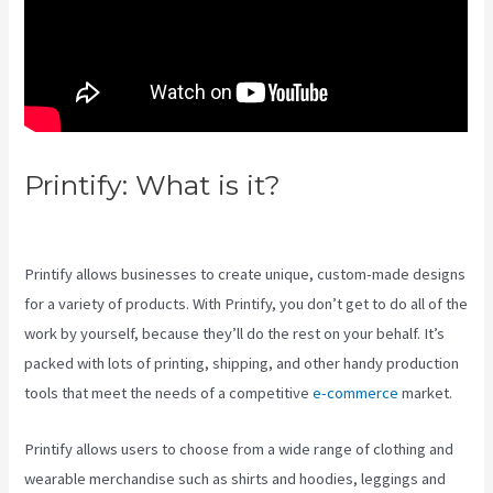
Printify: What is it?
Printify Etsy
Shipping
Printify allows businesses to create unique, custom-made designs
for a variety of products. With Printify, you don’t get to do all of the
work by yourself, because they’ll do the rest on your behalf. It’s
packed with lots of printing, shipping, and other handy production
tools that meet the needs of a competitive
e-commerce
market.
Printify allows users to choose from a wide range of clothing and
wearable merchandise such as shirts and hoodies, leggings and