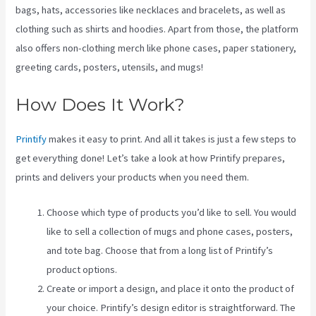
bags, hats, accessories like necklaces and bracelets, as well as
clothing such as shirts and hoodies. Apart from those, the platform
also offers non-clothing merch like phone cases, paper stationery,
greeting cards, posters, utensils, and mugs!
How Does It Work?
Printify
makes it easy to print. And all it takes is just a few steps to
get everything done! Let’s take a look at how Printify prepares,
prints and delivers your products when you need them.
Choose which type of products you’d like to sell. You would
like to sell a collection of mugs and phone cases, posters,
and tote bag. Choose that from a long list of Printify’s
product options.
Create or import a design, and place it onto the product of
your choice. Printify’s design editor is straightforward. The