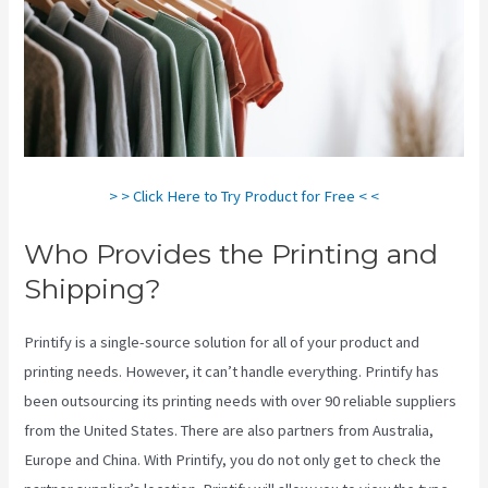
> > Click Here to Try Product for Free < <
Who Provides the Printing and
Shipping?
Printify is a single-source solution for all of your product and
printing needs. However, it can’t handle everything. Printify has
been outsourcing its printing needs with over 90 reliable suppliers
from the United States. There are also partners from Australia,
Europe and China. With Printify, you do not only get to check the