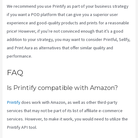
We recommend you use Printify as part of your business strategy
if you want a POD platform that can give you a superior user
experience and good-quality products and prints for a reasonable
price! However, if you’re not convinced enough that it’s a good
addition to your strategy, you may want to consider Printful, Sellfy,
and Print Aura as alternatives that offer similar quality and
performance.
FAQ
Printify Etsy Shipping
Is Printify compatible with Amazon?
Printify
does work with Amazon, as well as other third-party
services that may not be part of its list of affiliate e-commerce
services. However, to make it work, you would need to utilize the
Printify API tool.