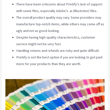
There have been criticisms about Printify’s lack of support
with some files, especially Adobe’s .ai (Illustrator) files.
The overall product quality may vary. Some providers may
manufacture top-notch items, while others may come off as
ugly and not as good-looking.
Despite having high-quality characteristics, customer
service might not be very fast.
Handling returns and refunds are risky and quite difficult.
Printify is not the best option if you are looking to get paid
more for your products than they are worth.
Printify Etsy
Shipping