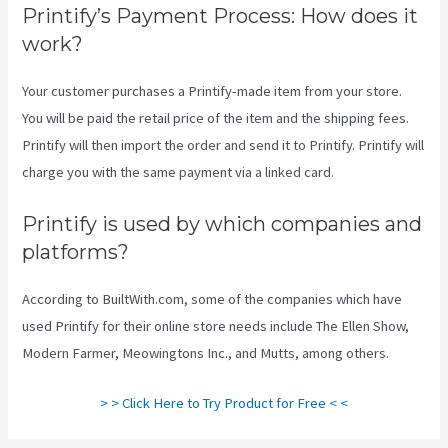
Printify’s Payment Process: How does it
work?
Your customer purchases a Printify-made item from your store.
You will be paid the retail price of the item and the shipping fees.
Printify will then import the order and send it to Printify. Printify will
charge you with the same payment via a linked card.
Printify is used by which companies and
platforms?
According to BuiltWith.com, some of the companies which have
used Printify for their online store needs include The Ellen Show,
Modern Farmer, Meowingtons Inc., and Mutts, among others.
> > Click Here to Try Product for Free < <