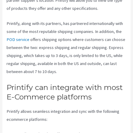
partner supplier’s location. Printify will allow you to view the type
of products they offer and any other specifications.
Printify, along with its partners, has partnered internationally with
some of the most reputable shipping companies. In addition, the
POD service
offers shipping options where customers can choose
between the two: express shipping and regular shipping. Express
shipping, which takes up to 3 days, is only limited to the US, while
regular shipping, available in both the US and outside, can last
between about 7 to 10 days.
Printify can integrate with most
E-Commerce platforms
Printify allows seamless integration and sync with the following
ecommerce platforms: