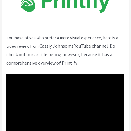
For those of you who prefer a more visual experience, here is a
Cassiy Johnson
‘s YouTube channel. Do
video review from
check out our article below, however, because it has a
comprehensive overview of Printify.