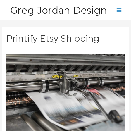
Skip
Greg Jordan Design
to
Main
content
Men
Printify Etsy Shipping