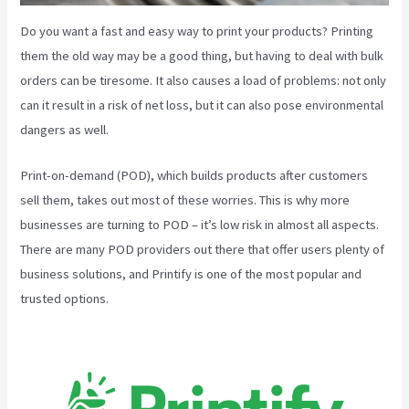
Do you want a fast and easy way to print your products? Printing
them the old way may be a good thing, but having to deal with bulk
orders can be tiresome. It also causes a load of problems: not only
can it result in a risk of net loss, but it can also pose environmental
dangers as well.
Print-on-demand (POD), which builds products after customers
sell them, takes out most of these worries. This is why more
businesses are turning to POD – it’s low risk in almost all aspects.
There are many POD providers out there that offer users plenty of
business solutions, and Printify is one of the most popular and
trusted options.