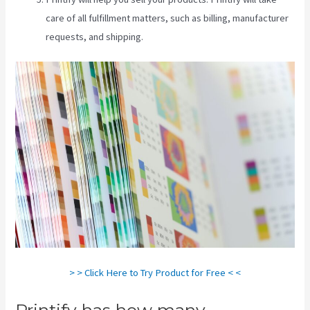
care of all fulfillment matters, such as billing, manufacturer
requests, and shipping.
> > Click Here to Try Product for Free < <
Printify has how many