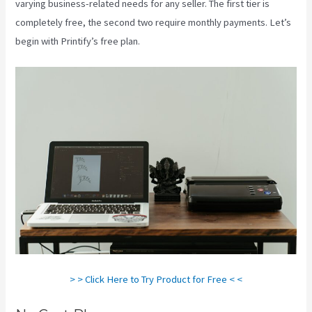
varying business-related needs for any seller. The first tier is
completely free, the second two require monthly payments. Let’s
begin with Printify’s free plan.
Printify Etsy Zip Code
> > Click Here to Try Product for Free < <