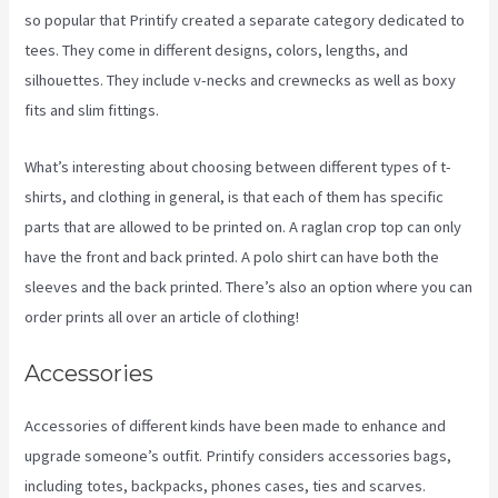
so popular that Printify created a separate category dedicated to
tees. They come in different designs, colors, lengths, and
silhouettes. They include v-necks and crewnecks as well as boxy
fits and slim fittings.
What’s interesting about choosing between different types of t-
shirts, and clothing in general, is that each of them has specific
parts that are allowed to be printed on. A raglan crop top can only
have the front and back printed. A polo shirt can have both the
sleeves and the back printed. There’s also an option where you can
order prints all over an article of clothing!
Printify Etsy Zip Code
Accessories
Accessories of different kinds have been made to enhance and
upgrade someone’s outfit. Printify considers accessories bags,
including totes, backpacks, phones cases, ties and scarves.