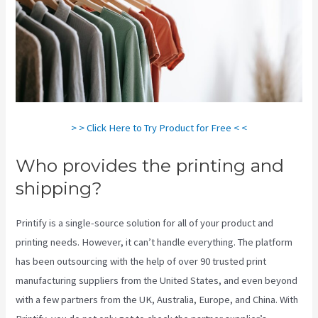
> > Click Here to Try Product for Free < <
Who provides the printing and
shipping?
Printify is a single-source solution for all of your product and
printing needs. However, it can’t handle everything. The platform
has been outsourcing with the help of over 90 trusted print
manufacturing suppliers from the United States, and even beyond
with a few partners from the UK, Australia, Europe, and China. With