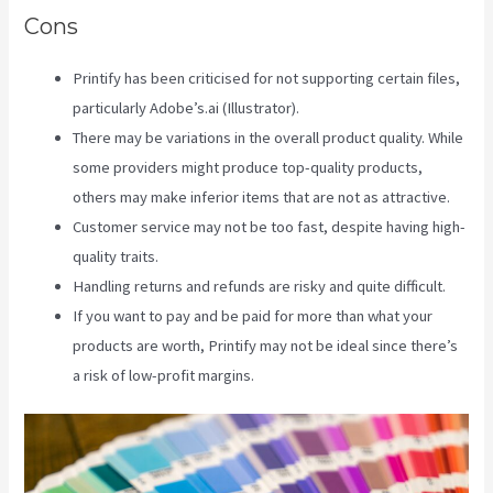
Cons
Printify has been criticised for not supporting certain files,
particularly Adobe’s.ai (Illustrator).
There may be variations in the overall product quality. While
some providers might produce top-quality products,
others may make inferior items that are not as attractive.
Customer service may not be too fast, despite having high-
quality traits.
Handling returns and refunds are risky and quite difficult.
If you want to pay and be paid for more than what your
products are worth, Printify may not be ideal since there’s
a risk of low-profit margins.
Printify Etsy Zip Code