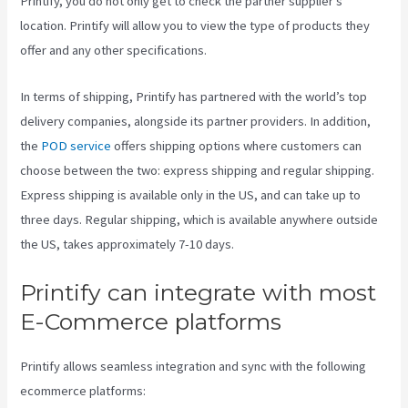
Printify, you do not only get to check the partner supplier’s
location. Printify will allow you to view the type of products they
offer and any other specifications.
In terms of shipping, Printify has partnered with the world’s top
delivery companies, alongside its partner providers. In addition,
the
POD service
offers shipping options where customers can
choose between the two: express shipping and regular shipping.
Express shipping is available only in the US, and can take up to
three days. Regular shipping, which is available anywhere outside
the US, takes approximately 7-10 days.
Printify can integrate with most
E-Commerce platforms
Printify allows seamless integration and sync with the following
ecommerce platforms: