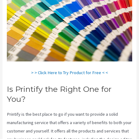
> > Click Here to Try Product for Free < <
Is Printify the Right One for
You?
Printify is the best place to go if you want to provide a solid
manufacturing service that offers a variety of benefits to both your
customer and yourself. It offers all the products and services that