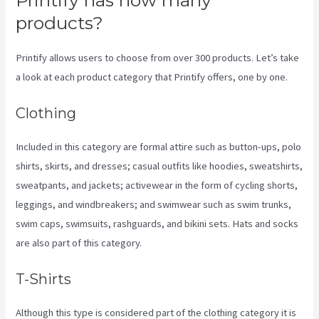
products?
Printify allows users to choose from over 300 products. Let’s take
a look at each product category that Printify offers, one by one.
Clothing
Included in this category are formal attire such as button-ups, polo
shirts, skirts, and dresses; casual outfits like hoodies, sweatshirts,
sweatpants, and jackets; activewear in the form of cycling shorts,
leggings, and windbreakers; and swimwear such as swim trunks,
swim caps, swimsuits, rashguards, and bikini sets. Hats and socks
are also part of this category.
T-Shirts
Although this type is considered part of the clothing category it is