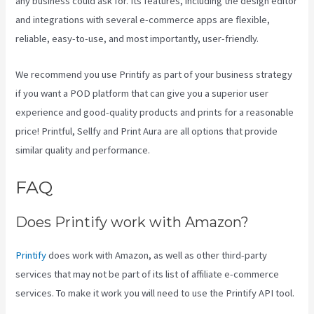
any business could ask for. Its features, including the design editor
and integrations with several e-commerce apps are flexible,
reliable, easy-to-use, and most importantly, user-friendly.
We recommend you use Printify as part of your business strategy
if you want a POD platform that can give you a superior user
experience and good-quality products and prints for a reasonable
price! Printful, Sellfy and Print Aura are all options that provide
similar quality and performance.
FAQ
Printify Etsy Zip Code
Does Printify work with Amazon?
Printify
does work with Amazon, as well as other third-party
services that may not be part of its list of affiliate e-commerce
services. To make it work you will need to use the Printify API tool.