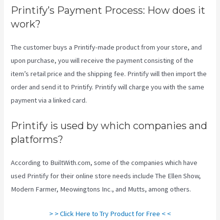
Printify’s Payment Process: How does it
work?
The customer buys a Printify-made product from your store, and
upon purchase, you will receive the payment consisting of the
item’s retail price and the shipping fee. Printify will then import the
order and send it to Printify. Printify will charge you with the same
payment via a linked card.
Printify is used by which companies and
platforms?
According to BuiltWith.com, some of the companies which have
used Printify for their online store needs include The Ellen Show,
Modern Farmer, Meowingtons Inc., and Mutts, among others.
> > Click Here to Try Product for Free < <