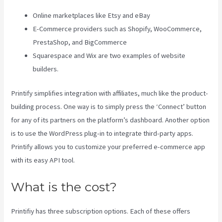
Online marketplaces like Etsy and eBay
E-Commerce providers such as Shopify, WooCommerce,
PrestaShop, and BigCommerce
Squarespace and Wix are two examples of website
builders.
Printify simplifies integration with affiliates, much like the product-
building process. One way is to simply press the ‘Connect’ button
for any of its partners on the platform’s dashboard. Another option
is to use the WordPress plug-in to integrate third-party apps.
Printify allows you to customize your preferred e-commerce app
with its easy API tool.
What is the cost?
Printifiy has three subscription options. Each of these offers