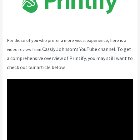
For those of you who prefer a more visual experience, here is a
Cassiy Johnson
‘s YouTube channel. To get
video review from
a comprehensive overview of Printify, you may still want to
check out our article below.