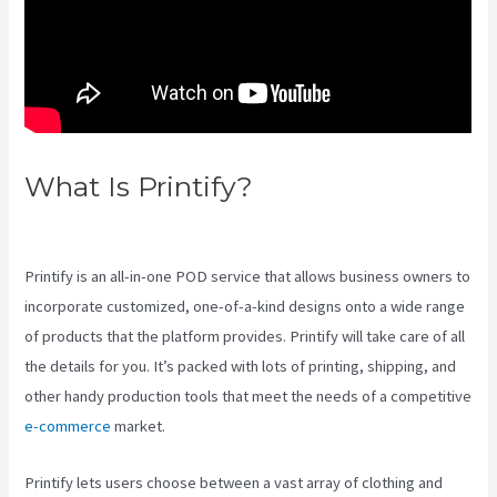
What Is Printify?
Printify Etsy
Zip Code
Printify is an all-in-one POD service that allows business owners to
incorporate customized, one-of-a-kind designs onto a wide range
of products that the platform provides. Printify will take care of all
the details for you. It’s packed with lots of printing, shipping, and
other handy production tools that meet the needs of a competitive
e-commerce
market.
Printify lets users choose between a vast array of clothing and