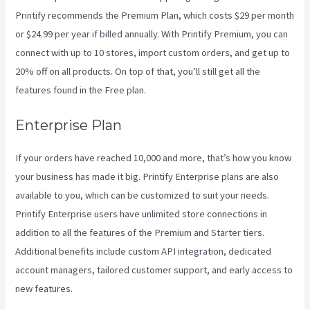
Printify recommends the Premium Plan, which costs $29 per month
or $24.99 per year if billed annually. With Printify Premium, you can
connect with up to 10 stores, import custom orders, and get up to
20% off on all products. On top of that, you’ll still get all the
features found in the Free plan.
Enterprise Plan
If your orders have reached 10,000 and more, that’s how you know
your business has made it big. Printify Enterprise plans are also
available to you, which can be customized to suit your needs.
Printify Enterprise users have unlimited store connections in
addition to all the features of the Premium and Starter tiers.
Additional benefits include custom API integration, dedicated
account managers, tailored customer support, and early access to
new features.