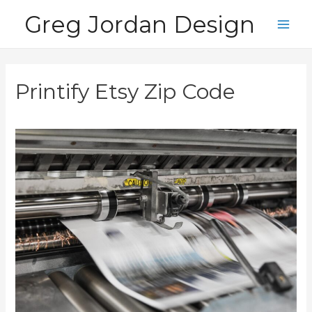
Skip
Greg Jordan Design
to
Main
content
Men
Printify Etsy Zip Code