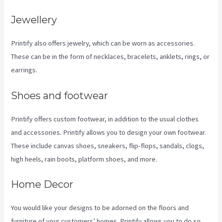
Jewellery
Printify also offers jewelry, which can be worn as accessories.
These can be in the form of necklaces, bracelets, anklets, rings, or
earrings.
Shoes and footwear
Printify offers custom footwear, in addition to the usual clothes
and accessories. Printify allows you to design your own footwear.
These include canvas shoes, sneakers, flip-flops, sandals, clogs,
high heels, rain boots, platform shoes, and more.
Home Decor
You would like your designs to be adorned on the floors and
furniture of your customers’ homes. Printify allows you to do so