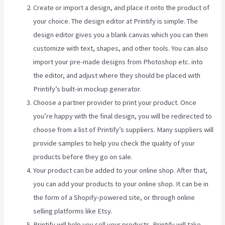
Create or import a design, and place it onto the product of
your choice. The design editor at Printify is simple. The
design editor gives you a blank canvas which you can then
customize with text, shapes, and other tools. You can also
import your pre-made designs from Photoshop etc. into
the editor, and adjust where they should be placed with
Printify’s built-in mockup generator.
Choose a partner provider to print your product. Once
you’re happy with the final design, you will be redirected to
choose from a list of Printify’s suppliers. Many suppliers will
provide samples to help you check the quality of your
products before they go on sale.
Your product can be added to your online shop. After that,
you can add your products to your online shop. It can be in
the form of a Shopify-powered site, or through online
selling platforms like Etsy.
Printify will help you sell your products. Printify will take