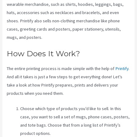
wearable merchandise, such as shirts, hoodies, leggings, bags,
hats, accessories such as necklaces and bracelets, and even
shoes. Printify also sells non-clothing merchandise like phone
cases, greeting cards and posters, paper stationery, utensils,
mugs, and posters.
How Does It Work?
The entire printing process is made simple with the help of
Printify
.
And all it takes is just a few steps to get everything done! Let’s
take a look at how Printify prepares, prints and delivers your
products when you need them.
Choose which type of products you’d like to sell. In this
case, you want to sell a set of mugs, phone cases, posters,
and tote bags. Choose that from a long list of Printify’s
product options.