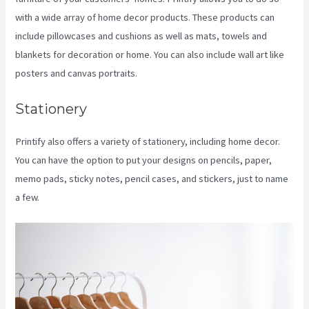
with a wide array of home decor products. These products can
include pillowcases and cushions as well as mats, towels and
blankets for decoration or home. You can also include wall art like
posters and canvas portraits.
Stationery
Printify also offers a variety of stationery, including home decor.
You can have the option to put your designs on pencils, paper,
memo pads, sticky notes, pencil cases, and stickers, just to name
a few.