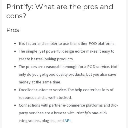
Printify: What are the pros and
cons?
Pros
It is faster and simpler to use than other POD platforms.
The simple, yet powerful design editor makes it easy to
create better-looking products.
The prices are reasonable enough for a POD service. Not
only do you get good quality products, but you also save
money at the same time.
Excellent customer service. The help center has lots of
resources and is well-stocked.
Connections with partner e-commerce platforms and 3rd-
party services are a breeze with Printify’s one-click
integrations, plug-ins, and
API
.