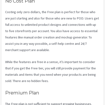
No Cost Plan
Costing only zero dollars, the Free plan is perfect for those who
are just starting and also for those who are new to POD. Users get
full access to unlimited product designs and connections with up
to five storefronts per account. You also have access to essential
features like manual order creation and mockup generator. To
assist you in any way possible, a self-help centre and 24/7
merchant support are available.
While the features are free in a sense, it’s important to consider
that if you get the Free tier, you will still provide payment for the
materials and items that you need when your products are being
sold. There are no hidden fees.
Premium Plan
The Free plan is not sufficient to support growing businesses.