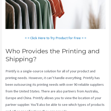
> > Click Here to Try Product for Free < <
Who Provides the Printing and
Shipping?
Printify is a single-source solution for all of your product and
printing needs. However, it can’t handle everything. Printify has
been outsourcing its printing needs with over 90 reliable suppliers
from the United States. There are also partners from Australia,
Europe and China. Printify allows you to view the location of your
partner supplier. You’ll also be able to see which types of products