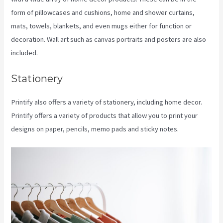
form of pillowcases and cushions, home and shower curtains,
mats, towels, blankets, and even mugs either for function or
decoration. Wall art such as canvas portraits and posters are also
included.
Stationery
Printify also offers a variety of stationery, including home decor.
Printify offers a variety of products that allow you to print your
designs on paper, pencils, memo pads and sticky notes.