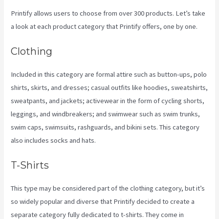
Printify allows users to choose from over 300 products. Let’s take
a look at each product category that Printify offers, one by one.
Clothing
Included in this category are formal attire such as button-ups, polo
shirts, skirts, and dresses; casual outfits like hoodies, sweatshirts,
sweatpants, and jackets; activewear in the form of cycling shorts,
leggings, and windbreakers; and swimwear such as swim trunks,
swim caps, swimsuits, rashguards, and bikini sets. This category
also includes socks and hats.
T-Shirts
This type may be considered part of the clothing category, but it’s
so widely popular and diverse that Printify decided to create a
separate category fully dedicated to t-shirts. They come in