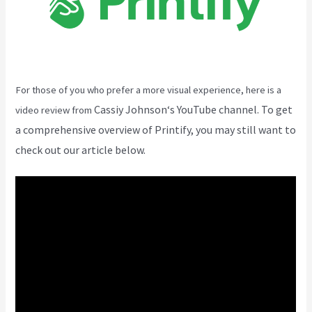
For those of you who prefer a more visual experience, here is a
Cassiy Johnson
‘s YouTube channel. To get
video review from
a comprehensive overview of Printify, you may still want to
check out our article below.