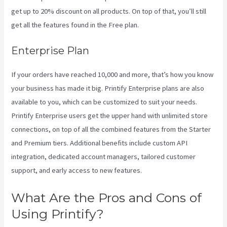
get up to 20% discount on all products. On top of that, you’ll still
get all the features found in the Free plan.
Enterprise Plan
If your orders have reached 10,000 and more, that’s how you know
your business has made it big. Printify Enterprise plans are also
available to you, which can be customized to suit your needs.
Printify Enterprise users get the upper hand with unlimited store
connections, on top of all the combined features from the Starter
and Premium tiers. Additional benefits include custom API
integration, dedicated account managers, tailored customer
support, and early access to new features.
What Are the Pros and Cons of
Using Printify?