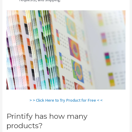
> > Click Here to Try Product for Free < <
Printify has how many
products?