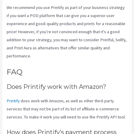
We recommend you use Printify as part of your business strategy
if you want a POD platform that can give you a superior user
experience and good-quality products and prints for a reasonable
price! However, if you’re not convinced enough that it’s a good
addition to your strategy, you may want to consider Printful, Sellfy,
and Print Aura as alternatives that offer similar quality and
performance.
FAQ
Printify Inside Label
Does Printify work with Amazon?
Printify
does work with Amazon, as well as other third-party
services that may not be part of its list of affiliate e-commerce
services. To make it work you will need to use the Printify API tool.
How does Printify’s payment process