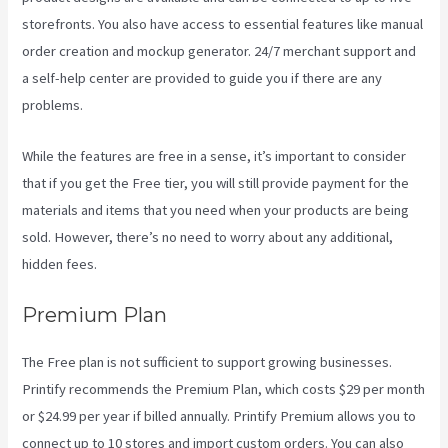
storefronts. You also have access to essential features like manual
order creation and mockup generator. 24/7 merchant support and
a self-help center are provided to guide you if there are any
problems.
While the features are free in a sense, it’s important to consider
that if you get the Free tier, you will still provide payment for the
materials and items that you need when your products are being
sold. However, there’s no need to worry about any additional,
hidden fees.
Premium Plan
The Free plan is not sufficient to support growing businesses.
Printify recommends the Premium Plan, which costs $29 per month
or $24.99 per year if billed annually. Printify Premium allows you to
connect up to 10 stores and import custom orders. You can also