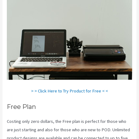
> > Click Here to Try Product for Free < <
Free Plan
Costing only zero dollars, the Free plan is perfect for those who
are just starting and also for those who are new to POD. Unlimited
product designs are available and can be connected to up to five