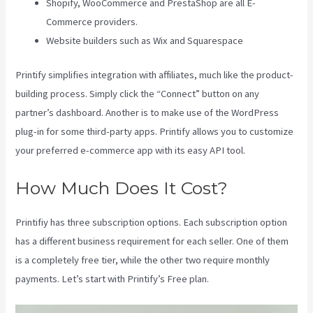
Shopify, WooCommerce and PrestaShop are all E-
Commerce providers.
Website builders such as Wix and Squarespace
Printify simplifies integration with affiliates, much like the product-
building process. Simply click the “Connect” button on any
partner’s dashboard. Another is to make use of the WordPress
plug-in for some third-party apps. Printify allows you to customize
your preferred e-commerce app with its easy API tool.
How Much Does It Cost?
Printifiy has three subscription options. Each subscription option
has a different business requirement for each seller. One of them
is a completely free tier, while the other two require monthly
payments. Let’s start with Printify’s Free plan.
Printify Inside Label