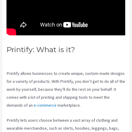
Printify: What is it?
Printify
Inside Label
Printify allows businesses to create unique, custom-made designs
for a variety of products. With Printify, you don’t get to do all of the
work by yourself, because they’ll do the rest on your behalf. It
comes with a lot of printing and shipping tools to meet the
demands of an
e-commerce
marketplace.
Printify lets users choose between a vast array of clothing and
wearable merchandise, such as shirts, hoodies, leggings, bags,