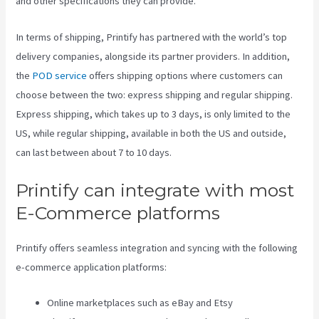
and other specifications they can provide.
In terms of shipping, Printify has partnered with the world’s top
delivery companies, alongside its partner providers. In addition,
the
POD service
offers shipping options where customers can
choose between the two: express shipping and regular shipping.
Express shipping, which takes up to 3 days, is only limited to the
US, while regular shipping, available in both the US and outside,
can last between about 7 to 10 days.
Printify can integrate with most
E-Commerce platforms
Printify offers seamless integration and syncing with the following
e-commerce application platforms:
Online marketplaces such as eBay and Etsy