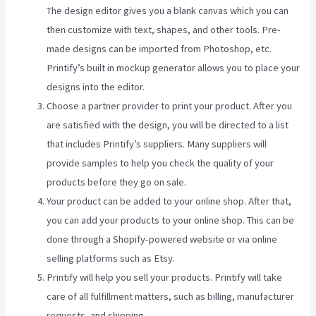
The design editor gives you a blank canvas which you can
then customize with text, shapes, and other tools. Pre-
made designs can be imported from Photoshop, etc.
Printify’s built in mockup generator allows you to place your
designs into the editor.
Choose a partner provider to print your product. After you
are satisfied with the design, you will be directed to a list
that includes Printify’s suppliers. Many suppliers will
provide samples to help you check the quality of your
products before they go on sale.
Your product can be added to your online shop. After that,
you can add your products to your online shop. This can be
done through a Shopify-powered website or via online
selling platforms such as Etsy.
Printify will help you sell your products. Printify will take
care of all fulfillment matters, such as billing, manufacturer
requests, and shipping.