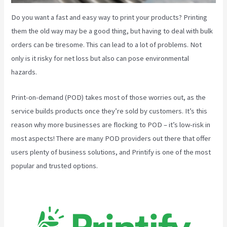
Do you want a fast and easy way to print your products? Printing
them the old way may be a good thing, but having to deal with bulk
orders can be tiresome. This can lead to a lot of problems. Not
only is it risky for net loss but also can pose environmental
hazards.
Print-on-demand (POD) takes most of those worries out, as the
service builds products once they’re sold by customers. It’s this
reason why more businesses are flocking to POD – it’s low-risk in
most aspects! There are many POD providers out there that offer
users plenty of business solutions, and Printify is one of the most
popular and trusted options.