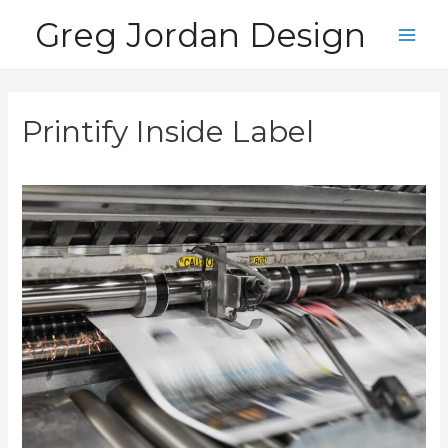
Skip
Greg Jordan Design
to
Main
content
Men
Printify Inside Label