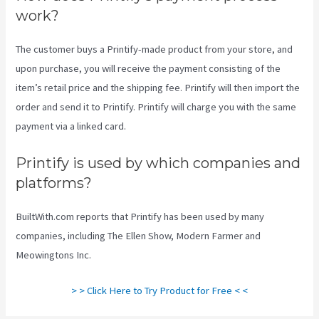
work?
The customer buys a Printify-made product from your store, and
upon purchase, you will receive the payment consisting of the
item’s retail price and the shipping fee. Printify will then import the
order and send it to Printify. Printify will charge you with the same
payment via a linked card.
Printify is used by which companies and
platforms?
BuiltWith.com reports that Printify has been used by many
companies, including The Ellen Show, Modern Farmer and
Meowingtons Inc.
> > Click Here to Try Product for Free < <