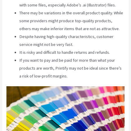
with some files, especially Adobe’s .ai (Illustrator) files.
There may be variations in the overall product quality. While
some providers might produce top-quality products,
others may make inferior items that are not as attractive.
Despite having high-quality characteristics, customer
service might not be very fast.
It is risky and difficult to handle returns and refunds.
If you want to pay and be paid for more than what your
products are worth, Printify may not be ideal since there’s
a risk of low-profit margins.
Printify Inside Label