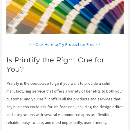
> > Click Here to Try Product for Free < <
Is Printify the Right One for
You?
Printify is the best place to go if you want to provide a solid
manufacturing service that offers a variety of benefits to both your
customer and yourself. It offers all the products and services that
any business could ask for. Its features, including the design editor
and integrations with several e-commerce apps are flexible,
reliable, easy-to-use, and most importantly, user-friendly.