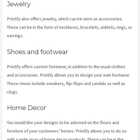
Jewelry
Printify also offers jewelry, which can be worn as accessories.
These can be in the form of necklaces, bracelets, anklets, rings, or
earrings.
Shoes and footwear
Printify offers custom footwear, in addition to the usual clothes
and accessories. Printify allows you to design your own footwear.
These shoes include sneakers, flip-flops and sandals as well as
clogs.
Home Decor
You would like your designs to be adorned on the floors and
furniture of your customers’ homes. Printify allows you to do so
with a wide array of home decor products. These can be in the