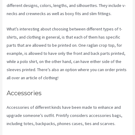
different designs, colors, lengths, and silhouettes. They include v-
necks and crewnecks as well as boxy fits and slim fittings.
What’s interesting about choosing between different types of t-
shirts, and clothing in general, is that each of them has specific
parts that are allowed to be printed on. One raglan crop top, for
example, is allowed to have only the front and back parts printed,
while a polo shirt, on the other hand, can have either side of the
sleeves printed. There’s also an option where you can order prints
all over an article of clothing!
Printify Inside Label
Accessories
Accessories of different kinds have been made to enhance and
upgrade someone’s outfit. Printify considers accessories bags,
including totes, backpacks, phones cases, ties and scarves.