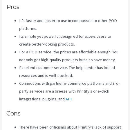
Pros
It’s faster and easier to use in comparison to other POD
platforms.
Its simple yet powerful design editor allows users to
create better-looking products.
For a POD service, the prices are affordable enough. You
not only get high-quality products but also save money.
Excellent customer service. The help center has lots of
resources and is well-stocked.
Connections with partner e-commerce platforms and 3rd-
party services are a breeze with Printify’s one-click
integrations, plug-ins, and
API
.
Cons
There have been criticisms about Printify’s lack of support