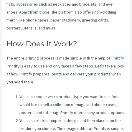
hats, accessories such as necklaces and bracelets, and even
shoes. Apart from those, the platform also offers non-clothing
merch like phone cases, paper stationery, greeting cards,
posters, utensils, and mugs!
How Does It Work?
The entire printing process is made simple with the help of
Printify
.
Printify is easy to use and only takes a few steps. Let’s take a look
at how Printify prepares, prints and delivers your products when
you need them.
You can choose which product type you want to sell. You
would like to sell a collection of mugs and phone cases,
posters, and tote bag. Printify offers many product options.
You can create or import a design and then place it on the
product you choose. The design editor at Printify is simple.