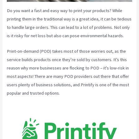
Do you want a fast and easy way to print your products? While
printing them in the traditional way is a great idea, it can be tedious
to handle large orders. This can lead to a lot of problems. Not only
is it risky for net loss but also can pose environmental hazards.
Print-on-demand (POD) takes most of those worries out, as the
service builds products once they’re sold by customers. It’s this
reason why more businesses are flocking to POD – it’s low-risk in
most aspects! There are many POD providers out there that offer
users plenty of business solutions, and Printify is one of the most
popular and trusted options.