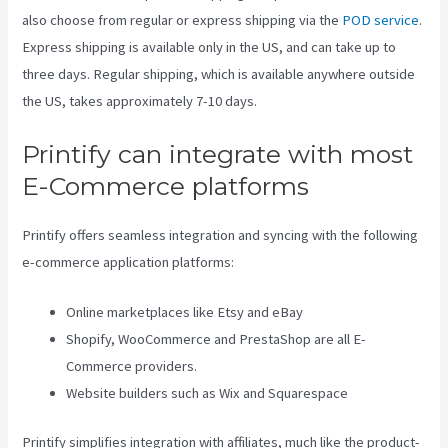
also choose from regular or express shipping via the
POD service
.
Express shipping is available only in the US, and can take up to
three days. Regular shipping, which is available anywhere outside
the US, takes approximately 7-10 days.
Printify can integrate with most
E-Commerce platforms
Printify offers seamless integration and syncing with the following
e-commerce application platforms:
Online marketplaces like Etsy and eBay
Shopify, WooCommerce and PrestaShop are all E-
Commerce providers.
Website builders such as Wix and Squarespace
Printify simplifies integration with affiliates, much like the product-