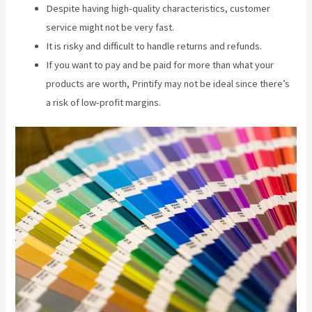
Despite having high-quality characteristics, customer
service might not be very fast.
It is risky and difficult to handle returns and refunds.
If you want to pay and be paid for more than what your
products are worth, Printify may not be ideal since there’s
a risk of low-profit margins.
Printify Jewelry