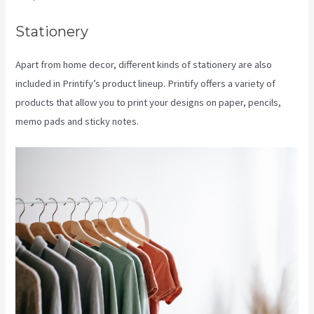
Stationery
Apart from home decor, different kinds of stationery are also
included in Printify’s product lineup. Printify offers a variety of
products that allow you to print your designs on paper, pencils,
memo pads and sticky notes.