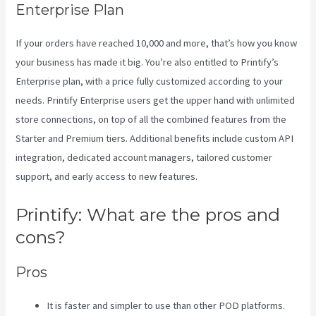
Enterprise Plan
If your orders have reached 10,000 and more, that’s how you know
your business has made it big. You’re also entitled to Printify’s
Enterprise plan, with a price fully customized according to your
needs. Printify Enterprise users get the upper hand with unlimited
store connections, on top of all the combined features from the
Starter and Premium tiers. Additional benefits include custom API
integration, dedicated account managers, tailored customer
support, and early access to new features.
Printify: What are the pros and
cons?
Pros
It is faster and simpler to use than other POD platforms.