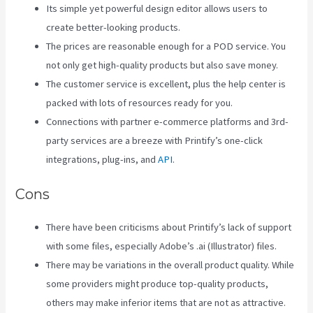
Its simple yet powerful design editor allows users to
create better-looking products.
The prices are reasonable enough for a POD service. You
not only get high-quality products but also save money.
The customer service is excellent, plus the help center is
packed with lots of resources ready for you.
Connections with partner e-commerce platforms and 3rd-
party services are a breeze with Printify’s one-click
integrations, plug-ins, and
API
.
Cons
There have been criticisms about Printify’s lack of support
with some files, especially Adobe’s .ai (Illustrator) files.
There may be variations in the overall product quality. While
some providers might produce top-quality products,
others may make inferior items that are not as attractive.