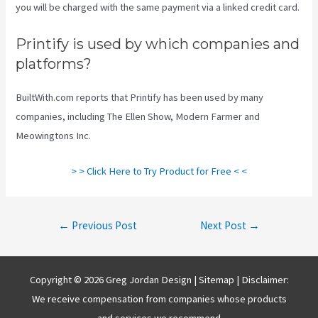
you will be charged with the same payment via a linked credit card.
Printify is used by which companies and
platforms?
BuiltWith.com reports that Printify has been used by many
companies, including The Ellen Show, Modern Farmer and
Meowingtons Inc.
> > Click Here to Try Product for Free < <
Post
←
Previous Post
Next Post
→
navigation
Copyright © 2026 Greg Jordan Design |
Sitemap
| Disclaimer:
We receive compensation from companies whose products
and services we recommend