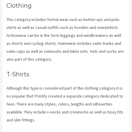
Clothing
This category includes formal wear such as button-ups and polo
shirts as well as casual outfits such as hoodies and sweatshirts.
Activewear can be in the form leggings and windbreakers as well
as shorts and cycling shorts. Swimwear includes swim trunks and
swim caps as well as swimsuits and bikini sets. Hats and socks are
also part of this category.
T-Shirts
Although this type is considered part of the clothing category it is
so popular that Printify created a separate category dedicated to
tees. There are many styles, colors, lengths and silhouettes
available. They include v-necks and crewnecks as well as boxy fits
and slim fittings.