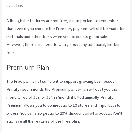
available.
Although the features are not free, it is important to remember
that even if you choose the Free tier, payment will still be made for
materials and other items when your products go on sale.
However, there’s no need to worry about any additional, hidden
fees.
Premium Plan
The Free plan is not sufficient to support growing businesses.
Printify recommends the Premium plan, which will cost you the
monthly fee of $29, or $24.99/month if billed annually. Printify
Premium allows you to connect up to 10 stores and import custom
orders. You can also get up to 20% discount on all products. You’ll
still have all the features of the Free plan.