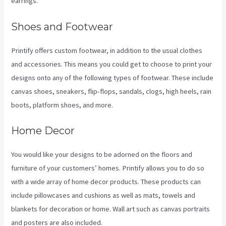
earrings.
Shoes and Footwear
Printify offers custom footwear, in addition to the usual clothes
and accessories. This means you could get to choose to print your
designs onto any of the following types of footwear. These include
canvas shoes, sneakers, flip-flops, sandals, clogs, high heels, rain
boots, platform shoes, and more.
Home Decor
You would like your designs to be adorned on the floors and
furniture of your customers’ homes. Printify allows you to do so
with a wide array of home decor products. These products can
include pillowcases and cushions as well as mats, towels and
blankets for decoration or home. Wall art such as canvas portraits
and posters are also included.