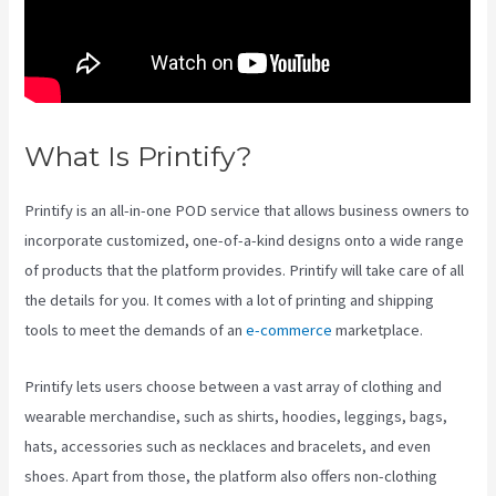
What Is Printify?
Printify Jewelry
Printify is an all-in-one POD service that allows business owners to
incorporate customized, one-of-a-kind designs onto a wide range
of products that the platform provides. Printify will take care of all
the details for you. It comes with a lot of printing and shipping
tools to meet the demands of an
e-commerce
marketplace.
Printify lets users choose between a vast array of clothing and
wearable merchandise, such as shirts, hoodies, leggings, bags,
hats, accessories such as necklaces and bracelets, and even
shoes. Apart from those, the platform also offers non-clothing