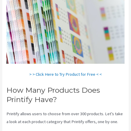
> > Click Here to Try Product for Free < <
How Many Products Does
Printify Have?
Printify allows users to choose from over 300 products. Let’s take
a look at each product category that Printify offers, one by one.