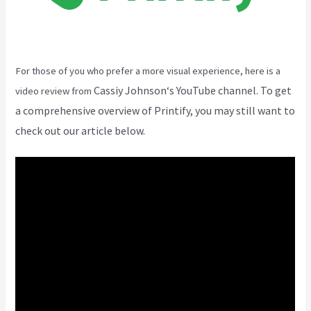
For those of you who prefer a more visual experience, here is a
Cassiy Johnson
‘s YouTube channel. To get
video review from
a comprehensive overview of Printify, you may still want to
check out our article below.