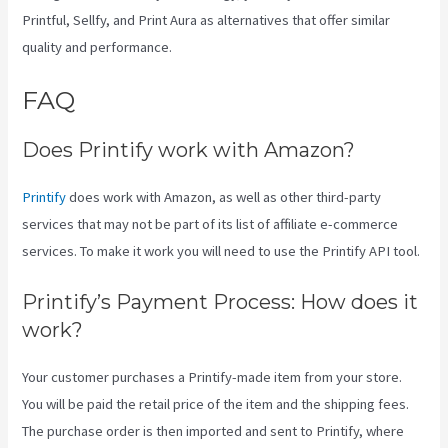
Printful, Sellfy, and Print Aura as alternatives that offer similar
quality and performance.
FAQ
Printify Jewelry
Does Printify work with Amazon?
Printify
does work with Amazon, as well as other third-party
services that may not be part of its list of affiliate e-commerce
services. To make it work you will need to use the Printify API tool.
Printify’s Payment Process: How does it
work?
Your customer purchases a Printify-made item from your store.
You will be paid the retail price of the item and the shipping fees.
The purchase order is then imported and sent to Printify, where