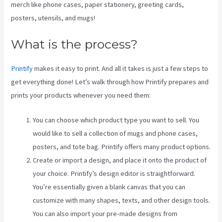
merch like phone cases, paper stationery, greeting cards,
posters, utensils, and mugs!
What is the process?
Printify
makes it easy to print. And all it takes is just a few steps to
get everything done! Let’s walk through how Printify prepares and
prints your products whenever you need them:
You can choose which product type you want to sell. You
would like to sell a collection of mugs and phone cases,
posters, and tote bag. Printify offers many product options.
Create or import a design, and place it onto the product of
your choice. Printify’s design editor is straightforward.
You’re essentially given a blank canvas that you can
customize with many shapes, texts, and other design tools.
You can also import your pre-made designs from