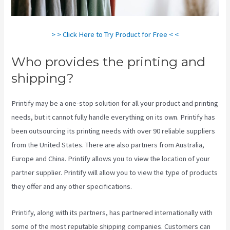
> > Click Here to Try Product for Free < <
Who provides the printing and
shipping?
Printify may be a one-stop solution for all your product and printing
needs, but it cannot fully handle everything on its own. Printify has
been outsourcing its printing needs with over 90 reliable suppliers
from the United States. There are also partners from Australia,
Europe and China. Printify allows you to view the location of your
partner supplier. Printify will allow you to view the type of products
they offer and any other specifications.
Printify, along with its partners, has partnered internationally with
some of the most reputable shipping companies. Customers can