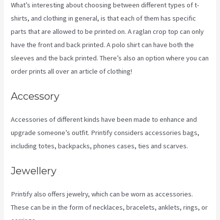
What’s interesting about choosing between different types of t-
shirts, and clothing in general, is that each of them has specific
parts that are allowed to be printed on. A raglan crop top can only
have the front and back printed. A polo shirt can have both the
sleeves and the back printed. There’s also an option where you can
order prints all over an article of clothing!
Printify Jewelry
Accessory
Accessories of different kinds have been made to enhance and
upgrade someone’s outfit. Printify considers accessories bags,
including totes, backpacks, phones cases, ties and scarves.
Jewellery
Printify also offers jewelry, which can be worn as accessories.
These can be in the form of necklaces, bracelets, anklets, rings, or