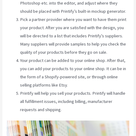
Photoshop etc. into the editor, and adjust where they
should be placed with Printify’s built-in mockup generator.
Pick a partner provider where you want to have them print
your product. After you are satisfied with the design, you
will be directed to a list that includes Printify’s suppliers.
Many suppliers will provide samples to help you check the
quality of your products before they go on sale.
Your product can be added to your online shop. After that,
you can add your products to your online shop. It can be in
the form of a Shopify-powered site, or through online
selling platforms like Etsy.
Printify will help you sell your products. Printify will handle
all fulfillment issues, including billing, manufacturer
requests and shipping.