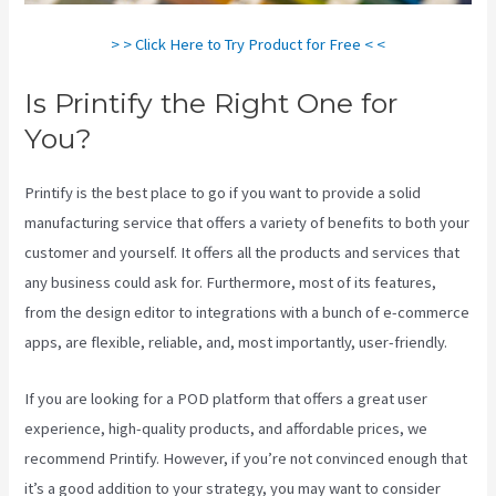
> > Click Here to Try Product for Free < <
Is Printify the Right One for
You?
Printify is the best place to go if you want to provide a solid
manufacturing service that offers a variety of benefits to both your
customer and yourself. It offers all the products and services that
any business could ask for. Furthermore, most of its features,
from the design editor to integrations with a bunch of e-commerce
apps, are flexible, reliable, and, most importantly, user-friendly.
If you are looking for a POD platform that offers a great user
experience, high-quality products, and affordable prices, we
recommend Printify. However, if you’re not convinced enough that
it’s a good addition to your strategy, you may want to consider