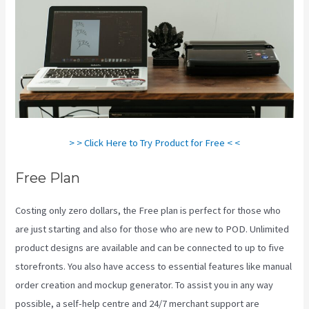
> > Click Here to Try Product for Free < <
Free Plan
Costing only zero dollars, the Free plan is perfect for those who
are just starting and also for those who are new to POD. Unlimited
product designs are available and can be connected to up to five
storefronts. You also have access to essential features like manual
order creation and mockup generator. To assist you in any way
possible, a self-help centre and 24/7 merchant support are