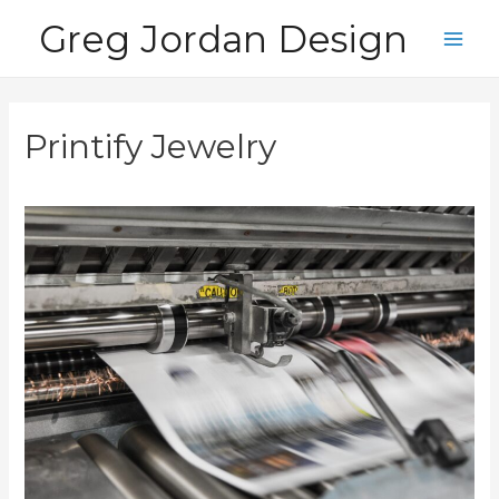
Skip
Greg Jordan Design
to
Main
content
Men
Printify Jewelry