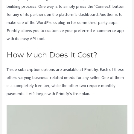
building process. One way is to simply press the ‘Connect’ button
for any of its partners on the platform’s dashboard. Another is to
make use of the WordPress plug-in for some third-party apps.
Printify allows you to customize your preferred e-commerce app
with its easy API tool.
How Much Does It Cost?
Three subscription options are available at Printifiy. Each of these
offers varying business-related needs for any seller. One of them
is a completely free tier, while the other two require monthly
payments. Let’s begin with Printify’s free plan.
Printify Jewelry