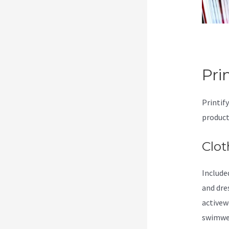
Pri
Printif
product
Clot
Included
and dre
activew
swimwea