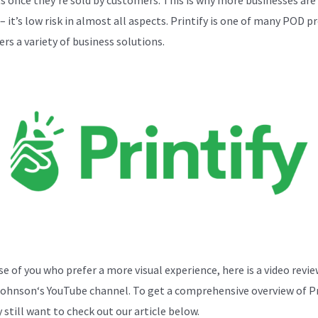
 it’s low risk in almost all aspects. Printify is one of many POD p
ers a variety of business solutions.
se of you who prefer a more visual experience, here is a video revi
Johnson
‘s YouTube channel. To get a comprehensive overview of Pr
 still want to check out our article below.