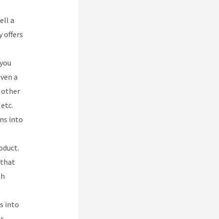
ell a
 offers
 you
iven a
 other
etc.
ns into
oduct.
 that
th
s into
or