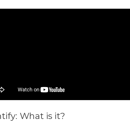
ntify: What is it?
Printify Mid D