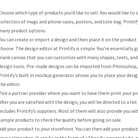
Choose which type of products you’d like to sell. You would like to s
collection of mugs and phone cases, posters, and tote bag. Printify
many product options.
You can create or import a design and then place it on the product
choose. The design editor at Printify is simple. You’re essentially g
blank canvas that you can customize with many shapes, texts, and
design tools. Pre-made designs can be imported from Photoshop, 
Printify’s built in mockup generator allows you to place your desig
the editor.
Pick a partner provider where you want to have them print your pr
After you are satisfied with the design, you will be directed to a list
includes Printify’s suppliers. Most of them will also provide you wi
sample products to check the quality before going on sale.
Add your product to your storefront. You can then add your product
your online shop. It can be in the form of a Shopify-powered site, 