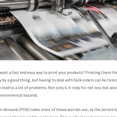
want a fast and easy way to print your products? Printing them th
 be a good thing, but having to deal with bulk orders can be tire
 lead to a lot of problems. Not only is it risky for net loss but als
vironmental hazards.
n-demand (POD) takes most of those worries out, as the service b
s once they’re sold by customers. This is why more businesses are