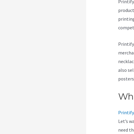
Printif
products
printin
compet
Printif
merchan
necklace
also se
posters
Wha
Printify
Let’s w
need t