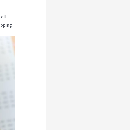
 all
ipping.