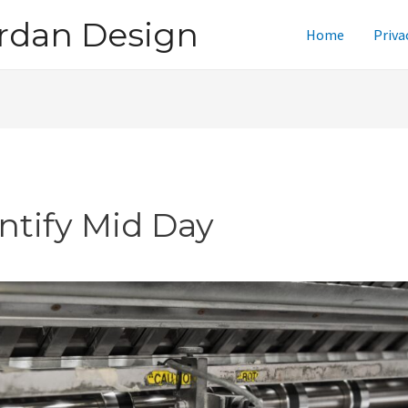
rdan Design
Home
Priva
intify Mid Day