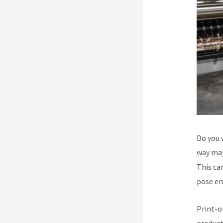
Do you 
way may
This can
pose en
Print-o
product