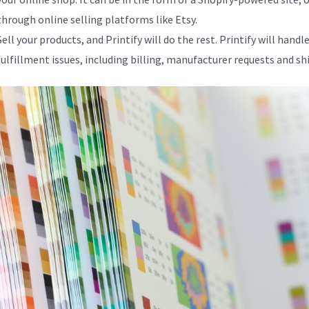
through online selling platforms like Etsy.
Sell your products, and Printify will do the rest. Printify will handle
fulfillment issues, including billing, manufacturer requests and sh