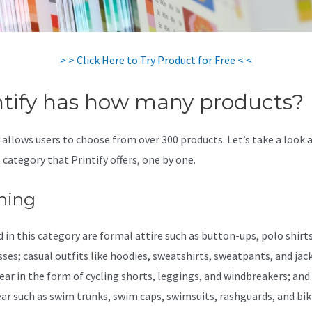
> > Click Here to Try Product for Free < <
ntify has how many products?
y allows users to choose from over 300 products. Let’s take a look 
 category that Printify offers, one by one.
hing
 in this category are formal attire such as button-ups, polo shirts,
sses; casual outfits like hoodies, sweatshirts, sweatpants, and jac
ear in the form of cycling shorts, leggings, and windbreakers; and
r such as swim trunks, swim caps, swimsuits, rashguards, and biki