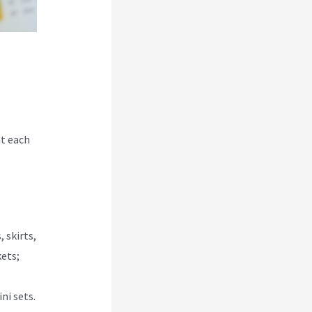
at each
 skirts,
kets;
ni sets.