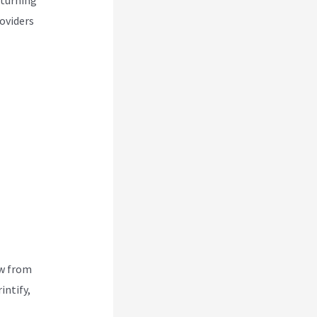
roviders
ew from
intify,