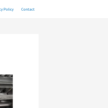
cy Policy
Contact