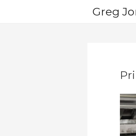
Skip
Greg Jo
to
content
Pr