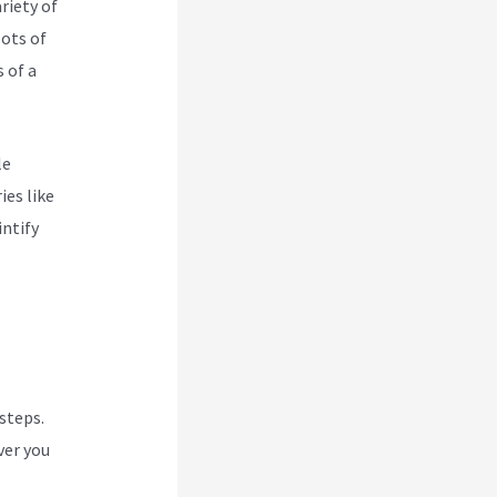
riety of
lots of
 of a
le
ies like
intify
 steps.
ver you