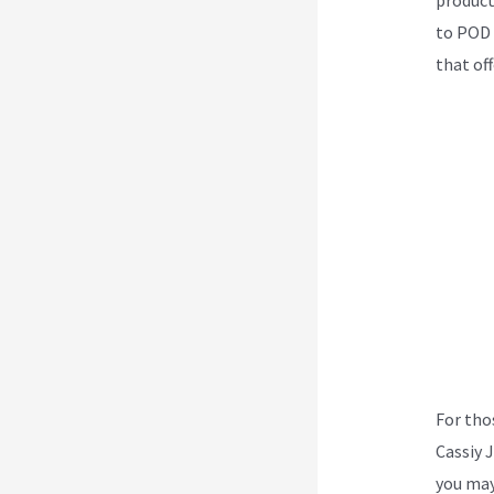
to POD –
that off
For tho
Cassiy 
you may