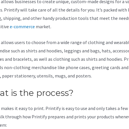
y allows businesses to create unique, custom-made designs for a va
. Printify will take care of all the details for you. It’s packed with 
g, shipping, and other handy production tools that meet the needs
itive
e-commerce
market.
y allows users to choose from a wide range of clothing and wearab
dise such as shirts and hoodies, leggings and bags, hats, accessor
s and bracelets, as well as clothing such as shirts and hoodies. Pr
lls non-clothing merchandise like phone cases, greeting cards and
, paper stationery, utensils, mugs, and posters.
t is the process?
makes it easy to print. Printify is easy to use and only takes a few
alk through how Printify prepares and prints your products whene
hem: