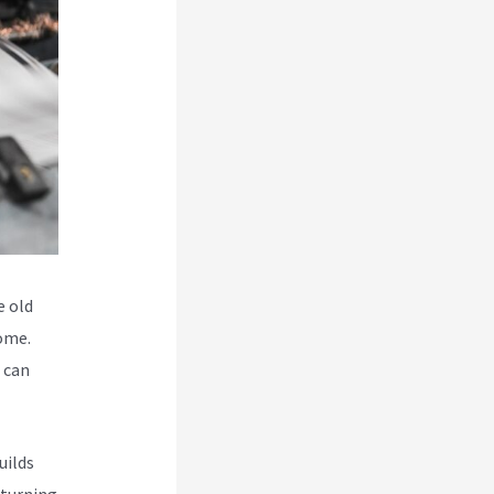
e old
some.
o can
uilds
 turning