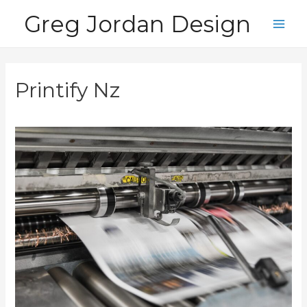
Skip
Greg Jordan Design
to
Main
content
Men
Printify Nz