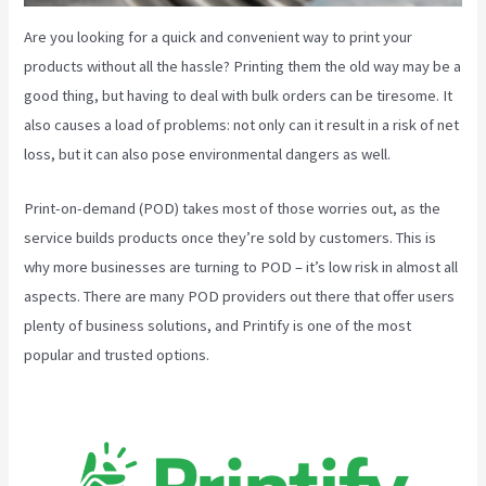
Are you looking for a quick and convenient way to print your
products without all the hassle? Printing them the old way may be a
good thing, but having to deal with bulk orders can be tiresome. It
also causes a load of problems: not only can it result in a risk of net
loss, but it can also pose environmental dangers as well.
Print-on-demand (POD) takes most of those worries out, as the
service builds products once they’re sold by customers. This is
why more businesses are turning to POD – it’s low risk in almost all
aspects. There are many POD providers out there that offer users
plenty of business solutions, and Printify is one of the most
popular and trusted options.