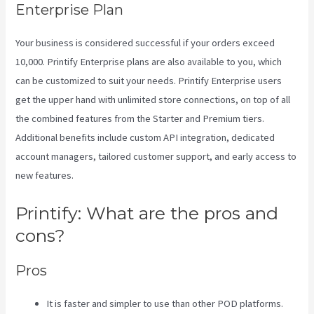
Enterprise Plan
Your business is considered successful if your orders exceed
10,000. Printify Enterprise plans are also available to you, which
can be customized to suit your needs. Printify Enterprise users
get the upper hand with unlimited store connections, on top of all
the combined features from the Starter and Premium tiers.
Additional benefits include custom API integration, dedicated
account managers, tailored customer support, and early access to
new features.
Printify: What are the pros and
cons?
Pros
It is faster and simpler to use than other POD platforms.