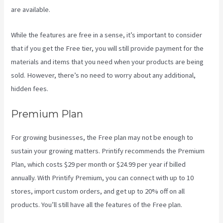
are available.
While the features are free in a sense, it’s important to consider
that if you get the Free tier, you will still provide payment for the
materials and items that you need when your products are being
sold. However, there’s no need to worry about any additional,
hidden fees.
Premium Plan
For growing businesses, the Free plan may not be enough to
sustain your growing matters. Printify recommends the Premium
Plan, which costs $29 per month or $24.99 per year if billed
annually. With Printify Premium, you can connect with up to 10
stores, import custom orders, and get up to 20% off on all
products. You’ll still have all the features of the Free plan.