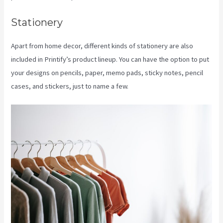
Stationery
Apart from home decor, different kinds of stationery are also
included in Printify’s product lineup. You can have the option to put
your designs on pencils, paper, memo pads, sticky notes, pencil
cases, and stickers, just to name a few.