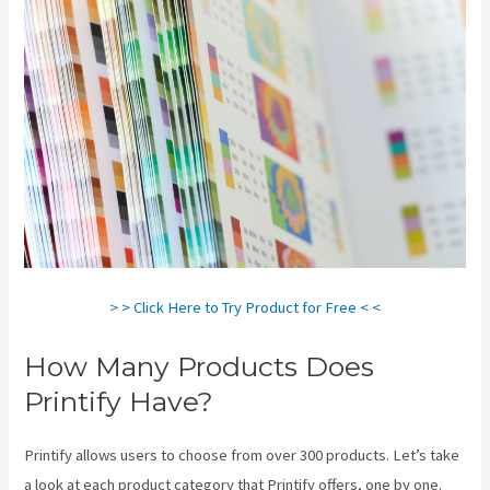
> > Click Here to Try Product for Free < <
How Many Products Does
Printify Have?
Printify allows users to choose from over 300 products. Let’s take
a look at each product category that Printify offers, one by one.