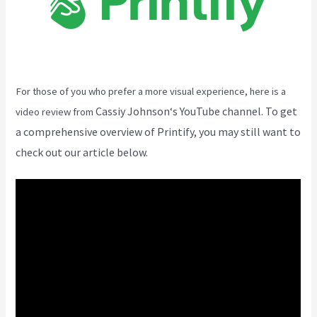
For those of you who prefer a more visual experience, here is a
Cassiy Johnson
‘s YouTube channel. To get
video review from
a comprehensive overview of Printify, you may still want to
check out our article below.