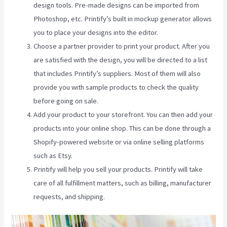
design tools. Pre-made designs can be imported from
Photoshop, etc. Printify’s built in mockup generator allows
you to place your designs into the editor.
Choose a partner provider to print your product. After you
are satisfied with the design, you will be directed to a list
that includes Printify’s suppliers. Most of them will also
provide you with sample products to check the quality
before going on sale.
Add your product to your storefront. You can then add your
products into your online shop. This can be done through a
Shopify-powered website or via online selling platforms
such as Etsy.
Printify will help you sell your products. Printify will take
care of all fulfillment matters, such as billing, manufacturer
requests, and shipping.