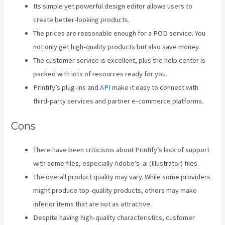
Its simple yet powerful design editor allows users to
create better-looking products.
The prices are reasonable enough for a POD service. You
not only get high-quality products but also save money.
The customer service is excellent, plus the help center is
packed with lots of resources ready for you.
Printify’s plug-ins and
API
make it easy to connect with
third-party services and partner e-commerce platforms.
Cons
There have been criticisms about Printify’s lack of support
with some files, especially Adobe’s .ai (Illustrator) files.
The overall product quality may vary. While some providers
might produce top-quality products, others may make
inferior items that are not as attractive.
Despite having high-quality characteristics, customer