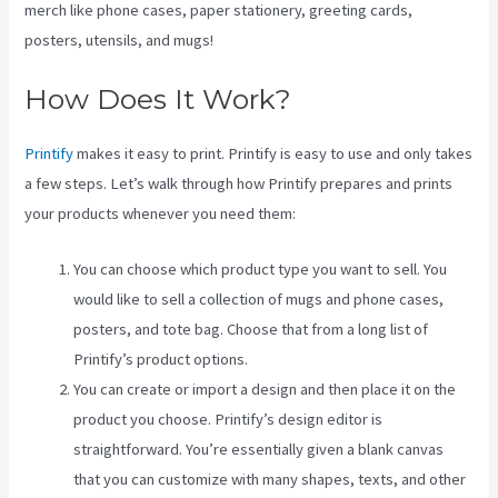
merch like phone cases, paper stationery, greeting cards,
posters, utensils, and mugs!
How Does It Work?
Printify
makes it easy to print. Printify is easy to use and only takes
a few steps. Let’s walk through how Printify prepares and prints
your products whenever you need them:
You can choose which product type you want to sell. You
would like to sell a collection of mugs and phone cases,
posters, and tote bag. Choose that from a long list of
Printify’s product options.
You can create or import a design and then place it on the
product you choose. Printify’s design editor is
straightforward. You’re essentially given a blank canvas
that you can customize with many shapes, texts, and other