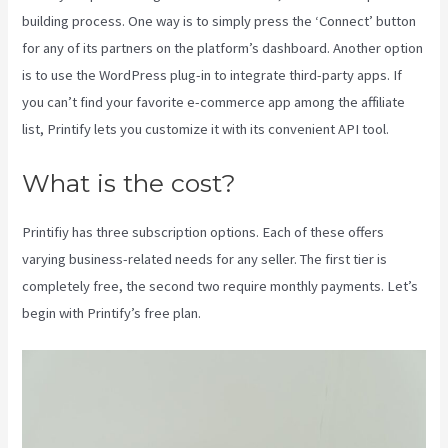
building process. One way is to simply press the ‘Connect’ button
for any of its partners on the platform’s dashboard. Another option
is to use the WordPress plug-in to integrate third-party apps. If
you can’t find your favorite e-commerce app among the affiliate
list, Printify lets you customize it with its convenient API tool.
What is the cost?
Printifiy has three subscription options. Each of these offers
varying business-related needs for any seller. The first tier is
completely free, the second two require monthly payments. Let’s
begin with Printify’s free plan.
Printify Nz