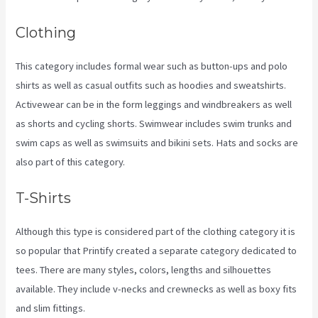
Clothing
This category includes formal wear such as button-ups and polo
shirts as well as casual outfits such as hoodies and sweatshirts.
Activewear can be in the form leggings and windbreakers as well
as shorts and cycling shorts. Swimwear includes swim trunks and
swim caps as well as swimsuits and bikini sets. Hats and socks are
also part of this category.
T-Shirts
Although this type is considered part of the clothing category it is
so popular that Printify created a separate category dedicated to
tees. There are many styles, colors, lengths and silhouettes
available. They include v-necks and crewnecks as well as boxy fits
and slim fittings.