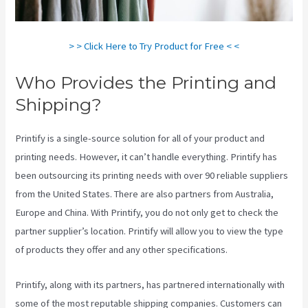
> > Click Here to Try Product for Free < <
Who Provides the Printing and
Shipping?
Printify is a single-source solution for all of your product and
printing needs. However, it can’t handle everything. Printify has
been outsourcing its printing needs with over 90 reliable suppliers
from the United States. There are also partners from Australia,
Europe and China. With Printify, you do not only get to check the
partner supplier’s location. Printify will allow you to view the type
of products they offer and any other specifications.
Printify, along with its partners, has partnered internationally with
some of the most reputable shipping companies. Customers can