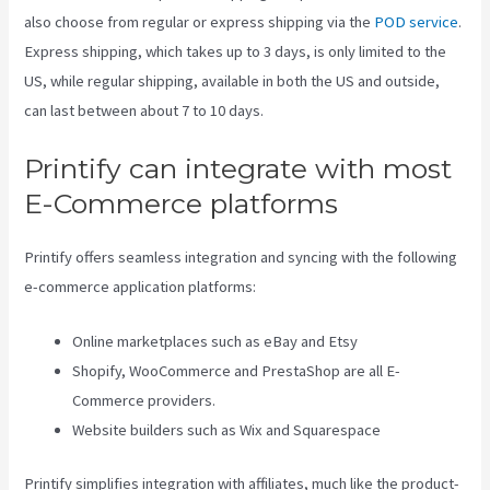
also choose from regular or express shipping via the
POD service
.
Express shipping, which takes up to 3 days, is only limited to the
US, while regular shipping, available in both the US and outside,
can last between about 7 to 10 days.
Printify can integrate with most
E-Commerce platforms
Printify offers seamless integration and syncing with the following
e-commerce application platforms:
Online marketplaces such as eBay and Etsy
Shopify, WooCommerce and PrestaShop are all E-
Commerce providers.
Website builders such as Wix and Squarespace
Printify simplifies integration with affiliates, much like the product-