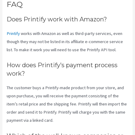
FAQ
Printify Nz
Does Printify work with Amazon?
Printify
works with Amazon as well as third-party services, even
though they may not be listed in its affiliate e-commerce service
list. To make it work you will need to use the Printify API tool.
How does Printify’s payment process
work?
The customer buys a Printify-made product from your store, and
upon purchase, you will receive the payment consisting of the
item’s retail price and the shipping fee. Printify will then import the
order and send it to Printify. Printify will charge you with the same
payment via a linked card.