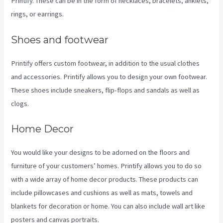
Printify. These can be in the form of necklaces, bracelets, anklets,
rings, or earrings.
Shoes and footwear
Printify offers custom footwear, in addition to the usual clothes
and accessories. Printify allows you to design your own footwear.
These shoes include sneakers, flip-flops and sandals as well as
clogs.
Home Decor
You would like your designs to be adorned on the floors and
furniture of your customers’ homes. Printify allows you to do so
with a wide array of home decor products. These products can
include pillowcases and cushions as well as mats, towels and
blankets for decoration or home. You can also include wall art like
posters and canvas portraits.