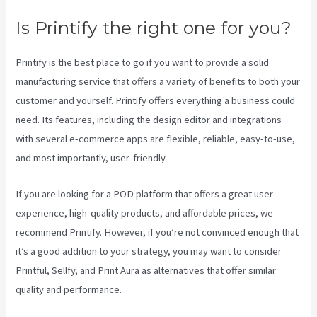
Is Printify the right one for you?
Printify is the best place to go if you want to provide a solid
manufacturing service that offers a variety of benefits to both your
customer and yourself. Printify offers everything a business could
need. Its features, including the design editor and integrations
with several e-commerce apps are flexible, reliable, easy-to-use,
and most importantly, user-friendly.
If you are looking for a POD platform that offers a great user
experience, high-quality products, and affordable prices, we
recommend Printify. However, if you’re not convinced enough that
it’s a good addition to your strategy, you may want to consider
Printful, Sellfy, and Print Aura as alternatives that offer similar
quality and performance.