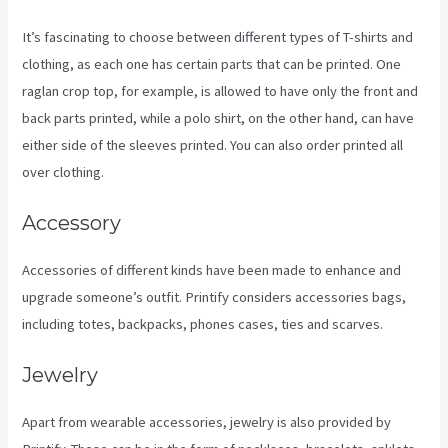
It’s fascinating to choose between different types of T-shirts and
clothing, as each one has certain parts that can be printed. One
raglan crop top, for example, is allowed to have only the front and
back parts printed, while a polo shirt, on the other hand, can have
either side of the sleeves printed. You can also order printed all
over clothing.
Printify Nz
Accessory
Accessories of different kinds have been made to enhance and
upgrade someone’s outfit. Printify considers accessories bags,
including totes, backpacks, phones cases, ties and scarves.
Jewelry
Apart from wearable accessories, jewelry is also provided by