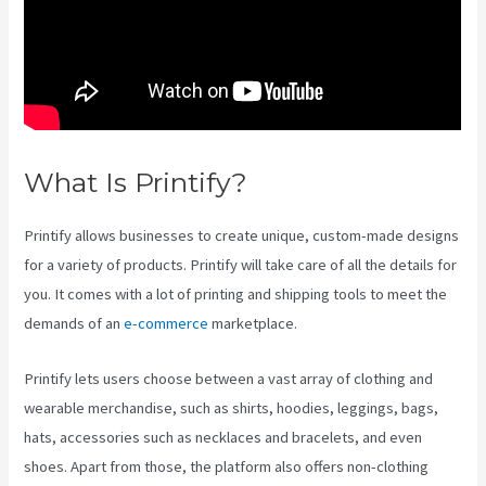
What Is Printify?
Printify Nz
Printify allows businesses to create unique, custom-made designs
for a variety of products. Printify will take care of all the details for
you. It comes with a lot of printing and shipping tools to meet the
demands of an
e-commerce
marketplace.
Printify lets users choose between a vast array of clothing and
wearable merchandise, such as shirts, hoodies, leggings, bags,
hats, accessories such as necklaces and bracelets, and even
shoes. Apart from those, the platform also offers non-clothing