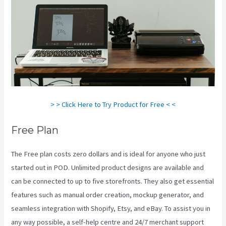
> > Click Here to Try Product for Free < <
Free Plan
The Free plan costs zero dollars and is ideal for anyone who just
started out in POD. Unlimited product designs are available and
can be connected to up to five storefronts. They also get essential
features such as manual order creation, mockup generator, and
seamless integration with Shopify, Etsy, and eBay. To assist you in
any way possible, a self-help centre and 24/7 merchant support