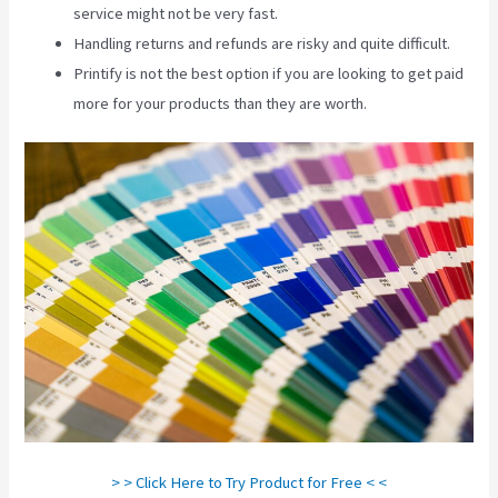
service might not be very fast.
Handling returns and refunds are risky and quite difficult.
Printify is not the best option if you are looking to get paid
more for your products than they are worth.
Printify Nz
> > Click Here to Try Product for Free < <