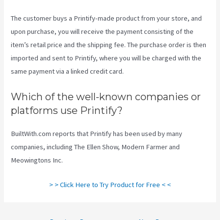
The customer buys a Printify-made product from your store, and
upon purchase, you will receive the payment consisting of the
item’s retail price and the shipping fee. The purchase order is then
imported and sent to Printify, where you will be charged with the
same payment via a linked credit card.
Which of the well-known companies or
platforms use Printify?
BuiltWith.com reports that Printify has been used by many
companies, including The Ellen Show, Modern Farmer and
Meowingtons Inc.
> > Click Here to Try Product for Free < <
Post