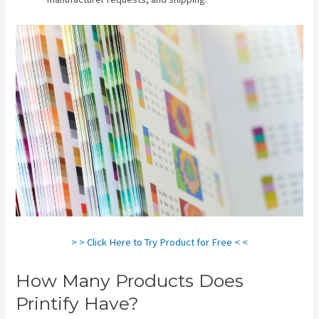
> > Click Here to Try Product for Free < <
How Many Products Does
Printify Have?