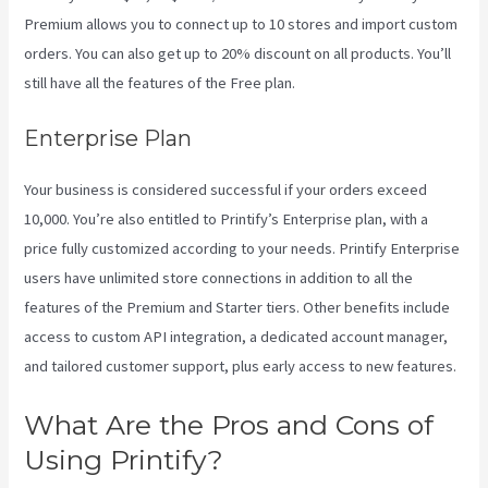
Premium allows you to connect up to 10 stores and import custom
orders. You can also get up to 20% discount on all products. You’ll
still have all the features of the Free plan.
Enterprise Plan
Your business is considered successful if your orders exceed
10,000. You’re also entitled to Printify’s Enterprise plan, with a
price fully customized according to your needs. Printify Enterprise
users have unlimited store connections in addition to all the
features of the Premium and Starter tiers. Other benefits include
access to custom API integration, a dedicated account manager,
and tailored customer support, plus early access to new features.
What Are the Pros and Cons of
Using Printify?