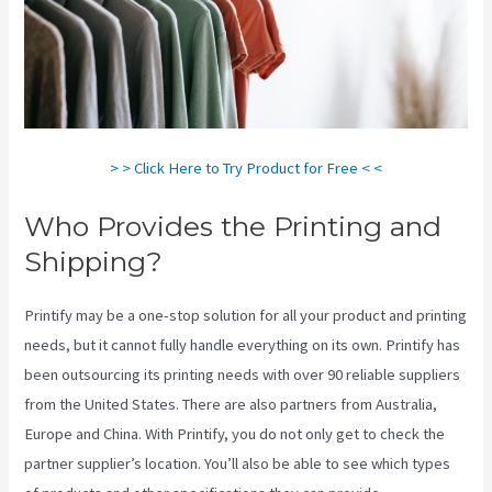
> > Click Here to Try Product for Free < <
Who Provides the Printing and
Shipping?
Printify may be a one-stop solution for all your product and printing
needs, but it cannot fully handle everything on its own. Printify has
been outsourcing its printing needs with over 90 reliable suppliers
from the United States. There are also partners from Australia,
Europe and China. With Printify, you do not only get to check the
partner supplier’s location. You’ll also be able to see which types