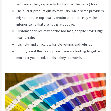
with some files, especially Adobe’s .ai (Illustrator) files.
The overall product quality may vary. While some providers
might produce top-quality products, others may make
inferior items that are not as attractive.
Customer service may not be too fast, despite having high-
quality traits.
It is risky and difficult to handle returns and refunds.
Printify is not the best option if you are looking to get paid
more for your products than they are worth.
Printify
Premium Coupon