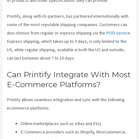
of products and other specifications they can provide.
Printify, along with its partners, has partnered internationally with
some of the most reputable shipping companies. Customers can
also choose from regular or express shipping via the
POD service
.
Express shipping, which takes up to 3 days, is only limited to the
US, while regular shipping, available in both the US and outside,
can last between about 7 to 10 days.
Can Printify Integrate With Most
E-Commerce Platforms?
Printify allows seamless integration and sync with the following
ecommerce platforms:
Online marketplaces such as eBay and Etsy
E-Commerce providers such as Shopify, WooCommerce,