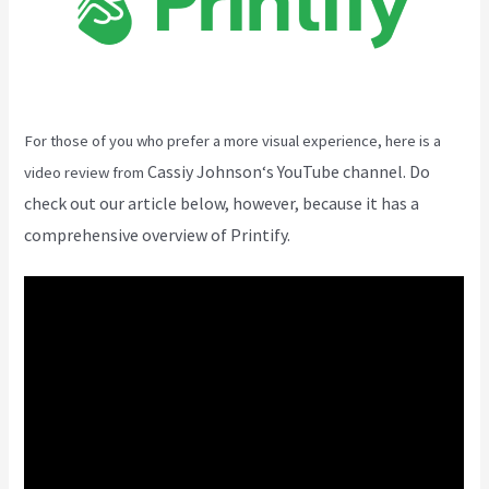
For those of you who prefer a more visual experience, here is a
Cassiy Johnson
‘s YouTube channel. Do
video review from
check out our article below, however, because it has a
comprehensive overview of Printify.