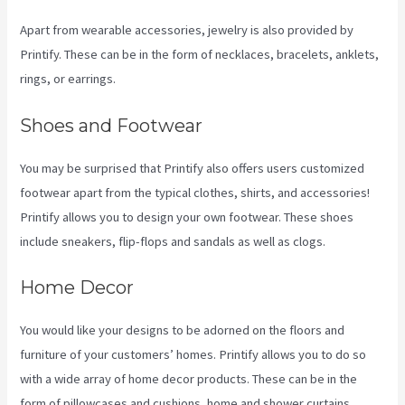
Apart from wearable accessories, jewelry is also provided by
Printify. These can be in the form of necklaces, bracelets, anklets,
rings, or earrings.
Shoes and Footwear
You may be surprised that Printify also offers users customized
footwear apart from the typical clothes, shirts, and accessories!
Printify allows you to design your own footwear. These shoes
include sneakers, flip-flops and sandals as well as clogs.
Home Decor
You would like your designs to be adorned on the floors and
furniture of your customers’ homes. Printify allows you to do so
with a wide array of home decor products. These can be in the
form of pillowcases and cushions, home and shower curtains,