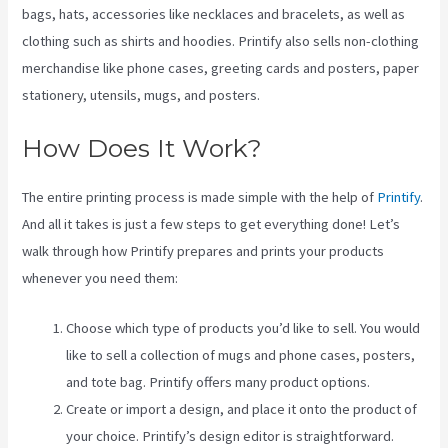
bags, hats, accessories like necklaces and bracelets, as well as
clothing such as shirts and hoodies. Printify also sells non-clothing
merchandise like phone cases, greeting cards and posters, paper
stationery, utensils, mugs, and posters.
How Does It Work?
The entire printing process is made simple with the help of
Printify
.
And all it takes is just a few steps to get everything done! Let’s
walk through how Printify prepares and prints your products
whenever you need them:
Choose which type of products you’d like to sell. You would
like to sell a collection of mugs and phone cases, posters,
and tote bag. Printify offers many product options.
Create or import a design, and place it onto the product of
your choice. Printify’s design editor is straightforward.