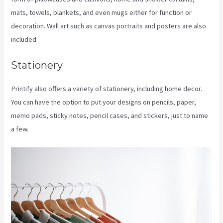
mats, towels, blankets, and even mugs either for function or
decoration. Wall art such as canvas portraits and posters are also
included.
Stationery
Printify also offers a variety of stationery, including home decor.
You can have the option to put your designs on pencils, paper,
memo pads, sticky notes, pencil cases, and stickers, just to name
a few.