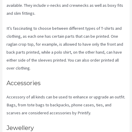
available. They include v-necks and crewnecks as well as boxy fits
and slim fittings.
It’s fascinating to choose between different types of T-shirts and
clothing, as each one has certain parts that can be printed. One
raglan crop top, for example, is allowed to have only the front and
back parts printed, while a polo shirt, on the other hand, can have
either side of the sleeves printed. You can also order printed all
over clothing.
Printify Premium Coupon
Accessories
Accessory of all kinds can be used to enhance or upgrade an outfit.
Bags, from tote bags to backpacks, phone cases, ties, and
scarves are considered accessories by Printify.
Jewellery