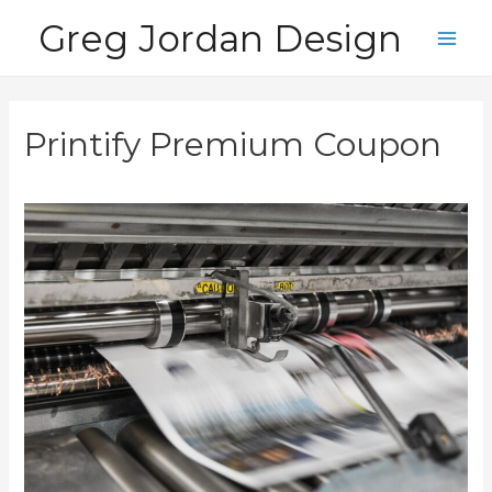
Skip
Greg Jordan Design
to
Main
content
Men
Printify Premium Coupon