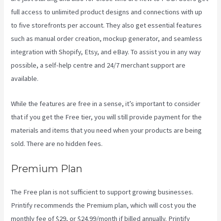
full access to unlimited product designs and connections with up
to five storefronts per account. They also get essential features
such as manual order creation, mockup generator, and seamless
integration with Shopify, Etsy, and eBay. To assist you in any way
possible, a self-help centre and 24/7 merchant support are
available.
While the features are free in a sense, it’s important to consider
that if you get the Free tier, you will still provide payment for the
materials and items that you need when your products are being
sold. There are no hidden fees.
Premium Plan
The Free plan is not sufficient to support growing businesses.
Printify recommends the Premium plan, which will cost you the
monthly fee of $29, or $24.99/month if billed annually. Printify