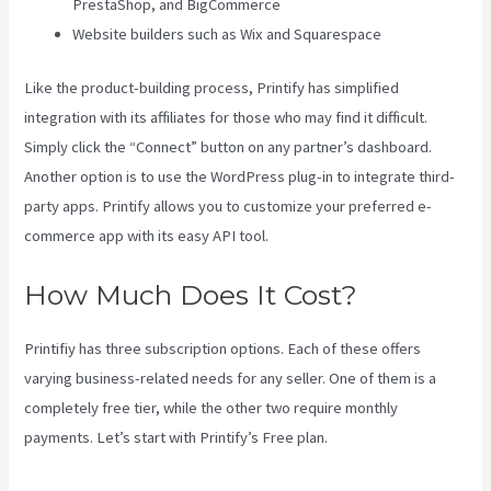
PrestaShop, and BigCommerce
Website builders such as Wix and Squarespace
Like the product-building process, Printify has simplified
integration with its affiliates for those who may find it difficult.
Simply click the “Connect” button on any partner’s dashboard.
Another option is to use the WordPress plug-in to integrate third-
party apps. Printify allows you to customize your preferred e-
commerce app with its easy API tool.
How Much Does It Cost?
Printifiy has three subscription options. Each of these offers
varying business-related needs for any seller. One of them is a
completely free tier, while the other two require monthly
payments. Let’s start with Printify’s Free plan.
Printify Premium
Coupon