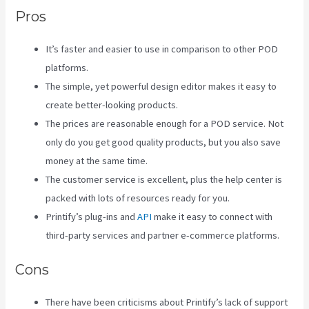
Pros
It’s faster and easier to use in comparison to other POD
platforms.
The simple, yet powerful design editor makes it easy to
create better-looking products.
The prices are reasonable enough for a POD service. Not
only do you get good quality products, but you also save
money at the same time.
The customer service is excellent, plus the help center is
packed with lots of resources ready for you.
Printify’s plug-ins and
API
make it easy to connect with
third-party services and partner e-commerce platforms.
Cons
There have been criticisms about Printify’s lack of support