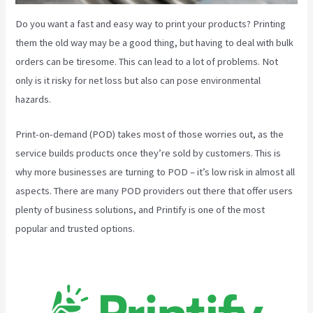
Do you want a fast and easy way to print your products? Printing
them the old way may be a good thing, but having to deal with bulk
orders can be tiresome. This can lead to a lot of problems. Not
only is it risky for net loss but also can pose environmental
hazards.
Print-on-demand (POD) takes most of those worries out, as the
service builds products once they’re sold by customers. This is
why more businesses are turning to POD – it’s low risk in almost all
aspects. There are many POD providers out there that offer users
plenty of business solutions, and Printify is one of the most
popular and trusted options.