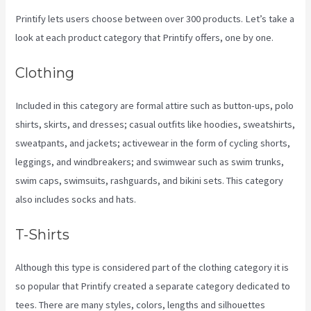
Printify lets users choose between over 300 products. Let’s take a
look at each product category that Printify offers, one by one.
Clothing
Included in this category are formal attire such as button-ups, polo
shirts, skirts, and dresses; casual outfits like hoodies, sweatshirts,
sweatpants, and jackets; activewear in the form of cycling shorts,
leggings, and windbreakers; and swimwear such as swim trunks,
swim caps, swimsuits, rashguards, and bikini sets. This category
also includes socks and hats.
T-Shirts
Although this type is considered part of the clothing category it is
so popular that Printify created a separate category dedicated to
tees. There are many styles, colors, lengths and silhouettes