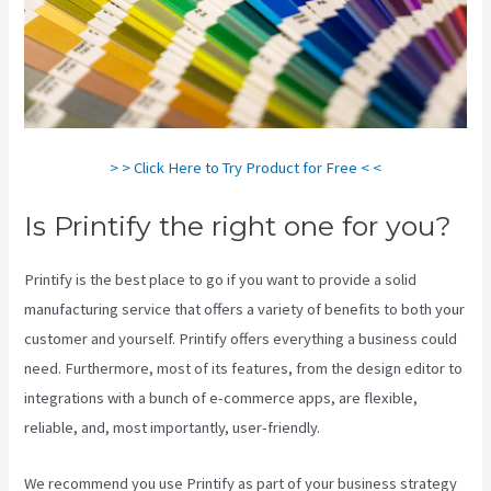
> > Click Here to Try Product for Free < <
Is Printify the right one for you?
Printify is the best place to go if you want to provide a solid
manufacturing service that offers a variety of benefits to both your
customer and yourself. Printify offers everything a business could
need. Furthermore, most of its features, from the design editor to
integrations with a bunch of e-commerce apps, are flexible,
reliable, and, most importantly, user-friendly.
We recommend you use Printify as part of your business strategy