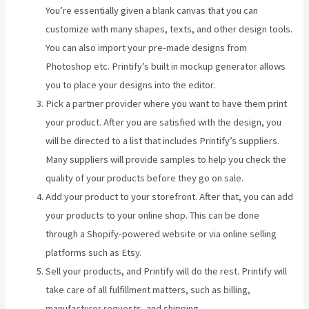
You’re essentially given a blank canvas that you can
customize with many shapes, texts, and other design tools.
You can also import your pre-made designs from
Photoshop etc. Printify’s built in mockup generator allows
you to place your designs into the editor.
Pick a partner provider where you want to have them print
your product. After you are satisfied with the design, you
will be directed to a list that includes Printify’s suppliers.
Many suppliers will provide samples to help you check the
quality of your products before they go on sale.
Add your product to your storefront. After that, you can add
your products to your online shop. This can be done
through a Shopify-powered website or via online selling
platforms such as Etsy.
Sell your products, and Printify will do the rest. Printify will
take care of all fulfillment matters, such as billing,
manufacturer requests, and shipping.