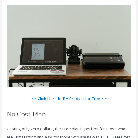
> > Click Here to Try Product for Free < <
No Cost Plan
Costing only zero dollars, the Free plan is perfect for those who
are just starting and also for those who are new to POD. Users get