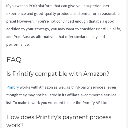
if you want a POD platform that can give you a superior user
experience and good-quality products and prints for a reasonable
price! However, if you’re not convinced enough that it’s a good
addition to your strategy, you may want to consider Printful, Sellfy,
and Print Aura as alternatives that offer similar quality and
performance.
FAQ
Printify Premium Coupon
Is Printify compatible with Amazon?
Printify
works with Amazon as well as third-party services, even
though they may not be listed in its affiliate e-commerce service
list. To make it work you will need to use the Printify API tool.
How does Printify’s payment process
work?