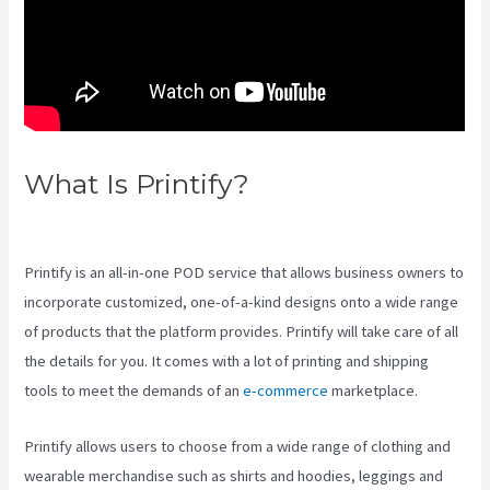
What Is Printify?
Printify
Premium Coupon
Printify is an all-in-one POD service that allows business owners to
incorporate customized, one-of-a-kind designs onto a wide range
of products that the platform provides. Printify will take care of all
the details for you. It comes with a lot of printing and shipping
tools to meet the demands of an
e-commerce
marketplace.
Printify allows users to choose from a wide range of clothing and
wearable merchandise such as shirts and hoodies, leggings and