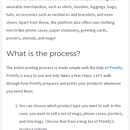
wearable merchandise, such as shirts, hoodies, leggings, bags,
hats, accessories such as necklaces and bracelets, and even
shoes. Apart from those, the platform also offers non-clothing
merch like phone cases, paper stationery, greeting cards,
posters, utensils, and mugs!
What is the process?
The entire printing process is made simple with the help of
Printify
.
Printify is easy to use and only takes a few steps. Let’s walk
through how Printify prepares and prints your products whenever
you need them:
You can choose which product type you want to sell. In this
case, you want to sell a set of mugs, phone cases, posters,
and tote bags. Choose that from a long list of Printify’s
product options.