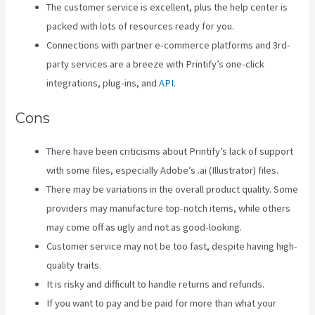
The customer service is excellent, plus the help center is
packed with lots of resources ready for you.
Connections with partner e-commerce platforms and 3rd-
party services are a breeze with Printify’s one-click
integrations, plug-ins, and
API
.
Cons
There have been criticisms about Printify’s lack of support
with some files, especially Adobe’s .ai (Illustrator) files.
There may be variations in the overall product quality. Some
providers may manufacture top-notch items, while others
may come off as ugly and not as good-looking.
Customer service may not be too fast, despite having high-
quality traits.
It is risky and difficult to handle returns and refunds.
If you want to pay and be paid for more than what your