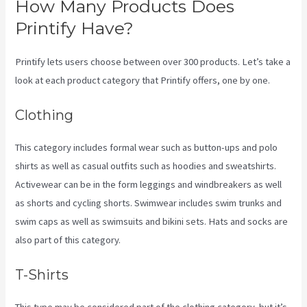
How Many Products Does
Printify Have?
Printify lets users choose between over 300 products. Let’s take a
look at each product category that Printify offers, one by one.
Clothing
This category includes formal wear such as button-ups and polo
shirts as well as casual outfits such as hoodies and sweatshirts.
Activewear can be in the form leggings and windbreakers as well
as shorts and cycling shorts. Swimwear includes swim trunks and
swim caps as well as swimsuits and bikini sets. Hats and socks are
also part of this category.
T-Shirts