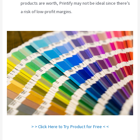
products are worth, Printify may not be ideal since there’s
a risk of low-profit margins.
Printify Production Partner
Template
> > Click Here to Try Product for Free < <