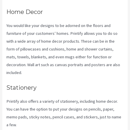
Home Decor
You would like your designs to be adorned on the floors and
furniture of your customers’ homes. Printify allows you to do so
with a wide array of home decor products. These can be in the
form of pillowcases and cushions, home and shower curtains,
mats, towels, blankets, and even mugs either for function or
decoration. Wall art such as canvas portraits and posters are also
included.
Stationery
Printify also offers a variety of stationery, including home decor.
You can have the option to put your designs on pencils, paper,
memo pads, sticky notes, pencil cases, and stickers, just to name
a few.