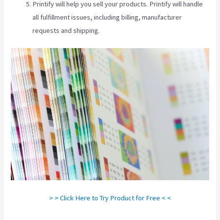
Printify will help you sell your products. Printify will handle
all fulfillment issues, including billing, manufacturer
requests and shipping.
> > Click Here to Try Product for Free < <