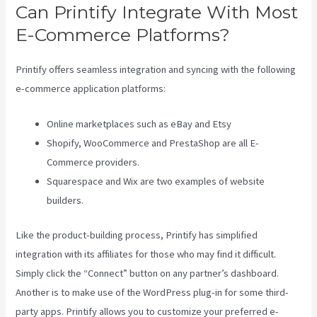
Can Printify Integrate With Most
E-Commerce Platforms?
Printify offers seamless integration and syncing with the following
e-commerce application platforms:
Online marketplaces such as eBay and Etsy
Shopify, WooCommerce and PrestaShop are all E-
Commerce providers.
Squarespace and Wix are two examples of website
builders.
Like the product-building process, Printify has simplified
integration with its affiliates for those who may find it difficult.
Simply click the “Connect” button on any partner’s dashboard.
Another is to make use of the WordPress plug-in for some third-
party apps. Printify allows you to customize your preferred e-