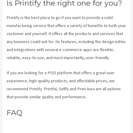
Is Printify the right one for you?
Printify is the best place to go if you want to provide a solid
manufacturing service that offers a variety of benefits to both your
customer and yourself. It offers all the products and services that
any business could ask for. Its features, including the design editor
and integrations with several e-commerce apps are flexible,
reliable, easy-to-use, and most importantly, user-friendly.
If you are looking for a POD platform that offers a great user
experience, high-quality products, and affordable prices, we
recommend Printify. Printful, Sellfy and Print Aura are all options
that provide similar quality and performance.
FAQ
Printify Production Partner
Template