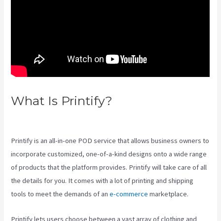
What Is Printify?
Printify
Production Partner Template
Printify is an all-in-one POD service that allows business owners to
incorporate customized, one-of-a-kind designs onto a wide range
of products that the platform provides. Printify will take care of all
the details for you. It comes with a lot of printing and shipping
tools to meet the demands of an
e-commerce
marketplace.
Printify lets users choose between a vast array of clothing and