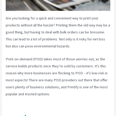
Are you looking for a quick and convenient way to print your
products without all the hassle? Printing them the old way may be a
good thing, but having to deal with bulk orders can be tiresome.
This can lead to a lot of problems. Not only is it risky for net loss
but also can pose environmental hazards.
Print-on-demand (POD) takes most of those worries out, as the
service builds products once they’re sold by customers. It’s this
reason why more businesses are flocking to POD – it’s low-risk in
most aspects! There are many POD providers out there that offer
users plenty of business solutions, and Printify is one of the most
popular and trusted options.