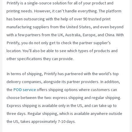
Printify is a single-source solution for all of your product and
printing needs. However, it can’t handle everything. The platform
has been outsourcing with the help of over 90 trusted print
manufacturing suppliers from the United States, and even beyond
with a few partners from the UK, Australia, Europe, and China. With
Printify, you do not only get to check the partner supplier’s
location. You’ll also be able to see which types of products and
other specifications they can provide.
In terms of shipping, Printify has partnered with the world’s top
delivery companies, alongside its partner providers. In addition,
the
POD service
offers shipping options where customers can
choose between the two: express shipping and regular shipping.
Express shipping is available only in the US, and can take up to
three days. Regular shipping, which is available anywhere outside
the US, takes approximately 7-10 days.