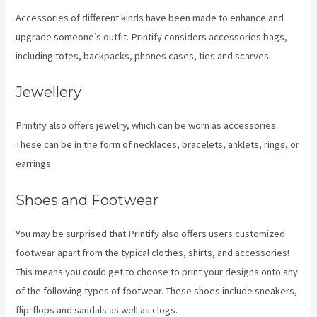
Accessories of different kinds have been made to enhance and
upgrade someone’s outfit. Printify considers accessories bags,
including totes, backpacks, phones cases, ties and scarves.
Jewellery
Printify also offers jewelry, which can be worn as accessories.
These can be in the form of necklaces, bracelets, anklets, rings, or
earrings.
Shoes and Footwear
You may be surprised that Printify also offers users customized
footwear apart from the typical clothes, shirts, and accessories!
This means you could get to choose to print your designs onto any
of the following types of footwear. These shoes include sneakers,
flip-flops and sandals as well as clogs.