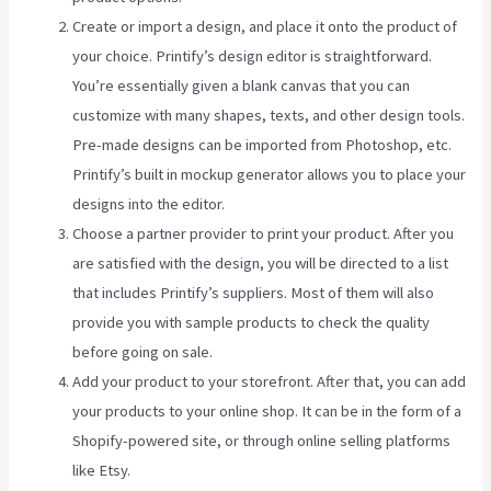
Create or import a design, and place it onto the product of
your choice. Printify’s design editor is straightforward.
You’re essentially given a blank canvas that you can
customize with many shapes, texts, and other design tools.
Pre-made designs can be imported from Photoshop, etc.
Printify’s built in mockup generator allows you to place your
designs into the editor.
Choose a partner provider to print your product. After you
are satisfied with the design, you will be directed to a list
that includes Printify’s suppliers. Most of them will also
provide you with sample products to check the quality
before going on sale.
Add your product to your storefront. After that, you can add
your products to your online shop. It can be in the form of a
Shopify-powered site, or through online selling platforms
like Etsy.