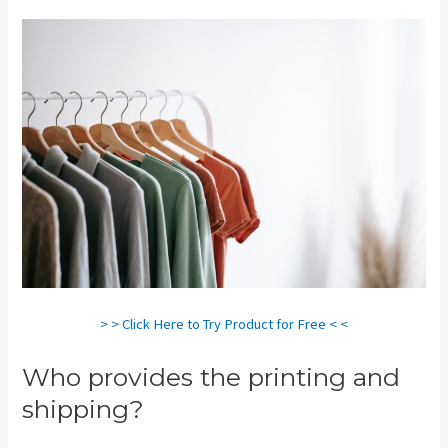
> > Click Here to Try Product for Free < <
Who provides the printing and
shipping?