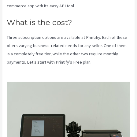
commerce app with its easy API tool.
What is the cost?
Three subscription options are available at Printifiy. Each of these
offers varying business-related needs for any seller. One of them
is a completely free tier, while the other two require monthly
payments. Let’s start with Printify’s Free plan.
Printify Production
Partner Template