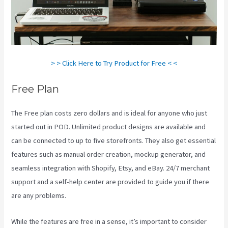
> > Click Here to Try Product for Free < <
Free Plan
The Free plan costs zero dollars and is ideal for anyone who just
started out in POD. Unlimited product designs are available and
can be connected to up to five storefronts. They also get essential
features such as manual order creation, mockup generator, and
seamless integration with Shopify, Etsy, and eBay. 24/7 merchant
support and a self-help center are provided to guide you if there
are any problems.
While the features are free in a sense, it’s important to consider