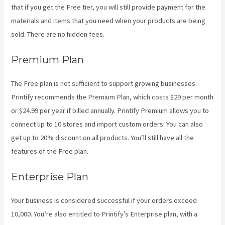
that if you get the Free tier, you will still provide payment for the
materials and items that you need when your products are being
sold. There are no hidden fees.
Premium Plan
The Free plan is not sufficient to support growing businesses.
Printify recommends the Premium Plan, which costs $29 per month
or $24.99 per year if billed annually. Printify Premium allows you to
connect up to 10 stores and import custom orders. You can also
get up to 20% discount on all products. You’ll still have all the
features of the Free plan.
Enterprise Plan
Your business is considered successful if your orders exceed
10,000. You’re also entitled to Printify’s Enterprise plan, with a