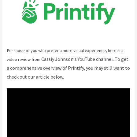
For those of you who prefer a more visual experience, here is a
Cassiy Johnson
‘s YouTube channel. To get
video review from
a comprehensive overview of Printify, you may still want to
check out our article below.