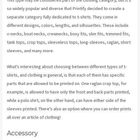
This type may be considered part of the clothing category, but it’s
so widely popular and diverse that Printify decided to create a
separate category fully dedicated to t-shirts. They come in
different designs, colors, lengths, and silhouettes. These include
v-necks, boat necks, crewnecks, boxy fits, slim fits, trimmed fits,
tank tops, crop tops, sleeveless tops, long-sleeves, raglan, short
sleeves, and many more.
What’s interesting about choosing between different types of t-
shirts, and clothing in general, is that each of them has specific
parts that are allowed to be printed on. One raglan crop top, for
example, is allowed to have only the front and back parts printed,
while a polo shirt, on the other hand, can have either side of the
sleeves printed. There’s also an option where you can order prints
all over an article of clothing!
Printify Production Partner Template
Accessory