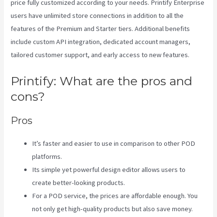
price fully customized according to your needs. Printify Enterprise
users have unlimited store connections in addition to all the
features of the Premium and Starter tiers. Additional benefits
include custom API integration, dedicated account managers,
tailored customer support, and early access to new features.
Printify: What are the pros and
cons?
Pros
It’s faster and easier to use in comparison to other POD
platforms.
Its simple yet powerful design editor allows users to
create better-looking products.
For a POD service, the prices are affordable enough. You
not only get high-quality products but also save money.