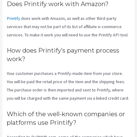
Does Printify work with Amazon?
Printify
does work with Amazon, as well as other third-party
services that may not be part of its list of affiliate e-commerce
services. To make it work you will need to use the Printify API tool.
How does Printify’s payment process
work?
Your customer purchases a Printify-made item from your store.
You will be paid the retail price of the item and the shipping fees.
The purchase order is then imported and sent to Printify, where
you will be charged with the same payment via a linked credit card.
Which of the well-known companies or
platforms use Printify?
According to BuiltWith.com, some of the companies which have