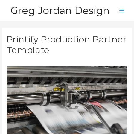
Skip
Greg Jordan Design
to
Main
content
Men
Printify Production Partner
Template