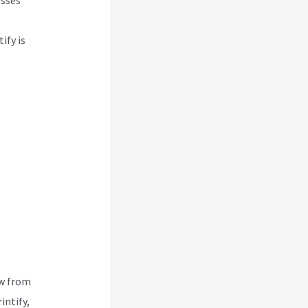
ify is
ew from
intify,