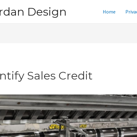
rdan Design
Home
Priva
ntify Sales Credit