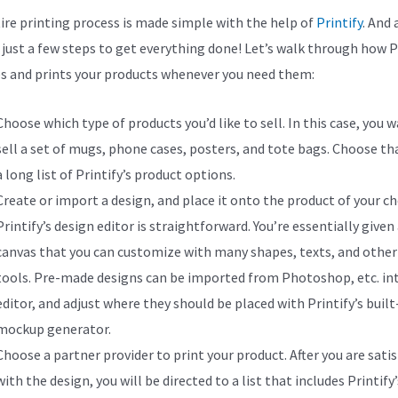
ire printing process is made simple with the help of
Printify
. And a
s just a few steps to get everything done! Let’s walk through how P
s and prints your products whenever you need them:
Choose which type of products you’d like to sell. In this case, you 
sell a set of mugs, phone cases, posters, and tote bags. Choose t
a long list of Printify’s product options.
Create or import a design, and place it onto the product of your ch
Printify’s design editor is straightforward. You’re essentially given
canvas that you can customize with many shapes, texts, and other
tools. Pre-made designs can be imported from Photoshop, etc. in
editor, and adjust where they should be placed with Printify’s built
mockup generator.
Choose a partner provider to print your product. After you are satis
with the design, you will be directed to a list that includes Printify’