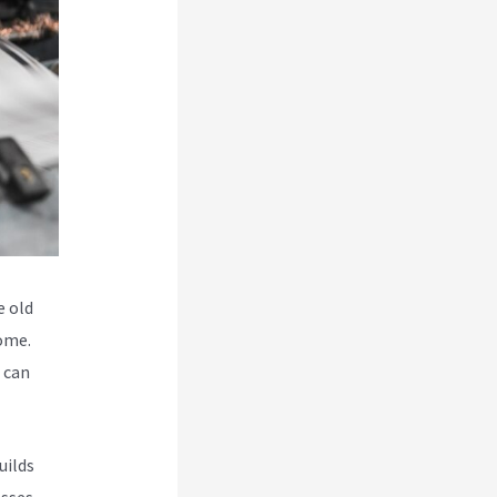
e old
some.
o can
uilds
esses