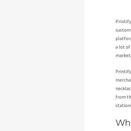
Cre
Printif
customi
platform
a lot o
marketp
Printif
merchan
necklac
from th
station
Wha