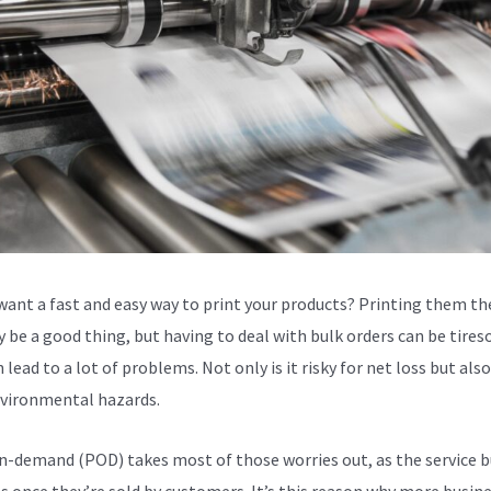
want a fast and easy way to print your products? Printing them th
 be a good thing, but having to deal with bulk orders can be tire
 lead to a lot of problems. Not only is it risky for net loss but als
vironmental hazards.
n-demand (POD) takes most of those worries out, as the service b
s once they’re sold by customers. It’s this reason why more busin