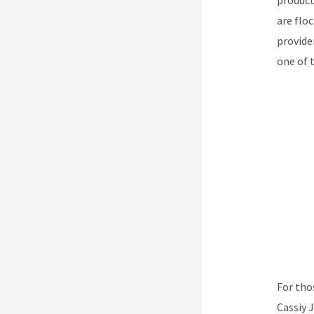
are flo
provider
one of 
For tho
Cassiy 