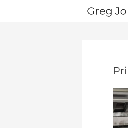
Skip
Greg Jo
to
content
Pri