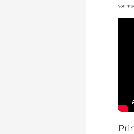
you may
Pri