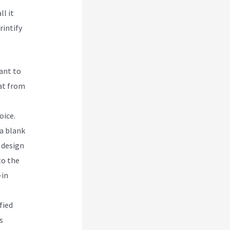
ll it
rintify
want to
hat from
oice.
 a blank
 design
to the
-in
fied
s