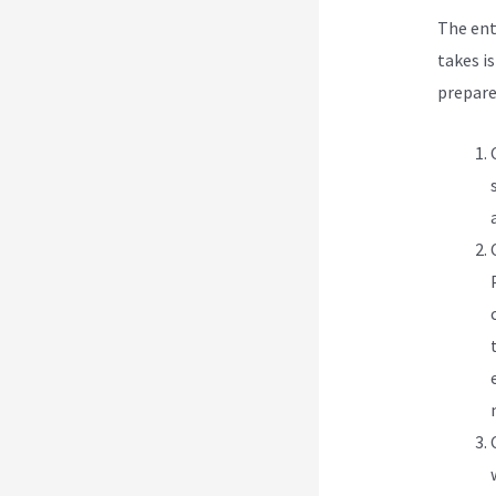
The ent
takes i
prepare