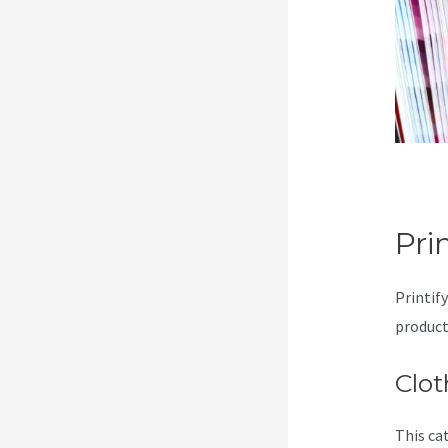
Pri
Printif
product
Clot
This ca