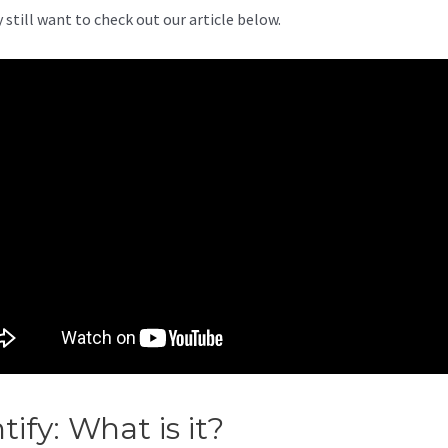
 still want to check out our article below.
ntify: What is it?
Printify Sales