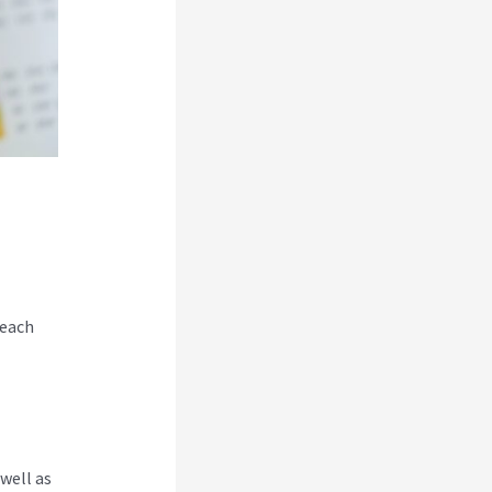
 each
well as