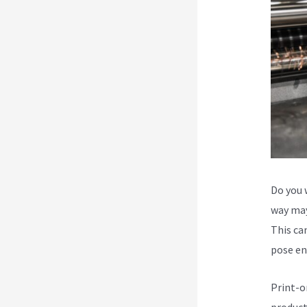
Do you 
way may
This can
pose en
Print-o
product