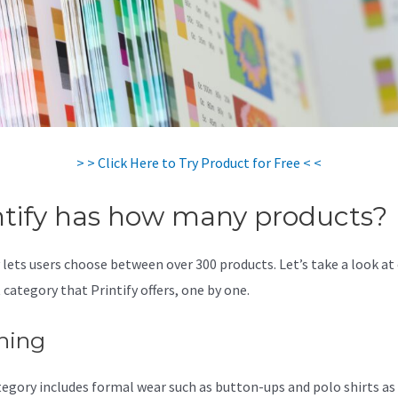
> > Click Here to Try Product for Free < <
ntify has how many products?
y lets users choose between over 300 products. Let’s take a look at
 category that Printify offers, one by one.
hing
tegory includes formal wear such as button-ups and polo shirts as 