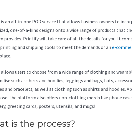
dit
y is an all-in-one POD service that allows business owners to inco
zed, one-of-a-kind designs onto a wide range of products that th
 provides. Printify will take care of all the details for you. It com
f printing and shipping tools to meet the demands of an
e-comme
lace.
y allows users to choose from a wide range of clothing and wearab
dise such as shirts and hoodies, leggings and bags, hats, accessor
es and bracelets, as well as clothing such as shirts and hoodies. A
ose, the platform also offers non-clothing merch like phone case
ery, greeting cards, posters, utensils, and mugs!
t is the process?