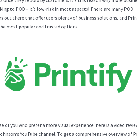
cking to POD – it’s low-risk in most aspects! There are many POD
s out there that offer users plenty of business solutions, and Print
the most popular and trusted options.
se of you who prefer a more visual experience, here is a video revi
Johnson
‘s YouTube channel. To get a comprehensive overview of Pr