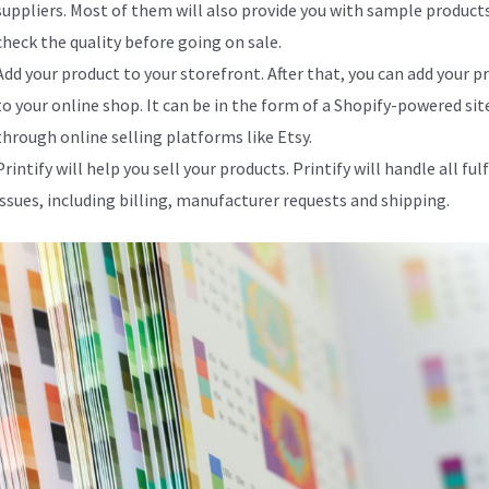
suppliers. Most of them will also provide you with sample product
check the quality before going on sale.
Add your product to your storefront. After that, you can add your p
to your online shop. It can be in the form of a Shopify-powered site
through online selling platforms like Etsy.
Printify will help you sell your products. Printify will handle all fu
issues, including billing, manufacturer requests and shipping.