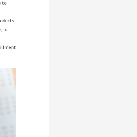
s to
roducts
, or
lfillment