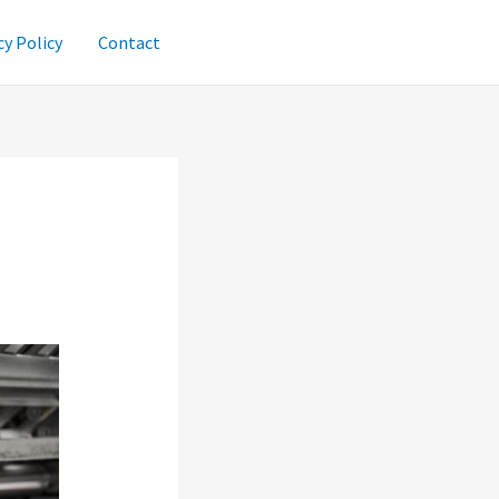
cy Policy
Contact