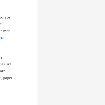
rporate
e
es with
rce
le
ies like
part
s, paper