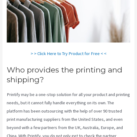
> > Click Here to Try Product for Free < <
Who provides the printing and
shipping?
Printify may be a one-stop solution for all your product and printing
needs, but it cannot fully handle everything on its own. The
platform has been outsourcing with the help of over 90 trusted
print manufacturing suppliers from the United States, and even
beyond with a few partners from the UK, Australia, Europe, and
China. With Printify, you do not only get to check the partner