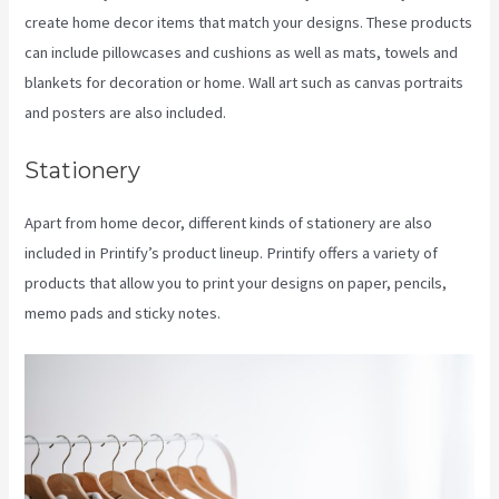
create home decor items that match your designs. These products
can include pillowcases and cushions as well as mats, towels and
blankets for decoration or home. Wall art such as canvas portraits
and posters are also included.
Stationery
Apart from home decor, different kinds of stationery are also
included in Printify’s product lineup. Printify offers a variety of
products that allow you to print your designs on paper, pencils,
memo pads and sticky notes.