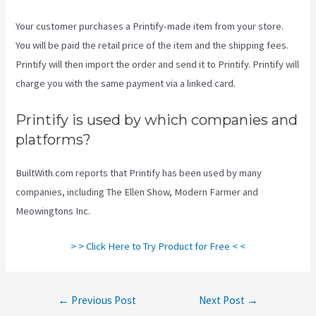
Your customer purchases a Printify-made item from your store.
You will be paid the retail price of the item and the shipping fees.
Printify will then import the order and send it to Printify. Printify will
charge you with the same payment via a linked card.
Printify is used by which companies and
platforms?
BuiltWith.com reports that Printify has been used by many
companies, including The Ellen Show, Modern Farmer and
Meowingtons Inc.
> > Click Here to Try Product for Free < <
Post
←
Previous Post
Next Post
→
navigation