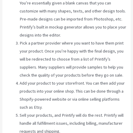
You’re essentially given a blank canvas that you can
customize with many shapes, texts, and other design tools.
Pre-made designs can be imported from Photoshop, etc.
Printify’s built in mockup generator allows you to place your
designs into the editor.
Pick a partner provider where you want to have them print
your product. Once you’re happy with the final design, you
will be redirected to choose from a list of Printify’s
suppliers. Many suppliers will provide samples to help you
check the quality of your products before they go on sale.
Add your product to your storefront. You can then add your
products into your online shop. This can be done through a
Shopify-powered website or via online selling platforms
such as Etsy.
Sell your products, and Printify will do the rest. Printify will
handle all fulfillment issues, including billing, manufacturer
requests and shipping.