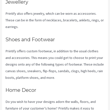
Jewellery
Printify also offers jewelry, which can be worn as accessories.
These can be in the form of necklaces, bracelets, anklets, rings, or
earrings.
Shoes and Footwear
Printify offers custom footwear, in addition to the usual clothes
and accessories. This means you could get to choose to print your
designs onto any of the following types of footwear. These include
canvas shoes, sneakers, flip-flops, sandals, clogs, high heels, rain
boots, platform shoes, and more.
Home Decor
Do you wish to have your designs adorn the walls, floors, and
furniture of your customer’s home? Printify makes it easy to