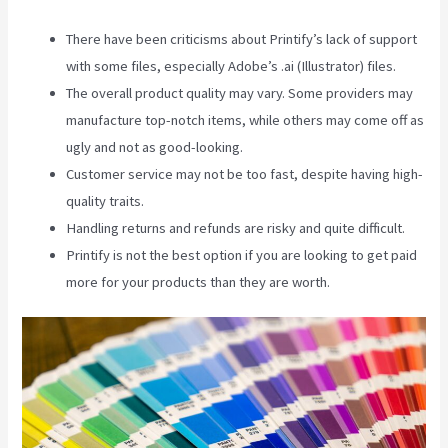
There have been criticisms about Printify’s lack of support
with some files, especially Adobe’s .ai (Illustrator) files.
The overall product quality may vary. Some providers may
manufacture top-notch items, while others may come off as
ugly and not as good-looking.
Customer service may not be too fast, despite having high-
quality traits.
Handling returns and refunds are risky and quite difficult.
Printify is not the best option if you are looking to get paid
more for your products than they are worth.
Printify Sf