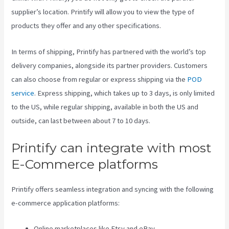
supplier’s location. Printify will allow you to view the type of
products they offer and any other specifications.
In terms of shipping, Printify has partnered with the world’s top
delivery companies, alongside its partner providers. Customers
can also choose from regular or express shipping via the
POD
service
. Express shipping, which takes up to 3 days, is only limited
to the US, while regular shipping, available in both the US and
outside, can last between about 7 to 10 days.
Printify can integrate with most
E-Commerce platforms
Printify offers seamless integration and syncing with the following
e-commerce application platforms:
Online marketplaces like Etsy and eBay