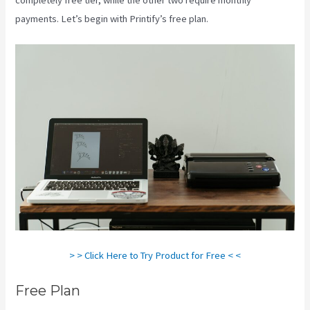
payments. Let’s begin with Printify’s free plan.
Printify Sf
> > Click Here to Try Product for Free < <
Free Plan