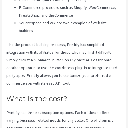
E-Commerce providers such as Shopify, WooCommerce,
PrestaShop, and BigCommerce
Squarespace and Wix are two examples of website
builders.
Like the product-building process, Printify has simplified
integration with its affiliates for those who may find it difficult.
Simply click the “Connect” button on any partner’s dashboard.
Another option is to use the WordPress plug-in to integrate third-
party apps. Printify allows you to customize your preferred e-
commerce app with its easy API tool.
What is the cost?
Printifiy has three subscription options. Each of these offers
varying business-related needs for any seller. One of them is a
completely free tier, while the other two require monthly