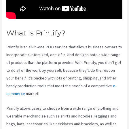
What Is Printify?
Printify Sf
Printify is an all-in-one POD service that allows business owners to
incorporate customized, one-of-a-kind designs onto a wide range
of products that the platform provides. With Printify, you don’t get
to do all of the work by yourself, because they’ll do the rest on
your behalf. It’s packed with lots of printing, shipping, and other
handy production tools that meet the needs of a competitive
e-
commerce
market.
Printify allows users to choose from a wide range of clothing and
wearable merchandise such as shirts and hoodies, leggings and
bags, hats, accessories like necklaces and bracelets, as well as