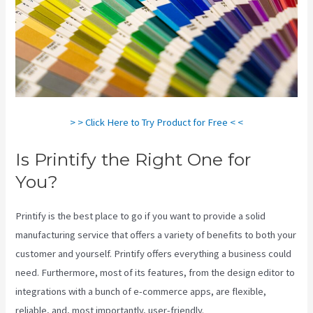
> > Click Here to Try Product for Free < <
Is Printify the Right One for
You?
Printify is the best place to go if you want to provide a solid
manufacturing service that offers a variety of benefits to both your
customer and yourself. Printify offers everything a business could
need. Furthermore, most of its features, from the design editor to
integrations with a bunch of e-commerce apps, are flexible,
reliable, and, most importantly, user-friendly.