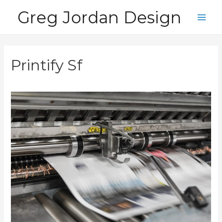
Skip
Greg Jordan Design
to
Main
content
Men
Printify Sf