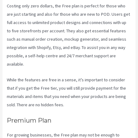
Costing only zero dollars, the Free plan is perfect for those who
are just starting and also for those who are new to POD. Users get
full access to unlimited product designs and connections with up
to five storefronts per account. They also get essential features
such as manual order creation, mockup generator, and seamless
integration with Shopify, Etsy, and eBay. To assist you in any way
possible, a self-help centre and 24/7 merchant support are
available.
While the features are free in a sense, it’s important to consider
that if you get the Free tier, you will still provide payment for the
materials and items that you need when your products are being
sold. There are no hidden fees.
Premium Plan
For growing businesses, the Free plan may not be enough to