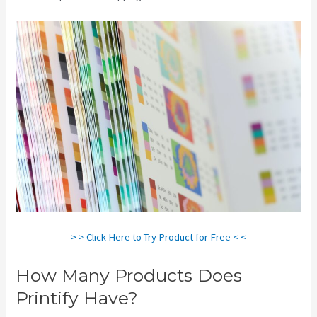
> > Click Here to Try Product for Free < <
How Many Products Does
Printify Have?