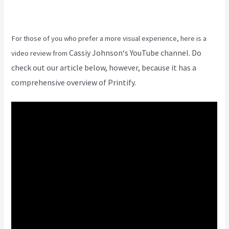
For those of you who prefer a more visual experience, here is a
Cassiy Johnson
‘s YouTube channel. Do
video review from
check out our article below, however, because it has a
comprehensive overview of Printify.