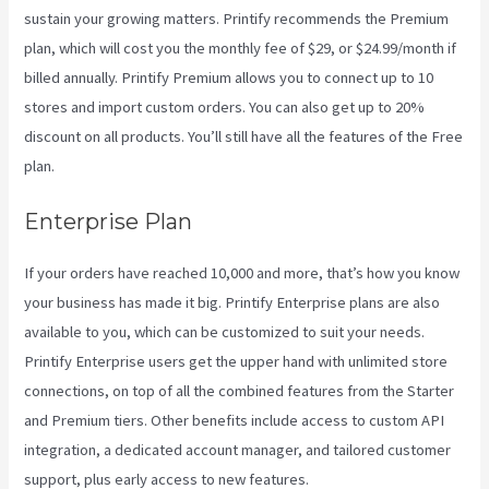
sustain your growing matters. Printify recommends the Premium
plan, which will cost you the monthly fee of $29, or $24.99/month if
billed annually. Printify Premium allows you to connect up to 10
stores and import custom orders. You can also get up to 20%
discount on all products. You’ll still have all the features of the Free
plan.
Enterprise Plan
If your orders have reached 10,000 and more, that’s how you know
your business has made it big. Printify Enterprise plans are also
available to you, which can be customized to suit your needs.
Printify Enterprise users get the upper hand with unlimited store
connections, on top of all the combined features from the Starter
and Premium tiers. Other benefits include access to custom API
integration, a dedicated account manager, and tailored customer
support, plus early access to new features.