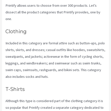
Printify allows users to choose from over 300 products. Let’s
dissect all the product categories that Printify provides, one by
one.
Clothing
Included in this category are formal attire such as button-ups, polo
shirts, skirts, and dresses; casual outfits like hoodies, sweatshirts,
sweatpants, and jackets; activewear in the form of cycling shorts,
leggings, and windbreakers; and swimwear such as swim trunks,
swim caps, swimsuits, rashguards, and bikini sets. This category
also includes socks and hats.
T-Shirts
Although this type is considered part of the clothing category it is
so popular that Printify created a separate category dedicated to