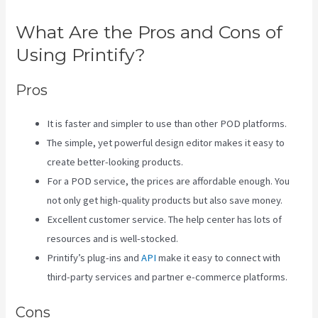
What Are the Pros and Cons of
Using Printify?
Pros
It is faster and simpler to use than other POD platforms.
The simple, yet powerful design editor makes it easy to
create better-looking products.
For a POD service, the prices are affordable enough. You
not only get high-quality products but also save money.
Excellent customer service. The help center has lots of
resources and is well-stocked.
Printify’s plug-ins and
API
make it easy to connect with
third-party services and partner e-commerce platforms.
Cons