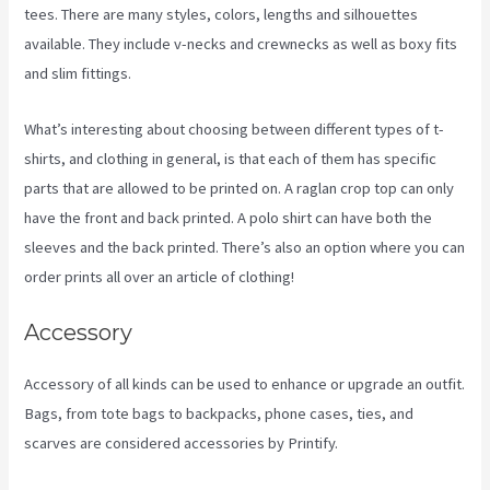
tees. There are many styles, colors, lengths and silhouettes
available. They include v-necks and crewnecks as well as boxy fits
and slim fittings.
What’s interesting about choosing between different types of t-
shirts, and clothing in general, is that each of them has specific
parts that are allowed to be printed on. A raglan crop top can only
have the front and back printed. A polo shirt can have both the
sleeves and the back printed. There’s also an option where you can
order prints all over an article of clothing!
Printify Sf
Accessory
Accessory of all kinds can be used to enhance or upgrade an outfit.
Bags, from tote bags to backpacks, phone cases, ties, and
scarves are considered accessories by Printify.