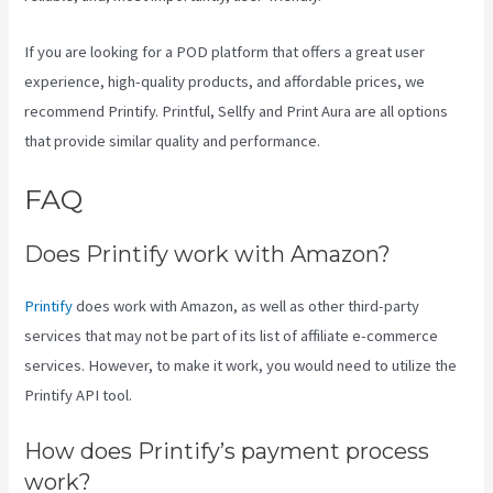
If you are looking for a POD platform that offers a great user
experience, high-quality products, and affordable prices, we
recommend Printify. Printful, Sellfy and Print Aura are all options
that provide similar quality and performance.
FAQ
Printify Sf
Does Printify work with Amazon?
Printify
does work with Amazon, as well as other third-party
services that may not be part of its list of affiliate e-commerce
services. However, to make it work, you would need to utilize the
Printify API tool.
How does Printify’s payment process
work?