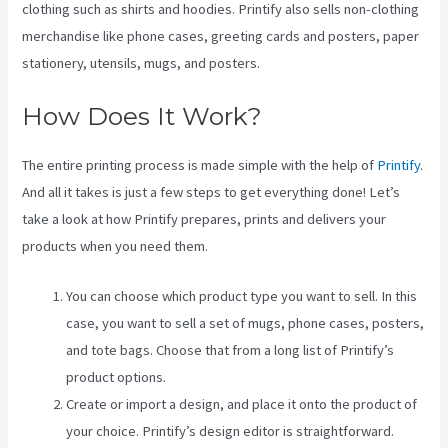
clothing such as shirts and hoodies. Printify also sells non-clothing
merchandise like phone cases, greeting cards and posters, paper
stationery, utensils, mugs, and posters.
How Does It Work?
The entire printing process is made simple with the help of
Printify
.
And all it takes is just a few steps to get everything done! Let’s
take a look at how Printify prepares, prints and delivers your
products when you need them.
You can choose which product type you want to sell. In this
case, you want to sell a set of mugs, phone cases, posters,
and tote bags. Choose that from a long list of Printify’s
product options.
Create or import a design, and place it onto the product of
your choice. Printify’s design editor is straightforward.