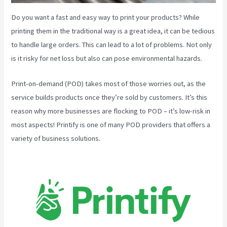
Do you want a fast and easy way to print your products? While
printing them in the traditional way is a great idea, it can be tedious
to handle large orders. This can lead to a lot of problems. Not only
is it risky for net loss but also can pose environmental hazards.
Print-on-demand (POD) takes most of those worries out, as the
service builds products once they’re sold by customers. It’s this
reason why more businesses are flocking to POD – it’s low-risk in
most aspects! Printify is one of many POD providers that offers a
variety of business solutions.