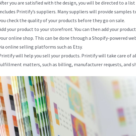
After you are satisfied with the design, you will be directed to a list
includes Printify’s suppliers. Many suppliers will provide samples t
you check the quality of your products before they go on sale.
Add your product to your storefront. You can then add your product
your online shop. This can be done through a Shopify-powered web
via online selling platforms such as Etsy.
Printify will help you sell your products. Printify will take care of al
fulfillment matters, such as billing, manufacturer requests, and s