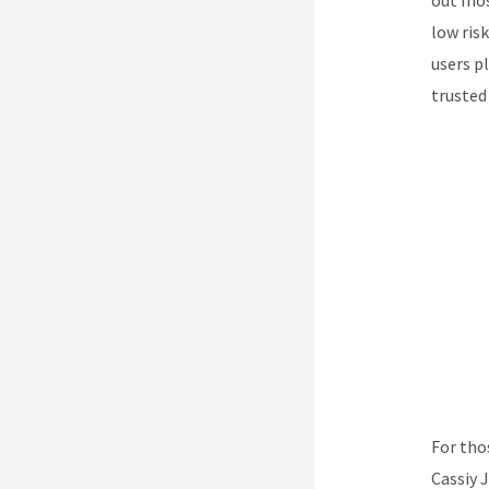
low ris
users p
trusted
For tho
Cassiy 