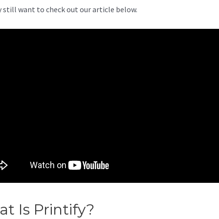
 still want to check out our article below.
t Is Printify?
Printify Shipping