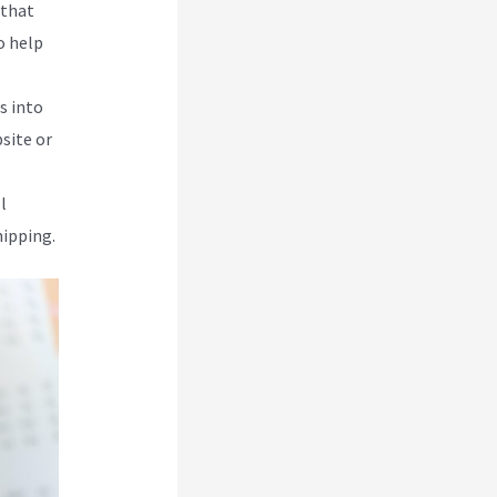
 that
o help
s into
site or
l
hipping.