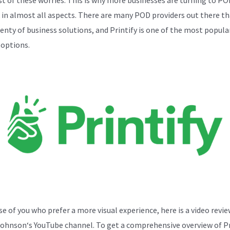
k in almost all aspects. There are many POD providers out there th
lenty of business solutions, and Printify is one of the most popula
 options.
se of you who prefer a more visual experience, here is a video revi
Johnson
‘s YouTube channel. To get a comprehensive overview of Pr