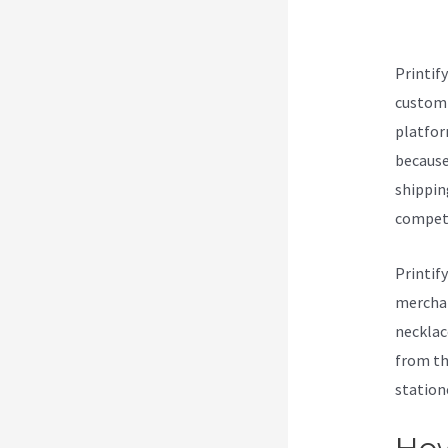
Ets
Printif
customi
platform
because 
shippin
compet
Printif
merchan
necklac
from th
station