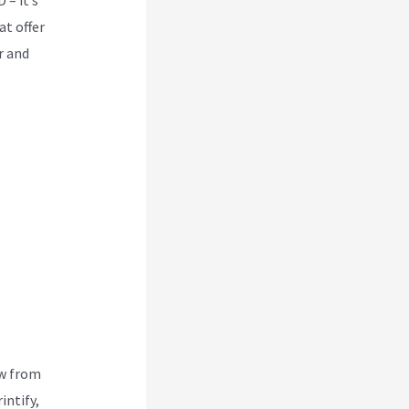
at offer
r and
ew from
intify,