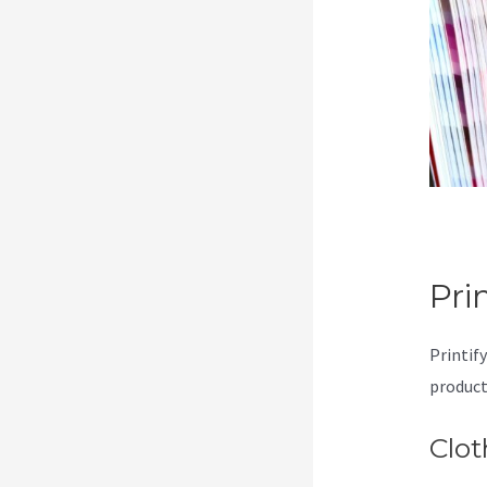
Pri
Printify
product
Clot