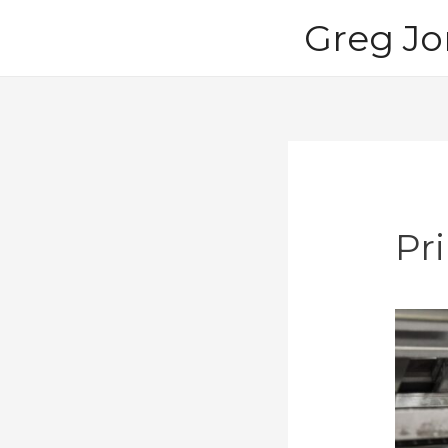
Skip
Greg Jo
to
content
Pr