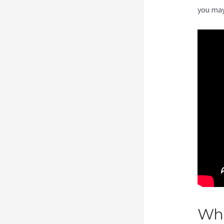
you may
Wha