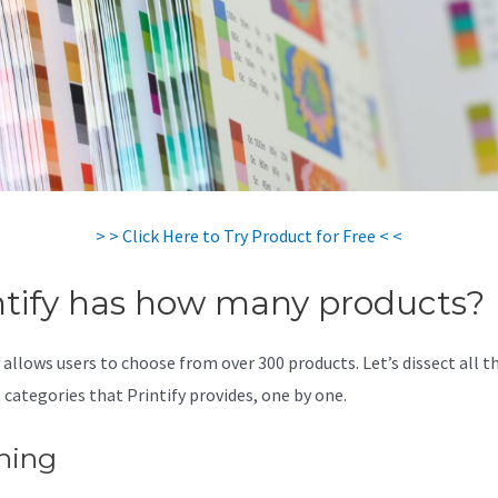
> > Click Here to Try Product for Free < <
ntify has how many products?
 allows users to choose from over 300 products. Let’s dissect all t
 categories that Printify provides, one by one.
hing