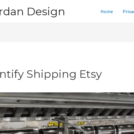
rdan Design
Home
Priva
intify Shipping Etsy