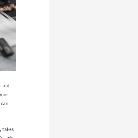
e old
some.
o can
, takes
 – it’s