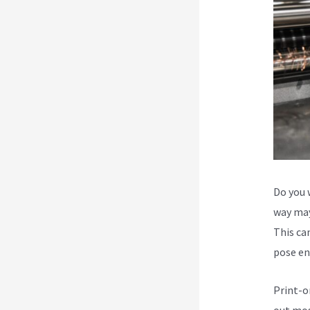
Do you 
way may
This can
pose en
Print-o
out mos