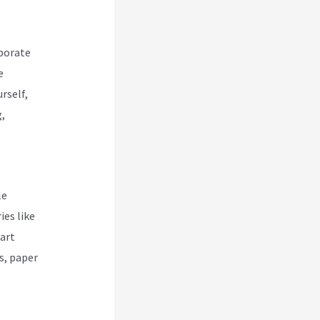
rporate
e
rself,
g,
le
ies like
part
s, paper