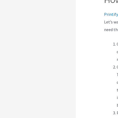
How
Printify
Let’s w
need t