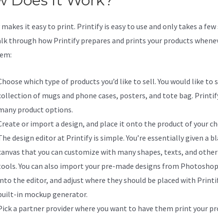
 Does It Work?
makes it easy to print. Printify is easy to use and only takes a few
alk through how Printify prepares and prints your products whene
hem:
Choose which type of products you’d like to sell. You would like to s
collection of mugs and phone cases, posters, and tote bag. Printify
many product options.
Create or import a design, and place it onto the product of your ch
The design editor at Printify is simple. You’re essentially given a b
canvas that you can customize with many shapes, texts, and other
tools. You can also import your pre-made designs from Photoshop
into the editor, and adjust where they should be placed with Printif
built-in mockup generator.
Pick a partner provider where you want to have them print your pr