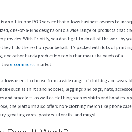
y
y is an all-in-one POD service that allows business owners to inco
zed, one-of-a-kind designs onto a wide range of products that th
 provides. With Printify, you don’t get to do all of the work by you
they’ll do the rest on your behalf. It’s packed with lots of printin
g, and other handy production tools that meet the needs of a
itive
e-commerce
market.
y allows users to choose from a wide range of clothing and wearab
dise such as shirts and hoodies, leggings and bags, hats, accessor
es and bracelets, as well as clothing such as shirts and hoodies. A
ose, the platform also offers non-clothing merch like phone case
ery, greeting cards, posters, utensils, and mugs!