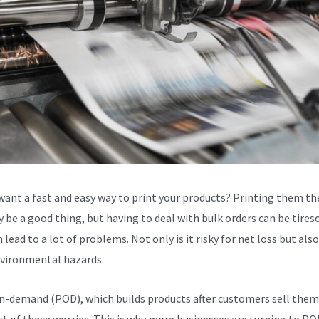
want a fast and easy way to print your products? Printing them th
 be a good thing, but having to deal with bulk orders can be tire
 lead to a lot of problems. Not only is it risky for net loss but als
vironmental hazards.
n-demand (POD), which builds products after customers sell them
t of these worries. This is why more businesses are turning to POD