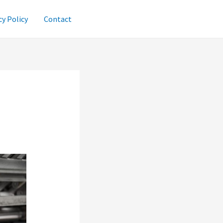
cy Policy
Contact