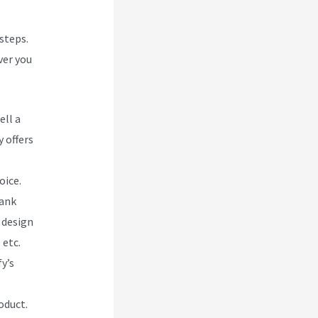
 steps.
ver you
ell a
 offers
oice.
lank
 design
 etc.
y’s
oduct.