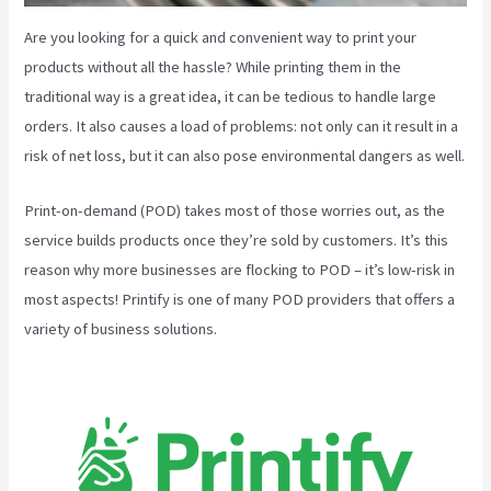
Are you looking for a quick and convenient way to print your
products without all the hassle? While printing them in the
traditional way is a great idea, it can be tedious to handle large
orders. It also causes a load of problems: not only can it result in a
risk of net loss, but it can also pose environmental dangers as well.
Print-on-demand (POD) takes most of those worries out, as the
service builds products once they’re sold by customers. It’s this
reason why more businesses are flocking to POD – it’s low-risk in
most aspects! Printify is one of many POD providers that offers a
variety of business solutions.