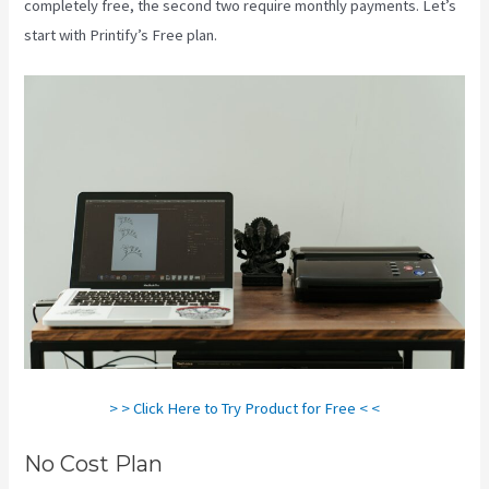
completely free, the second two require monthly payments. Let’s
start with Printify’s Free plan.
Printify Stickers
> > Click Here to Try Product for Free < <
No Cost Plan