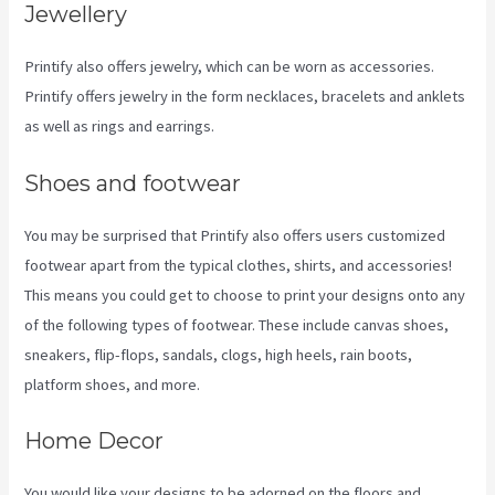
Jewellery
Printify also offers jewelry, which can be worn as accessories.
Printify offers jewelry in the form necklaces, bracelets and anklets
as well as rings and earrings.
Shoes and footwear
You may be surprised that Printify also offers users customized
footwear apart from the typical clothes, shirts, and accessories!
This means you could get to choose to print your designs onto any
of the following types of footwear. These include canvas shoes,
sneakers, flip-flops, sandals, clogs, high heels, rain boots,
platform shoes, and more.
Home Decor
You would like your designs to be adorned on the floors and