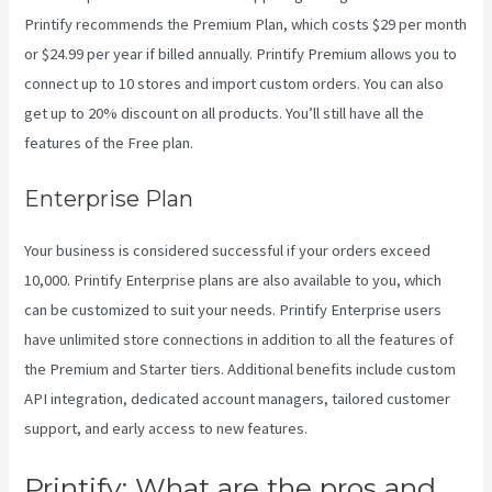
Printify recommends the Premium Plan, which costs $29 per month
or $24.99 per year if billed annually. Printify Premium allows you to
connect up to 10 stores and import custom orders. You can also
get up to 20% discount on all products. You’ll still have all the
features of the Free plan.
Enterprise Plan
Your business is considered successful if your orders exceed
10,000. Printify Enterprise plans are also available to you, which
can be customized to suit your needs. Printify Enterprise users
have unlimited store connections in addition to all the features of
the Premium and Starter tiers. Additional benefits include custom
API integration, dedicated account managers, tailored customer
support, and early access to new features.
Printify: What are the pros and