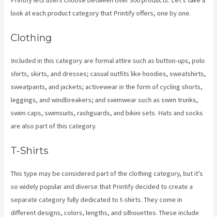
look at each product category that Printify offers, one by one.
Clothing
Included in this category are formal attire such as button-ups, polo
shirts, skirts, and dresses; casual outfits like hoodies, sweatshirts,
sweatpants, and jackets; activewear in the form of cycling shorts,
leggings, and windbreakers; and swimwear such as swim trunks,
swim caps, swimsuits, rashguards, and bikini sets. Hats and socks
are also part of this category.
T-Shirts
This type may be considered part of the clothing category, but it’s
so widely popular and diverse that Printify decided to create a
separate category fully dedicated to t-shirts. They come in
different designs, colors, lengths, and silhouettes. These include