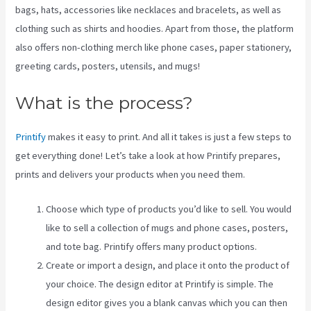
bags, hats, accessories like necklaces and bracelets, as well as
clothing such as shirts and hoodies. Apart from those, the platform
also offers non-clothing merch like phone cases, paper stationery,
greeting cards, posters, utensils, and mugs!
What is the process?
Printify
makes it easy to print. And all it takes is just a few steps to
get everything done! Let’s take a look at how Printify prepares,
prints and delivers your products when you need them.
Choose which type of products you’d like to sell. You would
like to sell a collection of mugs and phone cases, posters,
and tote bag. Printify offers many product options.
Create or import a design, and place it onto the product of
your choice. The design editor at Printify is simple. The
design editor gives you a blank canvas which you can then