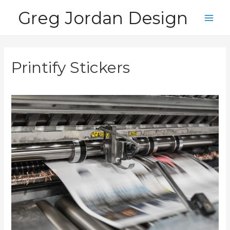
Skip
Greg Jordan Design
to
Main
content
Men
Printify Stickers