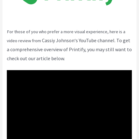
For those of you who prefer a more visual experience, here is a
Cassiy Johnson
‘s YouTube channel. To get
video review from
a comprehensive overview of Printify, you may still want to
check out our article below.