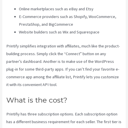
Online marketplaces such as eBay and Etsy
E-Commerce providers such as Shopify, WooCommerce,
PrestaShop, and BigCommerce
Website builders such as Wix and Squarespace
Printify simplifies integration with affiliates, much like the product-
building process. Simply click the “Connect” button on any
partner’s dashboard. Another is to make use of the WordPress
plug-in for some third-party apps. If you can’t find your favorite e-
commerce app among the affiliate list, Printify lets you customize
it with its convenient API tool.
What is the cost?
Printifiy has three subscription options. Each subscription option
has a different business requirement for each seller. The first tier is