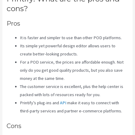
cons?
Pros
It is faster and simpler to use than other POD platforms.
Its simple yet powerful design editor allows users to
create better-looking products.
For a POD service, the prices are affordable enough. Not
only do you get good quality products, but you also save
money at the same time.
The customer service is excellent, plus the help center is
packed with lots of resources ready for you.
Printify’s plug-ins and
API
make it easy to connect with
third-party services and partner e-commerce platforms.
Cons