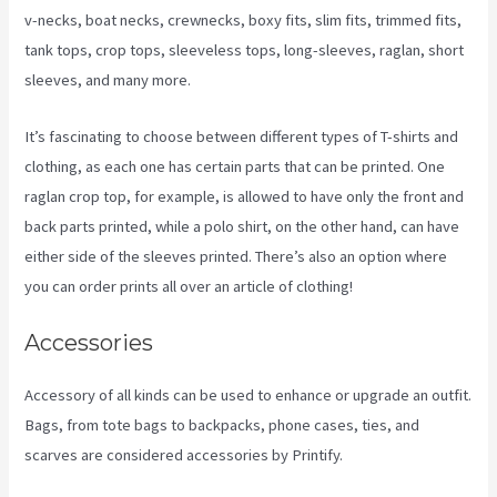
v-necks, boat necks, crewnecks, boxy fits, slim fits, trimmed fits,
tank tops, crop tops, sleeveless tops, long-sleeves, raglan, short
sleeves, and many more.
It’s fascinating to choose between different types of T-shirts and
clothing, as each one has certain parts that can be printed. One
raglan crop top, for example, is allowed to have only the front and
back parts printed, while a polo shirt, on the other hand, can have
either side of the sleeves printed. There’s also an option where
you can order prints all over an article of clothing!
Printify Stickers
Accessories
Accessory of all kinds can be used to enhance or upgrade an outfit.
Bags, from tote bags to backpacks, phone cases, ties, and
scarves are considered accessories by Printify.