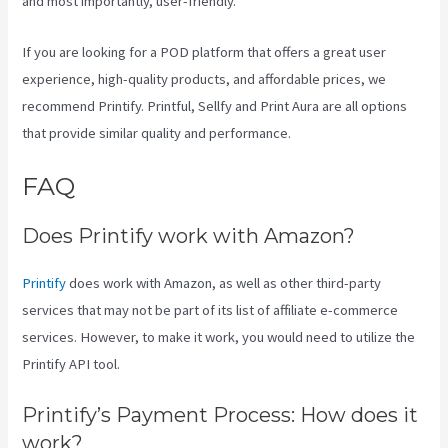
and most importantly, user-friendly.
If you are looking for a POD platform that offers a great user
experience, high-quality products, and affordable prices, we
recommend Printify. Printful, Sellfy and Print Aura are all options
that provide similar quality and performance.
FAQ
Printify Stickers
Does Printify work with Amazon?
Printify
does work with Amazon, as well as other third-party
services that may not be part of its list of affiliate e-commerce
services. However, to make it work, you would need to utilize the
Printify API tool.
Printify’s Payment Process: How does it
work?