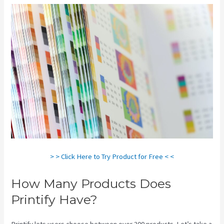
> > Click Here to Try Product for Free < <
How Many Products Does
Printify Have?
Printify lets users choose between over 300 products. Let’s take a