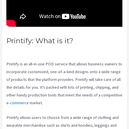
Printify: What is it?
Printify
Stickers
Printify is an all-in-one POD service that allows business owners to
incorporate customized, one-of-a-kind designs onto a wide range
of products that the platform provides. Printify will take care of all
the details for you. It’s packed with lots of printing, shipping, and
other handy production tools that meet the needs of a competitive
e-commerce
market.
Printify allows users to choose from a wide range of clothing and
wearable merchandise such as shirts and hoodies, leggings and