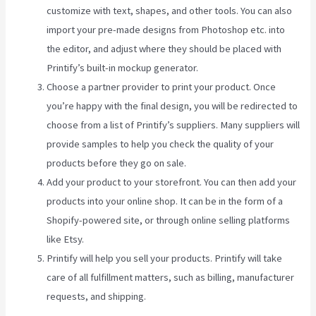
customize with text, shapes, and other tools. You can also
import your pre-made designs from Photoshop etc. into
the editor, and adjust where they should be placed with
Printify’s built-in mockup generator.
Choose a partner provider to print your product. Once
you’re happy with the final design, you will be redirected to
choose from a list of Printify’s suppliers. Many suppliers will
provide samples to help you check the quality of your
products before they go on sale.
Add your product to your storefront. You can then add your
products into your online shop. It can be in the form of a
Shopify-powered site, or through online selling platforms
like Etsy.
Printify will help you sell your products. Printify will take
care of all fulfillment matters, such as billing, manufacturer
requests, and shipping.