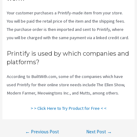
Your customer purchases a Printify-made item from your store.
You will be paid the retail price of the item and the shipping fees.
The purchase order is then imported and sent to Printify, where
you will be charged with the same payment via a linked credit card.
Printify is used by which companies and
platforms?
According to BuiltWith.com, some of the companies which have
used Printify for their online store needs include The Ellen Show,
Modern Farmer, Meowingtons Inc., and Mutts, among others.
> > Click Here to Try Product for Free < <
Post
←
Previous Post
Next Post
→