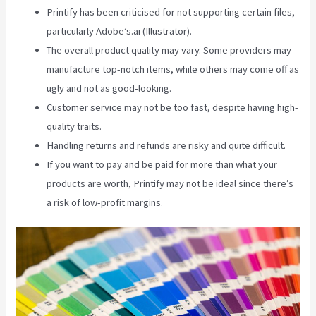
Printify has been criticised for not supporting certain files,
particularly Adobe’s.ai (Illustrator).
The overall product quality may vary. Some providers may
manufacture top-notch items, while others may come off as
ugly and not as good-looking.
Customer service may not be too fast, despite having high-
quality traits.
Handling returns and refunds are risky and quite difficult.
If you want to pay and be paid for more than what your
products are worth, Printify may not be ideal since there’s
a risk of low-profit margins.
Printify Stickers