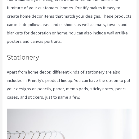
furniture of your customers’ homes. Printify makes it easy to
create home decor items that match your designs. These products
can include pillowcases and cushions as well as mats, towels and
blankets for decoration or home. You can also include wall art like
posters and canvas portraits.
Stationery
Apart from home decor, different kinds of stationery are also
included in Printify’s product lineup. You can have the option to put
your designs on pencils, paper, memo pads, sticky notes, pencil
cases, and stickers, just to name a few.