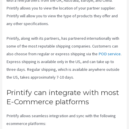
with a few partners from the UK, Australia, Europe, and China.
Printify allows you to view the location of your partner supplier.
Printify will allow you to view the type of products they offer and
any other specifications.
Printify, along with its partners, has partnered internationally with
some of the most reputable shipping companies. Customers can
also choose from regular or express shipping via the
POD service
.
Express shipping is available only in the US, and can take up to
three days. Regular shipping, which is available anywhere outside
the US, takes approximately 7-10 days.
Printify can integrate with most
E-Commerce platforms
Printify allows seamless integration and sync with the following
ecommerce platforms: