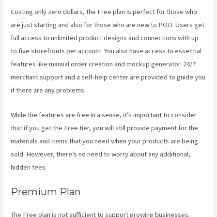
Costing only zero dollars, the Free plan is perfect for those who
are just starting and also for those who are new to POD. Users get
full access to unlimited product designs and connections with up
to five storefronts per account. You also have access to essential
features like manual order creation and mockup generator. 24/7
merchant support and a self-help center are provided to guide you
if there are any problems.
While the features are free in a sense, it’s important to consider
that if you get the Free tier, you will still provide payment for the
materials and items that you need when your products are being
sold. However, there’s no need to worry about any additional,
hidden fees.
Premium Plan
The Free plan is not sufficient to support growing businesses.