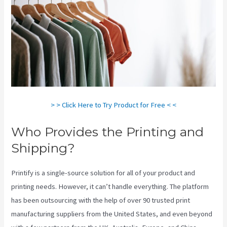
> > Click Here to Try Product for Free < <
Who Provides the Printing and
Shipping?
Printify is a single-source solution for all of your product and
printing needs. However, it can’t handle everything. The platform
has been outsourcing with the help of over 90 trusted print
manufacturing suppliers from the United States, and even beyond