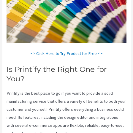
> > Click Here to Try Product for Free < <
Is Printify the Right One for
You?
Printify is the best place to go if you want to provide a solid
manufacturing service that offers a variety of benefits to both your
customer and yourself. Printify offers everything a business could
need. Its features, including the design editor and integrations
with several e-commerce apps are flexible, reliable, easy-to-use,