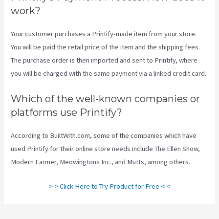
work?
Your customer purchases a Printify-made item from your store.
You will be paid the retail price of the item and the shipping fees.
The purchase order is then imported and sent to Printify, where
you will be charged with the same payment via a linked credit card.
Which of the well-known companies or
platforms use Printify?
According to BuiltWith.com, some of the companies which have
used Printify for their online store needs include The Ellen Show,
Modern Farmer, Meowingtons Inc., and Mutts, among others.
> > Click Here to Try Product for Free < <