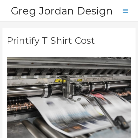
Skip
Greg Jordan Design
to
Main
content
Men
Printify T Shirt Cost