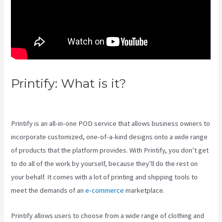
Printify: What is it?
Printify T
Shirt Cost
Printify is an all-in-one POD service that allows business owners to
incorporate customized, one-of-a-kind designs onto a wide range
of products that the platform provides. With Printify, you don’t get
to do all of the work by yourself, because they’ll do the rest on
your behalf. It comes with a lot of printing and shipping tools to
meet the demands of an
e-commerce
marketplace.
Printify allows users to choose from a wide range of clothing and