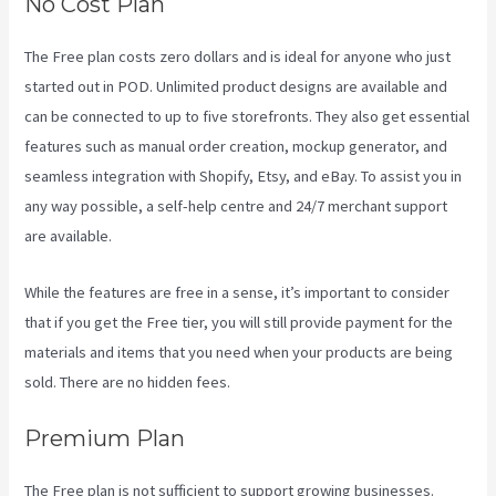
No Cost Plan
The Free plan costs zero dollars and is ideal for anyone who just
started out in POD. Unlimited product designs are available and
can be connected to up to five storefronts. They also get essential
features such as manual order creation, mockup generator, and
seamless integration with Shopify, Etsy, and eBay. To assist you in
any way possible, a self-help centre and 24/7 merchant support
are available.
While the features are free in a sense, it’s important to consider
that if you get the Free tier, you will still provide payment for the
materials and items that you need when your products are being
sold. There are no hidden fees.
Premium Plan
The Free plan is not sufficient to support growing businesses.