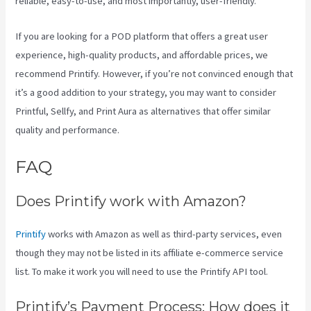
reliable, easy-to-use, and most importantly, user-friendly.
If you are looking for a POD platform that offers a great user
experience, high-quality products, and affordable prices, we
recommend Printify. However, if you’re not convinced enough that
it’s a good addition to your strategy, you may want to consider
Printful, Sellfy, and Print Aura as alternatives that offer similar
quality and performance.
FAQ
Printify T Shirt Cost
Does Printify work with Amazon?
Printify
works with Amazon as well as third-party services, even
though they may not be listed in its affiliate e-commerce service
list. To make it work you will need to use the Printify API tool.
Printify’s Payment Process: How does it