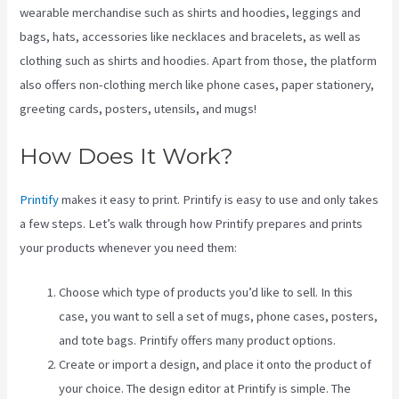
wearable merchandise such as shirts and hoodies, leggings and
bags, hats, accessories like necklaces and bracelets, as well as
clothing such as shirts and hoodies. Apart from those, the platform
also offers non-clothing merch like phone cases, paper stationery,
greeting cards, posters, utensils, and mugs!
How Does It Work?
Printify
makes it easy to print. Printify is easy to use and only takes
a few steps. Let’s walk through how Printify prepares and prints
your products whenever you need them:
Choose which type of products you’d like to sell. In this
case, you want to sell a set of mugs, phone cases, posters,
and tote bags. Printify offers many product options.
Create or import a design, and place it onto the product of
your choice. The design editor at Printify is simple. The