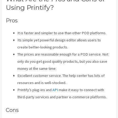
Using Printify?
Pros
It is faster and simpler to use than other POD platforms.
Its simple yet powerful design editor allows users to
create better-looking products.
The prices are reasonable enough for a POD service. Not
only do you get good quality products, but you also save
money at the same time.
Excellent customer service. The help center has lots of
resources and is well-stocked.
Printify’s plug-ins and
API
make it easy to connect with
third-party services and partner e-commerce platforms.
Cons