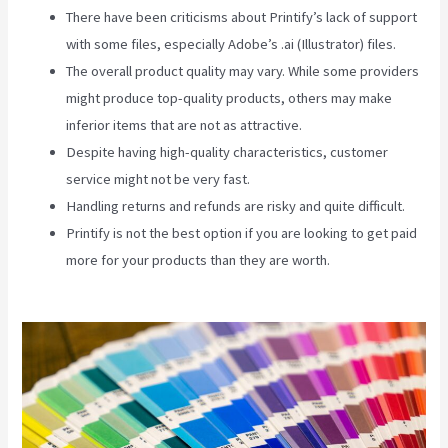
There have been criticisms about Printify’s lack of support
with some files, especially Adobe’s .ai (Illustrator) files.
The overall product quality may vary. While some providers
might produce top-quality products, others may make
inferior items that are not as attractive.
Despite having high-quality characteristics, customer
service might not be very fast.
Handling returns and refunds are risky and quite difficult.
Printify is not the best option if you are looking to get paid
more for your products than they are worth.
Printify T Shirt
Cost