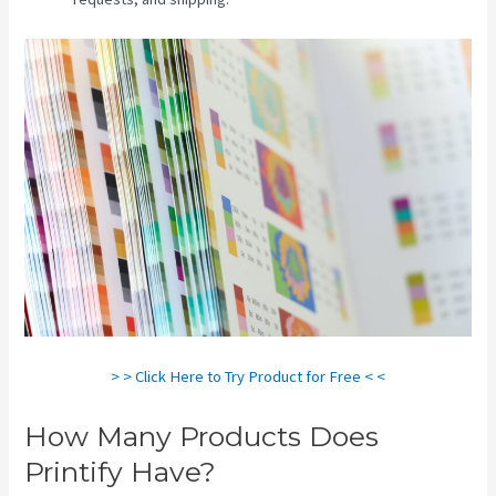
> > Click Here to Try Product for Free < <
How Many Products Does
Printify Have?