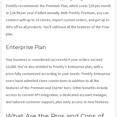
Printify recommends the Premium Plan, which costs $29 per month
or $24.99 per year if billed annually. With Printify Premium, you can
connect with up to 10 stores, import custom orders, and get up to
20% off on all products. You’ll still have all the features of the Free
plan.
Enterprise Plan
Your business is considered successful if your orders exceed
10,000. You’re also entitled to Printify’s Enterprise plan, with a
price fully customized according to your needs. Printify Enterprise
users have unlimited store connections in addition to all the
features of the Premium and Starter tiers. Other benefits include
access to custom API integration, a dedicated account manager,
and tailored customer support, plus early access to new features.
What Are the Pros and Cons of