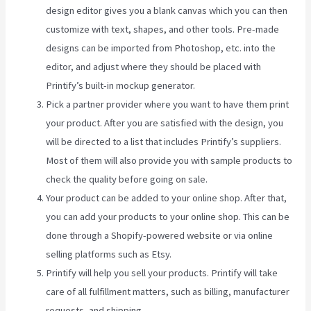
design editor gives you a blank canvas which you can then
customize with text, shapes, and other tools. Pre-made
designs can be imported from Photoshop, etc. into the
editor, and adjust where they should be placed with
Printify’s built-in mockup generator.
Pick a partner provider where you want to have them print
your product. After you are satisfied with the design, you
will be directed to a list that includes Printify’s suppliers.
Most of them will also provide you with sample products to
check the quality before going on sale.
Your product can be added to your online shop. After that,
you can add your products to your online shop. This can be
done through a Shopify-powered website or via online
selling platforms such as Etsy.
Printify will help you sell your products. Printify will take
care of all fulfillment matters, such as billing, manufacturer
requests, and shipping.