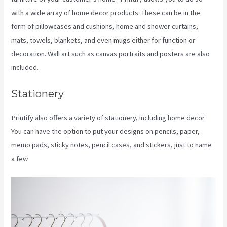
with a wide array of home decor products. These can be in the
form of pillowcases and cushions, home and shower curtains,
mats, towels, blankets, and even mugs either for function or
decoration. Wall art such as canvas portraits and posters are also
included.
Stationery
Printify also offers a variety of stationery, including home decor.
You can have the option to put your designs on pencils, paper,
memo pads, sticky notes, pencil cases, and stickers, just to name
a few.