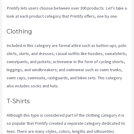
Printify lets users choose between over 300 products. Let’s take a
look at each product category that Printify offers, one by one.
Clothing
Included in this category are formal attire such as button-ups, polo
shirts, skirts, and dresses; casual outfits like hoodies, sweatshirts,
sweatpants, and jackets; activewear in the form of cycling shorts,
leggings, and windbreakers; and swimwear such as swim trunks,
swim caps, swimsuits, rashguards, and bikini sets. This category
also includes socks and hats.
T-Shirts
Although this type is considered part of the clothing category it is
so popular that Printify created a separate category dedicated to
tees. There are many styles, colors, lengths and silhouettes