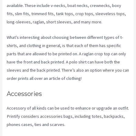
available. These include v-necks, boat necks, crewnecks, boxy
fits, slim fits, trimmed fits, tank tops, crop tops, sleeveless tops,
long-sleeves, raglan, short sleeves, and many more.
What’s interesting about choosing between different types of t-
shirts, and clothing in general, is that each of them has specific
parts that are allowed to be printed on. A raglan crop top can only
have the front and back printed. A polo shirt can have both the
sleeves and the back printed. There’s also an option where you can
order prints all over an article of clothing!
Printify T Shirt Cost
Accessories
Accessory of all kinds can be used to enhance or upgrade an outfit.
Printify considers accessories bags, including totes, backpacks,
phones cases, ties and scarves.