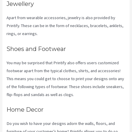
Jewellery
Apart from wearable accessories, jewelry is also provided by
Printify. These can be in the form of necklaces, bracelets, anklets,
rings, or earrings.
Shoes and Footwear
You may be surprised that Printify also offers users customized
footwear apart from the typical clothes, shirts, and accessories!
This means you could get to choose to print your designs onto any
of the following types of footwear. These shoes include sneakers,
flip-flops and sandals as well as clogs.
Home Decor
Do you wish to have your designs adorn the walls, floors, and
furniture of your customer’s home? Printify allows you to do so