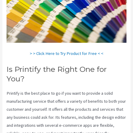
> > Click Here to Try Product for Free < <
Is Printify the Right One for
You?
Printify is the best place to go if you want to provide a solid
manufacturing service that offers a variety of benefits to both your
customer and yourself. It offers all the products and services that
any business could ask for. Its features, including the design editor
and integrations with several e-commerce apps are flexible,