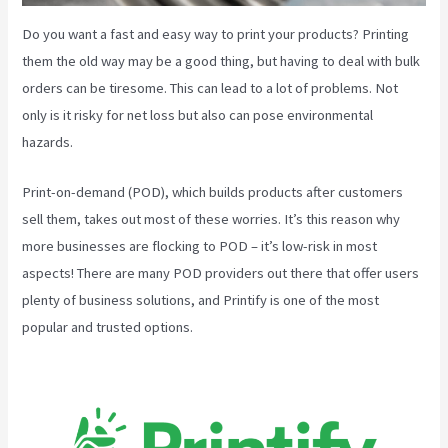
Do you want a fast and easy way to print your products? Printing
them the old way may be a good thing, but having to deal with bulk
orders can be tiresome. This can lead to a lot of problems. Not
only is it risky for net loss but also can pose environmental
hazards.
Print-on-demand (POD), which builds products after customers
sell them, takes out most of these worries. It’s this reason why
more businesses are flocking to POD – it’s low-risk in most
aspects! There are many POD providers out there that offer users
plenty of business solutions, and Printify is one of the most
popular and trusted options.