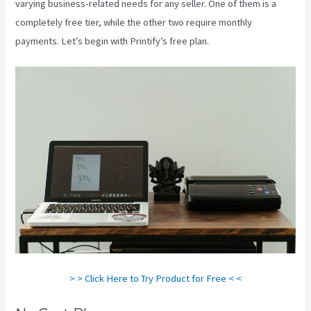
varying business-related needs for any seller. One of them is a
completely free tier, while the other two require monthly
payments. Let’s begin with Printify’s free plan.
Printify T Shirt Cost
> > Click Here to Try Product for Free < <