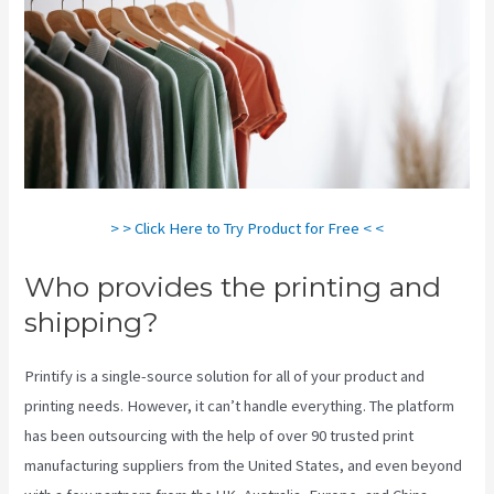
> > Click Here to Try Product for Free < <
Who provides the printing and
shipping?
Printify is a single-source solution for all of your product and
printing needs. However, it can’t handle everything. The platform
has been outsourcing with the help of over 90 trusted print
manufacturing suppliers from the United States, and even beyond