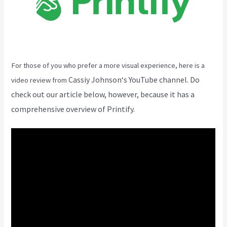
For those of you who prefer a more visual experience, here is a
Cassiy Johnson
‘s YouTube channel. Do
video review from
check out our article below, however, because it has a
comprehensive overview of Printify.