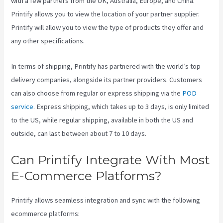
with a few partners from the UK, Australia, Europe, and China.
Printify allows you to view the location of your partner supplier.
Printify will allow you to view the type of products they offer and
any other specifications.
In terms of shipping, Printify has partnered with the world’s top
delivery companies, alongside its partner providers. Customers
can also choose from regular or express shipping via the
POD
service
. Express shipping, which takes up to 3 days, is only limited
to the US, while regular shipping, available in both the US and
outside, can last between about 7 to 10 days.
Can Printify Integrate With Most
E-Commerce Platforms?
Printify allows seamless integration and sync with the following
ecommerce platforms: