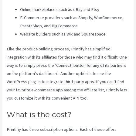
Online marketplaces such as eBay and Etsy
E-Commerce providers such as Shopify, WooCommerce,
PrestaShop, and BigCommerce
Website builders such as Wix and Squarespace
Like the product-building process, Printify has simplified
integration with its affiliates for those who may find it difficult. One
way is to simply press the ‘Connect’ button for any of its partners
on the platform’s dashboard. Another option is to use the
WordPress plug-in to integrate third-party apps. If you can’t find
your favorite e-commerce app among the affiliate list, Printify lets
you customize it with its convenient API tool.
What is the cost?
Printifiy has three subscription options. Each of these offers