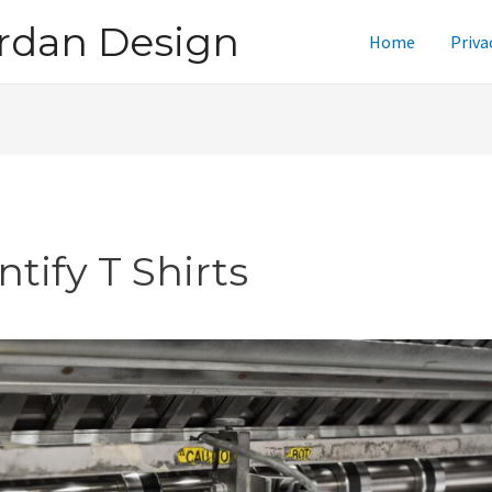
rdan Design
Home
Priva
ntify T Shirts