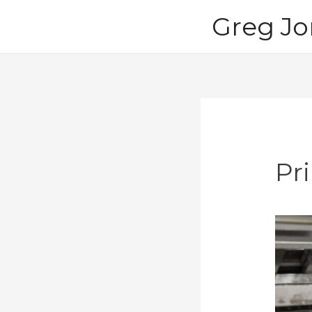
Skip
Greg Jo
to
content
Pri