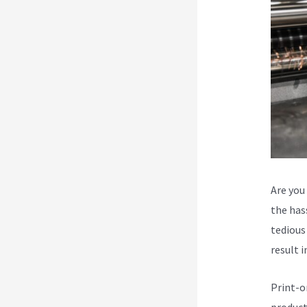
Are you
the hass
tedious 
result i
Print-o
product