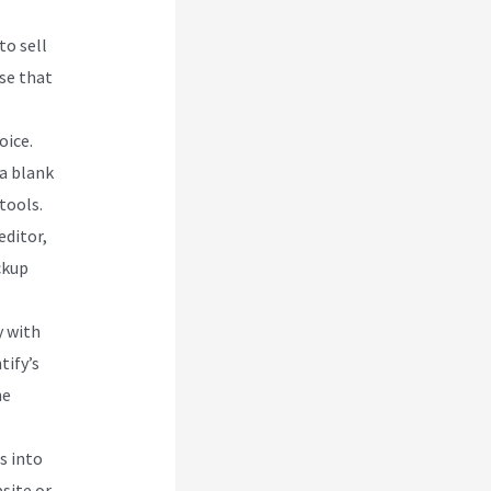
to sell
se that
oice.
 a blank
tools.
editor,
ckup
y with
tify’s
he
s into
site or