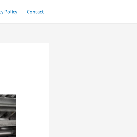
cy Policy
Contact