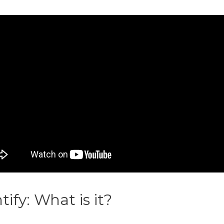
ntify: What is it?
Printify T Shirt