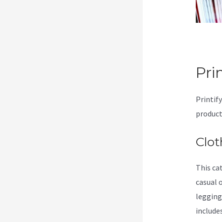
Pri
Printif
product
Clot
This ca
casual 
legging
include