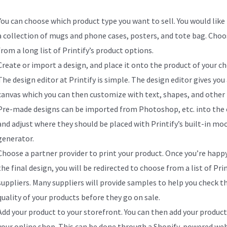
You can choose which product type you want to sell. You would like 
a collection of mugs and phone cases, posters, and tote bag. Choo
from a long list of Printify’s product options.
Create or import a design, and place it onto the product of your ch
The design editor at Printify is simple. The design editor gives you
canvas which you can then customize with text, shapes, and other 
Pre-made designs can be imported from Photoshop, etc. into the 
and adjust where they should be placed with Printify’s built-in mo
generator.
Choose a partner provider to print your product. Once you’re happ
the final design, you will be redirected to choose from a list of Prin
suppliers. Many suppliers will provide samples to help you check t
quality of your products before they go on sale.
Add your product to your storefront. You can then add your product
your online shop. This can be done through a Shopify-powered web