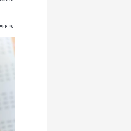
l
hipping.