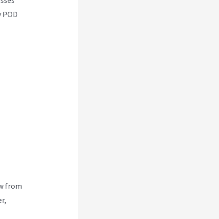
ny POD
ew from
r,