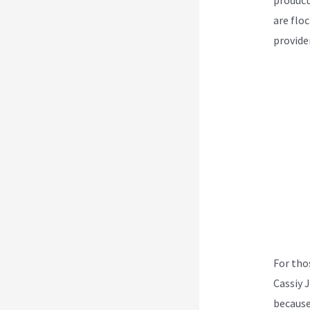
are flo
provider
For tho
Cassiy 
because