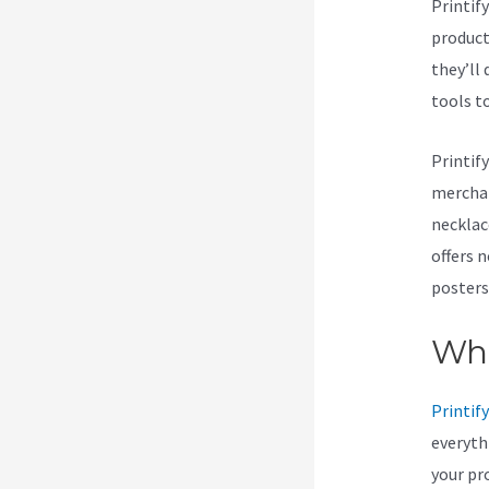
Printif
products
they’ll 
tools t
Printif
merchan
necklac
offers 
posters
Wha
Printify
everyth
your pr