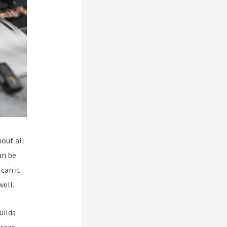
hout all
an be
 can it
well.
uilds
esses