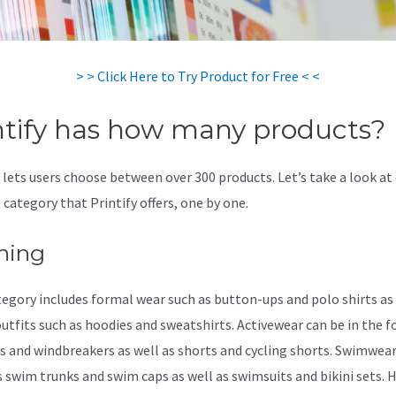
> > Click Here to Try Product for Free < <
ntify has how many products?
y lets users choose between over 300 products. Let’s take a look at
 category that Printify offers, one by one.
hing
tegory includes formal wear such as button-ups and polo shirts as 
outfits such as hoodies and sweatshirts. Activewear can be in the 
s and windbreakers as well as shorts and cycling shorts. Swimwea
s swim trunks and swim caps as well as swimsuits and bikini sets. 