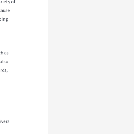
riety of
cause
pping
ch as
also
rds,
ivers