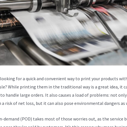
 looking for a quick and convenient way to print your products wit
le? While printing them in the traditional way is a great idea, it c
to handle large orders. It also causes a load of problems: not only
n a risk of net loss, but it can also pose environmental dangers as 
n-demand (POD) takes most of those worries out, as the service b
s once they’re sold by customers. It’s this reason why more busin