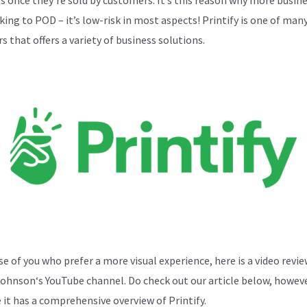
cking to POD – it’s low-risk in most aspects! Printify is one of ma
s that offers a variety of business solutions.
se of you who prefer a more visual experience, here is a video revi
Johnson
‘s YouTube channel. Do check out our article below, howeve
 it has a comprehensive overview of Printify.