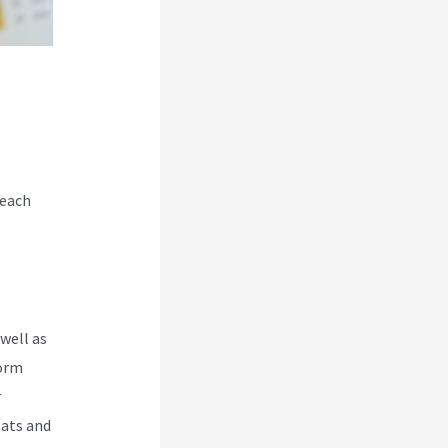
 each
well as
form
r
Hats and