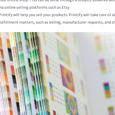
via online selling platforms such as Etsy.
Printify will help you sell your products. Printify will take care of al
fulfillment matters, such as billing, manufacturer requests, and s