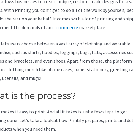
y allows businesses to create unique, custom-made designs for a va
. With Printify, you don’t get to do all of the work by yourself, be
do the rest on your behalf. It comes with a lot of printing and shi
o meet the demands of an
e-commerce
marketplace.
y lets users choose between a vast array of clothing and wearable
dise, such as shirts, hoodies, leggings, bags, hats, accessories su
es and bracelets, and even shoes. Apart from those, the platform 
non-clothing merch like phone cases, paper stationery, greeting ca
, utensils, and mugs!
t is the process?
makes it easy to print. And all it takes is just a few steps to get
ing done! Let’s take a look at how Printify prepares, prints and del
oducts when you need them.