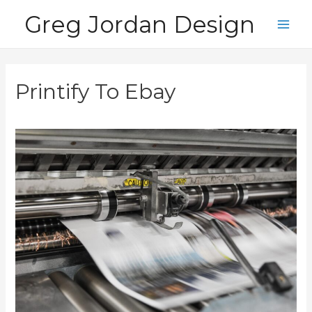
Skip
Greg Jordan Design
to
Main
content
Men
Printify To Ebay