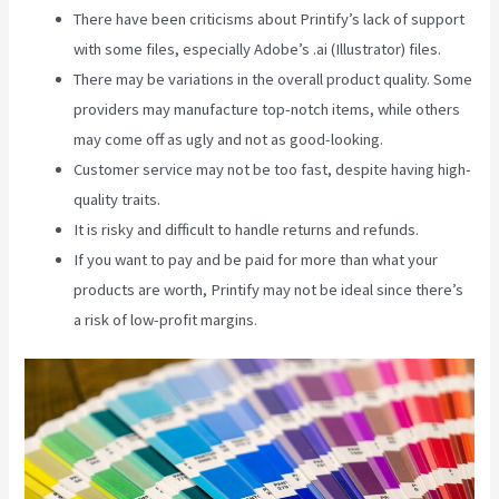
There have been criticisms about Printify’s lack of support
with some files, especially Adobe’s .ai (Illustrator) files.
There may be variations in the overall product quality. Some
providers may manufacture top-notch items, while others
may come off as ugly and not as good-looking.
Customer service may not be too fast, despite having high-
quality traits.
It is risky and difficult to handle returns and refunds.
If you want to pay and be paid for more than what your
products are worth, Printify may not be ideal since there’s
a risk of low-profit margins.
Printify To Ebay