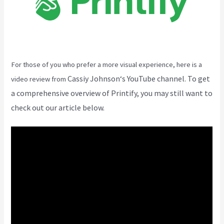
For those of you who prefer a more visual experience, here is a
Cassiy Johnson
‘s YouTube channel. To get
video review from
a comprehensive overview of Printify, you may still want to
check out our article below.