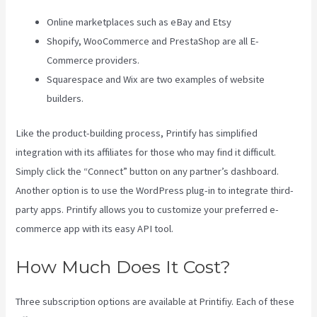
Online marketplaces such as eBay and Etsy
Shopify, WooCommerce and PrestaShop are all E-
Commerce providers.
Squarespace and Wix are two examples of website
builders.
Like the product-building process, Printify has simplified
integration with its affiliates for those who may find it difficult.
Simply click the “Connect” button on any partner’s dashboard.
Another option is to use the WordPress plug-in to integrate third-
party apps. Printify allows you to customize your preferred e-
commerce app with its easy API tool.
How Much Does It Cost?
Three subscription options are available at Printifiy. Each of these