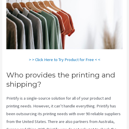
> > Click Here to Try Product for Free < <
Who provides the printing and
shipping?
Printify is a single-source solution for all of your product and
printing needs. However, it can’t handle everything. Printify has
been outsourcing its printing needs with over 90 reliable suppliers
from the United States. There are also partners from Australia,