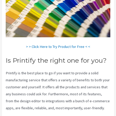
> > Click Here to Try Product for Free < <
Is Printify the right one for you?
Printify is the best place to go if you want to provide a solid
manufacturing service that offers a variety of benefits to both your
customer and yourself. It offers all the products and services that
any business could ask for. Furthermore, most of its features,
from the design editor to integrations with a bunch of e-commerce
apps, are flexible, reliable, and, most importantly, user-friendly.