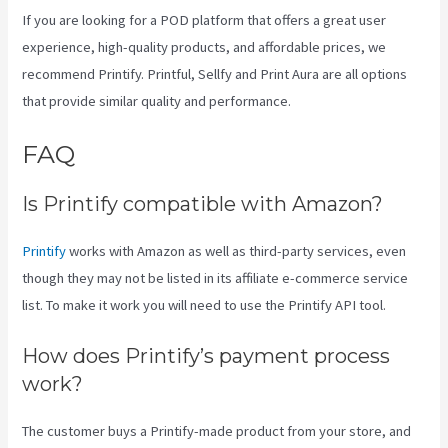
If you are looking for a POD platform that offers a great user
experience, high-quality products, and affordable prices, we
recommend Printify. Printful, Sellfy and Print Aura are all options
that provide similar quality and performance.
FAQ
Printify To Ebay
Is Printify compatible with Amazon?
Printify
works with Amazon as well as third-party services, even
though they may not be listed in its affiliate e-commerce service
list. To make it work you will need to use the Printify API tool.
How does Printify’s payment process
work?
The customer buys a Printify-made product from your store, and