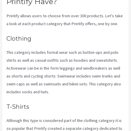
Printify Have?
Printify allows users to choose from over 300 products. Let’s take
a look at each product category that Printify offers, one by one.
Clothing
This category includes formal wear such as button-ups and polo
shirts as well as casual outfits such as hoodies and sweatshirts.
Activewear can be in the form leggings and windbreakers as well
as shorts and cycling shorts. Swimwear includes swim trunks and
swim caps as well as swimsuits and bikini sets. This category also
includes socks and hats.
T-Shirts
Although this type is considered part of the clothing category it is
so popular that Printify created a separate category dedicated to