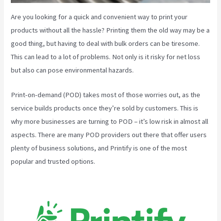
Are you looking for a quick and convenient way to print your
products without all the hassle? Printing them the old way may be a
good thing, but having to deal with bulk orders can be tiresome.
This can lead to a lot of problems. Not only is it risky for net loss
but also can pose environmental hazards.
Print-on-demand (POD) takes most of those worries out, as the
service builds products once they’re sold by customers. This is
why more businesses are turning to POD – it’s low risk in almost all
aspects. There are many POD providers out there that offer users
plenty of business solutions, and Printify is one of the most
popular and trusted options.