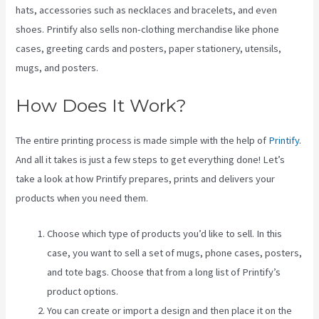
hats, accessories such as necklaces and bracelets, and even
shoes. Printify also sells non-clothing merchandise like phone
cases, greeting cards and posters, paper stationery, utensils,
mugs, and posters.
How Does It Work?
The entire printing process is made simple with the help of
Printify
.
And all it takes is just a few steps to get everything done! Let’s
take a look at how Printify prepares, prints and delivers your
products when you need them.
Choose which type of products you’d like to sell. In this
case, you want to sell a set of mugs, phone cases, posters,
and tote bags. Choose that from a long list of Printify’s
product options.
You can create or import a design and then place it on the