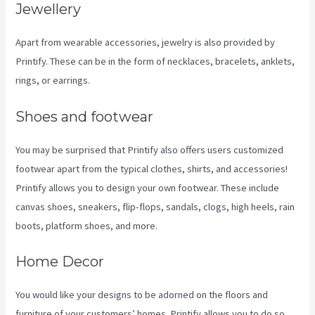
Jewellery
Apart from wearable accessories, jewelry is also provided by
Printify. These can be in the form of necklaces, bracelets, anklets,
rings, or earrings.
Shoes and footwear
You may be surprised that Printify also offers users customized
footwear apart from the typical clothes, shirts, and accessories!
Printify allows you to design your own footwear. These include
canvas shoes, sneakers, flip-flops, sandals, clogs, high heels, rain
boots, platform shoes, and more.
Home Decor
You would like your designs to be adorned on the floors and
furniture of your customers’ homes. Printify allows you to do so