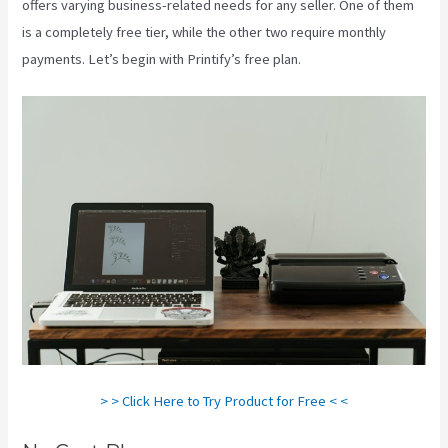
offers varying business-related needs for any seller. One of them
is a completely free tier, while the other two require monthly
payments. Let’s begin with Printify’s free plan.
Printify To Ebay
> > Click Here to Try Product for Free < <