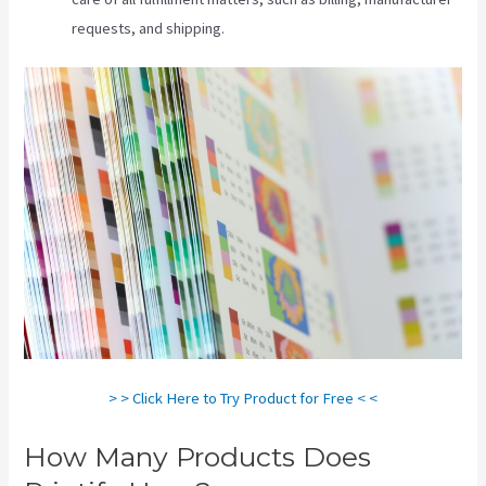
requests, and shipping.
> > Click Here to Try Product for Free < <
How Many Products Does