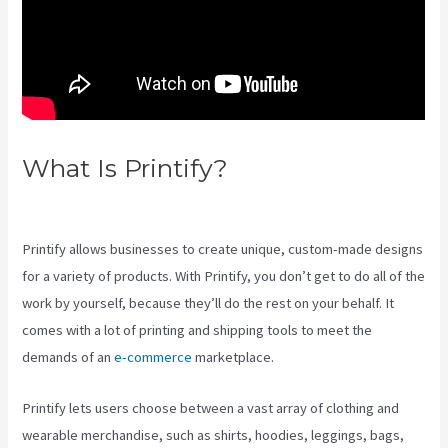
What Is Printify?
Printify To
Ebay
Printify allows businesses to create unique, custom-made designs
for a variety of products. With Printify, you don’t get to do all of the
work by yourself, because they’ll do the rest on your behalf. It
comes with a lot of printing and shipping tools to meet the
demands of an
e-commerce
marketplace.
Printify lets users choose between a vast array of clothing and
wearable merchandise, such as shirts, hoodies, leggings, bags,