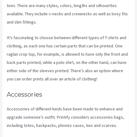
tees. There are many styles, colors, lengths and silhouettes
available. They include v-necks and crewnecks as well as boxy fits
and slim fittings.
It’s fascinating to choose between different types of T-shirts and
clothing, as each one has certain parts that can be printed. One
raglan crop top, for example, is allowed to have only the front and
back parts printed, while a polo shirt, on the other hand, can have
either side of the sleeves printed. There’s also an option where
you can order prints all over an article of clothing!
Printify To Ebay
Accessories
Accessories of different kinds have been made to enhance and
upgrade someone’s outfit. Printify considers accessories bags,
including totes, backpacks, phones cases, ties and scarves.