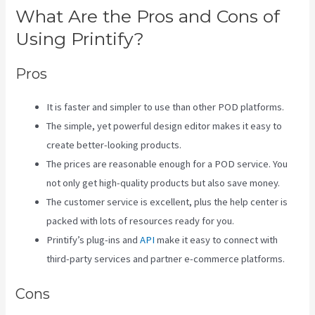
What Are the Pros and Cons of
Using Printify?
Pros
It is faster and simpler to use than other POD platforms.
The simple, yet powerful design editor makes it easy to
create better-looking products.
The prices are reasonable enough for a POD service. You
not only get high-quality products but also save money.
The customer service is excellent, plus the help center is
packed with lots of resources ready for you.
Printify’s plug-ins and
API
make it easy to connect with
third-party services and partner e-commerce platforms.
Cons