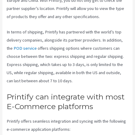
Europe and China. With Printify, you do not only get to check the
partner supplier’s location. Printify will allow you to view the type
of products they offer and any other specifications.
In terms of shipping, Printify has partnered with the world’s top
delivery companies, alongside its partner providers. In addition,
the
POD service
offers shipping options where customers can
choose between the two: express shipping and regular shipping.
Express shipping, which takes up to 3 days, is only limited to the
US, while regular shipping, available in both the US and outside,
can last between about 7 to 10 days.
Printify can integrate with most
E-Commerce platforms
Printify offers seamless integration and syncing with the following
e-commerce application platforms: