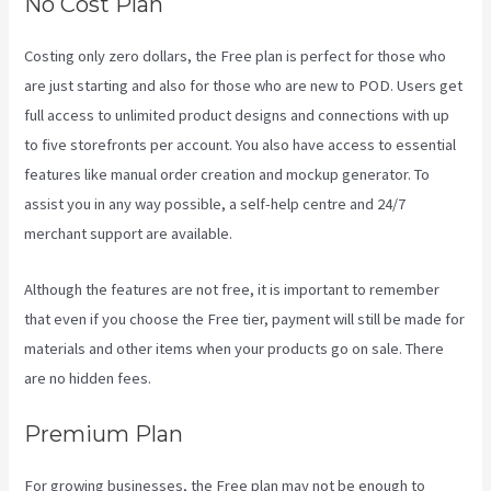
No Cost Plan
Costing only zero dollars, the Free plan is perfect for those who
are just starting and also for those who are new to POD. Users get
full access to unlimited product designs and connections with up
to five storefronts per account. You also have access to essential
features like manual order creation and mockup generator. To
assist you in any way possible, a self-help centre and 24/7
merchant support are available.
Although the features are not free, it is important to remember
that even if you choose the Free tier, payment will still be made for
materials and other items when your products go on sale. There
are no hidden fees.
Premium Plan
For growing businesses, the Free plan may not be enough to