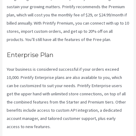
sustain your growing matters. Printify recommends the Premium
plan, which will cost you the monthly fee of $29, or $24.99/month if
billed annually. With Printify Premium, you can connect with up to 10
stores, import custom orders, and get up to 20% off on all
products. You’ll still have all the features of the Free plan.
Enterprise Plan
Your business is considered successful if your orders exceed
10,000. Printify Enterprise plans are also available to you, which
can be customized to suit your needs. Printify Enterprise users
get the upper hand with unlimited store connections, on top of all
the combined features from the Starter and Premium tiers. Other
benefits include access to custom API integration, a dedicated
account manager, and tailored customer support, plus early
access to new features.