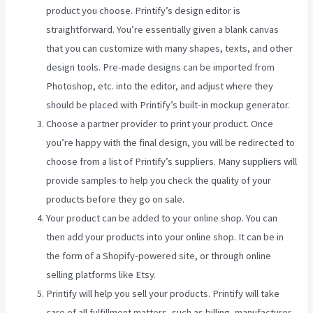
product you choose. Printify’s design editor is
straightforward. You’re essentially given a blank canvas
that you can customize with many shapes, texts, and other
design tools. Pre-made designs can be imported from
Photoshop, etc. into the editor, and adjust where they
should be placed with Printify’s built-in mockup generator.
Choose a partner provider to print your product. Once
you’re happy with the final design, you will be redirected to
choose from a list of Printify’s suppliers. Many suppliers will
provide samples to help you check the quality of your
products before they go on sale.
Your product can be added to your online shop. You can
then add your products into your online shop. It can be in
the form of a Shopify-powered site, or through online
selling platforms like Etsy.
Printify will help you sell your products. Printify will take
care of all fulfillment matters, such as billing, manufacturer