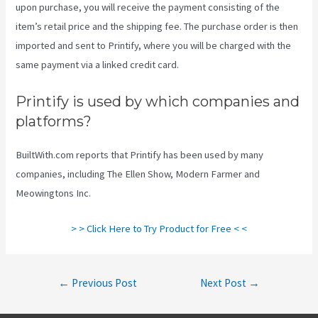
upon purchase, you will receive the payment consisting of the
item’s retail price and the shipping fee. The purchase order is then
imported and sent to Printify, where you will be charged with the
same payment via a linked credit card.
Printify is used by which companies and
platforms?
BuiltWith.com reports that Printify has been used by many
companies, including The Ellen Show, Modern Farmer and
Meowingtons Inc.
> > Click Here to Try Product for Free < <
Post
←
Previous Post
Next Post
→
navigation