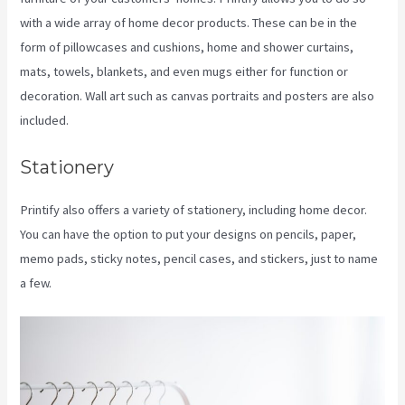
with a wide array of home decor products. These can be in the
form of pillowcases and cushions, home and shower curtains,
mats, towels, blankets, and even mugs either for function or
decoration. Wall art such as canvas portraits and posters are also
included.
Stationery
Printify also offers a variety of stationery, including home decor.
You can have the option to put your designs on pencils, paper,
memo pads, sticky notes, pencil cases, and stickers, just to name
a few.