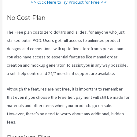
> > Click Here to Try Product for Free < <
No Cost Plan
The Free plan costs zero dollars and is ideal for anyone who just
started out in POD. Users get full access to unlimited product
designs and connections with up to five storefronts per account.
You also have access to essential features like manual order
creation and mockup generator. To assist you in any way possible,
a self-help centre and 24/7 merchant support are available.
Although the features are not free, it is important to remember
that even if you choose the Free tier, payment will still be made for
materials and other items when your products go on sale.
However, there’s no need to worry about any additional, hidden
fees.