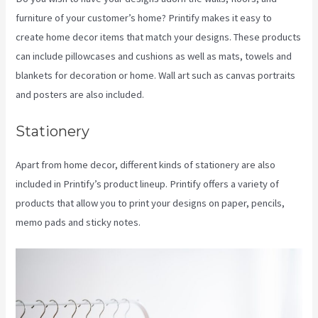
furniture of your customer’s home? Printify makes it easy to
create home decor items that match your designs. These products
can include pillowcases and cushions as well as mats, towels and
blankets for decoration or home. Wall art such as canvas portraits
and posters are also included.
Stationery
Apart from home decor, different kinds of stationery are also
included in Printify’s product lineup. Printify offers a variety of
products that allow you to print your designs on paper, pencils,
memo pads and sticky notes.