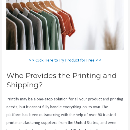
> > Click Here to Try Product for Free < <
Who Provides the Printing and
Shipping?
Printify may be a one-stop solution for all your product and printing
needs, but it cannot fully handle everything on its own. The
platform has been outsourcing with the help of over 90 trusted
print manufacturing suppliers from the United States, and even