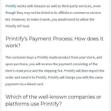
Printify
works with Amazon as well as third-party services, even
though they may not be listed in its affiliate e-commerce service
list. However, to make it work, you would need to utilize the
Printify API tool.
Printify’s Payment Process: How does it
work?
The customer buys a Printify-made product from your store, and
upon purchase, you will receive the payment consisting of the
item’s retail price and the shipping fee. Printify will then import the
order and send it to Printify. Printify will charge you with the same
payment via a linked card.
Which of the well-known companies or
platforms use Printify?