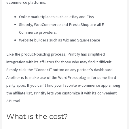
ecommerce platforms:
Online marketplaces such as eBay and Etsy
Shopify, WooCommerce and PrestaShop are all E-
Commerce providers.
Website builders such as Wix and Squarespace
Like the product-building process, Printify has simplified
integration with its affiliates for those who may find it difficult.
Simply click the “Connect” button on any partner’s dashboard.
Another is to make use of the WordPress plug-in for some third-
party apps. If you can’t find your favorite e-commerce app among
the affiliate list, Printify lets you customize it with its convenient
API tool.
What is the cost?