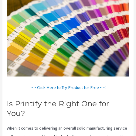
> > Click Here to Try Product for Free < <
Is Printify the Right One for
You?
When it comes to delivering an overall solid manufacturing service