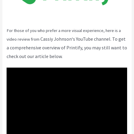
For those of you who prefer a more visual experience, here is a
Cassiy Johnson
‘s YouTube channel. To get
video review from
a comprehensive overview of Printify, you may still want to
check out our article below.