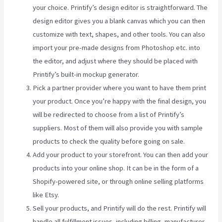
your choice. Printify’s design editor is straightforward. The
design editor gives you a blank canvas which you can then
customize with text, shapes, and other tools. You can also
import your pre-made designs from Photoshop etc. into
the editor, and adjust where they should be placed with
Printify’s built-in mockup generator.
Pick a partner provider where you want to have them print
your product. Once you’re happy with the final design, you
will be redirected to choose from a list of Printify’s
suppliers. Most of them will also provide you with sample
products to check the quality before going on sale.
Add your product to your storefront. You can then add your
products into your online shop. It can be in the form of a
Shopify-powered site, or through online selling platforms
like Etsy.
Sell your products, and Printify will do the rest. Printify will
handle all fulfillment issues, including billing, manufacturer