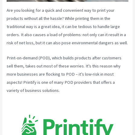
Are you looking for a quick and convenient way to print your
products without all the hassle? While printing them in the
traditional way is a great idea, it can be tedious to handle large
orders. It also causes a load of problems: not only can it result in a
risk of net loss, but it can also pose environmental dangers as well.
Print-on-demand (POD), which builds products after customers
sell them, takes out most of these worries. It’s this reason why
more businesses are flocking to POD – it’s low-risk in most
aspects! Printify is one of many POD providers that offers a
variety of business solutions.