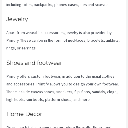
including totes, backpacks, phones cases, ties and scarves.
Jewelry
Apart from wearable accessories, jewelry is also provided by
Printify. These can be in the form of necklaces, bracelets, anklets,
rings, or earrings.
Shoes and footwear
Printify offers custom footwear, in addition to the usual clothes
and accessories. Printify allows you to design your own footwear.
These include canvas shoes, sneakers, flip-flops, sandals, clogs,
high heels, rain boots, platform shoes, and more.
Home Decor
Do you wish to have your designs adorn the walls, floors, and