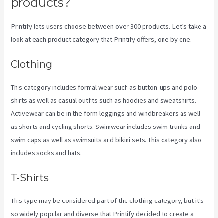
products?
Printify lets users choose between over 300 products. Let’s take a
look at each product category that Printify offers, one by one.
Clothing
This category includes formal wear such as button-ups and polo
shirts as well as casual outfits such as hoodies and sweatshirts.
Activewear can be in the form leggings and windbreakers as well
as shorts and cycling shorts. Swimwear includes swim trunks and
swim caps as well as swimsuits and bikini sets. This category also
includes socks and hats.
T-Shirts
This type may be considered part of the clothing category, but it’s
so widely popular and diverse that Printify decided to create a