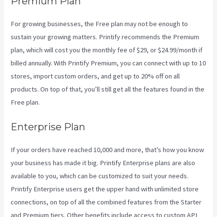
Premium Plan
For growing businesses, the Free plan may not be enough to
sustain your growing matters. Printify recommends the Premium
plan, which will cost you the monthly fee of $29, or $24.99/month if
billed annually. With Printify Premium, you can connect with up to 10
stores, import custom orders, and get up to 20% off on all
products. On top of that, you’ll still get all the features found in the
Free plan.
Enterprise Plan
If your orders have reached 10,000 and more, that’s how you know
your business has made it big. Printify Enterprise plans are also
available to you, which can be customized to suit your needs.
Printify Enterprise users get the upper hand with unlimited store
connections, on top of all the combined features from the Starter
and Premium tiers. Other benefits include access to custom API