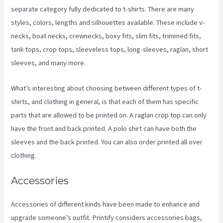
separate category fully dedicated to t-shirts. There are many
styles, colors, lengths and silhouettes available. These include v-
necks, boat necks, crewnecks, boxy fits, slim fits, trimmed fits,
tank tops, crop tops, sleeveless tops, long-sleeves, raglan, short
sleeves, and many more.
What’s interesting about choosing between different types of t-
shirts, and clothing in general, is that each of them has specific
parts that are allowed to be printed on. A raglan crop top can only
have the front and back printed. A polo shirt can have both the
sleeves and the back printed. You can also order printed all over
clothing.
Printify To Wix
Accessories
Accessories of different kinds have been made to enhance and
upgrade someone’s outfit. Printify considers accessories bags,