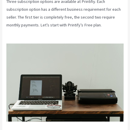
Three subscription options are available at Printifiy. Each
subscription option has a different business requirement for each
seller. The first tier is completely free, the second two require
monthly payments. Let’s start with Printify’s Free plan.
Printify To
Wix