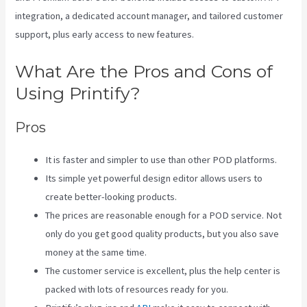
integration, a dedicated account manager, and tailored customer
support, plus early access to new features.
What Are the Pros and Cons of
Using Printify?
Pros
It is faster and simpler to use than other POD platforms.
Its simple yet powerful design editor allows users to
create better-looking products.
The prices are reasonable enough for a POD service. Not
only do you get good quality products, but you also save
money at the same time.
The customer service is excellent, plus the help center is
packed with lots of resources ready for you.