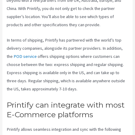
beyond with a few partners from the UK, Australia, Europe, and
China. With Printify, you do not only get to check the partner
supplier’s location. You’ll also be able to see which types of
products and other specifications they can provide.
In terms of shipping, Printify has partnered with the world’s top
delivery companies, alongside its partner providers. In addition,
the
POD service
offers shipping options where customers can
choose between the two: express shipping and regular shipping.
Express shipping is available only in the US, and can take up to
three days. Regular shipping, which is available anywhere outside
the US, takes approximately 7-10 days.
Printify can integrate with most
E-Commerce platforms
Printify allows seamless integration and sync with the following