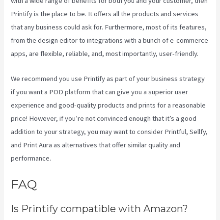
with a wide range of benefits for both you and your customer, then
Printify is the place to be. It offers all the products and services
that any business could ask for. Furthermore, most of its features,
from the design editor to integrations with a bunch of e-commerce
apps, are flexible, reliable, and, most importantly, user-friendly.
We recommend you use Printify as part of your business strategy
if you want a POD platform that can give you a superior user
experience and good-quality products and prints for a reasonable
price! However, if you’re not convinced enough that it’s a good
addition to your strategy, you may want to consider Printful, Sellfy,
and Print Aura as alternatives that offer similar quality and
performance.
FAQ
Printify To Wix
Is Printify compatible with Amazon?