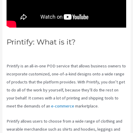
Printify: What is it?
Printify To
Wix
Printify is an all-in-one POD service that allows business owners to
incorporate customized, one-of-a-kind designs onto a wide range
of products that the platform provides. With Printify, you don’t get
to do all of the work by yourself, because they’ll do the rest on
your behalf. It comes with a lot of printing and shipping tools to
meet the demands of an
e-commerce
marketplace.
Printify allows users to choose from a wide range of clothing and
wearable merchandise such as shirts and hoodies, leggings and