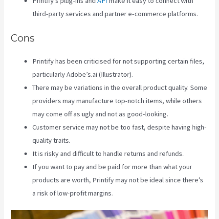
Printify’s plug-ins and
API
make it easy to connect with
third-party services and partner e-commerce platforms.
Cons
Printify has been criticised for not supporting certain files,
particularly Adobe’s.ai (Illustrator).
There may be variations in the overall product quality. Some
providers may manufacture top-notch items, while others
may come off as ugly and not as good-looking.
Customer service may not be too fast, despite having high-
quality traits.
It is risky and difficult to handle returns and refunds.
If you want to pay and be paid for more than what your
products are worth, Printify may not be ideal since there’s
a risk of low-profit margins.
Printify To Wix