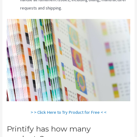
requests and shipping.
> > Click Here to Try Product for Free < <
Printify has how many