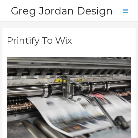
Skip
Greg Jordan Design
to
Main
content
Men
Printify To Wix