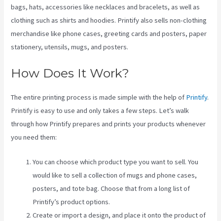
bags, hats, accessories like necklaces and bracelets, as well as
clothing such as shirts and hoodies. Printify also sells non-clothing
merchandise like phone cases, greeting cards and posters, paper
stationery, utensils, mugs, and posters.
How Does It Work?
The entire printing process is made simple with the help of
Printify
.
Printify is easy to use and only takes a few steps. Let’s walk
through how Printify prepares and prints your products whenever
you need them:
You can choose which product type you want to sell. You
would like to sell a collection of mugs and phone cases,
posters, and tote bag. Choose that from a long list of
Printify’s product options.
Create or import a design, and place it onto the product of