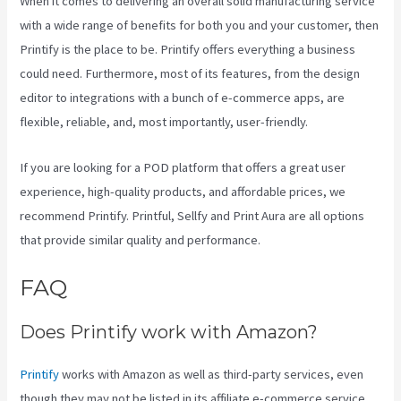
When it comes to delivering an overall solid manufacturing service
with a wide range of benefits for both you and your customer, then
Printify is the place to be. Printify offers everything a business
could need. Furthermore, most of its features, from the design
editor to integrations with a bunch of e-commerce apps, are
flexible, reliable, and, most importantly, user-friendly.
If you are looking for a POD platform that offers a great user
experience, high-quality products, and affordable prices, we
recommend Printify. Printful, Sellfy and Print Aura are all options
that provide similar quality and performance.
FAQ
Printify Unto The World
Does Printify work with Amazon?
Printify
works with Amazon as well as third-party services, even
though they may not be listed in its affiliate e-commerce service