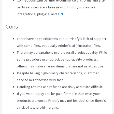
Connections with partner e-commerce platforms and 3rd-
party services are a breeze with Printify’s one-click
integrations, plug-ins, and
API
.
Cons
There have been criticisms about Printify’s lack of support
with some files, especially Adobe’s .ai (Illustrator) files.
There may be variations in the overall product quality. While
some providers might produce top-quality products,
others may make inferior items that are not as attractive.
Despite having high-quality characteristics, customer
service might not be very fast.
Handling returns and refunds are risky and quite difficult.
If you want to pay and be paid for more than what your
products are worth, Printify may not be ideal since there’s
a risk of low-profit margins.
Printify Unto The World