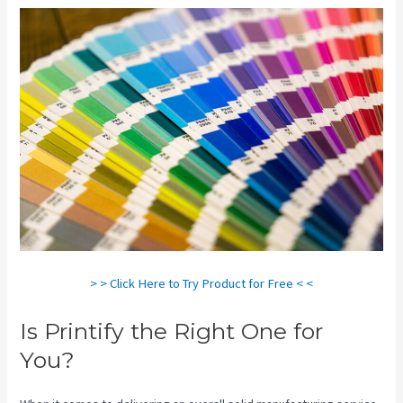
> > Click Here to Try Product for Free < <
Is Printify the Right One for
You?