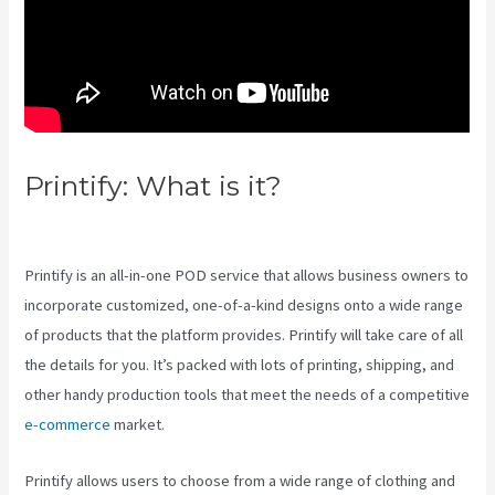
Printify: What is it?
Printify Unto
The World
Printify is an all-in-one POD service that allows business owners to
incorporate customized, one-of-a-kind designs onto a wide range
of products that the platform provides. Printify will take care of all
the details for you. It’s packed with lots of printing, shipping, and
other handy production tools that meet the needs of a competitive
e-commerce
market.
Printify allows users to choose from a wide range of clothing and