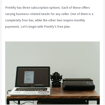
Printifiy has three subscription options. Each of these offers
varying business-related needs for any seller. One of them is a
completely free tier, while the other two require monthly
payments. Let’s begin with Printify’s free plan.
Printify Unto The
World