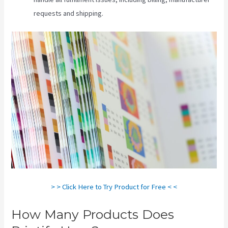
requests and shipping.
> > Click Here to Try Product for Free < <
How Many Products Does