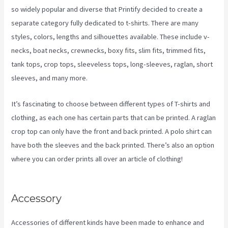
so widely popular and diverse that Printify decided to create a
separate category fully dedicated to t-shirts. There are many
styles, colors, lengths and silhouettes available. These include v-
necks, boat necks, crewnecks, boxy fits, slim fits, trimmed fits,
tank tops, crop tops, sleeveless tops, long-sleeves, raglan, short
sleeves, and many more.
It’s fascinating to choose between different types of T-shirts and
clothing, as each one has certain parts that can be printed. A raglan
crop top can only have the front and back printed. A polo shirt can
have both the sleeves and the back printed. There’s also an option
where you can order prints all over an article of clothing!
Printify
Unto The World
Accessory
Accessories of different kinds have been made to enhance and