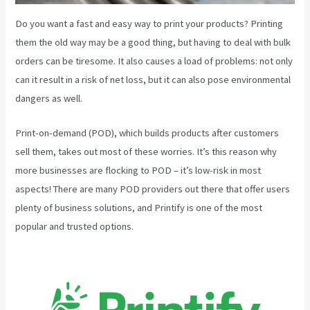
Do you want a fast and easy way to print your products? Printing
them the old way may be a good thing, but having to deal with bulk
orders can be tiresome. It also causes a load of problems: not only
can it result in a risk of net loss, but it can also pose environmental
dangers as well.
Print-on-demand (POD), which builds products after customers
sell them, takes out most of these worries. It’s this reason why
more businesses are flocking to POD – it’s low-risk in most
aspects! There are many POD providers out there that offer users
plenty of business solutions, and Printify is one of the most
popular and trusted options.