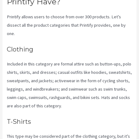
Printify Have?
Printify allows users to choose from over 300 products. Let’s
dissect all the product categories that Printify provides, one by
one.
Clothing
Included in this category are formal attire such as button-ups, polo
shirts, skirts, and dresses; casual outfits like hoodies, sweatshirts,
sweatpants, and jackets; activewear in the form of cycling shorts,
leggings, and windbreakers; and swimwear such as swim trunks,
swim caps, swimsuits, rashguards, and bikini sets. Hats and socks
are also part of this category.
T-Shirts
This type may be considered part of the clothing category, but it’s