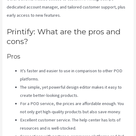
dedicated account manager, and tailored customer support, plus
early access to new features.
Printify: What are the pros and
cons?
Pros
It’s faster and easier to use in comparison to other POD
platforms.
The simple, yet powerful design editor makes it easy to
create better-looking products.
For a POD service, the prices are affordable enough. You
not only get high-quality products but also save money.
Excellent customer service. The help center has lots of
resources and is well-stocked.