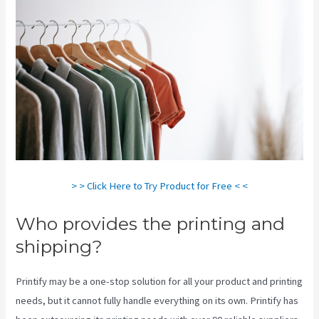
> > Click Here to Try Product for Free < <
Who provides the printing and
shipping?
Printify may be a one-stop solution for all your product and printing
needs, but it cannot fully handle everything on its own. Printify has