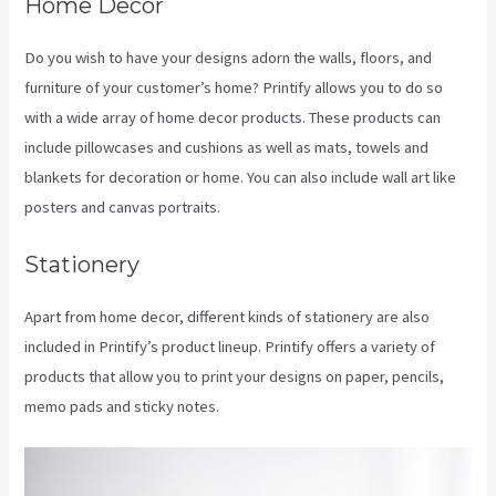
Home Decor
Do you wish to have your designs adorn the walls, floors, and
furniture of your customer’s home? Printify allows you to do so
with a wide array of home decor products. These products can
include pillowcases and cushions as well as mats, towels and
blankets for decoration or home. You can also include wall art like
posters and canvas portraits.
Stationery
Apart from home decor, different kinds of stationery are also
included in Printify’s product lineup. Printify offers a variety of
products that allow you to print your designs on paper, pencils,
memo pads and sticky notes.