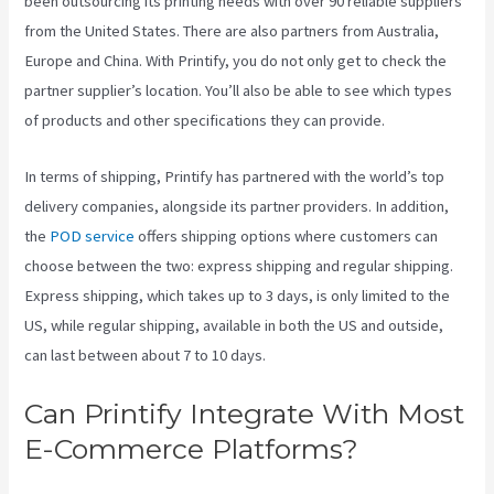
been outsourcing its printing needs with over 90 reliable suppliers
from the United States. There are also partners from Australia,
Europe and China. With Printify, you do not only get to check the
partner supplier’s location. You’ll also be able to see which types
of products and other specifications they can provide.
In terms of shipping, Printify has partnered with the world’s top
delivery companies, alongside its partner providers. In addition,
the
POD service
offers shipping options where customers can
choose between the two: express shipping and regular shipping.
Express shipping, which takes up to 3 days, is only limited to the
US, while regular shipping, available in both the US and outside,
can last between about 7 to 10 days.
Can Printify Integrate With Most
E-Commerce Platforms?