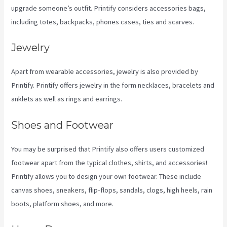
upgrade someone’s outfit. Printify considers accessories bags,
including totes, backpacks, phones cases, ties and scarves.
Jewelry
Apart from wearable accessories, jewelry is also provided by
Printify. Printify offers jewelry in the form necklaces, bracelets and
anklets as well as rings and earrings.
Shoes and Footwear
You may be surprised that Printify also offers users customized
footwear apart from the typical clothes, shirts, and accessories!
Printify allows you to design your own footwear. These include
canvas shoes, sneakers, flip-flops, sandals, clogs, high heels, rain
boots, platform shoes, and more.