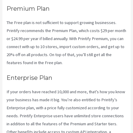
Premium Plan
The Free plan is not sufficient to support growing businesses.
Printify recommends the Premium Plan, which costs $29 per month
or $24.99 per year if billed annually. With Printify Premium, you can
connect with up to 10 stores, import custom orders, and get up to
20% off on all products. On top of that, you’ll still get all the
features found in the Free plan.
Enterprise Plan
If your orders have reached 10,000 and more, that’s how you know
your business has made it big. You’re also entitled to Printify’s
Enterprise plan, with a price fully customized according to your
needs. Printify Enterprise users have unlimited store connections
in addition to all the features of the Premium and Starter tiers.
Other benefits include access to custom API integration, a