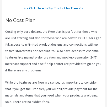
> > Click Here to Try Product for Free < <
No Cost Plan
Costing only zero dollars, the Free plan is perfect for those who
are just starting and also for those who are new to POD. Users get
full access to unlimited product designs and connections with up
to five storefronts per account. You also have access to essential
features like manual order creation and mockup generator. 24/7
merchant support and a self-help center are provided to guide you
if there are any problems.
While the features are free in a sense, it’s important to consider
that if you get the Free tier, you will still provide payment for the
materials and items that you need when your products are being
sold. There are no hidden fees.