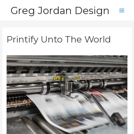
Skip
Greg Jordan Design
to
Main
content
Men
Printify Unto The World