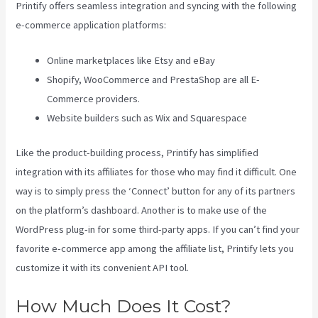
Printify offers seamless integration and syncing with the following
e-commerce application platforms:
Online marketplaces like Etsy and eBay
Shopify, WooCommerce and PrestaShop are all E-
Commerce providers.
Website builders such as Wix and Squarespace
Like the product-building process, Printify has simplified
integration with its affiliates for those who may find it difficult. One
way is to simply press the ‘Connect’ button for any of its partners
on the platform’s dashboard. Another is to make use of the
WordPress plug-in for some third-party apps. If you can’t find your
favorite e-commerce app among the affiliate list, Printify lets you
customize it with its convenient API tool.
How Much Does It Cost?