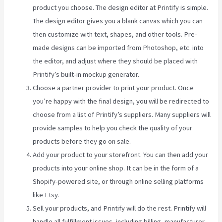
product you choose. The design editor at Printify is simple.
The design editor gives you a blank canvas which you can
then customize with text, shapes, and other tools. Pre-
made designs can be imported from Photoshop, etc. into
the editor, and adjust where they should be placed with
Printify’s built-in mockup generator.
Choose a partner provider to print your product. Once
you’re happy with the final design, you will be redirected to
choose from a list of Printify’s suppliers. Many suppliers will
provide samples to help you check the quality of your
products before they go on sale.
Add your product to your storefront. You can then add your
products into your online shop. It can be in the form of a
Shopify-powered site, or through online selling platforms
like Etsy.
Sell your products, and Printify will do the rest. Printify will
handle all fulfillment issues, including billing, manufacturer