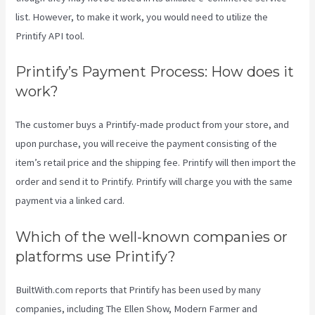
list. However, to make it work, you would need to utilize the
Printify API tool.
Printify’s Payment Process: How does it
work?
The customer buys a Printify-made product from your store, and
upon purchase, you will receive the payment consisting of the
item’s retail price and the shipping fee. Printify will then import the
order and send it to Printify. Printify will charge you with the same
payment via a linked card.
Which of the well-known companies or
platforms use Printify?
BuiltWith.com reports that Printify has been used by many
companies, including The Ellen Show, Modern Farmer and