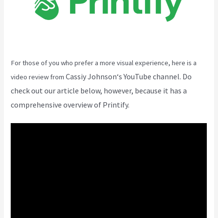
For those of you who prefer a more visual experience, here is a
Cassiy Johnson
‘s YouTube channel. Do
video review from
check out our article below, however, because it has a
comprehensive overview of Printify.