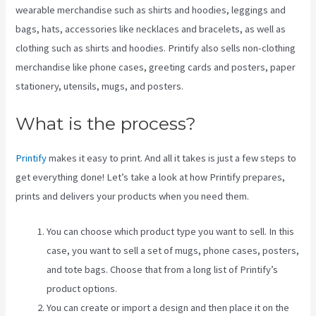
wearable merchandise such as shirts and hoodies, leggings and
bags, hats, accessories like necklaces and bracelets, as well as
clothing such as shirts and hoodies. Printify also sells non-clothing
merchandise like phone cases, greeting cards and posters, paper
stationery, utensils, mugs, and posters.
What is the process?
Printify
makes it easy to print. And all it takes is just a few steps to
get everything done! Let’s take a look at how Printify prepares,
prints and delivers your products when you need them.
You can choose which product type you want to sell. In this
case, you want to sell a set of mugs, phone cases, posters,
and tote bags. Choose that from a long list of Printify’s
product options.
You can create or import a design and then place it on the