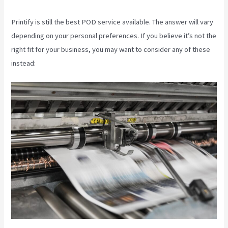
Printify is still the best POD service available. The answer will vary
depending on your personal preferences. If you believe it’s not the
right fit for your business, you may want to consider any of these
instead: