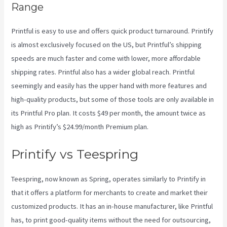
Range
Printful is easy to use and offers quick product turnaround. Printify
is almost exclusively focused on the US, but Printful’s shipping
speeds are much faster and come with lower, more affordable
shipping rates. Printful also has a wider global reach. Printful
seemingly and easily has the upper hand with more features and
high-quality products, but some of those tools are only available in
its Printful Pro plan. It costs $49 per month, the amount twice as
high as Printify’s $24.99/month Premium plan.
Printify vs Teespring
Teespring, now known as Spring, operates similarly to Printify in
that it offers a platform for merchants to create and market their
customized products. It has an in-house manufacturer, like Printful
has, to print good-quality items without the need for outsourcing,