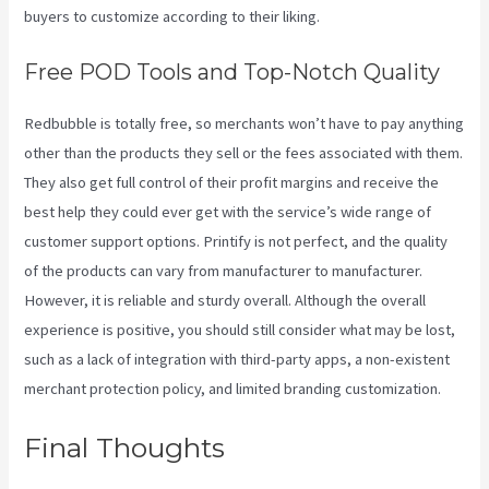
buyers to customize according to their liking.
Free POD Tools and Top-Notch Quality
Redbubble is totally free, so merchants won’t have to pay anything
other than the products they sell or the fees associated with them.
They also get full control of their profit margins and receive the
best help they could ever get with the service’s wide range of
customer support options. Printify is not perfect, and the quality
of the products can vary from manufacturer to manufacturer.
However, it is reliable and sturdy overall. Although the overall
experience is positive, you should still consider what may be lost,
such as a lack of integration with third-party apps, a non-existent
merchant protection policy, and limited branding customization.
Final Thoughts
Printify To
Amazon