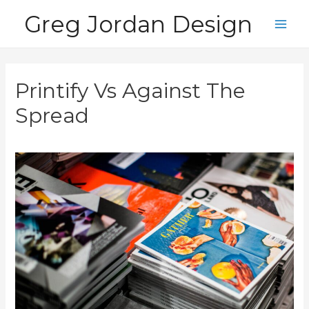
Skip
Greg Jordan Design
to
Main
content
Men
Printify Vs Against The
Spread