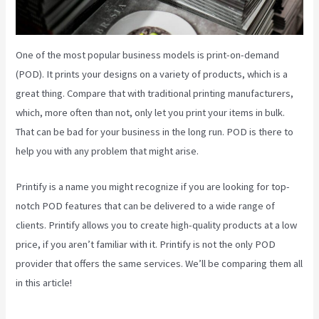
One of the most popular business models is print-on-demand
(POD). It prints your designs on a variety of products, which is a
great thing. Compare that with traditional printing manufacturers,
which, more often than not, only let you print your items in bulk.
That can be bad for your business in the long run. POD is there to
help you with any problem that might arise.
Printify is a name you might recognize if you are looking for top-
notch POD features that can be delivered to a wide range of
clients. Printify allows you to create high-quality products at a low
price, if you aren’t familiar with it. Printify is not the only POD
provider that offers the same services. We’ll be comparing them all
in this article!