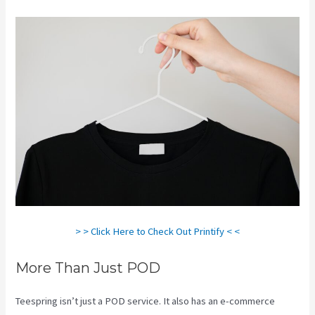
> > Click Here to Check Out Printify < <
More Than Just POD
Teespring isn’t just a POD service. It also has an e-commerce