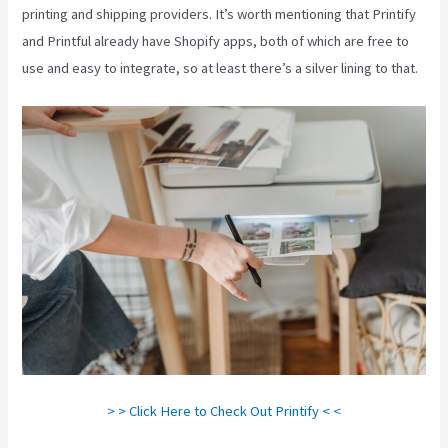
printing and shipping providers. It’s worth mentioning that Printify
and Printful already have Shopify apps, both of which are free to
use and easy to integrate, so at least there’s a silver lining to that.
> > Click Here to Check Out Printify < <