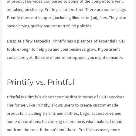
of product services compared to some of the competitors we’ll
be taking on shortly. Printify is not perfect. There are some things
Printify does not support, including Illustrator (.ai), files. They also
have varying quality and return/refund policies.
Despite a few setbacks, Printify has a plethora of essential POD
tools enough to help you and your business grow. If you aren’t
convinced yet, these are four other options you might consider.
Printify To Amazon
Printify vs. Printful
Printful is Printify’s closest competitor in terms of POD services.
The former, like Printify, allows users to create custom-made
products, including t-shirts and clothes, bags, accessories and
home decorations. Its clothing collection is what makes it stand
out from the rest. It doesn’t end there. Printful has many more