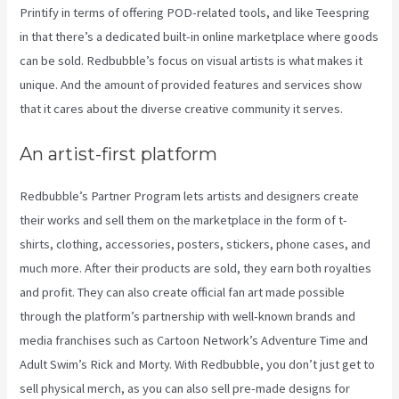
Printify in terms of offering POD-related tools, and like Teespring
in that there’s a dedicated built-in online marketplace where goods
can be sold. Redbubble’s focus on visual artists is what makes it
unique. And the amount of provided features and services show
that it cares about the diverse creative community it serves.
An artist-first platform
Redbubble’s Partner Program lets artists and designers create
their works and sell them on the marketplace in the form of t-
shirts, clothing, accessories, posters, stickers, phone cases, and
much more. After their products are sold, they earn both royalties
and profit. They can also create official fan art made possible
through the platform’s partnership with well-known brands and
media franchises such as Cartoon Network’s Adventure Time and
Adult Swim’s Rick and Morty. With Redbubble, you don’t just get to
sell physical merch, as you can also sell pre-made designs for