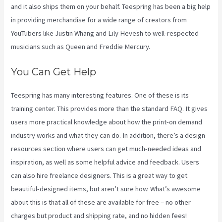
and it also ships them on your behalf. Teespring has been a big help
in providing merchandise for a wide range of creators from
YouTubers like Justin Whang and Lily Hevesh to well-respected
musicians such as Queen and Freddie Mercury.
You Can Get Help
Teespring has many interesting features. One of these is its
training center. This provides more than the standard FAQ. It gives
users more practical knowledge about how the print-on demand
industry works and what they can do. In addition, there’s a design
resources section where users can get much-needed ideas and
inspiration, as well as some helpful advice and feedback. Users
can also hire freelance designers. This is a great way to get
beautiful-designed items, but aren’t sure how. What’s awesome
about this is that all of these are available for free – no other
charges but product and shipping rate, and no hidden fees!