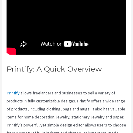
Printify: A Quick Overview
Printify Vs Against The Spread
Printify
allows freelancers and businesses to sell a variety of
products in fully customizable designs. Printify offers a wide range
of products, including clothing, bags and mugs. It also has valuable
items for home decoration, jewelry, stationery, jewelry and paper.
Printify’s powerful yet simple design editor allows users to choose