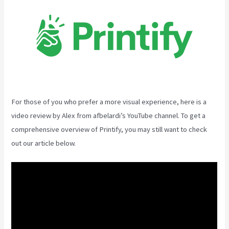
For those of you who prefer a more visual experience, here is a
video review by Alex from afbelardi’s YouTube channel. To get a
comprehensive overview of Printify, you may still want to check
out our article below.