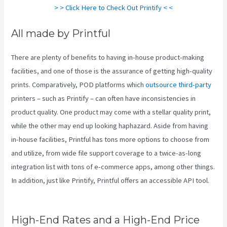
> > Click Here to Check Out Printify < <
All made by Printful
There are plenty of benefits to having in-house product-making
facilities, and one of those is the assurance of getting high-quality
prints. Comparatively, POD platforms which
outsource third-party
printers – such as Printify – can often have inconsistencies in
product quality. One product may come with a stellar quality print,
while the other may end up looking haphazard. Aside from having
in-house facilities, Printful has tons more options to choose from
and utilize, from wide file support coverage to a twice-as-long
integration list with tons of e-commerce apps, among other things.
In addition, just like Printify, Printful offers an accessible API tool.
Printify To Amazon
High-End Rates and a High-End Price