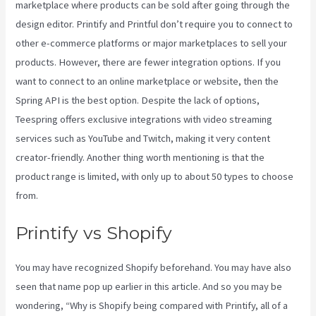
marketplace where products can be sold after going through the
design editor. Printify and Printful don’t require you to connect to
other e-commerce platforms or major marketplaces to sell your
products. However, there are fewer integration options. If you
want to connect to an online marketplace or website, then the
Spring API is the best option. Despite the lack of options,
Teespring offers exclusive integrations with video streaming
services such as YouTube and Twitch, making it very content
creator-friendly. Another thing worth mentioning is that the
product range is limited, with only up to about 50 types to choose
from.
Printify vs Shopify
You may have recognized Shopify beforehand. You may have also
seen that name pop up earlier in this article. And so you may be
wondering, “Why is Shopify being compared with Printify, all of a