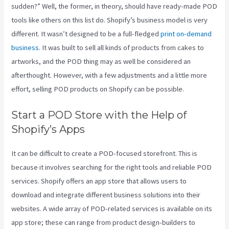
sudden?” Well, the former, in theory, should have ready-made POD
tools like others on this list do. Shopify’s business model is very
different. It wasn’t designed to be a full-fledged
print on-demand
business
. It was built to sell all kinds of products from cakes to
artworks, and the POD thing may as well be considered an
afterthought. However, with a few adjustments and a little more
effort, selling POD products on Shopify can be possible.
Start a POD Store with the Help of
Shopify’s Apps
It can be difficult to create a POD-focused storefront. This is
because it involves searching for the right tools and reliable POD
services. Shopify offers an app store that allows users to
download and integrate different business solutions into their
websites. A wide array of POD-related services is available on its
app store; these can range from product design-builders to