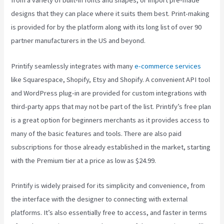
from a variety of built-in fonts and shapes, or import pre-made
designs that they can place where it suits them best. Print-making
is provided for by the platform along with its long list of over 90
partner manufacturers in the US and beyond.
Printify seamlessly integrates with many
e-commerce services
like Squarespace, Shopify, Etsy and Shopify. A convenient API tool
and WordPress plug-in are provided for custom integrations with
third-party apps that may not be part of the list. Printify’s free plan
is a great option for beginners merchants as it provides access to
many of the basic features and tools. There are also paid
subscriptions for those already established in the market, starting
with the Premium tier at a price as low as $24.99.
Printify is widely praised for its simplicity and convenience, from
the interface with the designer to connecting with external
platforms. It’s also essentially free to access, and faster in terms