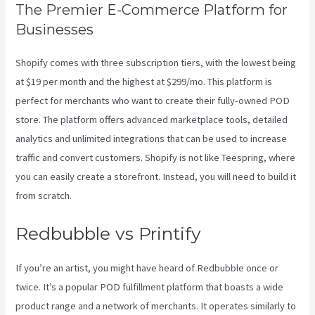
The Premier E-Commerce Platform for
Businesses
Shopify comes with three subscription tiers, with the lowest being
at $19 per month and the highest at $299/mo. This platform is
perfect for merchants who want to create their fully-owned POD
store. The platform offers advanced marketplace tools, detailed
analytics and unlimited integrations that can be used to increase
traffic and convert customers. Shopify is not like Teespring, where
you can easily create a storefront. Instead, you will need to build it
from scratch.
Printify To Amazon
Redbubble vs Printify
If you’re an artist, you might have heard of Redbubble once or
twice. It’s a popular POD fulfillment platform that boasts a wide
product range and a network of merchants. It operates similarly to