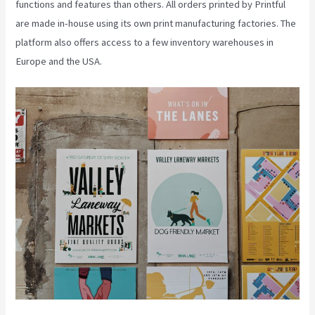
functions and features than others. All orders printed by Printful
are made in-house using its own print manufacturing factories. The
platform also offers access to a few inventory warehouses in
Europe and the USA.