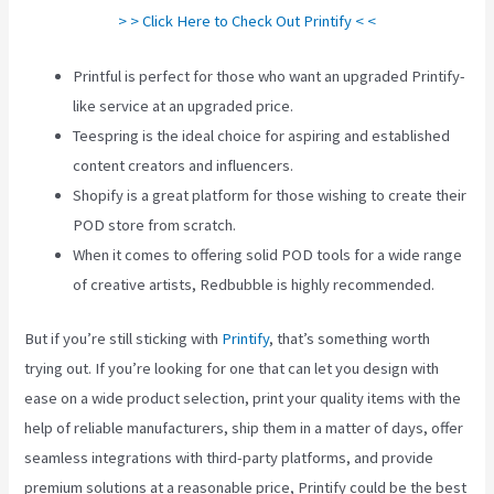
> > Click Here to Check Out Printify < <
Printful is perfect for those who want an upgraded Printify-
like service at an upgraded price.
Teespring is the ideal choice for aspiring and established
content creators and influencers.
Shopify is a great platform for those wishing to create their
POD store from scratch.
When it comes to offering solid POD tools for a wide range
of creative artists, Redbubble is highly recommended.
But if you’re still sticking with
Printify
, that’s something worth
trying out. If you’re looking for one that can let you design with
ease on a wide product selection, print your quality items with the
help of reliable manufacturers, ship them in a matter of days, offer
seamless integrations with third-party platforms, and provide
premium solutions at a reasonable price, Printify could be the best