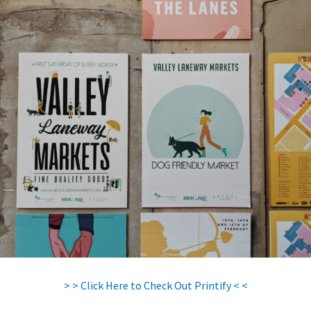
> > Click Here to Check Out Printify < <