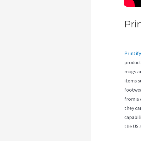
Pri
As 
Printify
product
mugs ar
items s
footwea
from a 
they ca
capabil
the US 