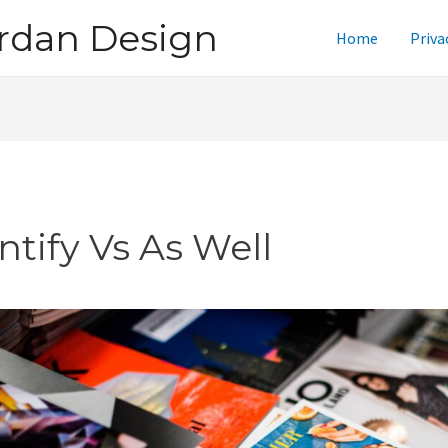
rdan Design
Home
Priva
ntify Vs As Well