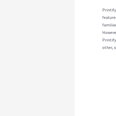
Printif
features
familiar
However
Printif
other, 