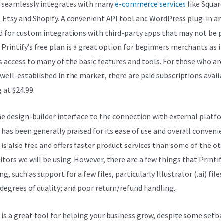
y seamlessly integrates with many
e-commerce services
like Squar
, Etsy and Shopify. A convenient API tool and WordPress plug-in ar
d for custom integrations with third-party apps that may not be p
. Printify’s free plan is a great option for beginners merchants as i
s access to many of the basic features and tools. For those who ar
 well-established in the market, there are paid subscriptions avail
 at $24.99.
e design-builder interface to the connection with external platf
 has been generally praised for its ease of use and overall conveni
 is also free and offers faster product services than some of the o
tors we will be using. However, there are a few things that Printi
ng, such as support for a few files, particularly Illustrator (.ai) file
 degrees of quality; and poor return/refund handling.
y is a great tool for helping your business grow, despite some setb