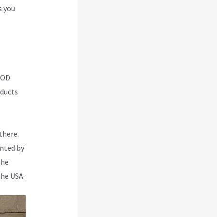
s you
 POD
oducts
there.
inted by
The
the USA.