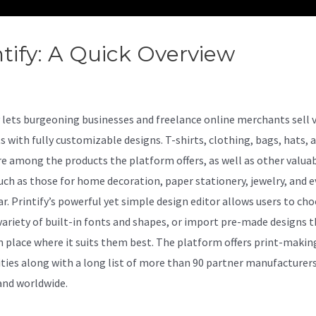
ntify: A Quick Overview
Printify
Well
lets burgeoning businesses and freelance online merchants sell 
s with fully customizable designs. T-shirts, clothing, bags, hats, 
e among the products the platform offers, as well as other valua
uch as those for home decoration, paper stationery, jewelry, and 
r. Printify’s powerful yet simple design editor allows users to ch
variety of built-in fonts and shapes, or import pre-made designs 
n place where it suits them best. The platform offers print-makin
ities along with a long list of more than 90 partner manufacturer
and worldwide.