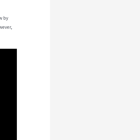
w by
wever,