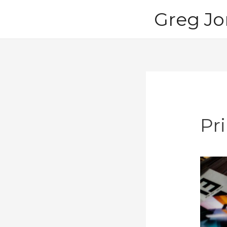
Skip
Greg Jo
to
content
Pri