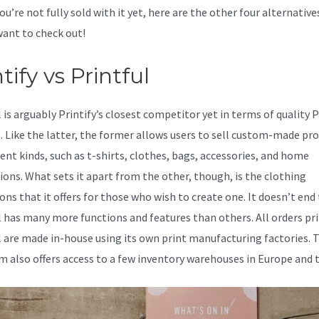
you’re not fully sold with it yet, here are the other four alternative
ant to check out!
Better Than Printify
tify vs Printful
l is arguably Printify’s closest competitor yet in terms of quality
s. Like the latter, the former allows users to sell custom-made pr
rent kinds, such as t-shirts, clothes, bags, accessories, and home
ions. What sets it apart from the other, though, is the clothing
ons that it offers for those who wish to create one. It doesn’t end 
l has many more functions and features than others. All orders pr
l are made in-house using its own print manufacturing factories. 
m also offers access to a few inventory warehouses in Europe and 