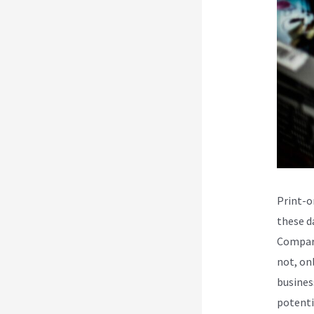
Print-o
these da
Compare
not, on
busines
potenti