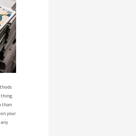
ethods
 thing.
n than
 on your
 any