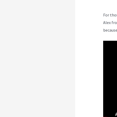
For tho
Alex fr
because