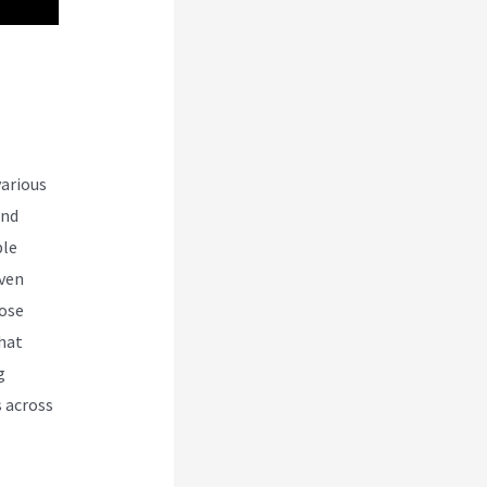
 Vs
various
and
ble
even
oose
that
g
s across