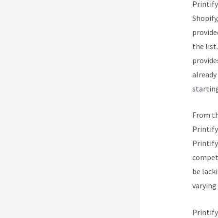
Printif
Shopify
provide
the list
provide
already
starting
From th
Printify
Printify
competi
be lacki
varying
Printif