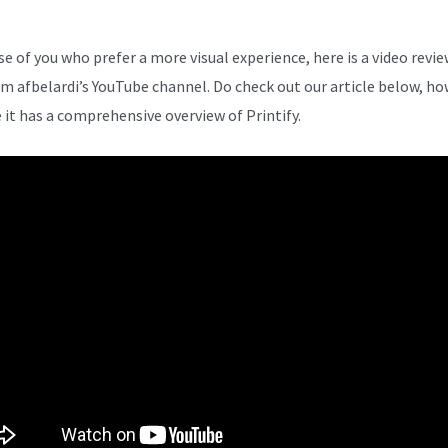
se of you who prefer a more visual experience, here is a video revie
om afbelardi’s YouTube channel. Do check out our article below, ho
 it has a comprehensive overview of Printify.