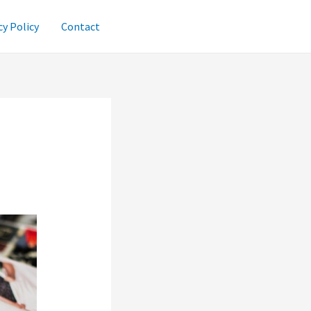
cy Policy
Contact