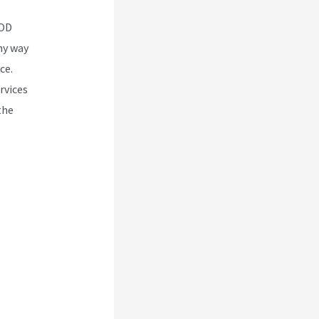
POD
any way
ce.
rvices
the