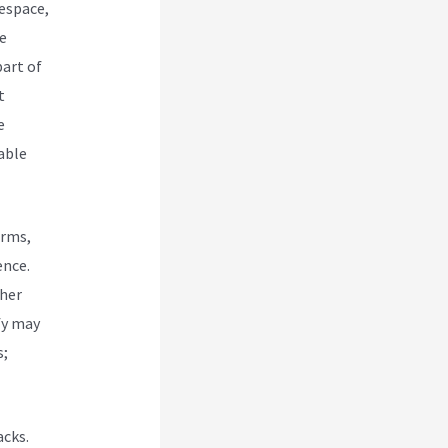
espace,
e
art of
t
e
able
orms,
ence.
ther
fy may
s;
acks.