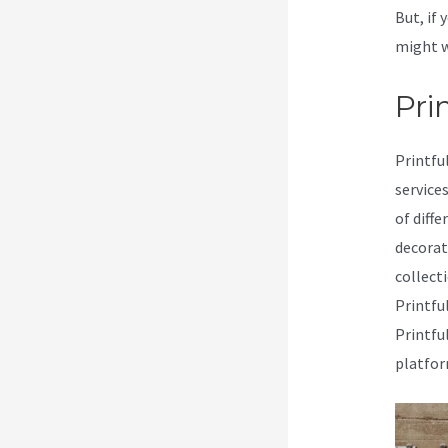
But, if 
might w
Prin
Printfu
service
of diffe
decorat
collecti
Printfu
Printfu
platfor