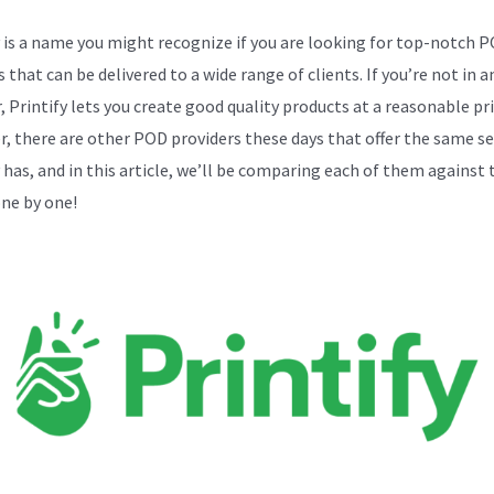
y is a name you might recognize if you are looking for top-notch 
 that can be delivered to a wide range of clients. If you’re not in 
, Printify lets you create good quality products at a reasonable pri
, there are other POD providers these days that offer the same se
y has, and in this article, we’ll be comparing each of them against 
one by one!