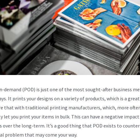
n-demand (POD) is just one of the most sought-after business m
ys. It prints your designs on a variety of products, which is a great
 that with traditional printing manufacturers, which, more ofte
ly let you print your items in bulk. This can have a negative impact
s over the long-term. It’s a good thing that POD exists to counter
al problem that may come your way.