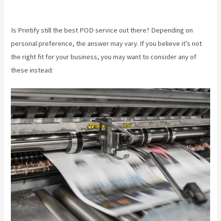
Pay For Printify
Is Printify still the best POD service out there? Depending on
personal preference, the answer may vary. If you believe it’s not
the right fit for your business, you may want to consider any of
these instead: