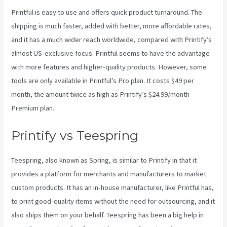
Printful is easy to use and offers quick product turnaround. The
shipping is much faster, added with better, more affordable rates,
and it has a much wider reach worldwide, compared with Printify’s
almost US-exclusive focus. Printful seems to have the advantage
with more features and higher-quality products. However, some
tools are only available in Printful’s Pro plan. It costs $49 per
month, the amount twice as high as Printify’s $24.99/month
Premium plan.
Printify vs Teespring
Teespring, also known as Spring, is similar to Printify in that it
provides a platform for merchants and manufacturers to market
custom products. It has an in-house manufacturer, like Printful has,
to print good-quality items without the need for outsourcing, and it
also ships them on your behalf. Teespring has been a big help in