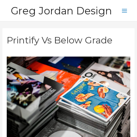
Skip
Greg Jordan Design
to
Main
content
Men
Printify Vs Below Grade