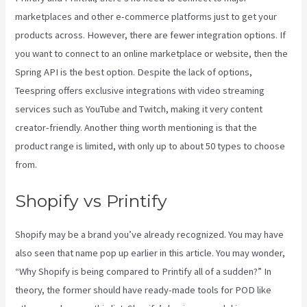
marketplaces and other e-commerce platforms just to get your
products across. However, there are fewer integration options. If
you want to connect to an online marketplace or website, then the
Spring API is the best option. Despite the lack of options,
Teespring offers exclusive integrations with video streaming
services such as YouTube and Twitch, making it very content
creator-friendly. Another thing worth mentioning is that the
product range is limited, with only up to about 50 types to choose
from.
Shopify vs Printify
Shopify may be a brand you’ve already recognized. You may have
also seen that name pop up earlier in this article. You may wonder,
“Why Shopify is being compared to Printify all of a sudden?” In
theory, the former should have ready-made tools for POD like