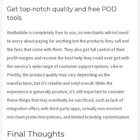
Get top-notch quality and free POD
tools
Redbubble is completely free to use, so merchants will not need
to worry about paying for anything but the products they sell and
the fees that come with them. They also get full control of their
profit margins and receive the best help they could ever get with
the service’s wide range of customer support options. Like in
Printify, the product quality may vary depending on the
manufacturer, but it’s reliable and solid overall. While the
experience is generally positive, it’s still important to consider
these things that may eventually be sacrificed, such as lack of
integration offers with third-party apps, virtually non-existent
merchant protection policies, and limited branding customization.
Final Thoughts
Do You Have To