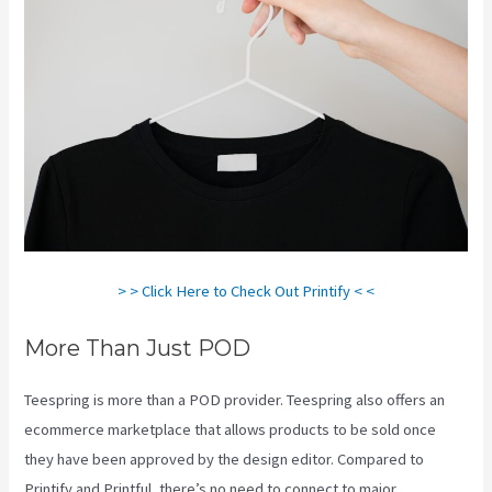
> > Click Here to Check Out Printify < <
More Than Just POD
Teespring is more than a POD provider. Teespring also offers an
ecommerce marketplace that allows products to be sold once
they have been approved by the design editor. Compared to
Printify and Printful, there’s no need to connect to major