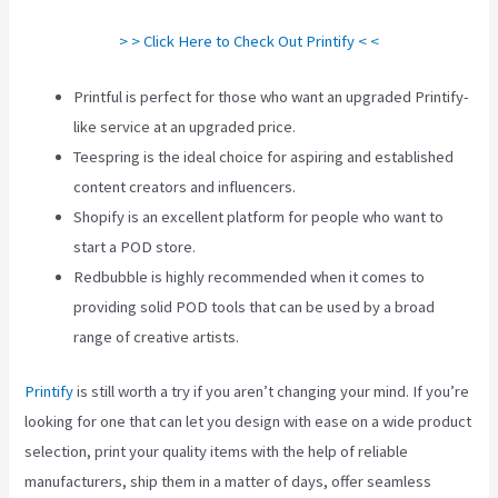
> > Click Here to Check Out Printify < <
Printful is perfect for those who want an upgraded Printify-
like service at an upgraded price.
Teespring is the ideal choice for aspiring and established
content creators and influencers.
Shopify is an excellent platform for people who want to
start a POD store.
Redbubble is highly recommended when it comes to
providing solid POD tools that can be used by a broad
range of creative artists.
Printify
is still worth a try if you aren’t changing your mind. If you’re
looking for one that can let you design with ease on a wide product
selection, print your quality items with the help of reliable
manufacturers, ship them in a matter of days, offer seamless