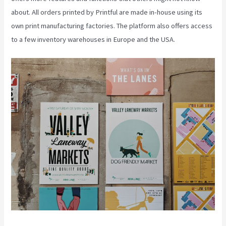
about. All orders printed by Printful are made in-house using its
own print manufacturing factories. The platform also offers access
to a few inventory warehouses in Europe and the USA.