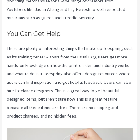
providing merchandise for a wide range of creators from
YouTubers like Justin Whang and Lily Hevesh to well-respected
musicians such as Queen and Freddie Mercury.
You Can Get Help
There are plenty of interesting things that make up Teespring, such
as its training center – apart from the usual FAQ, users get more
hands-on knowledge on how the print-on-demand industry works
and what to do in it. Teespring also offers design resources where
users can find inspiration and get helpful feedback. Users can also
hire freelance designers. This is a great way to get beautiful-
designed items, but aren’t sure how. This is a great feature
because all these items are free. There are no shipping and
product charges, and no hidden fees.