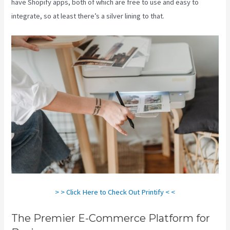
have Shopify apps, both of which are free to use and easy to
integrate, so at least there’s a silver lining to that.
> > Click Here to Check Out Printify < <
The Premier E-Commerce Platform for