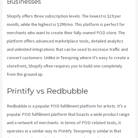
Businesses
Shopify offers three subscription levels. The lowest is $19 per
month, while the highest is $299/mo. This platform is perfect for
merchants who want to create their fully-owned POD store. The
platform offers advanced marketplace tools, detailed analytics
and unlimited integrations that can be used to increase traffic and
convert customers. Unlike in Teespring where it’s easy to create a
storefront, Shopify often requires you to build one completely
from the ground up.
Do You Have To Pay For Printify
Printify vs Redbubble
Redbubble is a popular POD fulfillment platform for artists. It’s a
popular POD fulfillment platform that boasts a wide product range
and a network of merchants. In terms of POD-related tools, it
operates in a similar way to Printify. Teespring is similar in that