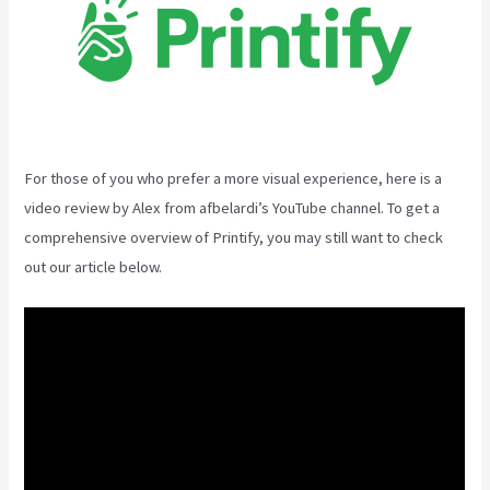
For those of you who prefer a more visual experience, here is a
video review by Alex from afbelardi’s YouTube channel. To get a
comprehensive overview of Printify, you may still want to check
out our article below.