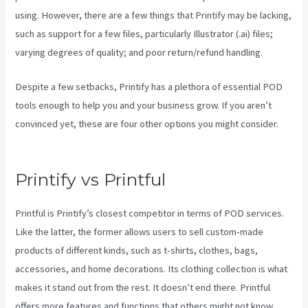
using. However, there are a few things that Printify may be lacking,
such as support for a few files, particularly Illustrator (.ai) files;
varying degrees of quality; and poor return/refund handling.
Despite a few setbacks, Printify has a plethora of essential POD
tools enough to help you and your business grow. If you aren’t
convinced yet, these are four other options you might consider.
Do You Have To Pay For Printify
Printify vs Printful
Printful is Printify’s closest competitor in terms of POD services.
Like the latter, the former allows users to sell custom-made
products of different kinds, such as t-shirts, clothes, bags,
accessories, and home decorations. Its clothing collection is what
makes it stand out from the rest. It doesn’t end there. Printful
offers more features and functions that others might not know