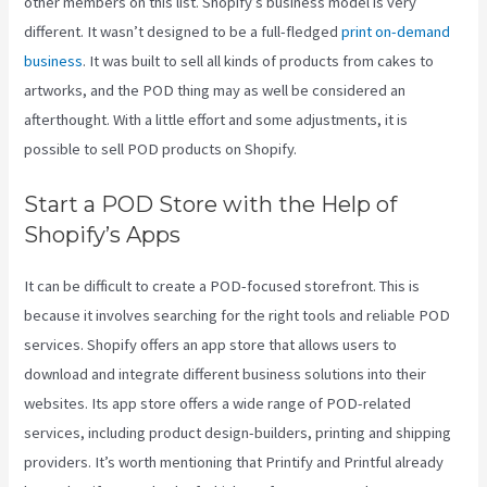
other members on this list. Shopify’s business model is very
different. It wasn’t designed to be a full-fledged
print on-demand
business
. It was built to sell all kinds of products from cakes to
artworks, and the POD thing may as well be considered an
afterthought. With a little effort and some adjustments, it is
possible to sell POD products on Shopify.
Start a POD Store with the Help of
Shopify’s Apps
It can be difficult to create a POD-focused storefront. This is
because it involves searching for the right tools and reliable POD
services. Shopify offers an app store that allows users to
download and integrate different business solutions into their
websites. Its app store offers a wide range of POD-related
services, including product design-builders, printing and shipping
providers. It’s worth mentioning that Printify and Printful already