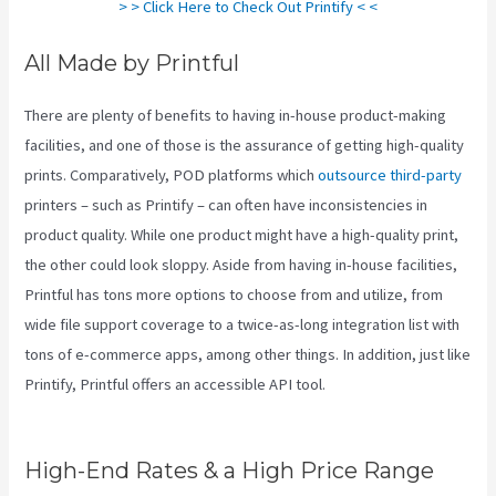
> > Click Here to Check Out Printify < <
All Made by Printful
There are plenty of benefits to having in-house product-making
facilities, and one of those is the assurance of getting high-quality
prints. Comparatively, POD platforms which
outsource third-party
printers – such as Printify – can often have inconsistencies in
product quality. While one product might have a high-quality print,
the other could look sloppy. Aside from having in-house facilities,
Printful has tons more options to choose from and utilize, from
wide file support coverage to a twice-as-long integration list with
tons of e-commerce apps, among other things. In addition, just like
Printify, Printful offers an accessible API tool.
Do You Have To Pay
For Printify
High-End Rates & a High Price Range