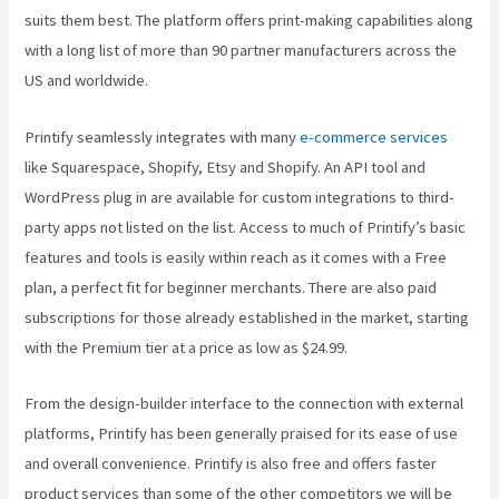
suits them best. The platform offers print-making capabilities along
with a long list of more than 90 partner manufacturers across the
US and worldwide.
Printify seamlessly integrates with many
e-commerce services
like Squarespace, Shopify, Etsy and Shopify. An API tool and
WordPress plug in are available for custom integrations to third-
party apps not listed on the list. Access to much of Printify’s basic
features and tools is easily within reach as it comes with a Free
plan, a perfect fit for beginner merchants. There are also paid
subscriptions for those already established in the market, starting
with the Premium tier at a price as low as $24.99.
From the design-builder interface to the connection with external
platforms, Printify has been generally praised for its ease of use
and overall convenience. Printify is also free and offers faster
product services than some of the other competitors we will be