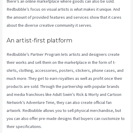
there’s an online marketplace where goods can also be sold.
Redbubble’s focus on visual artists is what makes it unique. And
the amount of provided features and services show that it cares
about the diverse creative community it serves.
An artist-first platform
Redbubble’s Partner Program lets artists and designers create
their works and sell them on the marketplace in the form of t-
shirts, clothing, accessories, posters, stickers, phone cases, and
much more. They get to earn royalties as well as profit once their
products are sold. Through the partnership with popular brands
and media franchises like Adult Swim’s Rick & Morty and Cartoon
Network’s Adventure Time, they can also create official fan
artwork. Redbubble allows you to sell physical merchandise, but
you can also offer pre-made designs that buyers can customize to
their specifications.