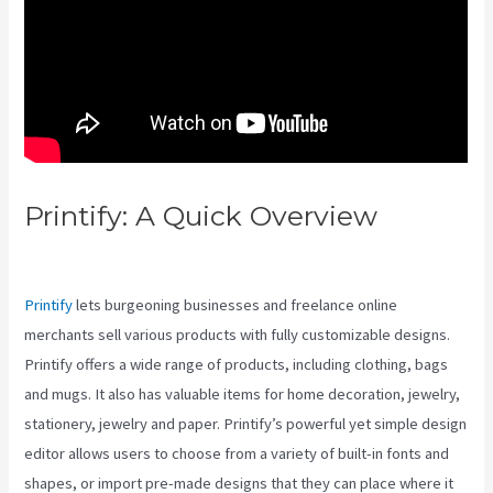
Printify: A Quick Overview
Printify Vs Below Grade
Printify
lets burgeoning businesses and freelance online
merchants sell various products with fully customizable designs.
Printify offers a wide range of products, including clothing, bags
and mugs. It also has valuable items for home decoration, jewelry,
stationery, jewelry and paper. Printify’s powerful yet simple design
editor allows users to choose from a variety of built-in fonts and
shapes, or import pre-made designs that they can place where it