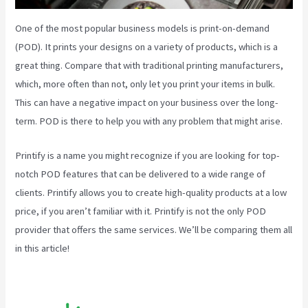
One of the most popular business models is print-on-demand
(POD). It prints your designs on a variety of products, which is a
great thing. Compare that with traditional printing manufacturers,
which, more often than not, only let you print your items in bulk.
This can have a negative impact on your business over the long-
term. POD is there to help you with any problem that might arise.
Printify is a name you might recognize if you are looking for top-
notch POD features that can be delivered to a wide range of
clients. Printify allows you to create high-quality products at a low
price, if you aren’t familiar with it. Printify is not the only POD
provider that offers the same services. We’ll be comparing them all
in this article!