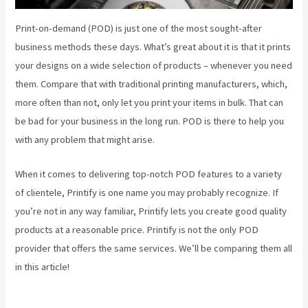
Print-on-demand (POD) is just one of the most sought-after
business methods these days. What’s great about it is that it prints
your designs on a wide selection of products – whenever you need
them. Compare that with traditional printing manufacturers, which,
more often than not, only let you print your items in bulk. That can
be bad for your business in the long run. POD is there to help you
with any problem that might arise.
When it comes to delivering top-notch POD features to a variety
of clientele, Printify is one name you may probably recognize. If
you’re not in any way familiar, Printify lets you create good quality
products at a reasonable price. Printify is not the only POD
provider that offers the same services. We’ll be comparing them all
in this article!