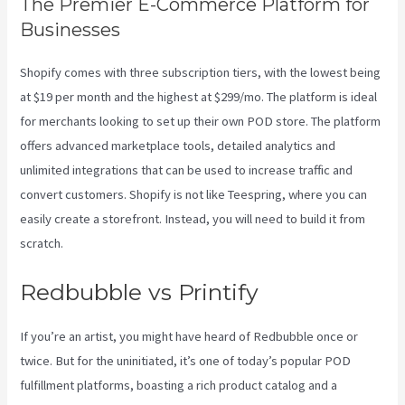
The Premier E-Commerce Platform for
Businesses
Shopify comes with three subscription tiers, with the lowest being
at $19 per month and the highest at $299/mo. The platform is ideal
for merchants looking to set up their own POD store. The platform
offers advanced marketplace tools, detailed analytics and
unlimited integrations that can be used to increase traffic and
convert customers. Shopify is not like Teespring, where you can
easily create a storefront. Instead, you will need to build it from
scratch.
Printify Coupon Code Retailmenot
Redbubble vs Printify
If you’re an artist, you might have heard of Redbubble once or
twice. But for the uninitiated, it’s one of today’s popular POD
fulfillment platforms, boasting a rich product catalog and a