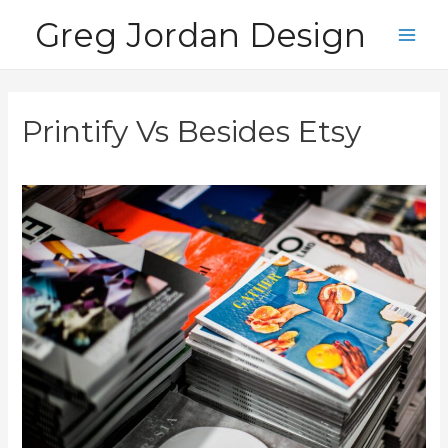
Skip
Greg Jordan Design
to
Main
content
Men
Printify Vs Besides Etsy