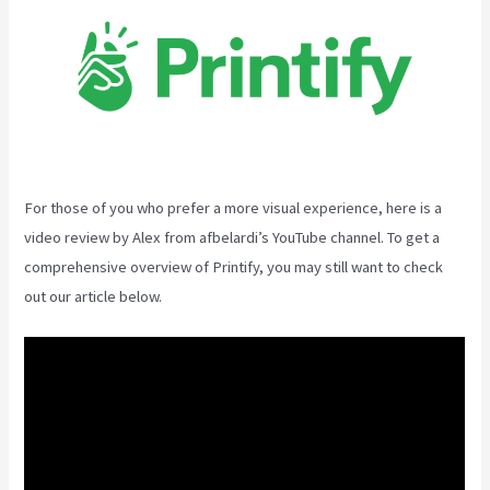
For those of you who prefer a more visual experience, here is a
video review by Alex from afbelardi’s YouTube channel. To get a
comprehensive overview of Printify, you may still want to check
out our article below.