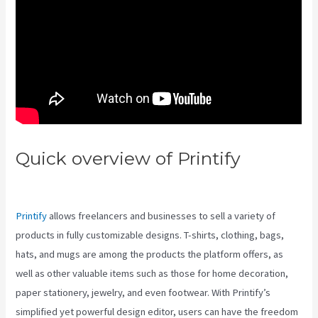
Quick overview of Printify
Printify Vs Besides Etsy
Printify
allows freelancers and businesses to sell a variety of
products in fully customizable designs. T-shirts, clothing, bags,
hats, and mugs are among the products the platform offers, as
well as other valuable items such as those for home decoration,
paper stationery, jewelry, and even footwear. With Printify’s
simplified yet powerful design editor, users can have the freedom