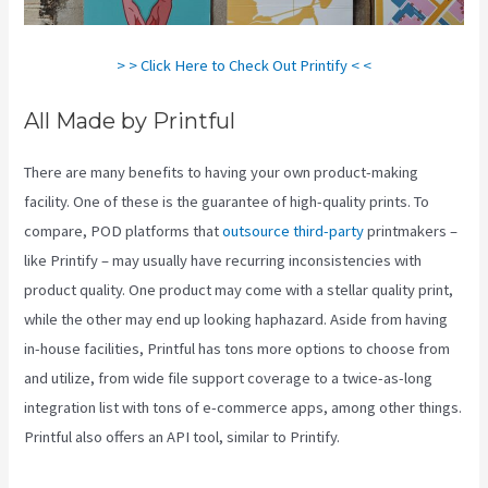
> > Click Here to Check Out Printify < <
All Made by Printful
There are many benefits to having your own product-making
facility. One of these is the guarantee of high-quality prints. To
compare, POD platforms that
outsource third-party
printmakers –
like Printify – may usually have recurring inconsistencies with
product quality. One product may come with a stellar quality print,
while the other may end up looking haphazard. Aside from having
in-house facilities, Printful has tons more options to choose from
and utilize, from wide file support coverage to a twice-as-long
integration list with tons of e-commerce apps, among other things.
Printful also offers an API tool, similar to Printify.
Printify Coupon
Code Retailmenot