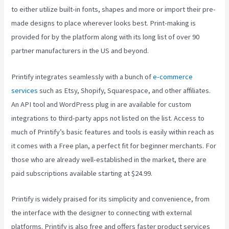
to either utilize built-in fonts, shapes and more or import their pre-
made designs to place wherever looks best. Print-making is
provided for by the platform along with its long list of over 90
partner manufacturers in the US and beyond.
Printify integrates seamlessly with a bunch of
e-commerce
services
such as Etsy, Shopify, Squarespace, and other affiliates.
An API tool and WordPress plug in are available for custom
integrations to third-party apps not listed on the list. Access to
much of Printify’s basic features and tools is easily within reach as
it comes with a Free plan, a perfect fit for beginner merchants. For
those who are already well-established in the market, there are
paid subscriptions available starting at $24.99.
Printify is widely praised for its simplicity and convenience, from
the interface with the designer to connecting with external
platforms. Printify is also free and offers faster product services