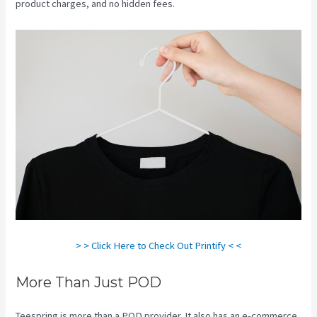
product charges, and no hidden fees.
> > Click Here to Check Out Printify < <
More Than Just POD
Teespring is more than a POD provider. It also has an e-commerce