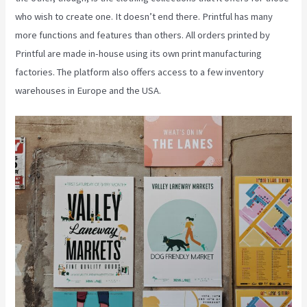
who wish to create one. It doesn’t end there. Printful has many
more functions and features than others. All orders printed by
Printful are made in-house using its own print manufacturing
factories. The platform also offers access to a few inventory
warehouses in Europe and the USA.