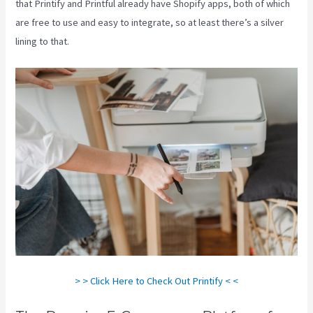
that Printify and Printful already have Shopify apps, both of which
are free to use and easy to integrate, so at least there’s a silver
lining to that.
> > Click Here to Check Out Printify < <