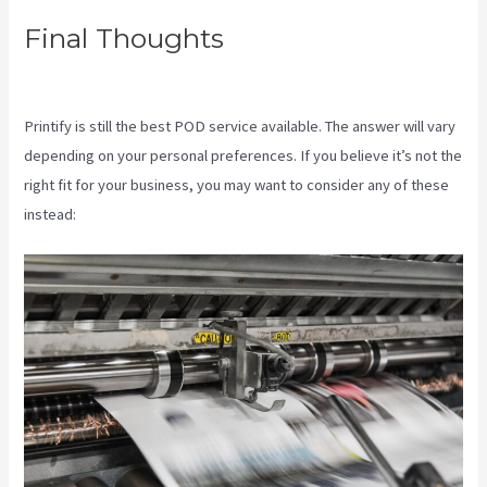
Final Thoughts
Printify Coupon
Code Retailmenot
Printify is still the best POD service available. The answer will vary
depending on your personal preferences. If you believe it’s not the
right fit for your business, you may want to consider any of these
instead: