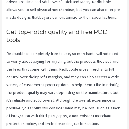
Adventure Time and Adult Swim’s Rick and Morty. Redbubble
allows you to sell physical merchandise, but you can also offer pre-
made designs that buyers can customize to their specifications.
Get top-notch quality and free POD
tools
Redbubble is completely free to use, so merchants will not need
to worry about paying for anything but the products they sell and
the fees that come with them. Redbubble gives merchants full
control over their profit margins, and they can also access a wide
variety of customer support options to help them. Like in Printify,
the product quality may vary depending on the manufacturer, but
it’s reliable and solid overall. Although the overall experience is
positive, you should still consider what may be lost, such as a lack
of integration with third-party apps, a non-existent merchant
protection policy, and limited branding customization.