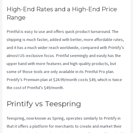
High-End Rates and a High-End Price
Range
Printful is easy to use and offers quick product turnaround. The
shipping is much faster, added with better, more affordable rates,
and it has a much wider reach worldwide, compared with Printify’s
almost US-exclusive focus. Printful seemingly and easily has the
upper hand with more features and high-quality products, but
some of those tools are only available in its Printful Pro plan.
Printify’s Premium plan at $24.99/month costs $49, which is twice
the cost of Printful’s $49/month.
Printify vs Teespring
Teespring, now known as Spring, operates similarly to Printify in
that it offers a platform for merchants to create and market their