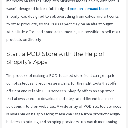
members on this list. Shopify’s business model is very different. It
wasn’t designed to be a full-fledged
print on-demand business
.
Shopify was designed to sell everything from cakes and artworks
to other products, so the POD aspect may be an afterthought.
With a little effort and some adjustments, it is possible to sell POD
products on Shopify.
Start a POD Store with the Help of
Shopify’s Apps
The process of making a POD-focused storefront can get quite
complicated, as it requires searching for the right tools that offer
efficient and reliable POD services. Shopify offers an app store
that allows users to download and integrate different business
solutions into their websites. A wide array of POD-related services
is available on its app store; these can range from product design-
builders to printing and shipping providers. It’s worth mentioning