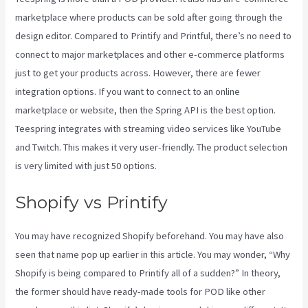
marketplace where products can be sold after going through the
design editor. Compared to Printify and Printful, there’s no need to
connect to major marketplaces and other e-commerce platforms
just to get your products across. However, there are fewer
integration options. If you want to connect to an online
marketplace or website, then the Spring API is the best option.
Teespring integrates with streaming video services like YouTube
and Twitch. This makes it very user-friendly. The product selection
is very limited with just 50 options.
Shopify vs Printify
You may have recognized Shopify beforehand. You may have also
seen that name pop up earlier in this article. You may wonder, “Why
Shopify is being compared to Printify all of a sudden?” In theory,
the former should have ready-made tools for POD like other