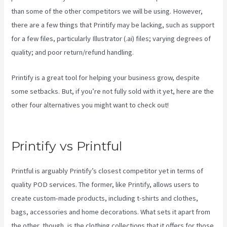
than some of the other competitors we will be using. However,
there are a few things that Printify may be lacking, such as support
for a few files, particularly Illustrator (.ai) files; varying degrees of
quality; and poor return/refund handling.
Printify is a great tool for helping your business grow, despite
some setbacks. But, if you’re not fully sold with it yet, here are the
other four alternatives you might want to check out!
Printify
Coupon Code Retailmenot
Printify vs Printful
Printful is arguably Printify’s closest competitor yet in terms of
quality POD services. The former, like Printify, allows users to
create custom-made products, including t-shirts and clothes,
bags, accessories and home decorations. What sets it apart from
the other, though, is the clothing collections that it offers for those