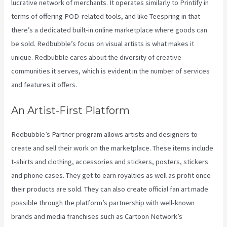
lucrative network of merchants. It operates similarly to Printify in
terms of offering POD-related tools, and like Teespring in that
there’s a dedicated built-in online marketplace where goods can
be sold. Redbubble’s focus on visual artists is what makes it
unique. Redbubble cares about the diversity of creative
communities it serves, which is evident in the number of services
and features it offers.
An Artist-First Platform
Redbubble’s Partner program allows artists and designers to
create and sell their work on the marketplace. These items include
t-shirts and clothing, accessories and stickers, posters, stickers
and phone cases. They get to earn royalties as well as profit once
their products are sold. They can also create official fan art made
possible through the platform’s partnership with well-known
brands and media franchises such as Cartoon Network’s