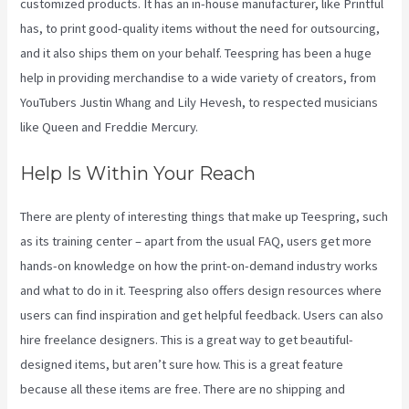
customized products. It has an in-house manufacturer, like Printful
has, to print good-quality items without the need for outsourcing,
and it also ships them on your behalf. Teespring has been a huge
help in providing merchandise to a wide variety of creators, from
YouTubers Justin Whang and Lily Hevesh, to respected musicians
like Queen and Freddie Mercury.
Help Is Within Your Reach
There are plenty of interesting things that make up Teespring, such
as its training center – apart from the usual FAQ, users get more
hands-on knowledge on how the print-on-demand industry works
and what to do in it. Teespring also offers design resources where
users can find inspiration and get helpful feedback. Users can also
hire freelance designers. This is a great way to get beautiful-
designed items, but aren’t sure how. This is a great feature
because all these items are free. There are no shipping and