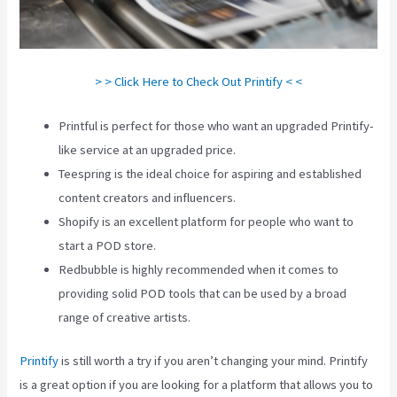
> > Click Here to Check Out Printify < <
Printful is perfect for those who want an upgraded Printify-
like service at an upgraded price.
Teespring is the ideal choice for aspiring and established
content creators and influencers.
Shopify is an excellent platform for people who want to
start a POD store.
Redbubble is highly recommended when it comes to
providing solid POD tools that can be used by a broad
range of creative artists.
Printify
is still worth a try if you aren’t changing your mind. Printify
is a great option if you are looking for a platform that allows you to