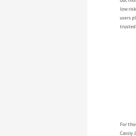
low ris
users p
trusted
For tho
Cassiy 