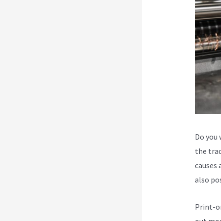
Do you 
the trad
causes a
also po
Print-o
out mos