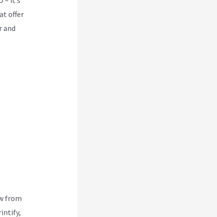
at offer
r and
ew from
intify,