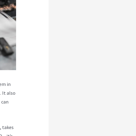
hem in
 It also
t can
, takes
 – it’s