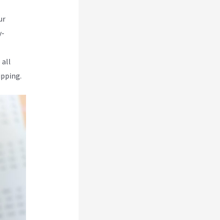
ur
y-
 all
ipping.