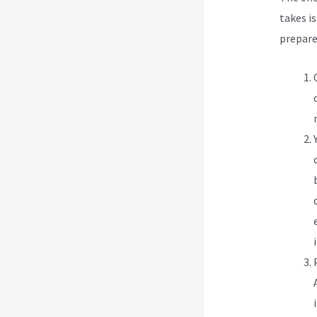
takes is
prepare