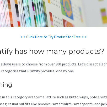
> > Click Here to Try Product for Free < <
ntify has how many products?
 allows users to choose from over 300 products. Let’s dissect all t
 categories that Printify provides, one by one.
hing
 in this category are formal attire such as button-ups, polo shirts,
sses; casual outfits like hoodies, sweatshirts, sweatpants, and jac