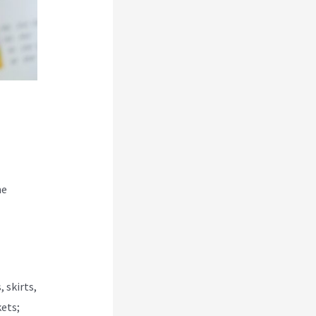
he
 skirts,
kets;