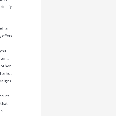
rintify
ell a
 offers
 you
iven a
 other
otoshop
designs
oduct.
 that
th