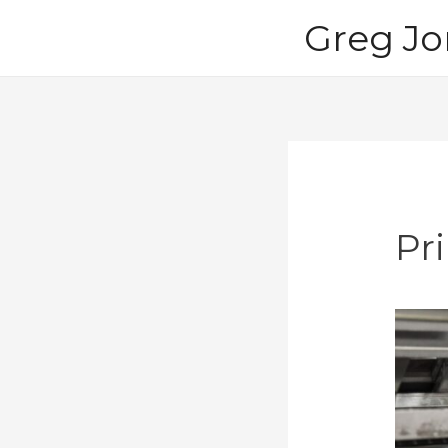
Skip
Greg Jo
to
content
Pr