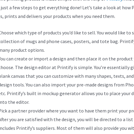
 just a few steps to get everything done! Let’s take a look at how P
s, prints and delivers your products when you need them.
Choose which type of products you’d like to sell. You would like to s
collection of mugs and phone cases, posters, and tote bag. Printify
many product options.
You can create or import a design and then place it on the product
choose. The design editor at Printify is simple. You’re essentially g
blank canvas that you can customize with many shapes, texts, and
design tools. You can also import your pre-made designs from Ph
etc. Printify’s built in mockup generator allows you to place your 
into the editor.
Pick a partner provider where you want to have them print your pr
After you are satisfied with the design, you will be directed to a list
includes Printify’s suppliers. Most of them will also provide you wi