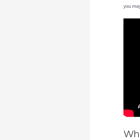
you may
Wha