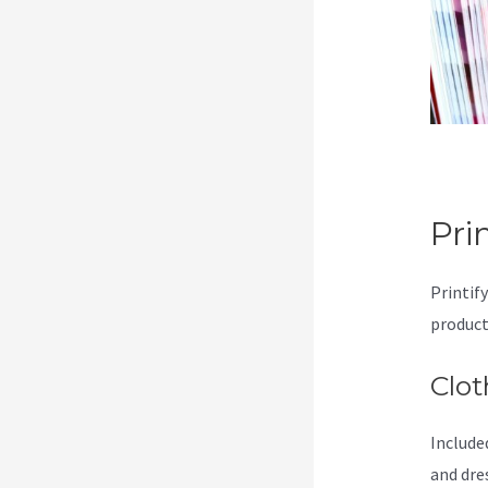
Pri
Printify
product
Clot
Included
and dre