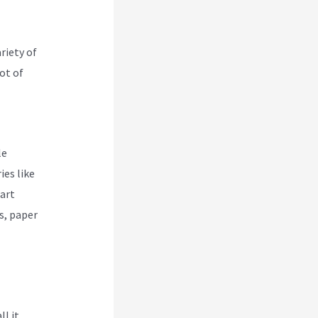
riety of
lot of
le
ies like
part
s, paper
ll it