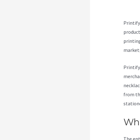
Cu
Printif
products
printin
marketp
Printif
merchan
necklac
from th
station
Wha
The ent