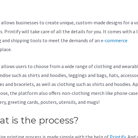
stomcat
y allows businesses to create unique, custom-made designs for a va
. Printify will take care of all the details for you. It comes with a 
g and shipping tools to meet the demands of an
e-commerce
lace.
y allows users to choose from a wide range of clothing and wearab
dise such as shirts and hoodies, leggings and bags, hats, accessor
es and bracelets, as well as clothing such as shirts and hoodies. A
ose, the platform also offers non-clothing merch like phone case
ery, greeting cards, posters, utensils, and mugs!
t is the process?
ire printing process is made simple with the help of
Printify
. And a