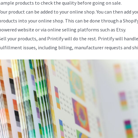
sample products to check the quality before going on sale.
Your product can be added to your online shop. You can then add yo
products into your online shop. This can be done through a Shopif
powered website or via online selling platforms such as Etsy.
Sell your products, and Printify will do the rest. Printify will handle
fulfillment issues, including billing, manufacturer requests and sh