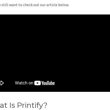
 still want to check out our article below.
t Is Printify?
Printify Vs