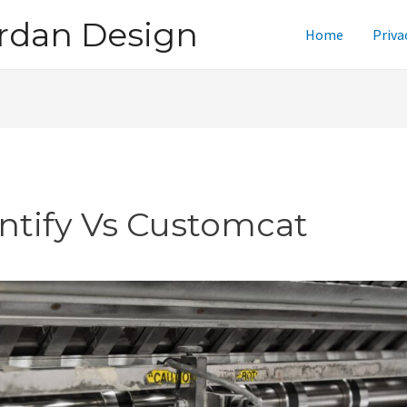
rdan Design
Home
Priva
intify Vs Customcat