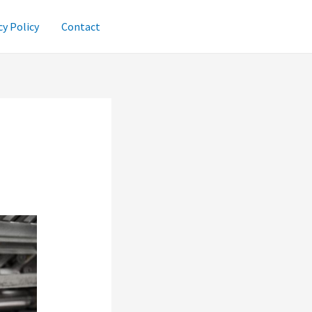
cy Policy
Contact