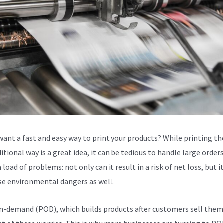
want a fast and easy way to print your products? While printing t
itional way is a great idea, it can be tedious to handle large orders.
 load of problems: not only can it result in a risk of net loss, but i
se environmental dangers as well.
n-demand (POD), which builds products after customers sell them
t of these worries. This is why more businesses are turning to POD