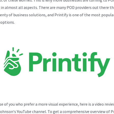
k in almost all aspects. There are many POD providers out there th
lenty of business solutions, and Printify is one of the most popula
 options.
se of you who prefer a more visual experience, here is a video revi
Johnson
‘s YouTube channel. To get a comprehensive overview of Pr