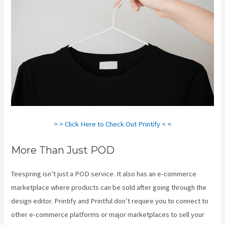
> > Click Here to Check Out Printify < <
More Than Just POD
Teespring isn’t just a POD service. It also has an e-commerce
marketplace where products can be sold after going through the
design editor. Printify and Printful don’t require you to connect to
other e-commerce platforms or major marketplaces to sell your