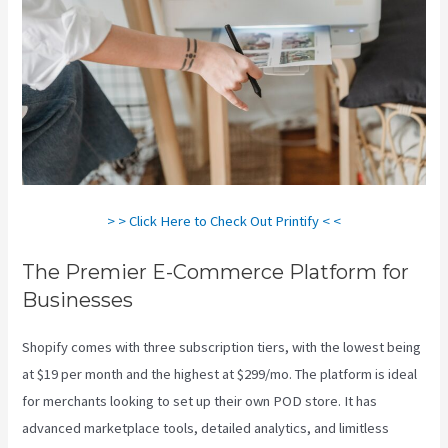
> > Click Here to Check Out Printify < <
The Premier E-Commerce Platform for
Businesses
Shopify comes with three subscription tiers, with the lowest being
at $19 per month and the highest at $299/mo. The platform is ideal
for merchants looking to set up their own POD store. It has
advanced marketplace tools, detailed analytics, and limitless