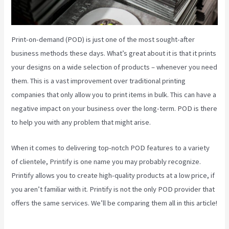
Print-on-demand (POD) is just one of the most sought-after
business methods these days. What’s great about it is that it prints
your designs on a wide selection of products – whenever you need
them. This is a vast improvement over traditional printing
companies that only allow you to print items in bulk. This can have a
negative impact on your business over the long-term. POD is there
to help you with any problem that might arise.
When it comes to delivering top-notch POD features to a variety
of clientele, Printify is one name you may probably recognize.
Printify allows you to create high-quality products at a low price, if
you aren’t familiar with it. Printify is not the only POD provider that
offers the same services. We’ll be comparing them all in this article!