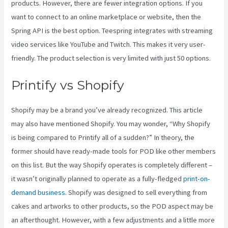
products. However, there are fewer integration options. If you
want to connect to an online marketplace or website, then the
Spring API is the best option. Teespring integrates with streaming
video services like YouTube and Twitch. This makes it very user-
friendly. The product selection is very limited with just 50 options.
Printify vs Shopify
Shopify may be a brand you’ve already recognized. This article
may also have mentioned Shopify. You may wonder, “Why Shopify
is being compared to Printify all of a sudden?” In theory, the
former should have ready-made tools for POD like other members
on this list. But the way Shopify operates is completely different –
it wasn’t originally planned to operate as a fully-fledged
print-on-
demand business
. Shopify was designed to sell everything from
cakes and artworks to other products, so the POD aspect may be
an afterthought. However, with a few adjustments and a little more