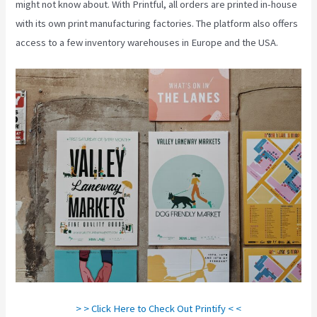
might not know about. With Printful, all orders are printed in-house
with its own print manufacturing factories. The platform also offers
access to a few inventory warehouses in Europe and the USA.
> > Click Here to Check Out Printify < <