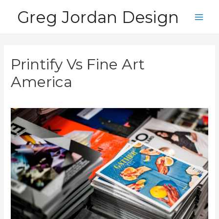
Skip
Greg Jordan Design
to
Main
content
Men
Printify Vs Fine Art
America