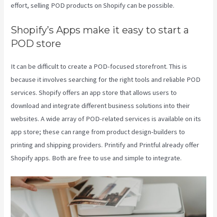
effort, selling POD products on Shopify can be possible.
Shopify’s Apps make it easy to start a
POD store
It can be difficult to create a POD-focused storefront. This is
because it involves searching for the right tools and reliable POD
services. Shopify offers an app store that allows users to
download and integrate different business solutions into their
websites. A wide array of POD-related services is available on its
app store; these can range from product design-builders to
printing and shipping providers. Printify and Printful already offer
Shopify apps. Both are free to use and simple to integrate.