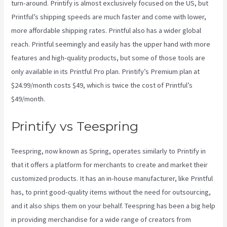
turn-around. Printify is almost exclusively focused on the US, but
Printful’s shipping speeds are much faster and come with lower,
more affordable shipping rates. Printful also has a wider global
reach. Printful seemingly and easily has the upper hand with more
features and high-quality products, but some of those tools are
only available in its Printful Pro plan. Printify’s Premium plan at
$24.99/month costs $49, which is twice the cost of Printful’s
$49/month.
Printify vs Teespring
Teespring, now known as Spring, operates similarly to Printify in
that it offers a platform for merchants to create and market their
customized products. It has an in-house manufacturer, like Printful
has, to print good-quality items without the need for outsourcing,
and it also ships them on your behalf. Teespring has been a big help
in providing merchandise for a wide range of creators from