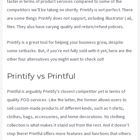
faster in terms of product services compared to some of the
competitors we’ll be taking on shortly. Printify is not perfect. There
are some things Printify does not support, including Illustrator (.ai),
files. They also have varying quality and return/refund policies.
Printify is a great tool for helping your business grow, despite
some setbacks. But, if you’re not fully sold with it yet, here are the
other four alternatives you might want to check out!
Printify Reddit
Printify vs Printful
Printful is arguably Printify’s closest competitor yet in terms of
quality POD services. Like the latter, the former allows users to
sell custom-made products of different kinds, such as t-shirts,
clothes, bags, accessories, and home decorations. Its clothing
collection is what makes it stand out from the rest. And it doesn’t
stop there! Printful offers more features and functions that others