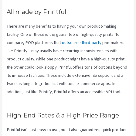
All made by Printful
There are many benefits to having your own product-making
facility. One of these is the guarantee of high-quality prints. To
compare, POD platforms that
outsource third-party
printmakers –
like Printify – may usually have recurring inconsistencies with
product quality. While one product might have a high-quality print,
the other could look sloppy. Printful offers tons of options beyond
its in-house facilities. These include extensive file support and a
twice as long integration list with tons e-commerce apps. In
addition, just like Printify, Printful offers an accessible API tool.
Printify Reddit
High-End Rates & a High Price Range
Printful isn’t just easy to use, but it also guarantees quick product