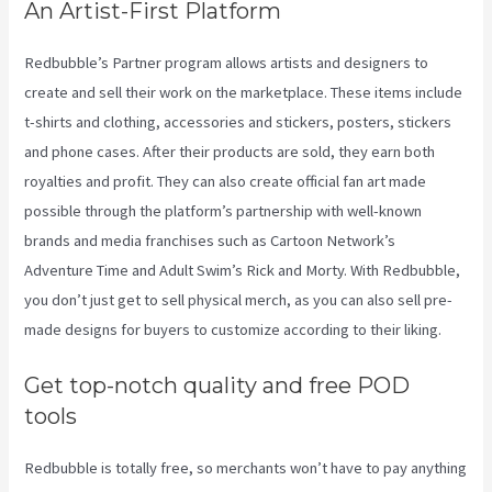
An Artist-First Platform
Redbubble’s Partner program allows artists and designers to
create and sell their work on the marketplace. These items include
t-shirts and clothing, accessories and stickers, posters, stickers
and phone cases. After their products are sold, they earn both
royalties and profit. They can also create official fan art made
possible through the platform’s partnership with well-known
brands and media franchises such as Cartoon Network’s
Adventure Time and Adult Swim’s Rick and Morty. With Redbubble,
you don’t just get to sell physical merch, as you can also sell pre-
made designs for buyers to customize according to their liking.
Get top-notch quality and free POD
tools
Redbubble is totally free, so merchants won’t have to pay anything