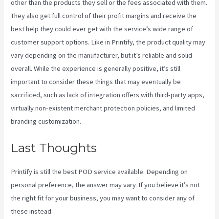
other than the products they sell or the fees associated with them.
They also get full control of their profit margins and receive the
best help they could ever get with the service’s wide range of
customer support options. Like in Printify, the product quality may
vary depending on the manufacturer, but it’s reliable and solid
overall. While the experience is generally positive, it’s still
important to consider these things that may eventually be
sacrificed, such as lack of integration offers with third-party apps,
virtually non-existent merchant protection policies, and limited
branding customization.
Last Thoughts
Printify Reddit
Printify is still the best POD service available. Depending on
personal preference, the answer may vary. If you believe it’s not
the right fit for your business, you may want to consider any of
these instead: