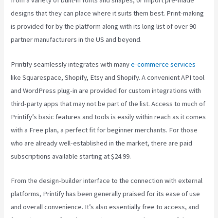
from a variety of built-in fonts and shapes, or import pre-made
designs that they can place where it suits them best. Print-making
is provided for by the platform along with its long list of over 90
partner manufacturers in the US and beyond.
Printify seamlessly integrates with many
e-commerce services
like Squarespace, Shopify, Etsy and Shopify. A convenient API tool
and WordPress plug-in are provided for custom integrations with
third-party apps that may not be part of the list. Access to much of
Printify’s basic features and tools is easily within reach as it comes
with a Free plan, a perfect fit for beginner merchants. For those
who are already well-established in the market, there are paid
subscriptions available starting at $24.99.
From the design-builder interface to the connection with external
platforms, Printify has been generally praised for its ease of use
and overall convenience. It’s also essentially free to access, and