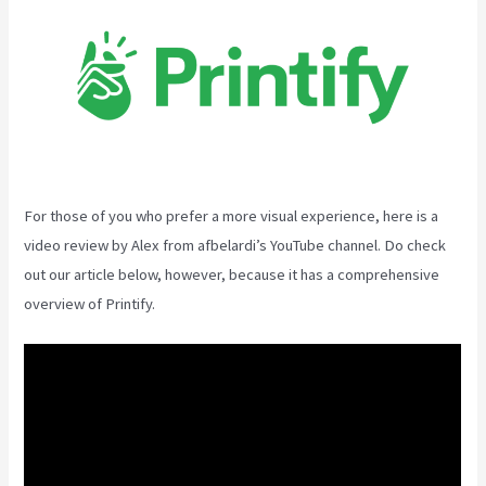
For those of you who prefer a more visual experience, here is a
video review by Alex from afbelardi’s YouTube channel. Do check
out our article below, however, because it has a comprehensive
overview of Printify.