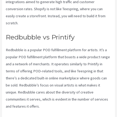
integrations aimed to generate high traffic and customer
conversion rates. Shopify is not like Teespring, where you can
easily create a storefront. Instead, you will need to build it from
scratch.
Printify Reddit
Redbubble vs Printify
Redbubble is a popular POD fulfillment platform for artists. It’s a
popular POD fulfillment platform that boasts a wide product range
and a network of merchants. It operates similarly to Printify in
terms of offering POD-related tools, and like Teespring in that
there’s a dedicated built-in online marketplace where goods can
be sold. Redbubble’s focus on visual artists is what makes it
unique. Redbubble cares about the diversity of creative
communities it serves, which is evident in the number of services
and features it offers.