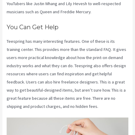
YouTubers like Justin Whang and Lily Hevesh to well-respected
musicians such as Queen and Freddie Mercury.
You Can Get Help
Teespring has many interesting features. One of these is its
training center. This provides more than the standard FAQ. It gives
users more practical knowledge about how the print-on demand
industry works and what they can do. Teespring also offers design
resources where users can find inspiration and get helpful
feedback. Users can also hire freelance designers. This is a great
way to get beautiful-designed items, but aren’t sure how. This is a
great feature because all these items are free. There are no
shipping and product charges, and no hidden fees.