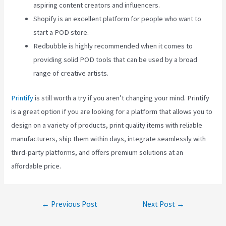
aspiring content creators and influencers.
Shopify is an excellent platform for people who want to
start a POD store.
Redbubble is highly recommended when it comes to
providing solid POD tools that can be used by a broad
range of creative artists.
Printify
is still worth a try if you aren’t changing your mind. Printify
is a great option if you are looking for a platform that allows you to
design on a variety of products, print quality items with reliable
manufacturers, ship them within days, integrate seamlessly with
third-party platforms, and offers premium solutions at an
affordable price.
Post
←
Previous Post
Next Post
→
navigation