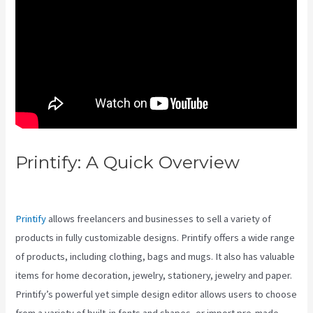
Printify: A Quick Overview
Printify Vs Fine Art America
Printify
allows freelancers and businesses to sell a variety of
products in fully customizable designs. Printify offers a wide range
of products, including clothing, bags and mugs. It also has valuable
items for home decoration, jewelry, stationery, jewelry and paper.
Printify’s powerful yet simple design editor allows users to choose