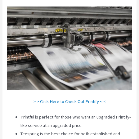
> > Click Here to Check Out Printify < <
Printful is perfect for those who want an upgraded Printify-
like service at an upgraded price.
Teespring is the best choice for both established and